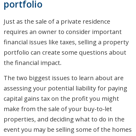
portfolio
Just as the sale of a private residence
requires an owner to consider important
financial issues like taxes, selling a property
portfolio can create some questions about
the financial impact.
The two biggest issues to learn about are
assessing your potential liability for paying
capital gains tax on the profit you might
make from the sale of your buy-to-let
properties, and deciding what to do in the
event you may be selling some of the homes