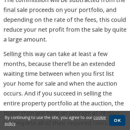
final sale proceeds on your portfolio, and
depending on the rate of the fees, this could
reduce your net profit from the sale by quite
a large amount.
Selling this way can take at least a few
months, because there’ll be an extended
waiting time between when you first list
your home for sale and when the auction
occurs. And if you succeed in selling the
entire property portfolio at the auction, the
buyer then will have an average of 28 days
By continuing to use the site, you agree to our
cookie
OK
to complete all of their required tasks, such
policy
.