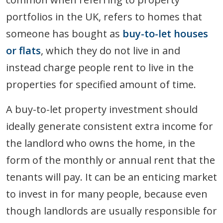
portfolios in the UK, refers to homes that
someone has bought as
buy-to-let houses
or flats
, which they do not live in and
instead charge people rent to live in the
properties for specified amount of time.
A buy-to-let property investment should
ideally generate consistent extra income for
the landlord who owns the home, in the
form of the monthly or annual rent that the
tenants will pay. It can be an enticing market
to invest in for many people, because even
though landlords are usually responsible for