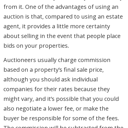
from it. One of the advantages of using an
auction is that, compared to using an estate
agent, it provides a little more certainty
about selling in the event that people place
bids on your properties.
Auctioneers usually charge commission
based on a property’s final sale price,
although you should ask individual
companies for their rates because they
might vary, and it’s possible that you could
also negotiate a lower fee, or make the
buyer be responsible for some of the fees.
The commission will be subtracted from the