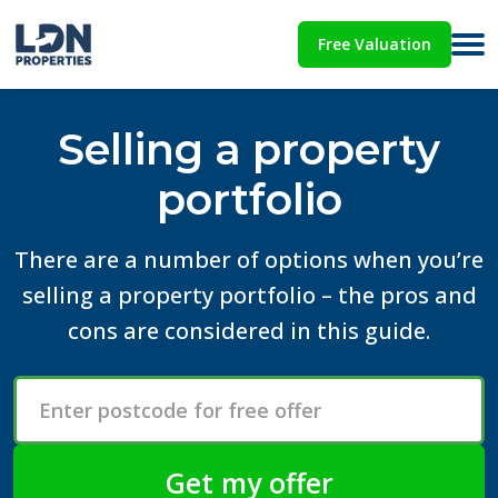
Free Valuation
Selling a property
portfolio
There are a number of options when you’re
selling a property portfolio – the pros and
cons are considered in this guide.