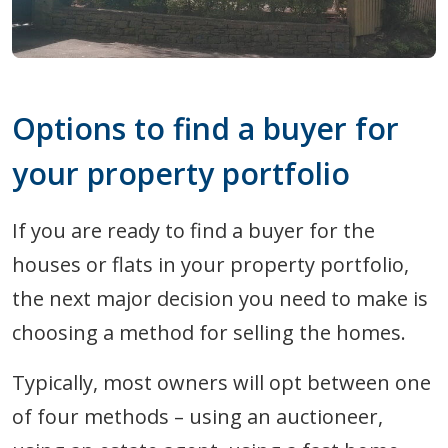
Options to find a buyer for
your property portfolio
If you are ready to find a buyer for the
houses or flats in your property portfolio,
the next major decision you need to make is
choosing a method for selling the homes.
Typically, most owners will opt between one
of four methods – using an auctioneer,