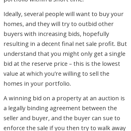
Ideally, several people will want to buy your
homes, and they will try to outbid other
buyers with increasing bids, hopefully
resulting in a decent final net sale profit. But
understand that you might only get a single
bid at the reserve price – this is the lowest
value at which you’re willing to sell the
homes in your portfolio.
A winning bid on a property at an auction is
a legally binding agreement between the
seller and buyer, and the buyer can sue to
enforce the sale if you then try to walk away