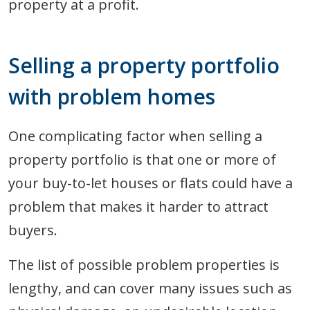
property at a profit.
Selling a property portfolio
with problem homes
One complicating factor when selling a
property portfolio is that one or more of
your buy-to-let houses or flats could have a
problem that makes it harder to attract
buyers.
The list of possible problem properties is
lengthy, and can cover many issues such as