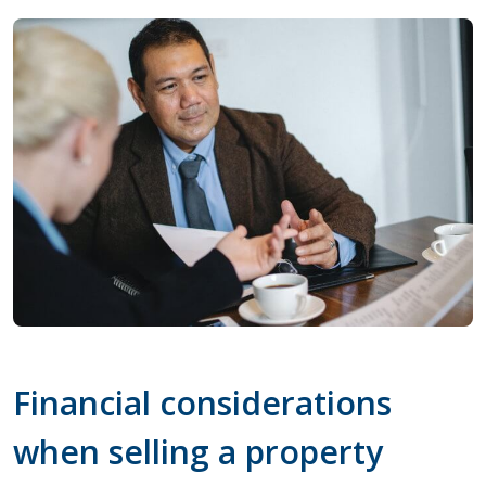
Financial considerations
when selling a property