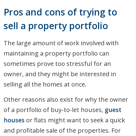
Pros and cons of trying to
sell a property portfolio
The large amount of work involved with
maintaining a property portfolio can
sometimes prove too stressful for an
owner, and they might be interested in
selling all the homes at once.
Other reasons also exist for why the owner
of a portfolio of buy-to-let houses,
guest
houses
or flats might want to seek a quick
and profitable sale of the properties. For