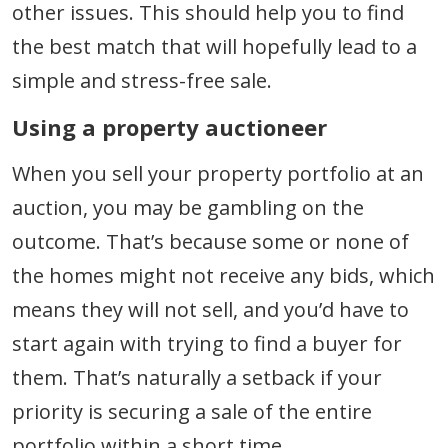
other issues. This should help you to find
the best match that will hopefully lead to a
simple and stress-free sale.
Using a property auctioneer
When you sell your property portfolio at an
auction, you may be gambling on the
outcome. That’s because some or none of
the homes might not receive any bids, which
means they will not sell, and you’d have to
start again with trying to find a buyer for
them. That’s naturally a setback if your
priority is securing a sale of the entire
portfolio within a short time.