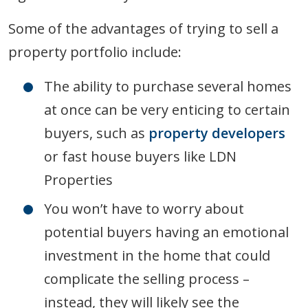
Some of the advantages of trying to sell a
property portfolio include:
The ability to purchase several homes
at once can be very enticing to certain
buyers, such as
property developers
or fast house buyers like LDN
Properties
You won’t have to worry about
potential buyers having an emotional
investment in the home that could
complicate the selling process –
instead, they will likely see the