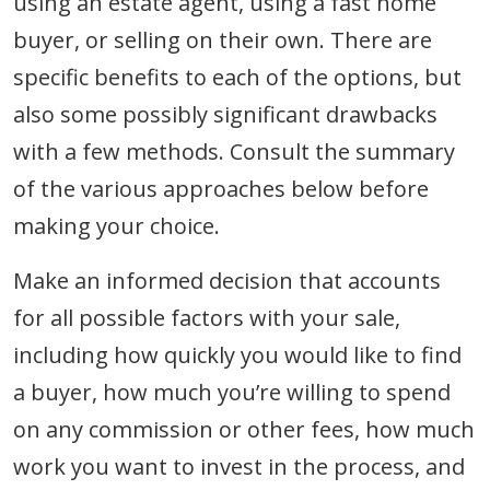
using an estate agent, using a fast home
buyer, or selling on their own. There are
specific benefits to each of the options, but
also some possibly significant drawbacks
with a few methods. Consult the summary
of the various approaches below before
making your choice.
Make an informed decision that accounts
for all possible factors with your sale,
including how quickly you would like to find
a buyer, how much you’re willing to spend
on any commission or other fees, how much
work you want to invest in the process, and