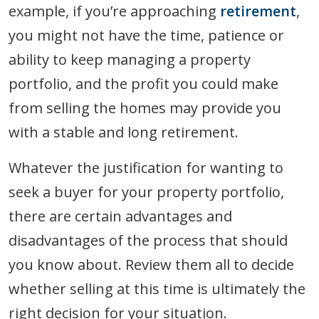
example, if you’re approaching
retirement
,
you might not have the time, patience or
ability to keep managing a property
portfolio, and the profit you could make
from selling the homes may provide you
with a stable and long retirement.
Whatever the justification for wanting to
seek a buyer for your property portfolio,
there are certain advantages and
disadvantages of the process that should
you know about. Review them all to decide
whether selling at this time is ultimately the
right decision for your situation.