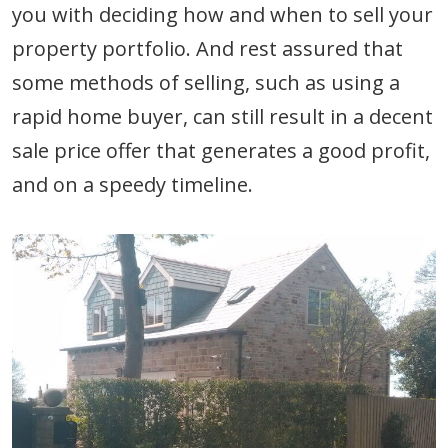
you with deciding how and when to sell your
property portfolio. And rest assured that
some methods of selling, such as using a
rapid home buyer, can still result in a decent
sale price offer that generates a good profit,
and on a speedy timeline.