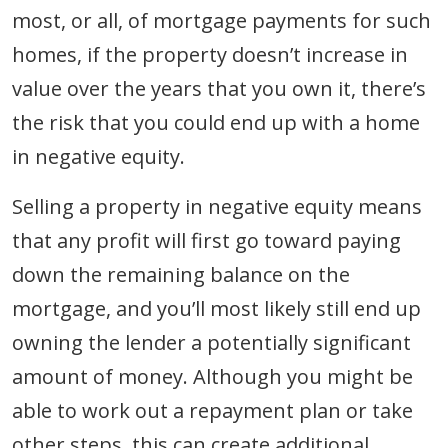
most, or all, of mortgage payments for such
homes, if the property doesn’t increase in
value over the years that you own it, there’s
the risk that you could end up with a home
in negative equity.
Selling a property in negative equity means
that any profit will first go toward paying
down the remaining balance on the
mortgage, and you’ll most likely still end up
owning the lender a potentially significant
amount of money. Although you might be
able to work out a repayment plan or take
other steps, this can create additional