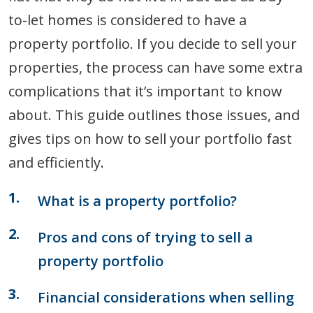
to-let homes is considered to have a
property portfolio. If you decide to sell your
properties, the process can have some extra
complications that it’s important to know
about. This guide outlines those issues, and
gives tips on how to sell your portfolio fast
and efficiently.
What is a property portfolio?
Pros and cons of trying to sell a
property portfolio
Financial considerations when selling