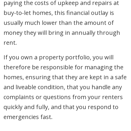
paying the costs of upkeep and repairs at
buy-to-let homes, this financial outlay is
usually much lower than the amount of
money they will bring in annually through
rent.
If you own a property portfolio, you will
therefore be responsible for managing the
homes, ensuring that they are kept in a safe
and liveable condition, that you handle any
complaints or questions from your renters
quickly and fully, and that you respond to
emergencies fast.