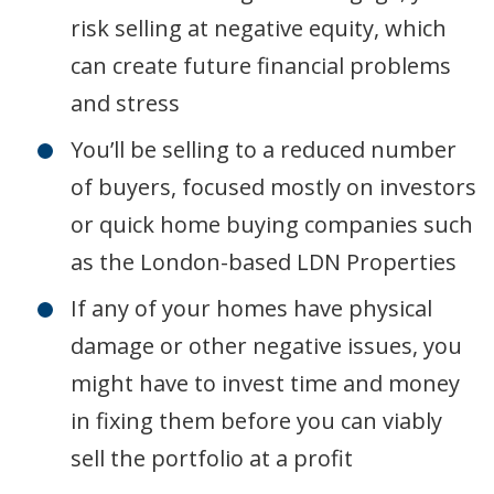
risk selling at negative equity, which
can create future financial problems
and stress
You’ll be selling to a reduced number
of buyers, focused mostly on investors
or quick home buying companies such
as the London-based LDN Properties
If any of your homes have physical
damage or other negative issues, you
might have to invest time and money
in fixing them before you can viably
sell the portfolio at a profit