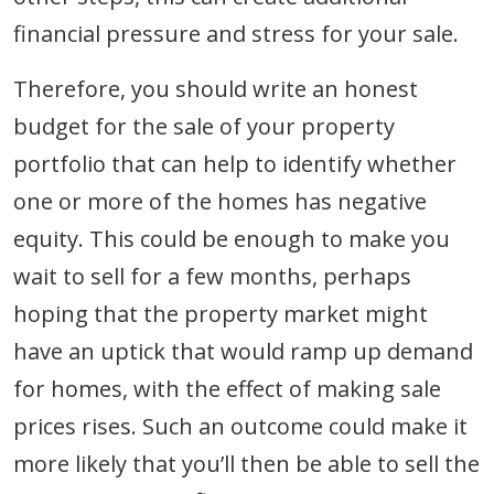
financial pressure and stress for your sale.
Therefore, you should write an honest
budget for the sale of your property
portfolio that can help to identify whether
one or more of the homes has negative
equity. This could be enough to make you
wait to sell for a few months, perhaps
hoping that the property market might
have an uptick that would ramp up demand
for homes, with the effect of making sale
prices rises. Such an outcome could make it
more likely that you’ll then be able to sell the