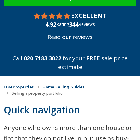
EXCELLENT
4.92
344
Rating
Reviews
Read our reviews
Call
020 7183 3022
for your
FREE
sale price
estimate
LDN Properties
Home Selling Guides
Selling a property portfolio
Quick navigation
Anyone who owns more than one house or
flat that they do not live in but use as buy-