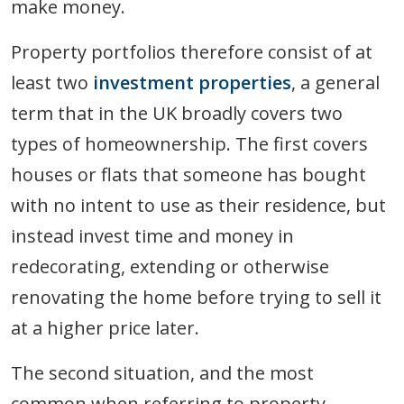
make money.
Property portfolios therefore consist of at
least two
investment properties
, a general
term that in the UK broadly covers two
types of homeownership. The first covers
houses or flats that someone has bought
with no intent to use as their residence, but
instead invest time and money in
redecorating, extending or otherwise
renovating the home before trying to sell it
at a higher price later.
The second situation, and the most
common when referring to property