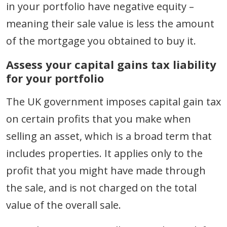
in your portfolio have negative equity –
meaning their sale value is less the amount
of the mortgage you obtained to buy it.
Assess your capital gains tax liability
for your portfolio
The UK government imposes capital gain tax
on certain profits that you make when
selling an asset, which is a broad term that
includes properties. It applies only to the
profit that you might have made through
the sale, and is not charged on the total
value of the overall sale.