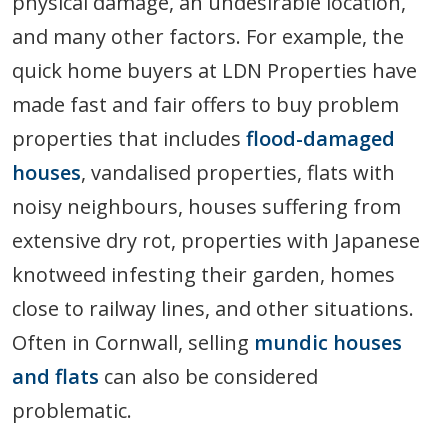
physical damage, an undesirable location,
and many other factors. For example, the
quick home buyers at LDN Properties have
made fast and fair offers to buy problem
properties that includes
flood-damaged
houses
, vandalised properties, flats with
noisy neighbours, houses suffering from
extensive dry rot, properties with Japanese
knotweed infesting their garden, homes
close to railway lines, and other situations.
Often in Cornwall, selling
mundic houses
and flats
can also be considered
problematic.