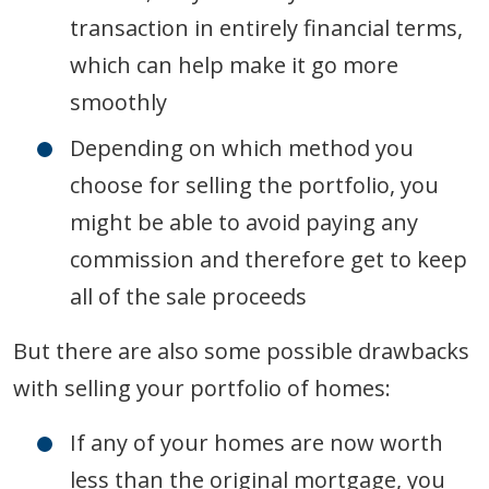
transaction in entirely financial terms,
which can help make it go more
smoothly
Depending on which method you
choose for selling the portfolio, you
might be able to avoid paying any
commission and therefore get to keep
all of the sale proceeds
But there are also some possible drawbacks
with selling your portfolio of homes:
If any of your homes are now worth
less than the original mortgage, you