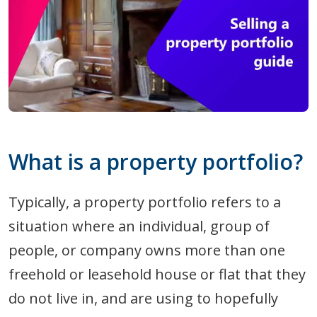
What is a property portfolio?
Typically, a property portfolio refers to a
situation where an individual, group of
people, or company owns more than one
freehold or leasehold house or flat that they
do not live in, and are using to hopefully