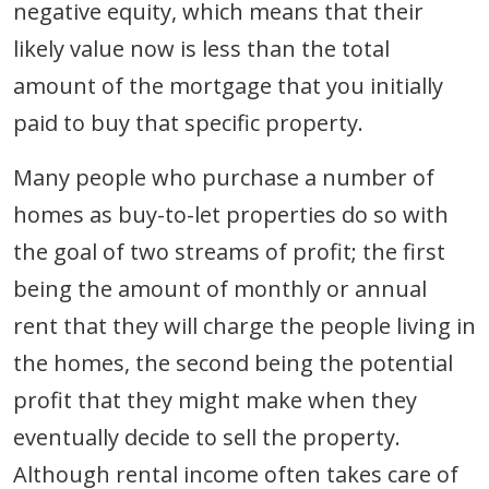
negative equity, which means that their
likely value now is less than the total
amount of the mortgage that you initially
paid to buy that specific property.
Many people who purchase a number of
homes as buy-to-let properties do so with
the goal of two streams of profit; the first
being the amount of monthly or annual
rent that they will charge the people living in
the homes, the second being the potential
profit that they might make when they
eventually decide to sell the property.
Although rental income often takes care of