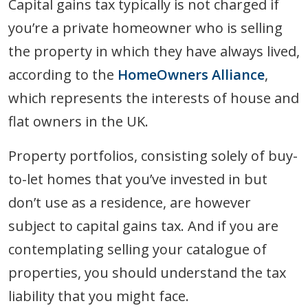
Capital gains tax typically is not charged if
you’re a private homeowner who is selling
the property in which they have always lived,
according to the
HomeOwners Alliance
,
which represents the interests of house and
flat owners in the UK.
Property portfolios, consisting solely of buy-
to-let homes that you’ve invested in but
don’t use as a residence, are however
subject to capital gains tax. And if you are
contemplating selling your catalogue of
properties, you should understand the tax
liability that you might face.