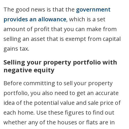
The good news is that the
government
provides an allowance
, which is a set
amount of profit that you can make from
selling an asset that is exempt from capital
gains tax.
Selling your property portfolio with
negative equity
Before committing to sell your property
portfolio, you also need to get an accurate
idea of the potential value and sale price of
each home. Use these figures to find out
whether any of the houses or flats are in