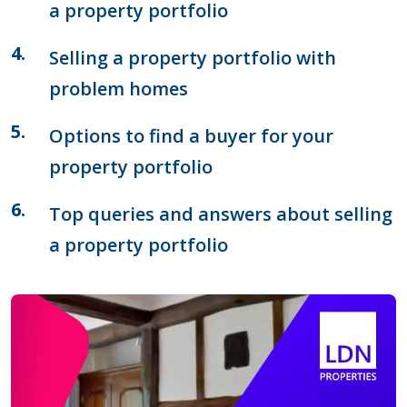
a property portfolio
Selling a property portfolio with
problem homes
Options to find a buyer for your
property portfolio
Top queries and answers about selling
a property portfolio