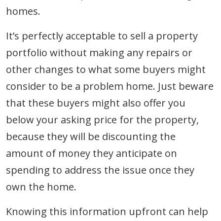
homes.
It’s perfectly acceptable to sell a property
portfolio without making any repairs or
other changes to what some buyers might
consider to be a problem home. Just beware
that these buyers might also offer you
below your asking price for the property,
because they will be discounting the
amount of money they anticipate on
spending to address the issue once they
own the home.
Knowing this information upfront can help