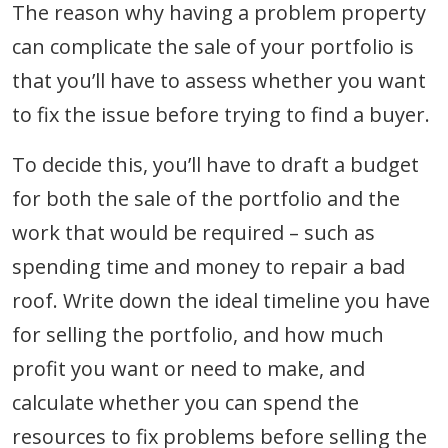
The reason why having a problem property
can complicate the sale of your portfolio is
that you’ll have to assess whether you want
to fix the issue before trying to find a buyer.
To decide this, you’ll have to draft a budget
for both the sale of the portfolio and the
work that would be required – such as
spending time and money to repair a bad
roof. Write down the ideal timeline you have
for selling the portfolio, and how much
profit you want or need to make, and
calculate whether you can spend the
resources to fix problems before selling the