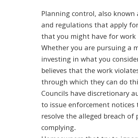
Planning control, also known 
and regulations that apply for
that you might have for work 
Whether you are pursuing a ma
investing in what you consider
believes that the work violate
through which they can do th
Councils have discretionary 
to issue enforcement notices 
resolve the alleged breach of
complying.