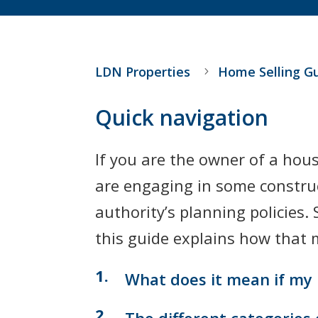
LDN Properties
Home Selling G
Quick navigation
If you are the owner of a hous
are engaging in some construct
authority’s planning policies
this guide explains how that m
What does it mean if my