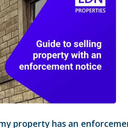
 my property has an enforceme