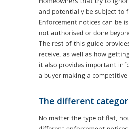
Homeowners that try to ignore
and potentially be subject to
Enforcement notices can be is
not authorised or done beyon
The rest of this guide provide
receive, as well as how gettin
it also provides important in
a buyer making a competitive 
The different catego
No matter the type of flat, h
different enforcement notices 