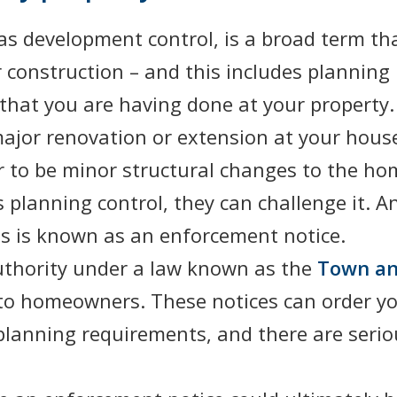
as development control, is a broad term tha
 construction – and this includes planning p
that you are having done at your property.
jor renovation or extension at your house 
 to be minor structural changes to the home
s planning control, they can challenge it.
is is known as an enforcement notice.
authority under a law known as the
Town an
to homeowners. These notices can order you
 planning requirements, and there are seri