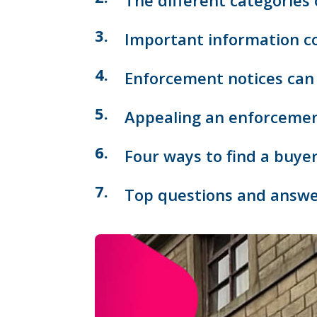
The different categories
Important information co
Enforcement notices can 
Appealing an enforcement
Four ways to find a buye
Top questions and answe