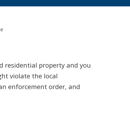
ce
ld residential property and you
ht violate the local
e an enforcement order, and