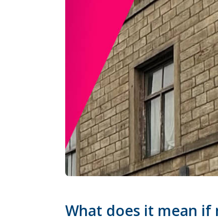
What does it mean if