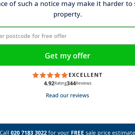
ce of such a notice may make it harder to 
property.
EXCELLENT
4.92
344
Rating
Reviews
Read our reviews
Call
020 7183 3022
for your
FREE
sale price estimat