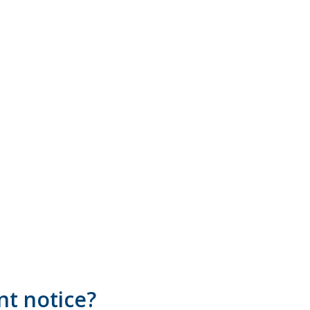
nt notice?