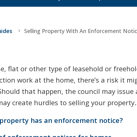
uides
Selling Property With An Enforcement Noti
e, flat or other type of leasehold or freeho
ion work at the home, there’s a risk it mig
. Should that happen, the council may issu
ay create hurdles to selling your property.
 property has an enforcement notice?