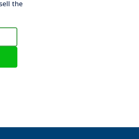
sell the
e