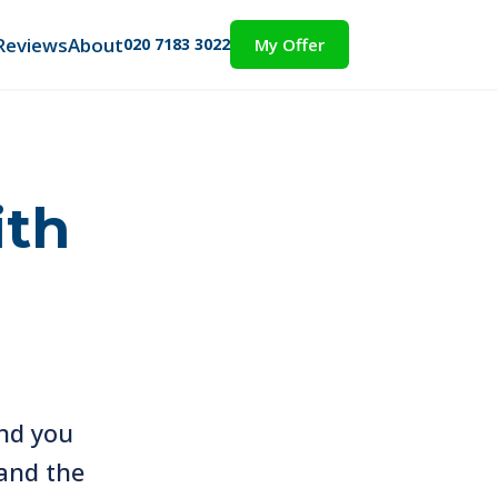
Reviews
About
020 7183 3022
My Offer
ith
nd you
and the