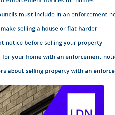
 of enforcement notices for homes
uncils must include in an enforcement no
make selling a house or flat harder
 notice before selling your property
r for your home with an enforcement noti
rs about selling property with an enforc