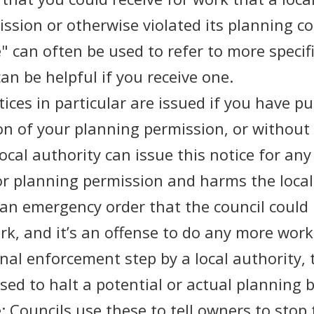
sion or otherwise violated its planning co
 can often be used to refer to more specif
an be helpful if you receive one.
ices in particular are issued if you have p
n of your planning permission, or without
local authority can issue this notice for an
for planning permission and harms the local
ly an emergency order that the council could
k, and it’s an offense to do any more work
inal enforcement step by a local authority,
used to halt a potential or actual planning 
 Councils use these to tell owners to stop 