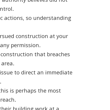
ntrol.
ic actions, so understanding
ursued construction at your
 any permission.
y construction that breaches
 area.
 issue to direct an immediate
.
 this is perhaps the most
breach.
their building work at a