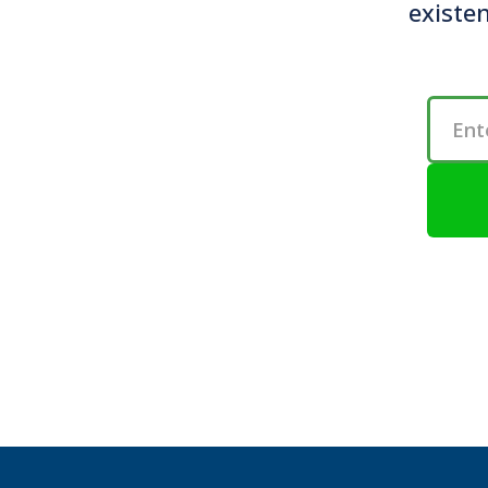
existen