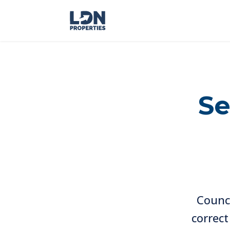
Se
Counc
correc