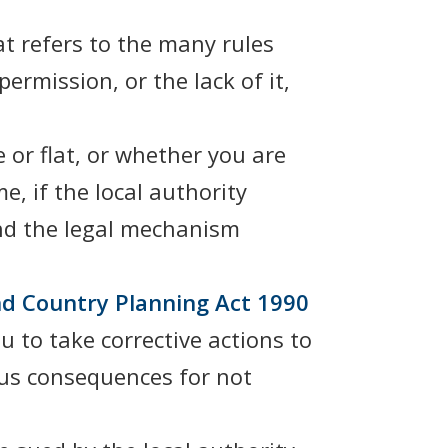
t refers to the many rules
ermission, or the lack of it,
or flat, or whether you are
, if the local authority
 And the legal mechanism
d Country Planning Act 1990
 to take corrective actions to
ous consequences for not