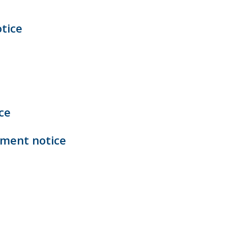
tice
ce
ement notice