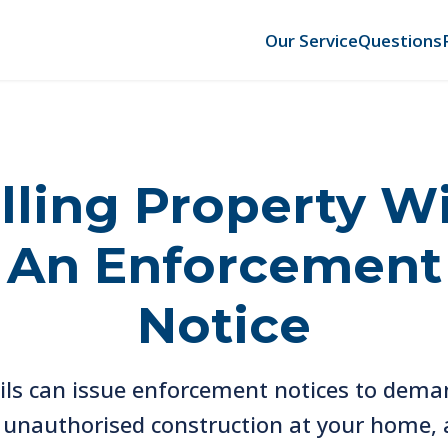
Our Service
Questions
lling Property W
An Enforcement
Notice
ils can issue enforcement notices to dema
t unauthorised construction at your home, 