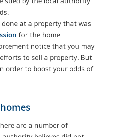
 sued by the local authority
ds.
 done at a property that was
ssion
for the home
nforcement notice that you may
fforts to sell a property. But
n order to boost your odds of
r homes
 there are a number of
 authority believes did not