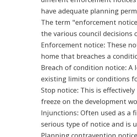
have adequate planning permis
The term "enforcement notice"
the various council decisions c
Enforcement notice: These not
home that breaches a conditio
Breach of condition notice: A 
existing limits or conditions 
Stop notice: This is effective
freeze on the development wor
Injunctions: Often used as a f
serious type of notice and is 
Planning contravention notice: