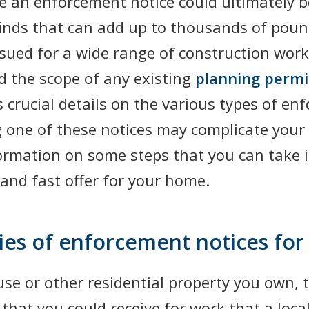
 an enforcement notice could ultimately be
 finds that can add up to thousands of poun
sued for a wide range of construction work
d the scope of any existing
planning permi
s crucial details on the various types of e
g one of these notices may complicate your e
formation on some steps that you can take i
and fast offer for your home.
ries of enforcement notices fo
ouse or other residential property you own,
that you could receive for work that a local