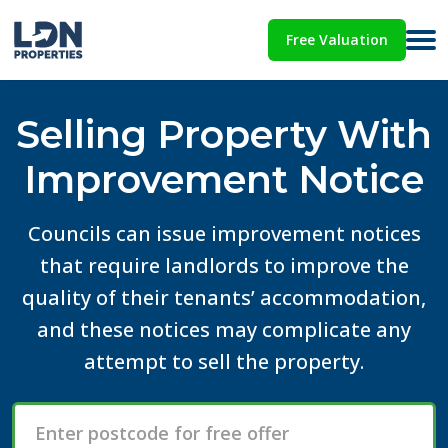
Free Valuation
Selling Property With
Improvement Notice
Councils can issue improvement notices
that require landlords to improve the
quality of their tenants’ accommodation,
and these notices may complicate any
attempt to sell the property.