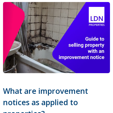
What are improvement
notices as applied to