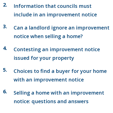
Information that councils must
include in an improvement notice
Can a landlord ignore an improvement
notice when selling a home?
Contesting an improvement notice
issued for your property
Choices to find a buyer for your home
with an improvement notice
Selling a home with an improvement
notice: questions and answers