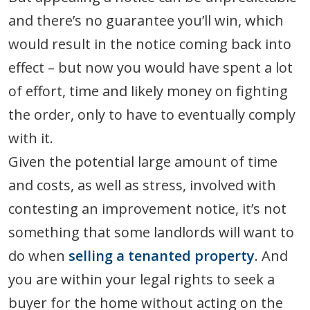
and there’s no guarantee you’ll win, which
would result in the notice coming back into
effect – but now you would have spent a lot
of effort, time and likely money on fighting
the order, only to have to eventually comply
with it.
Given the potential large amount of time
and costs, as well as stress, involved with
contesting an improvement notice, it’s not
something that some landlords will want to
do when
selling a tenanted property
. And
you are within your legal rights to seek a
buyer for the home without acting on the