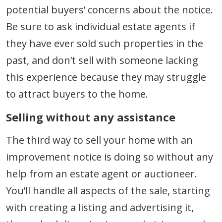
potential buyers’ concerns about the notice.
Be sure to ask individual estate agents if
they have ever sold such properties in the
past, and don’t sell with someone lacking
this experience because they may struggle
to attract buyers to the home.
Selling without any assistance
The third way to sell your home with an
improvement notice is doing so without any
help from an estate agent or auctioneer.
You’ll handle all aspects of the sale, starting
with creating a listing and advertising it,