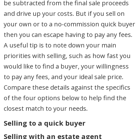
be subtracted from the final sale proceeds
and drive up your costs. But if you sell on
your own or to a no-commission quick buyer
then you can escape having to pay any fees.
A useful tip is to note down your main
priorities with selling, such as how fast you
would like to find a buyer, your willingness
to pay any fees, and your ideal sale price.
Compare these details against the specifics
of the four options below to help find the
closest match to your needs.
Selling to a quick buyer
Selling with an estate agent