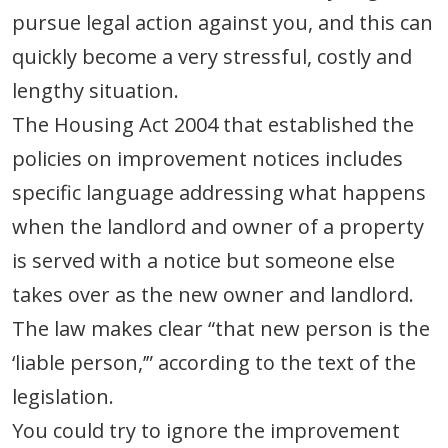
pursue legal action against you, and this can
quickly become a very stressful, costly and
lengthy situation.
The Housing Act 2004 that established the
policies on improvement notices includes
specific language addressing what happens
when the landlord and owner of a property
is served with a notice but someone else
takes over as the new owner and landlord.
The law makes clear “that new person is the
‘liable person,’” according to the text of the
legislation.
You could try to ignore the improvement