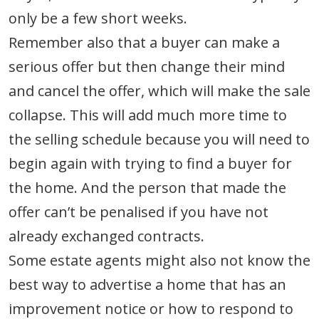
only be a few short weeks.
Remember also that a buyer can make a
serious offer but then change their mind
and cancel the offer, which will make the sale
collapse. This will add much more time to
the selling schedule because you will need to
begin again with trying to find a buyer for
the home. And the person that made the
offer can’t be penalised if you have not
already exchanged contracts.
Some estate agents might also not know the
best way to advertise a home that has an
improvement notice or how to respond to