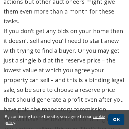
actions but other auctioneers might give
them even more than a month for these
tasks.
If you don’t get any bids on your home then
it doesn’t sell and you’ll need to start anew
with trying to find a buyer. Or you may get
just a single bid at the reserve price – the
lowest value at which you agree your
property can sell – and this is a binding legal
sale, so be sure to choose a reserve price
that should generate a profit even after you
have paid the mandatory commission.
By continuing to use the site, you agree to our
cookie
You will have the benefit of not doing much
OK
policy
.
work when selling this way. That’s because