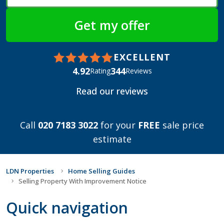
EXCELLENT
4.92
344
Rating
Reviews
Read our reviews
Call
020 7183 3022
for your
FREE
sale price
estimate
LDN Properties
Home Selling Guides
Selling Property With Improvement Notice
Quick navigation