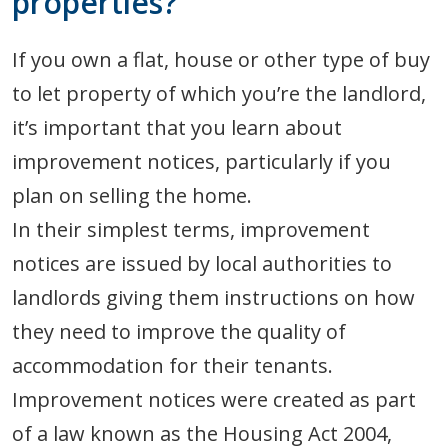
properties?
If you own a flat, house or other type of buy
to let property of which you’re the landlord,
it’s important that you learn about
improvement notices, particularly if you
plan on selling the home.
In their simplest terms, improvement
notices are issued by local authorities to
landlords giving them instructions on how
they need to improve the quality of
accommodation for their tenants.
Improvement notices were created as part
of a law known as the Housing Act 2004,