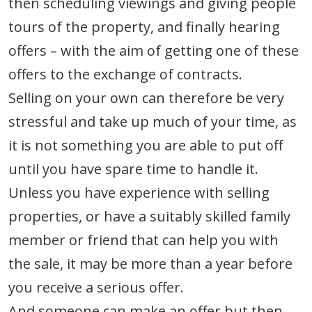
then scheduling viewings and giving people
tours of the property, and finally hearing
offers – with the aim of getting one of these
offers to the exchange of contracts.
Selling on your own can therefore be very
stressful and take up much of your time, as
it is not something you are able to put off
until you have spare time to handle it.
Unless you have experience with selling
properties, or have a suitably skilled family
member or friend that can help you with
the sale, it may be more than a year before
you receive a serious offer.
And someone can make an offer but then