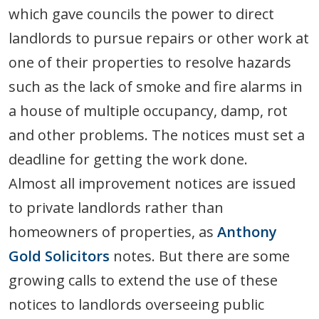
which gave councils the power to direct
landlords to pursue repairs or other work at
one of their properties to resolve hazards
such as the lack of smoke and fire alarms in
a house of multiple occupancy, damp, rot
and other problems. The notices must set a
deadline for getting the work done.
Almost all improvement notices are issued
to private landlords rather than
homeowners of properties, as
Anthony
Gold Solicitors
notes. But there are some
growing calls to extend the use of these
notices to landlords overseeing public