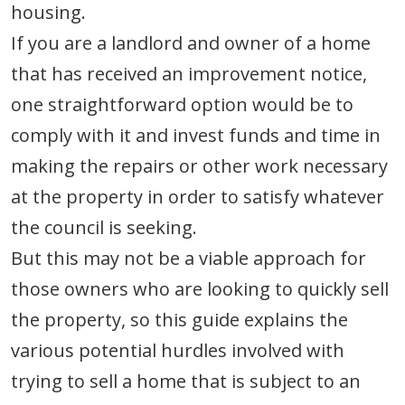
housing.
If you are a landlord and owner of a home
that has received an improvement notice,
one straightforward option would be to
comply with it and invest funds and time in
making the repairs or other work necessary
at the property in order to satisfy whatever
the council is seeking.
But this may not be a viable approach for
those owners who are looking to quickly sell
the property, so this guide explains the
various potential hurdles involved with
trying to sell a home that is subject to an