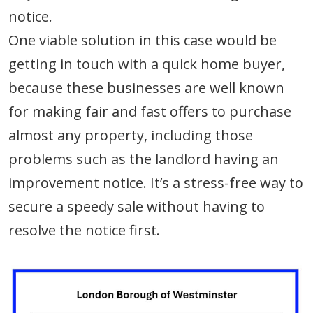
notice.
One viable solution in this case would be
getting in touch with a quick home buyer,
because these businesses are well known
for making fair and fast offers to purchase
almost any property, including those
problems such as the landlord having an
improvement notice. It’s a stress-free way to
secure a speedy sale without having to
resolve the notice first.