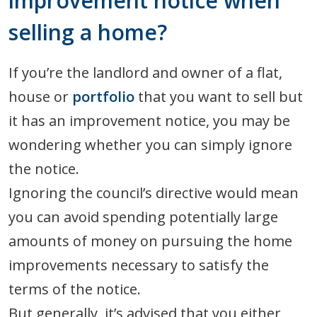
improvement notice when
selling a home?
If you’re the landlord and owner of a flat,
house or
portfolio
that you want to sell but
it has an improvement notice, you may be
wondering whether you can simply ignore
the notice.
Ignoring the council’s directive would mean
you can avoid spending potentially large
amounts of money on pursuing the home
improvements necessary to satisfy the
terms of the notice.
But generally, it’s advised that you either