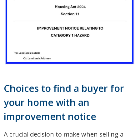
Choices to find a buyer for
your home with an
improvement notice
A crucial decision to make when selling a