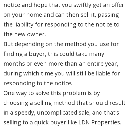
notice and hope that you swiftly get an offer
on your home and can then sell it, passing
the liability for responding to the notice to
the new owner.
But depending on the method you use for
finding a buyer, this could take many
months or even more than an entire year,
during which time you will still be liable for
responding to the notice.
One way to solve this problem is by
choosing a selling method that should result
in a speedy, uncomplicated sale, and that’s
selling to a quick buyer like LDN Properties.