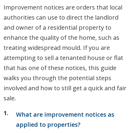
Improvement notices are orders that local
authorities can use to direct the landlord
and owner of a residential property to
enhance the quality of the home, such as
treating widespread mould. If you are
attempting to sell a tenanted house or flat
that has one of these notices, this guide
walks you through the potential steps
involved and how to still get a quick and fair
sale.
What are improvement notices as
applied to properties?