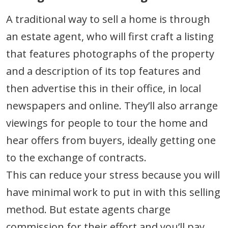
A traditional way to sell a home is through
an estate agent, who will first craft a listing
that features photographs of the property
and a description of its top features and
then advertise this in their office, in local
newspapers and online. They’ll also arrange
viewings for people to tour the home and
hear offers from buyers, ideally getting one
to the exchange of contracts.
This can reduce your stress because you will
have minimal work to put in with this selling
method. But estate agents charge
commission for their effort and you’ll pay