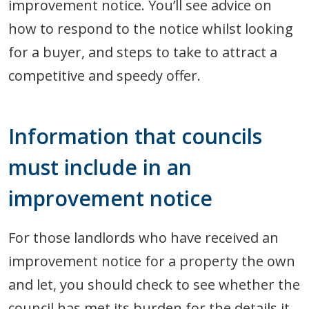
improvement notice. You’ll see advice on
how to respond to the notice whilst looking
for a buyer, and steps to take to attract a
competitive and speedy offer.
Information that councils
must include in an
improvement notice
For those landlords who have received an
improvement notice for a property the own
and let, you should check to see whether the
council has met its burden for the details it