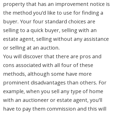
property that has an improvement notice is
the method you’d like to use for finding a
buyer. Your four standard choices are
selling to a quick buyer, selling with an
estate agent, selling without any assistance
or selling at an auction.
You will discover that there are pros and
cons associated with all four of these
methods, although some have more
prominent disadvantages than others. For
example, when you sell any type of home
with an auctioneer or estate agent, you’ll
have to pay them commission and this will