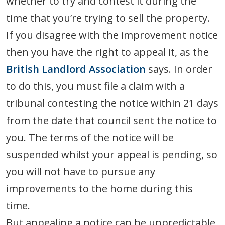
whether to try and contest it during the
time that you’re trying to sell the property.
If you disagree with the improvement notice
then you have the right to appeal it, as the
British Landlord Association
says. In order
to do this, you must file a claim with a
tribunal contesting the notice within 21 days
from the date that council sent the notice to
you. The terms of the notice will be
suspended whilst your appeal is pending, so
you will not have to pursue any
improvements to the home during this
time.
But appealing a notice can be unpredictable