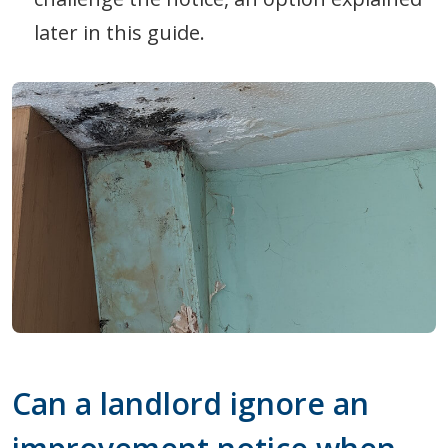
later in this guide.
Can a landlord ignore an