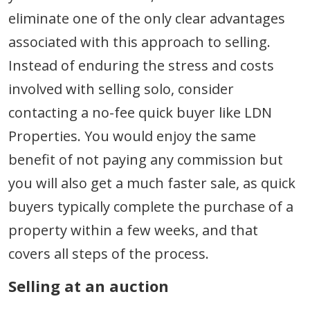
eliminate one of the only clear advantages
associated with this approach to selling.
Instead of enduring the stress and costs
involved with selling solo, consider
contacting a no-fee quick buyer like LDN
Properties. You would enjoy the same
benefit of not paying any commission but
you will also get a much faster sale, as quick
buyers typically complete the purchase of a
property within a few weeks, and that
covers all steps of the process.
Selling at an auction