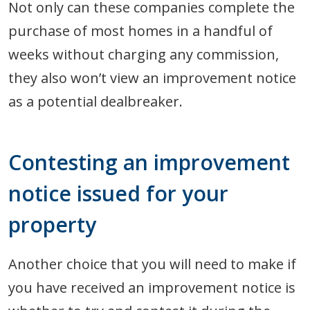
Not only can these companies complete the
purchase of most homes in a handful of
weeks without charging any commission,
they also won’t view an improvement notice
as a potential dealbreaker.
Contesting an improvement
notice issued for your
property
Another choice that you will need to make if
you have received an improvement notice is