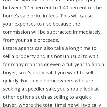
between 1.15 percent to 1.40 percent of the
home’s sale price in fees. This will cause
your expenses to rise because the
commission will be subtracted immediately
from your sale proceeds.
Estate agents can also take a long time to
sell a property and it’s not unusual to wait
for many months or even a full year to find a
buyer, so it’s not ideal if you want to sell
quickly. For those homeowners who are
seeking a speedier sale, you should look at
other options such as selling to a quick
buyer, where the total timeline will typically