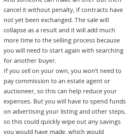
cancel it without penalty, if contracts have
not yet been exchanged. The sale will
collapse as a result and it will add much
more time to the selling process because
you will need to start again with searching
for another buyer.
If you sell on your own, you won’t need to
pay commission to an estate agent or
auctioneer, so this can help reduce your
expenses. But you will have to spend funds
on advertising your listing and other steps,
so this could quickly wipe out any savings
you would have made, which would