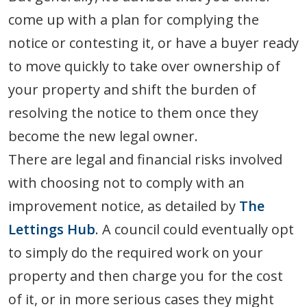
come up with a plan for complying the
notice or contesting it, or have a buyer ready
to move quickly to take over ownership of
your property and shift the burden of
resolving the notice to them once they
become the new legal owner.
There are legal and financial risks involved
with choosing not to comply with an
improvement notice, as detailed by
The
Lettings Hub
. A council could eventually opt
to simply do the required work on your
property and then charge you for the cost
of it, or in more serious cases they might