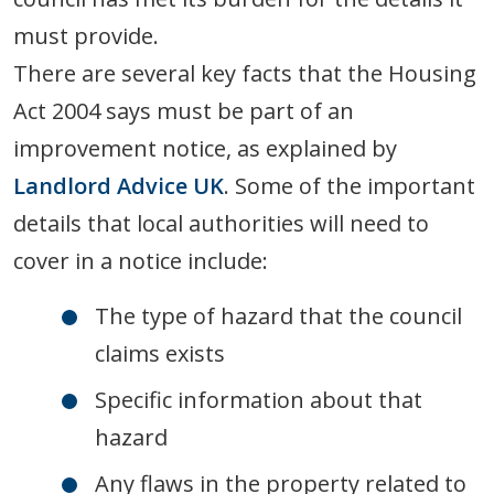
must provide.
There are several key facts that the Housing
Act 2004 says must be part of an
improvement notice, as explained by
Landlord Advice UK
. Some of the important
details that local authorities will need to
cover in a notice include:
The type of hazard that the council
claims exists
Specific information about that
hazard
Any flaws in the property related to