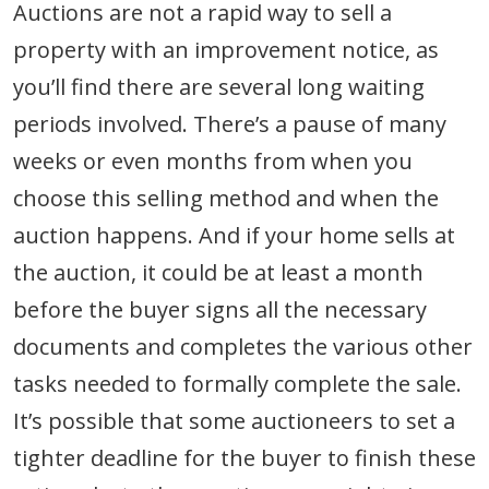
Auctions are not a rapid way to sell a
property with an improvement notice, as
you’ll find there are several long waiting
periods involved. There’s a pause of many
weeks or even months from when you
choose this selling method and when the
auction happens. And if your home sells at
the auction, it could be at least a month
before the buyer signs all the necessary
documents and completes the various other
tasks needed to formally complete the sale.
It’s possible that some auctioneers to set a
tighter deadline for the buyer to finish these