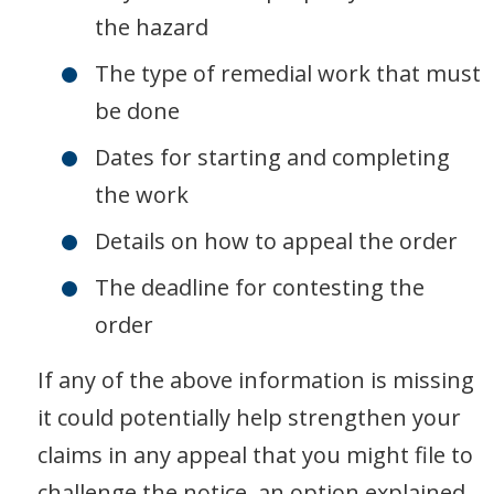
the hazard
The type of remedial work that must
be done
Dates for starting and completing
the work
Details on how to appeal the order
The deadline for contesting the
order
If any of the above information is missing
it could potentially help strengthen your
claims in any appeal that you might file to
challenge the notice, an option explained