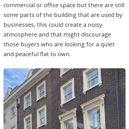
commercial or office space but there are still
some parts of the building that are used by
businesses, this could create a noisy
atmosphere and that might discourage
those buyers who are looking for a quiet
and peaceful flat to own.