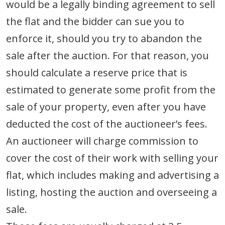
would be a legally binding agreement to sell
the flat and the bidder can sue you to
enforce it, should you try to abandon the
sale after the auction. For that reason, you
should calculate a reserve price that is
estimated to generate some profit from the
sale of your property, even after you have
deducted the cost of the auctioneer’s fees.
An auctioneer will charge commission to
cover the cost of their work with selling your
flat, which includes making and advertising a
listing, hosting the auction and overseeing a
sale.