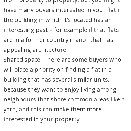
have many buyers interested in your flat if
the building in which it’s located has an
interesting past – for example if that flats
are in a former country manor that has
appealing architecture.
Shared space: There are some buyers who
will place a priority on finding a flat in a
building that has several similar units,
because they want to enjoy living among
neighbours that share common areas like a
yard, and this can make them more
interested in your property.