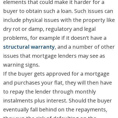
elements that could make it harder for a
buyer to obtain such a loan. Such issues can
include physical issues with the property like
dry rot or damp, regulatory and legal
problems, for example if it doesn’t have a
structural warranty
, and a number of other
issues that mortgage lenders may see as
warning signs.
If the buyer gets approved for a mortgage
and purchases your flat, they will then have
to repay the lender through monthly
instalments plus interest. Should the buyer
eventually fall behind on the repayments,