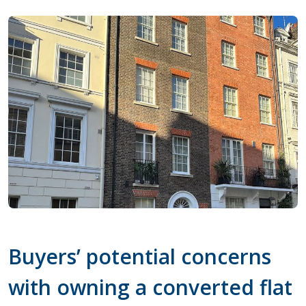
Buyers’ potential concerns
with owning a converted flat