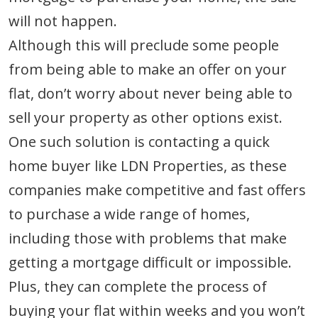
will not happen.
Although this will preclude some people
from being able to make an offer on your
flat, don’t worry about never being able to
sell your property as other options exist.
One such solution is contacting a quick
home buyer like LDN Properties, as these
companies make competitive and fast offers
to purchase a wide range of homes,
including those with problems that make
getting a mortgage difficult or impossible.
Plus, they can complete the process of
buying your flat within weeks and you won’t