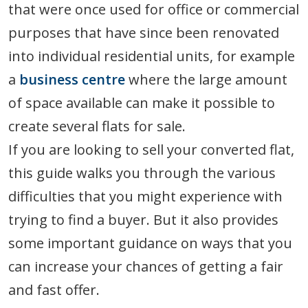
that were once used for office or commercial
purposes that have since been renovated
into individual residential units, for example
a
business centre
where the large amount
of space available can make it possible to
create several flats for sale.
If you are looking to sell your converted flat,
this guide walks you through the various
difficulties that you might experience with
trying to find a buyer. But it also provides
some important guidance on ways that you
can increase your chances of getting a fair
and fast offer.