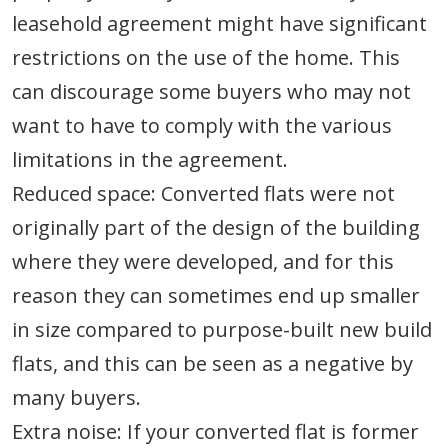
leasehold agreement might have significant
restrictions on the use of the home. This
can discourage some buyers who may not
want to have to comply with the various
limitations in the agreement.
Reduced space: Converted flats were not
originally part of the design of the building
where they were developed, and for this
reason they can sometimes end up smaller
in size compared to purpose-built new build
flats, and this can be seen as a negative by
many buyers.
Extra noise: If your converted flat is former