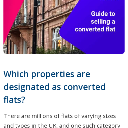
Which properties are
designated as converted
flats?
There are millions of flats of varying sizes
and types in the UK, and one such category