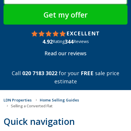
EXCELLENT
4.92
344
Rating
Reviews
Read our reviews
Call
020 7183 3022
for your
FREE
sale price
estimate
LDN Properties
Home Selling Guides
Selling a Converted Flat
Quick navigation