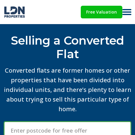
Free Valuation
Selling a Converted
Flat
Converted flats are former homes or other
properties that have been divided into
individual units, and there’s plenty to learn
about trying to sell this particular type of
home.