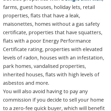
farms, guest houses, holiday lets, retail
properties, flats that have a leak,
maisonettes, homes without a gas safety
certificate, properties that have squatters,
flats with a poor Energy Performance
Certificate rating, properties with elevated
levels of radon, houses with an infestation,
park homes, vandalised properties,
inherited houses, flats with high levels of
asbestos and more.
You will also avoid having to pay any
commission if you decide to sell your home
to a zero-fee quick buyer, which will benefit