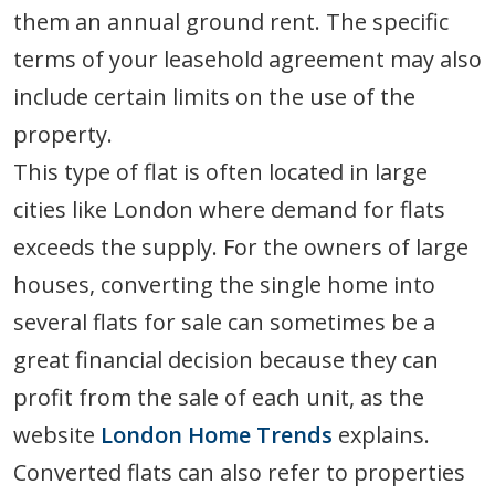
them an annual ground rent. The specific
terms of your leasehold agreement may also
include certain limits on the use of the
property.
This type of flat is often located in large
cities like London where demand for flats
exceeds the supply. For the owners of large
houses, converting the single home into
several flats for sale can sometimes be a
great financial decision because they can
profit from the sale of each unit, as the
website
London Home Trends
explains.
Converted flats can also refer to properties