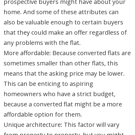
prospective buyers might have about your
home. And some of these attributes can
also be valuable enough to certain buyers
that they could make an offer regardless of
any problems with the flat.
More affordable: Because converted flats are
sometimes smaller than other flats, this
means that the asking price may be lower.
This can be enticing to aspiring
homeowners who have a strict budget,
because a converted flat might be a more
affordable option for them.
Unique architecture: This factor will vary
from property to property, but you might