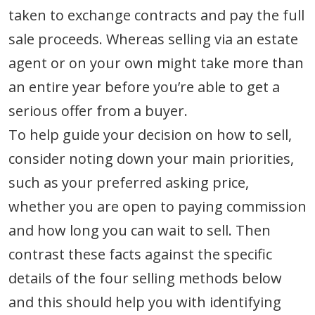
taken to exchange contracts and pay the full
sale proceeds. Whereas selling via an estate
agent or on your own might take more than
an entire year before you’re able to get a
serious offer from a buyer.
To help guide your decision on how to sell,
consider noting down your main priorities,
such as your preferred asking price,
whether you are open to paying commission
and how long you can wait to sell. Then
contrast these facts against the specific
details of the four selling methods below
and this should help you with identifying