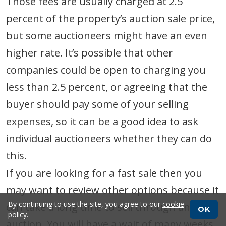
Those fees are usually charged at 2.5
percent of the property’s auction sale price,
but some auctioneers might have an even
higher rate. It’s possible that other
companies could be open to charging you
less than 2.5 percent, or agreeing that the
buyer should pay some of your selling
expenses, so it can be a good idea to ask
individual auctioneers whether they can do
this.
If you are looking for a fast sale then you
may want to review other options because it
By continuing to use the site, you agree to our
cookie
can take a long time to sell through an
OK
policy
.
auction. You will have a wait of many weeks