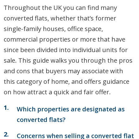
Throughout the UK you can find many
converted flats, whether that’s former
single-family houses, office space,
commercial properties or more that have
since been divided into individual units for
sale. This guide walks you through the pros
and cons that buyers may associate with
this category of home, and offers guidance
on how attract a quick and fair offer.
Which properties are designated as
converted flats?
Concerns when selling a converted flat