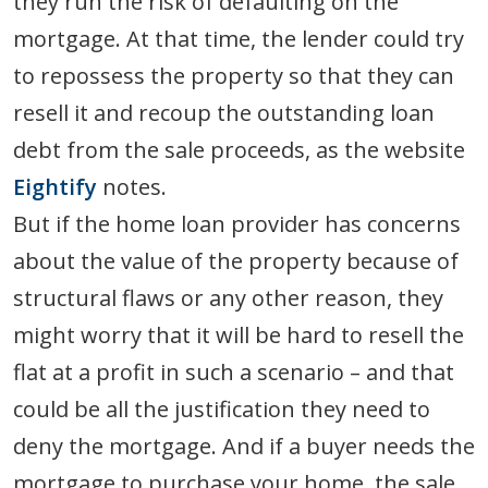
they run the risk of defaulting on the
mortgage. At that time, the lender could try
to repossess the property so that they can
resell it and recoup the outstanding loan
debt from the sale proceeds, as the website
Eightify
notes.
But if the home loan provider has concerns
about the value of the property because of
structural flaws or any other reason, they
might worry that it will be hard to resell the
flat at a profit in such a scenario – and that
could be all the justification they need to
deny the mortgage. And if a buyer needs the
mortgage to purchase your home, the sale