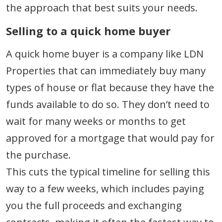
the approach that best suits your needs.
Selling to a quick home buyer
A quick home buyer is a company like LDN
Properties that can immediately buy many
types of house or flat because they have the
funds available to do so. They don’t need to
wait for many weeks or months to get
approved for a mortgage that would pay for
the purchase.
This cuts the typical timeline for selling this
way to a few weeks, which includes paying
you the full proceeds and exchanging