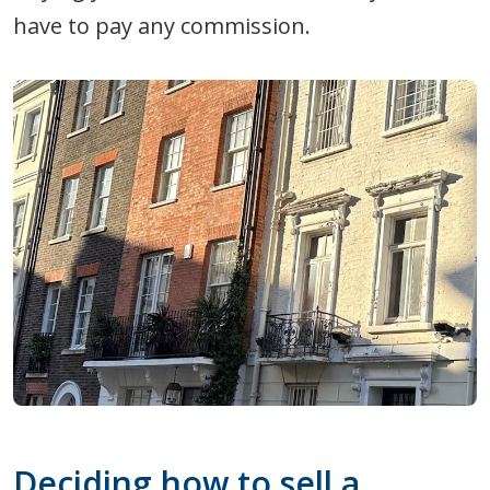
have to pay any commission.
Deciding how to sell a