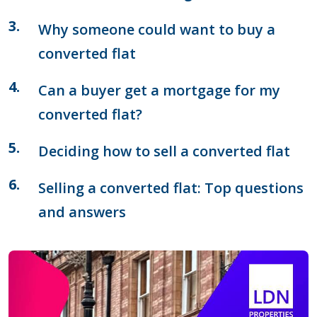
Why someone could want to buy a
converted flat
Can a buyer get a mortgage for my
converted flat?
Deciding how to sell a converted flat
Selling a converted flat: Top questions
and answers