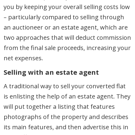
you by keeping your overall selling costs low
– particularly compared to selling through
an auctioneer or an estate agent, which are
two approaches that will deduct commission
from the final sale proceeds, increasing your
net expenses.
Selling with an estate agent
A traditional way to sell your converted flat
is enlisting the help of an estate agent. They
will put together a listing that features
photographs of the property and describes
its main features, and then advertise this in