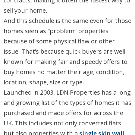
contracts, making it often the fastest way to
sell your home.
And this schedule is the same even for those
homes seen as “problem” properties
because of some physical flaw or other
issue. That’s because quick buyers are well
known for making fair and speedy offers to
buy homes no matter their age, condition,
location, shape, size or type.
Launched in 2003, LDN Properties has a long
and growing list of the types of homes it has
purchased and made offers for across the
UK. This includes not only converted flats
but also properties with a
single skin wall
,