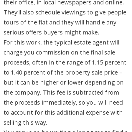
their office, in local newspapers and online.
They’ll also schedule viewings to give people
tours of the flat and they will handle any
serious offers buyers might make.
For this work, the typical estate agent will
charge you commission on the final sale
proceeds, often in the range of 1.15 percent
to 1.40 percent of the property sale price –
but it can be higher or lower depending on
the company. This fee is subtracted from
the proceeds immediately, so you will need
to account for this additional expense with
selling this way.