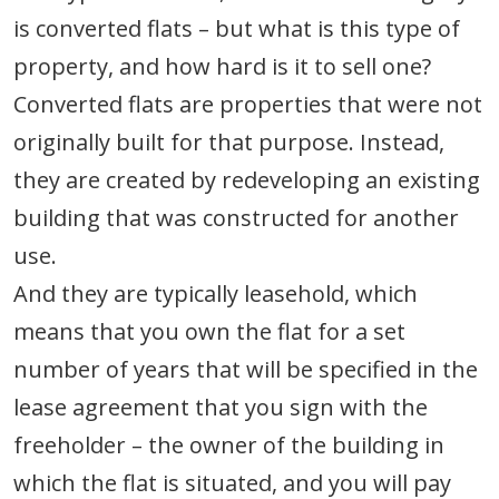
is converted flats – but what is this type of
property, and how hard is it to sell one?
Converted flats are properties that were not
originally built for that purpose. Instead,
they are created by redeveloping an existing
building that was constructed for another
use.
And they are typically leasehold, which
means that you own the flat for a set
number of years that will be specified in the
lease agreement that you sign with the
freeholder – the owner of the building in
which the flat is situated, and you will pay