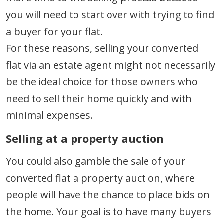
you will need to start over with trying to find
a buyer for your flat.
For these reasons, selling your converted
flat via an estate agent might not necessarily
be the ideal choice for those owners who
need to sell their home quickly and with
minimal expenses.
Selling at a property auction
You could also gamble the sale of your
converted flat a property auction, where
people will have the chance to place bids on
the home. Your goal is to have many buyers