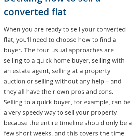
converted flat
When you are ready to sell your converted
flat, you’ll need to choose how to find a
buyer. The four usual approaches are
selling to a quick home buyer, selling with
an estate agent, selling at a property
auction or selling without any help – and
they all have their own pros and cons.
Selling to a quick buyer, for example, can be
a very speedy way to sell your property
because the entire timeline should only be a
few short weeks, and this covers the time