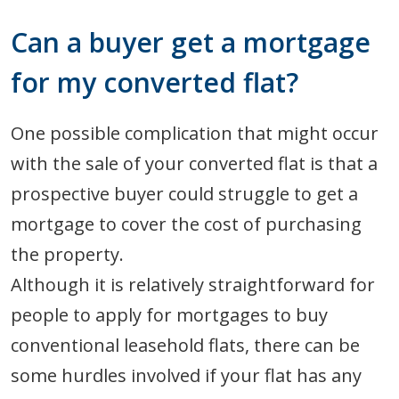
Can a buyer get a mortgage
for my converted flat?
One possible complication that might occur
with the sale of your converted flat is that a
prospective buyer could struggle to get a
mortgage to cover the cost of purchasing
the property.
Although it is relatively straightforward for
people to apply for mortgages to buy
conventional leasehold flats, there can be
some hurdles involved if your flat has any