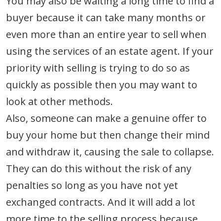
You may also be waiting a long time to find a
buyer because it can take many months or
even more than an entire year to sell when
using the services of an estate agent. If your
priority with selling is trying to do so as
quickly as possible then you may want to
look at other methods.
Also, someone can make a genuine offer to
buy your home but then change their mind
and withdraw it, causing the sale to collapse.
They can do this without the risk of any
penalties so long as you have not yet
exchanged contracts. And it will add a lot
more time to the selling process because