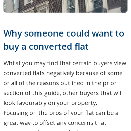
Why someone could want to
buy a converted flat
Whilst you may find that certain buyers view
converted flats negatively because of some
or all of the reasons outlined in the prior
section of this guide, other buyers that will
look favourably on your property.
Focusing on the pros of your flat can be a
great way to offset any concerns that