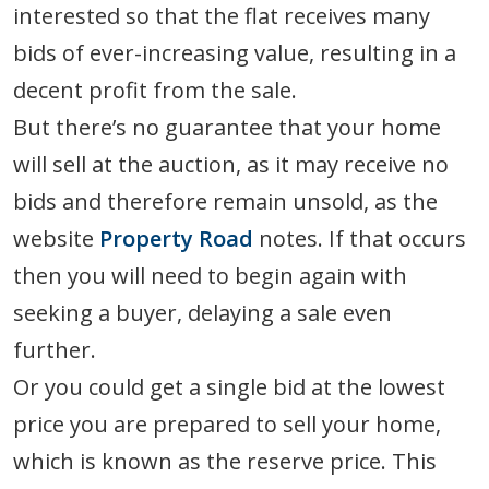
interested so that the flat receives many
bids of ever-increasing value, resulting in a
decent profit from the sale.
But there’s no guarantee that your home
will sell at the auction, as it may receive no
bids and therefore remain unsold, as the
website
Property Road
notes. If that occurs
then you will need to begin again with
seeking a buyer, delaying a sale even
further.
Or you could get a single bid at the lowest
price you are prepared to sell your home,
which is known as the reserve price. This