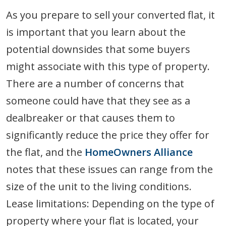
As you prepare to sell your converted flat, it
is important that you learn about the
potential downsides that some buyers
might associate with this type of property.
There are a number of concerns that
someone could have that they see as a
dealbreaker or that causes them to
significantly reduce the price they offer for
the flat, and the
HomeOwners Alliance
notes that these issues can range from the
size of the unit to the living conditions.
Lease limitations: Depending on the type of
property where your flat is located, your