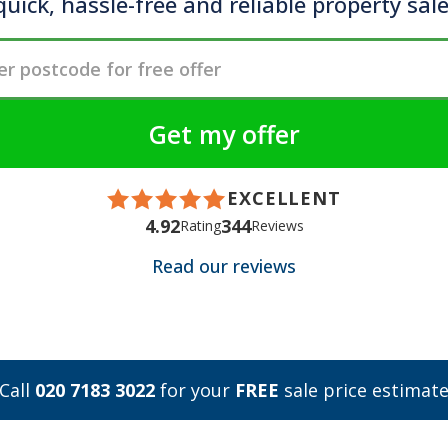
quick, hassle-free and reliable property sale
EXCELLENT
4.92
344
Rating
Reviews
Read our reviews
Call
020 7183 3022
for your
FREE
sale price estimat