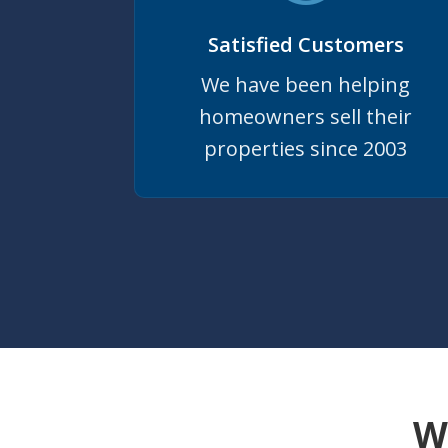
Satisfied Customers
We have been helping
homeowners sell their
properties since 2003
W