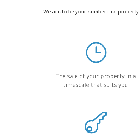
We aim to be your number one property bu
The sale of your property in a
timescale that suits you