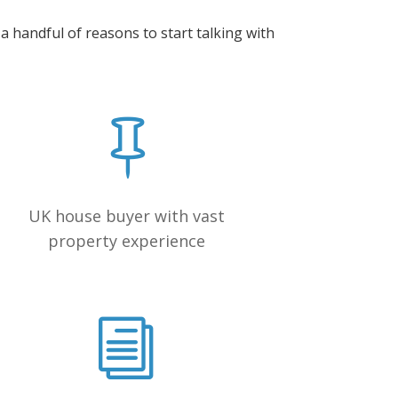
 handful of reasons to start talking with
UK house buyer with vast
property experience