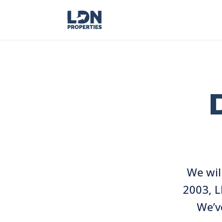
We wil
2003, L
We’v