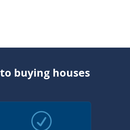
 to buying houses