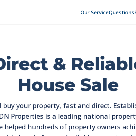
Our Service
Questions
Direct & Reliabl
House Sale
l buy your property, fast and direct. Establi
DN Properties is a leading national propert
e helped hundreds of property owners achi