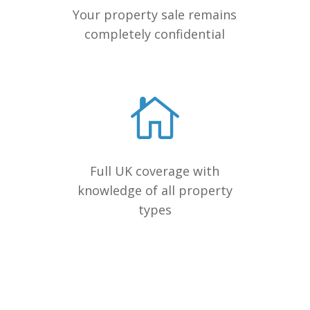
Your property sale remains
completely confidential
Full UK coverage with
knowledge of all property
types