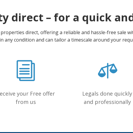
y direct – for a quick an
roperties direct, offering a reliable and hassle-free sale w
in any condition and can tailor a timescale around your req
eceive your Free offer
Legals done quickly
from us
and professionally