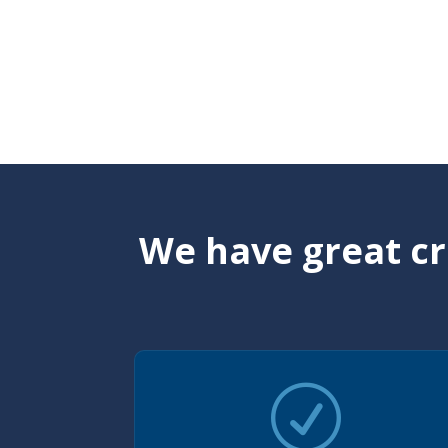
We have great cr