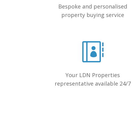
Bespoke and personalised
property buying service
Your LDN Properties
representative available 24/7