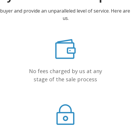
yer and provide an unparalleled level of service. Here are a
us.
No fees charged by us at any
stage of the sale process