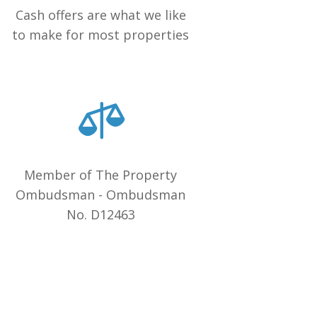
Cash offers are what we like
to make for most properties
Member of The Property
Ombudsman - Ombudsman
No. D12463