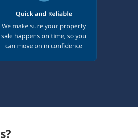
Quick and Reliable
We make sure your property
sale happens on time, so you
can move on in confidence
s?