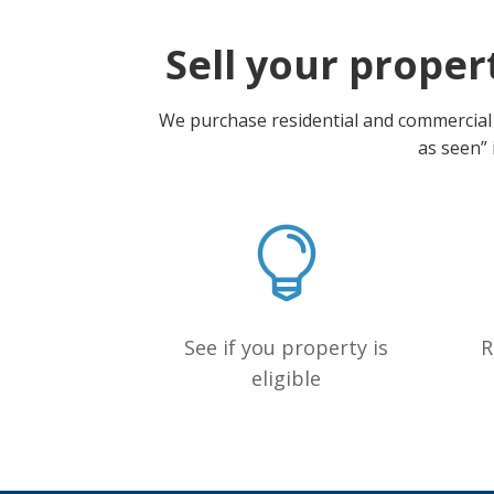
Sell your propert
We purchase residential and commercial p
as seen” 
See if you property is
R
eligible