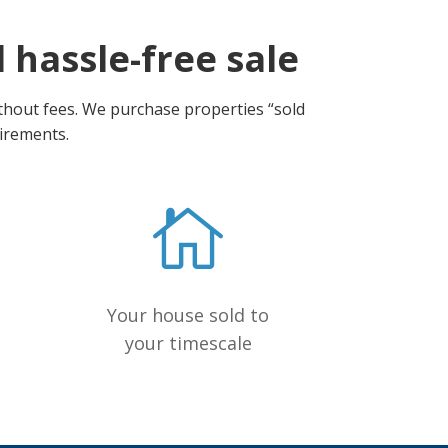
d hassle-free sale
ithout fees. We purchase properties “sold
uirements.
Your house sold to
your timescale