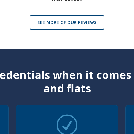
SEE MORE OF OUR REVIEWS
edentials when it comes
and flats