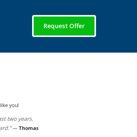
Request Offer
ike you!
ast two years.
ard."
—
Thomas