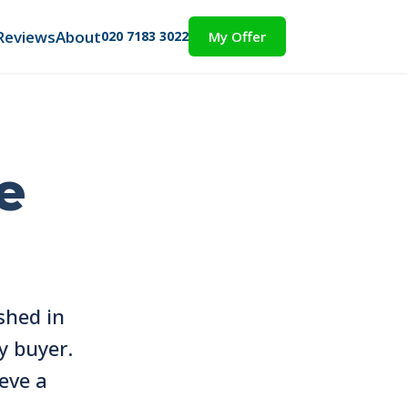
Reviews
About
020 7183 3022
My Offer
e
shed in
y buyer.
eve a