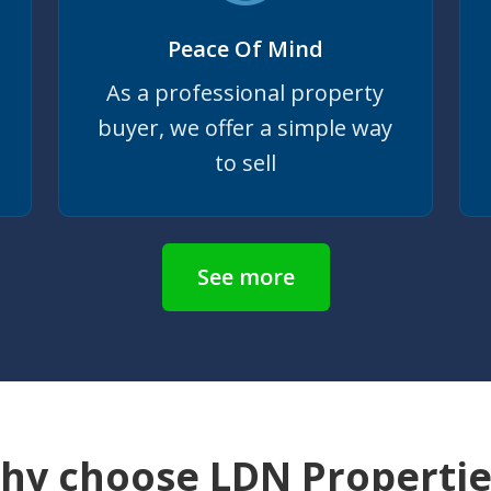
Peace Of Mind
As a professional property
buyer, we offer a simple way
to sell
See more
hy choose LDN Propertie