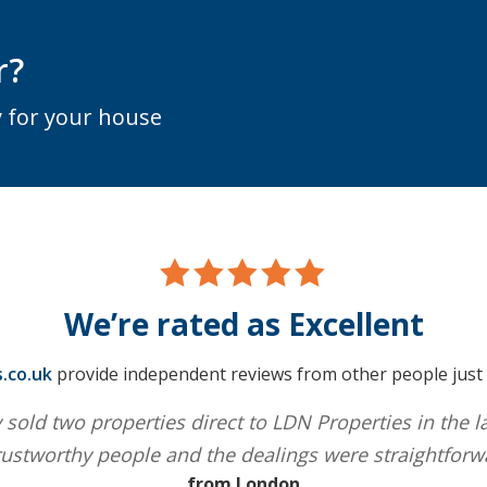
r?
 for your house
We’re rated as Excellent
.co.uk
provide independent reviews from other people just l
 sold two properties direct to LDN Properties in the l
ustworthy people and the dealings were straightforw
from London