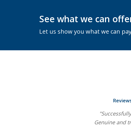
See what we can offe
Let us show you what we can pay
Reviews
"Successfully
Genuine and tr