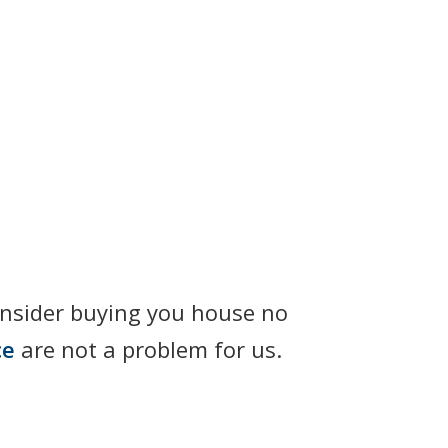
onsider buying you house no
ce
are not a problem for us.