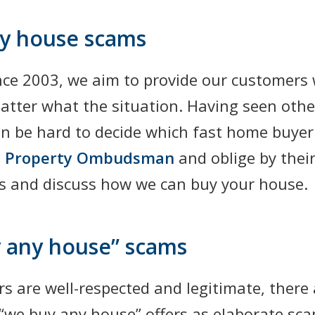
ny house scams
nce 2003, we aim to provide our customers 
matter what the situation. Having seen oth
can be hard to decide which fast home buye
 Property Ombudsman
and oblige by thei
us and discuss how we can buy your house.
 any house” scams
s are well-respected and legitimate, there
 “we buy any house” offers as elaborate sc