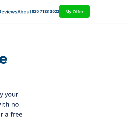
Reviews
About
020 7183 3022
My Offer
e
uy your
with no
r a free