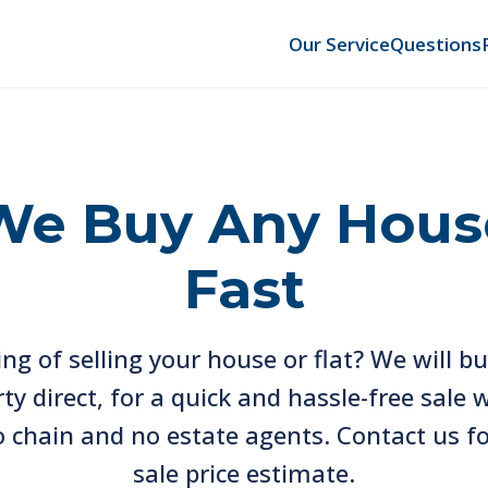
Our Service
Questions
We Buy Any Hous
Fast
ng of selling your house or flat? We will b
ty direct, for a quick and hassle-free sale 
o chain and no estate agents. Contact us fo
sale price estimate.