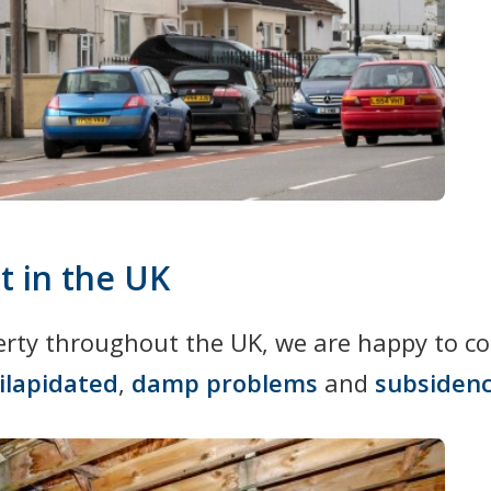
t in the UK
perty throughout the UK, we are happy to c
ilapidated
,
damp problems
and
subsiden