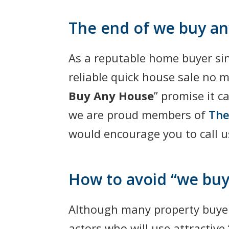
The end of we buy a
As a reputable home buyer si
reliable quick house sale no 
Buy Any House
” promise it 
we are proud members of
The
would encourage you to call 
How to avoid “we buy
Although many property buyer
actors who will use attractive