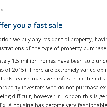
se
fer you a fast sale
ation we buy any residential property, hav
strations of the type of property purchase w
ately 1.5 million homes have been sold unde
as of 2015). There are extremely varied op
duals realise massive profits from their di
roperty investors who do not purchase ex 
ing difficult, however in London this is gen
ExLA housing has become very fashionable.