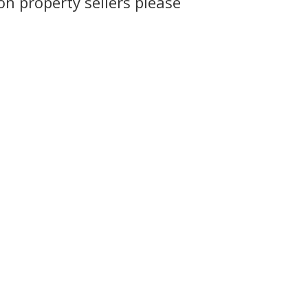
n property sellers please