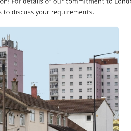
on! For details of our commitment to Londo
s to discuss your requirements.