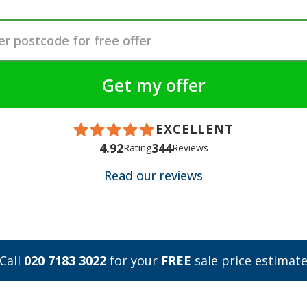
EXCELLENT
4.92
344
Rating
Reviews
Read our reviews
Call
020 7183 3022
for your
FREE
sale price estimat