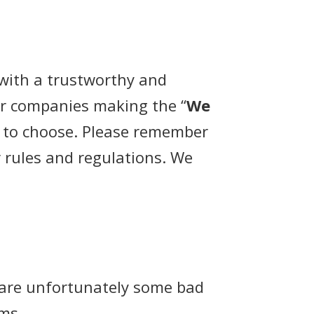
with a trustworthy and
er companies making the “
We
r to choose. Please remember
r rules and regulations. We
 are unfortunately some bad
ams.