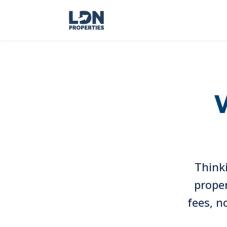
Thinki
proper
fees, n