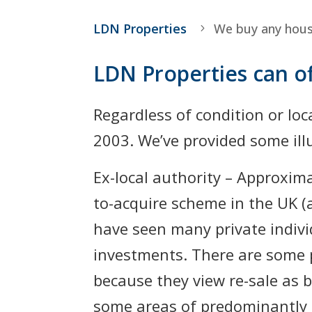
LDN Properties
We buy any hou
LDN Properties can of
Regardless of condition or loc
2003. We’ve provided some illu
Ex-local authority – Approxim
to-acquire scheme in the UK (
have seen many private indivi
investments. There are some p
because they view re-sale as be
some areas of predominantly 