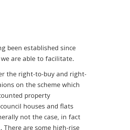
ing been established since
e are able to facilitate.
r the right-to-buy and right-
inions on the scheme which
scounted property
council houses and flats
erally not the case, in fact
 There are some high-rise