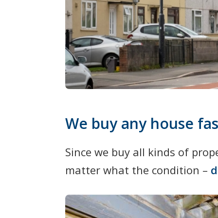
We buy any house fas
Since we buy all kinds of pro
matter what the condition –
d