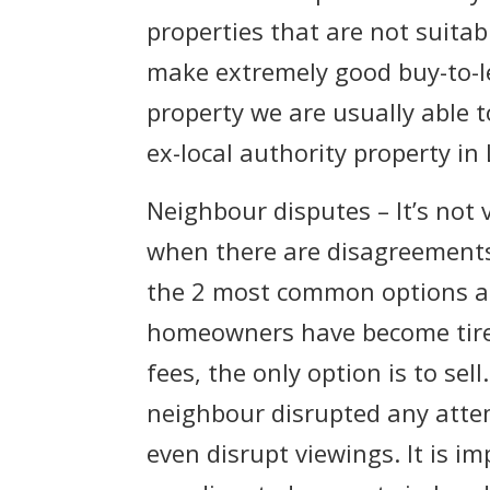
properties that are not suitab
make extremely good buy-to-let
property we are usually able t
ex-local authority property in
Neighbour disputes – It’s not
when there are disagreement
the 2 most common options are
homeowners have become tired
fees, the only option is to se
neighbour disrupted any attem
even disrupt viewings. It is i