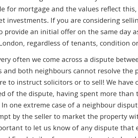
le for mortgage and the values reflect this
 investments. If you are considering sellin
o provide an initial offer on the same day 
 London, regardless of tenants, condition or
 very often we come across a dispute betwe
s and both neighbours cannot resolve the
 to instruct solicitors or to sell! We have
 of the dispute, having spent more than t
ll. In one extreme case of a neighbour dispu
pt by the seller to market the property w
mportant to let us know of any dispute that 