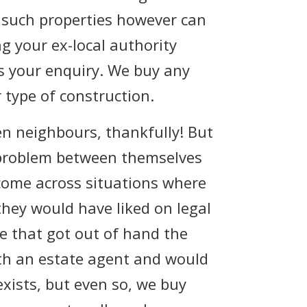
, such properties however can
g your ex-local authority
as your enquiry. We buy any
 type of construction.
en neighbours, thankfully! But
 problem between themselves
 come across situations where
hey would have liked on legal
te that got out of hand the
ith an estate agent and would
exists, but even so, we buy