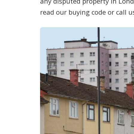
any disputed property in Lond
read our buying code or call u