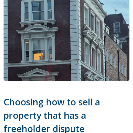
Choosing how to sell a
property that has a
freeholder dispute