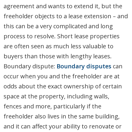
agreement and wants to extend it, but the
freeholder objects to a lease extension – and
this can be a very complicated and long
process to resolve. Short lease properties
are often seen as much less valuable to
buyers than those with lengthy leases.
Boundary dispute:
Boundary disputes
can
occur when you and the freeholder are at
odds about the exact ownership of certain
space at the property, including walls,
fences and more, particularly if the
freeholder also lives in the same building,
and it can affect your ability to renovate or