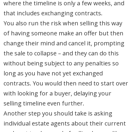
where the timeline is only a few weeks, and
that includes exchanging contracts.
You also run the risk when selling this way
of having someone make an offer but then
change their mind and cancel it, prompting
the sale to collapse – and they can do this
without being subject to any penalties so
long as you have not yet exchanged
contracts. You would then need to start over
with looking for a buyer, delaying your
selling timeline even further.
Another step you should take is asking
individual estate agents about their current