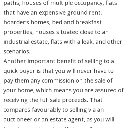
paths, houses of multiple occupancy, flats
that have an expensive ground rent,
hoarder’s homes, bed and breakfast
properties, houses situated close to an
industrial estate, flats with a leak, and other
scenarios.
Another important benefit of selling to a
quick buyer is that you will never have to
pay them any commission on the sale of
your home, which means you are assured of
receiving the full sale proceeds. That
compares favourably to selling via an
auctioneer or an estate agent, as you will