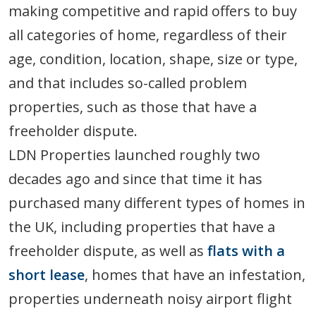
making competitive and rapid offers to buy
all categories of home, regardless of their
age, condition, location, shape, size or type,
and that includes so-called problem
properties, such as those that have a
freeholder dispute.
LDN Properties launched roughly two
decades ago and since that time it has
purchased many different types of homes in
the UK, including properties that have a
freeholder dispute, as well as
flats with a
short lease
, homes that have an infestation,
properties underneath noisy airport flight