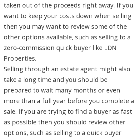
taken out of the proceeds right away. If you
want to keep your costs down when selling
then you may want to review some of the
other options available, such as selling to a
zero-commission quick buyer like LDN
Properties.
Selling through an estate agent might also
take a long time and you should be
prepared to wait many months or even
more than a full year before you complete a
sale. If you are trying to find a buyer as fast
as possible then you should review other
options, such as selling to a quick buyer