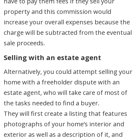
have to pay them fees if they sell your
property and this commission would
increase your overall expenses because the
charge will be subtracted from the eventual
sale proceeds.
Selling with an estate agent
Alternatively, you could attempt selling your
home with a freeholder dispute with an
estate agent, who will take care of most of
the tasks needed to find a buyer.
They will first create a listing that features
photographs of your home’s interior and
exterior as well as a description of it, and