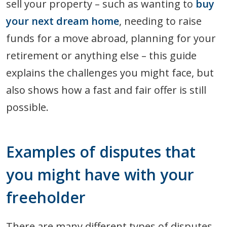
sell your property – such as wanting to
buy
your next dream home
, needing to raise
funds for a move abroad, planning for your
retirement or anything else – this guide
explains the challenges you might face, but
also shows how a fast and fair offer is still
possible.
Examples of disputes that
you might have with your
freeholder
There are many different types of disputes