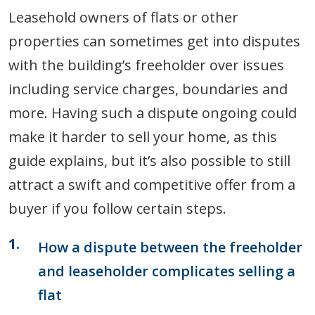
Leasehold owners of flats or other
properties can sometimes get into disputes
with the building’s freeholder over issues
including service charges, boundaries and
more. Having such a dispute ongoing could
make it harder to sell your home, as this
guide explains, but it’s also possible to still
attract a swift and competitive offer from a
buyer if you follow certain steps.
How a dispute between the freeholder
and leaseholder complicates selling a
flat