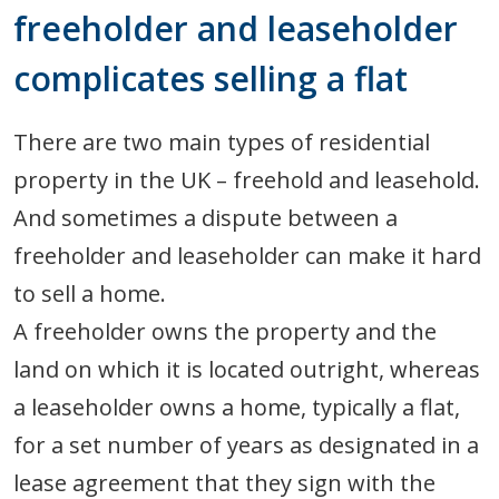
freeholder and leaseholder
complicates selling a flat
There are two main types of residential
property in the UK – freehold and leasehold.
And sometimes a dispute between a
freeholder and leaseholder can make it hard
to sell a home.
A freeholder owns the property and the
land on which it is located outright, whereas
a leaseholder owns a home, typically a flat,
for a set number of years as designated in a
lease agreement that they sign with the