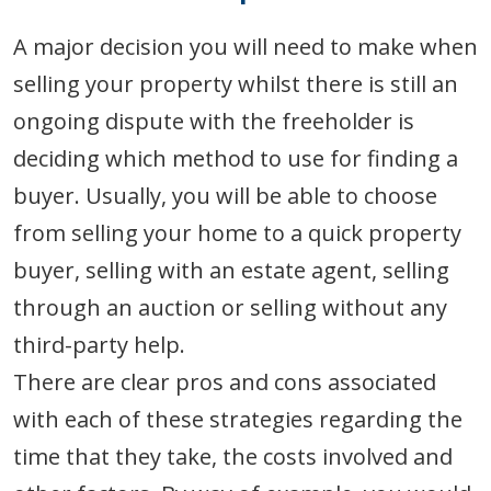
A major decision you will need to make when
selling your property whilst there is still an
ongoing dispute with the freeholder is
deciding which method to use for finding a
buyer. Usually, you will be able to choose
from selling your home to a quick property
buyer, selling with an estate agent, selling
through an auction or selling without any
third-party help.
There are clear pros and cons associated
with each of these strategies regarding the
time that they take, the costs involved and