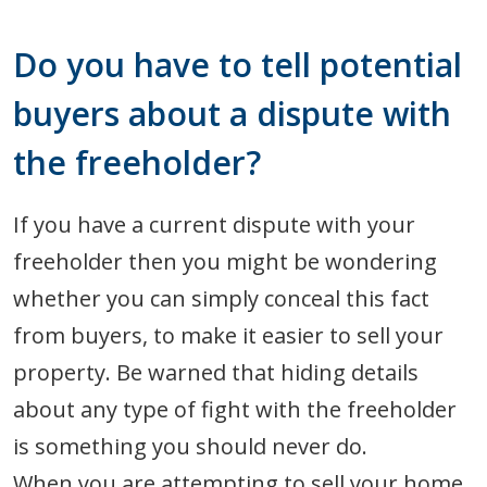
Do you have to tell potential
buyers about a dispute with
the freeholder?
If you have a current dispute with your
freeholder then you might be wondering
whether you can simply conceal this fact
from buyers, to make it easier to sell your
property. Be warned that hiding details
about any type of fight with the freeholder
is something you should never do.
When you are attempting to sell your home,