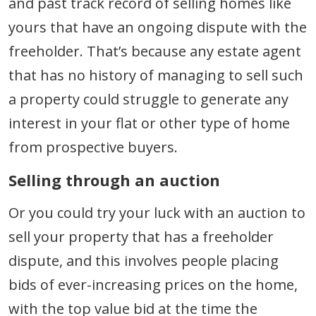
and past track record of selling homes like
yours that have an ongoing dispute with the
freeholder. That’s because any estate agent
that has no history of managing to sell such
a property could struggle to generate any
interest in your flat or other type of home
from prospective buyers.
Selling through an auction
Or you could try your luck with an auction to
sell your property that has a freeholder
dispute, and this involves people placing
bids of ever-increasing prices on the home,
with the top value bid at the time the