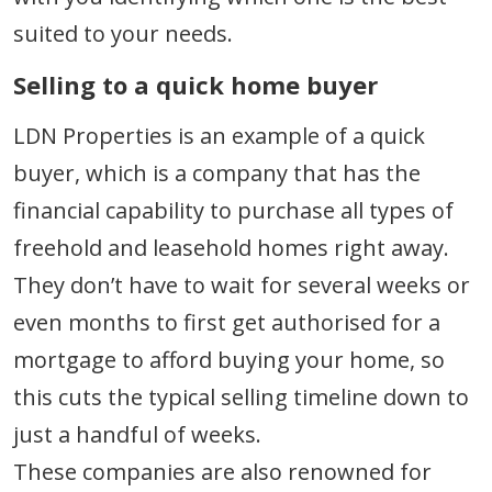
suited to your needs.
Selling to a quick home buyer
LDN Properties is an example of a quick
buyer, which is a company that has the
financial capability to purchase all types of
freehold and leasehold homes right away.
They don’t have to wait for several weeks or
even months to first get authorised for a
mortgage to afford buying your home, so
this cuts the typical selling timeline down to
just a handful of weeks.
These companies are also renowned for