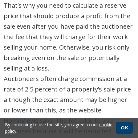
That’s why you need to calculate a reserve
price that should produce a profit from the
sale even after you have paid the auctioneer
the fee that they will charge for their work
selling your home. Otherwise, you risk only
breaking even on the sale or potentially
selling at a loss.
Auctioneers often charge commission at a
rate of 2.5 percent of a property’s sale price
although the exact amount may be higher
or lower than this, as the website
HomeViews
says. The fee adds to your
By continuing to use the site, you agree to our
cookie
OK
expenses because it will be deducted
policy
.