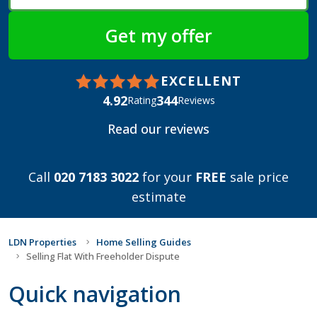
EXCELLENT
4.92
344
Rating
Reviews
Read our reviews
Call
020 7183 3022
for your
FREE
sale price
estimate
LDN Properties
Home Selling Guides
Selling Flat With Freeholder Dispute
Quick navigation