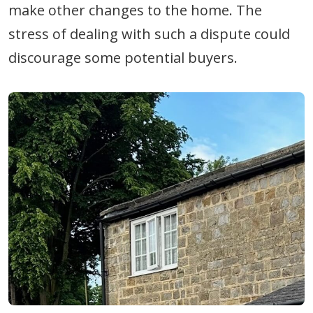
make other changes to the home. The
stress of dealing with such a dispute could
discourage some potential buyers.