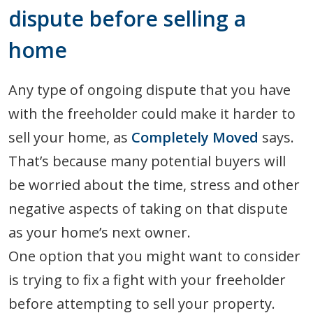
dispute before selling a
home
Any type of ongoing dispute that you have
with the freeholder could make it harder to
sell your home, as
Completely Moved
says.
That’s because many potential buyers will
be worried about the time, stress and other
negative aspects of taking on that dispute
as your home’s next owner.
One option that you might want to consider
is trying to fix a fight with your freeholder
before attempting to sell your property.