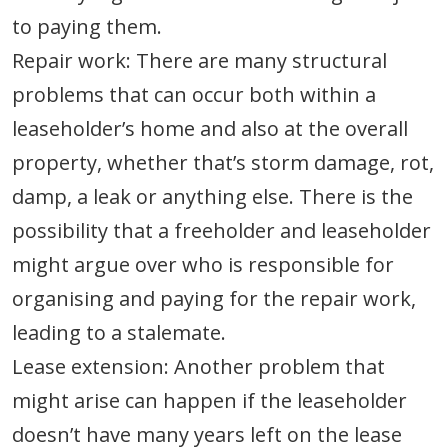
to paying them.
Repair work: There are many structural
problems that can occur both within a
leaseholder’s home and also at the overall
property, whether that’s storm damage, rot,
damp, a leak or anything else. There is the
possibility that a freeholder and leaseholder
might argue over who is responsible for
organising and paying for the repair work,
leading to a stalemate.
Lease extension: Another problem that
might arise can happen if the leaseholder
doesn’t have many years left on the lease