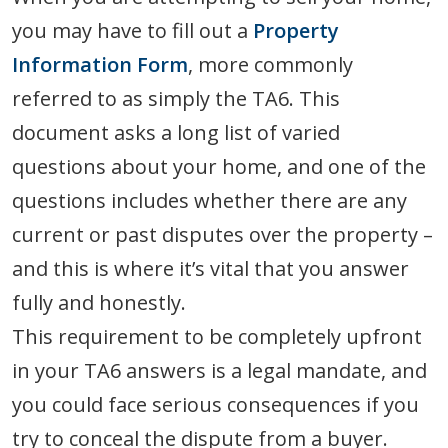
you may have to fill out a
Property
Information Form
, more commonly
referred to as simply the TA6. This
document asks a long list of varied
questions about your home, and one of the
questions includes whether there are any
current or past disputes over the property –
and this is where it’s vital that you answer
fully and honestly.
This requirement to be completely upfront
in your TA6 answers is a legal mandate, and
you could face serious consequences if you
try to conceal the dispute from a buyer.