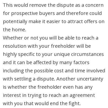
This would remove the dispute as a concern
for prospective buyers and therefore could
potentially make it easier to attract offers on
the home.
Whether or not you will be able to reach a
resolution with your freeholder will be
highly specific to your unique circumstances
and it can be affected by many factors
including the possible cost and time involved
with settling a dispute. Another uncertainty
is whether the freeholder even has any
interest in trying to reach an agreement
with you that would end the fight.