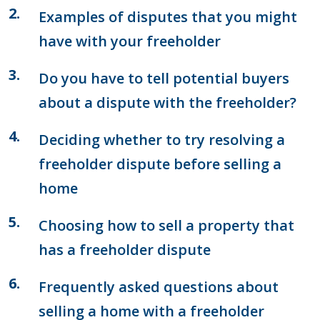
Examples of disputes that you might
have with your freeholder
Do you have to tell potential buyers
about a dispute with the freeholder?
Deciding whether to try resolving a
freeholder dispute before selling a
home
Choosing how to sell a property that
has a freeholder dispute
Frequently asked questions about
selling a home with a freeholder