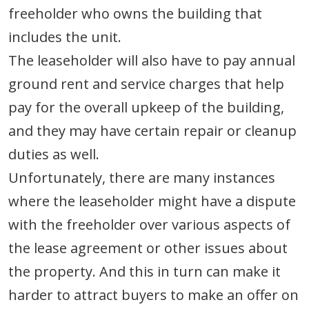
freeholder who owns the building that
includes the unit.
The leaseholder will also have to pay annual
ground rent and service charges that help
pay for the overall upkeep of the building,
and they may have certain repair or cleanup
duties as well.
Unfortunately, there are many instances
where the leaseholder might have a dispute
with the freeholder over various aspects of
the lease agreement or other issues about
the property. And this in turn can make it
harder to attract buyers to make an offer on