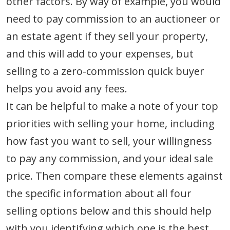
other factors. By way of example, you would
need to pay commission to an auctioneer or
an estate agent if they sell your property,
and this will add to your expenses, but
selling to a zero-commission quick buyer
helps you avoid any fees.
It can be helpful to make a note of your top
priorities with selling your home, including
how fast you want to sell, your willingness
to pay any commission, and your ideal sale
price. Then compare these elements against
the specific information about all four
selling options below and this should help
with you identifying which one is the best