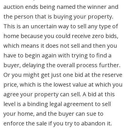
auction ends being named the winner and
the person that is buying your property.
This is an uncertain way to sell any type of
home because you could receive zero bids,
which means it does not sell and then you
have to begin again with trying to find a
buyer, delaying the overall process further.
Or you might get just one bid at the reserve
price, which is the lowest value at which you
agree your property can sell. A bid at this
level is a binding legal agreement to sell
your home, and the buyer can sue to
enforce the sale if you try to abandon it.