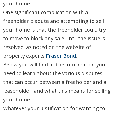
your home.
One significant complication with a
freeholder dispute and attempting to sell
your home is that the freeholder could try
to move to block any sale until the issue is
resolved, as noted on the website of
property experts
Fraser Bond
.
Below you will find all the information you
need to learn about the various disputes
that can occur between a freeholder and a
leaseholder, and what this means for selling
your home.
Whatever your justification for wanting to