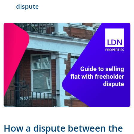
dispute
How a dispute between the