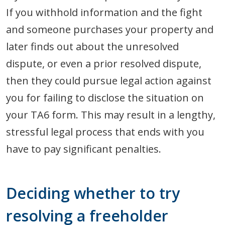
If you withhold information and the fight
and someone purchases your property and
later finds out about the unresolved
dispute, or even a prior resolved dispute,
then they could pursue legal action against
you for failing to disclose the situation on
your TA6 form. This may result in a lengthy,
stressful legal process that ends with you
have to pay significant penalties.
Deciding whether to try
resolving a freeholder