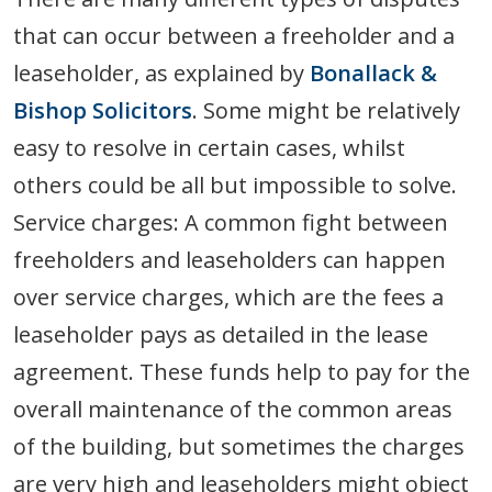
that can occur between a freeholder and a
leaseholder, as explained by
Bonallack &
Bishop Solicitors
. Some might be relatively
easy to resolve in certain cases, whilst
others could be all but impossible to solve.
Service charges: A common fight between
freeholders and leaseholders can happen
over service charges, which are the fees a
leaseholder pays as detailed in the lease
agreement. These funds help to pay for the
overall maintenance of the common areas
of the building, but sometimes the charges
are very high and leaseholders might object