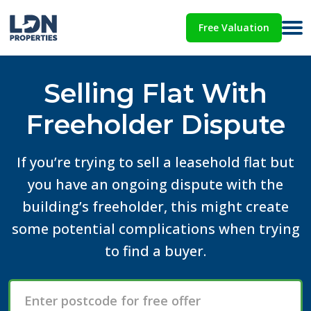
Free Valuation
Selling Flat With
Freeholder Dispute
If you’re trying to sell a leasehold flat but
you have an ongoing dispute with the
building’s freeholder, this might create
some potential complications when trying
to find a buyer.