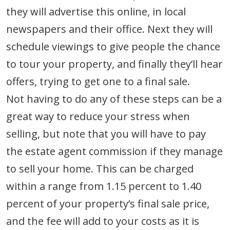
they will advertise this online, in local
newspapers and their office. Next they will
schedule viewings to give people the chance
to tour your property, and finally they’ll hear
offers, trying to get one to a final sale.
Not having to do any of these steps can be a
great way to reduce your stress when
selling, but note that you will have to pay
the estate agent commission if they manage
to sell your home. This can be charged
within a range from 1.15 percent to 1.40
percent of your property’s final sale price,
and the fee will add to your costs as it is