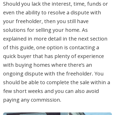
Should you lack the interest, time, funds or
even the ability to resolve a dispute with
your freeholder, then you still have
solutions for selling your home. As
explained in more detail in the next section
of this guide, one option is contacting a
quick buyer that has plenty of experience
with buying homes where there’s an
ongoing dispute with the freeholder. You
should be able to complete the sale within a
few short weeks and you can also avoid
paying any commission.