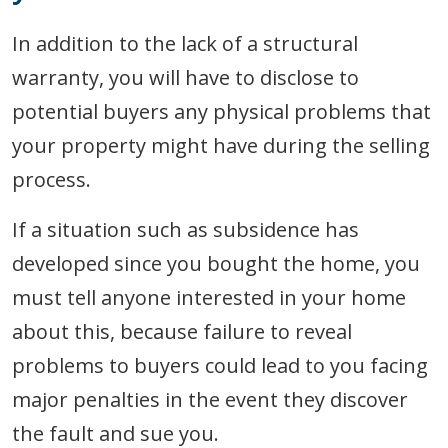
In addition to the lack of a structural
warranty, you will have to disclose to
potential buyers any physical problems that
your property might have during the selling
process.
If a situation such as subsidence has
developed since you bought the home, you
must tell anyone interested in your home
about this, because failure to reveal
problems to buyers could lead to you facing
major penalties in the event they discover
the fault and sue you.