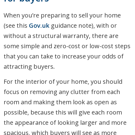
When you’re preparing to sell your home
(see this
Gov.uk
guidance note), with or
without a structural warranty, there are
some simple and zero-cost or low-cost steps
that you can take to increase your odds of
attracting buyers.
For the interior of your home, you should
focus on removing any clutter from each
room and making them look as open as
possible, because this will give each room
the appearance of looking larger and more
spacious, which buyers will see as more