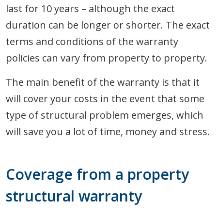
last for 10 years – although the exact
duration can be longer or shorter. The exact
terms and conditions of the warranty
policies can vary from property to property.
The main benefit of the warranty is that it
will cover your costs in the event that some
type of structural problem emerges, which
will save you a lot of time, money and stress.
Coverage from a property
structural warranty