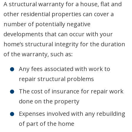
A structural warranty for a house, flat and
other residential properties can cover a
number of potentially negative
developments that can occur with your
home’s structural integrity for the duration
of the warranty, such as:
Any fees associated with work to
repair structural problems
The cost of insurance for repair work
done on the property
Expenses involved with any rebuilding
of part of the home