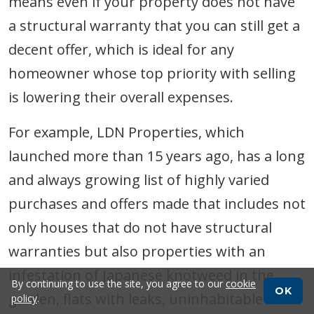
means even if your property does not have
a structural warranty that you can still get a
decent offer, which is ideal for any
homeowner whose top priority with selling
is lowering their overall expenses.
For example, LDN Properties, which
launched more than 15 years ago, has a long
and always growing list of highly varied
purchases and offers made that includes not
only houses that do not have structural
warranties but also properties with an
infestation of Japanese knotweed in the
By continuing to use the site, you agree to our
cookie
OK
garden, flats with leaks, uninhabitable
policy
.