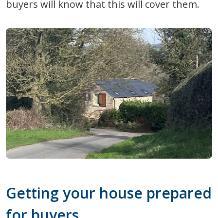
buyers will know that this will cover them.
Getting your house prepared
for buyers