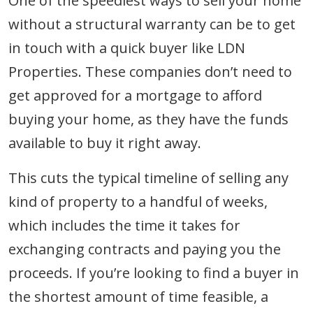
One of the speediest ways to sell your home
without a structural warranty can be to get
in touch with a quick buyer like LDN
Properties. These companies don’t need to
get approved for a mortgage to afford
buying your home, as they have the funds
available to buy it right away.
This cuts the typical timeline of selling any
kind of property to a handful of weeks,
which includes the time it takes for
exchanging contracts and paying you the
proceeds. If you’re looking to find a buyer in
the shortest amount of time feasible, a