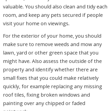
valuable. You should also clean and tidy each
room, and keep any pets secured if people
visit your home on viewings.
For the exterior of your home, you should
make sure to remove weeds and mow any
lawn, yard or other green space that you
might have. Also assess the outside of the
property and identify whether there are
small fixes that you could make relatively
quickly, for example replacing any missing
roof tiles, fixing broken windows and
painting over any chipped or faded