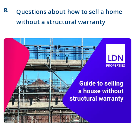
Questions about how to sell a home
without a structural warranty