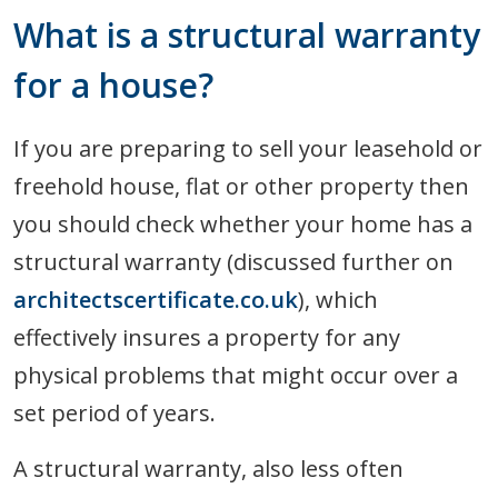
What is a structural warranty
for a house?
If you are preparing to sell your leasehold or
freehold house, flat or other property then
you should check whether your home has a
structural warranty (discussed further on
architectscertificate.co.uk
), which
effectively insures a property for any
physical problems that might occur over a
set period of years.
A structural warranty, also less often