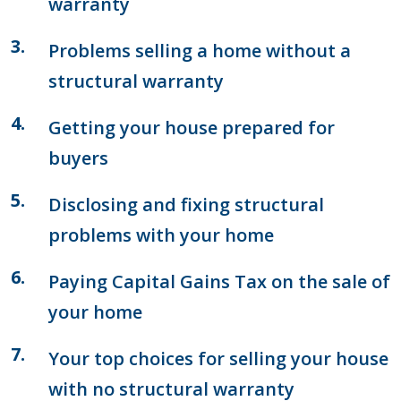
warranty
Problems selling a home without a
structural warranty
Getting your house prepared for
buyers
Disclosing and fixing structural
problems with your home
Paying Capital Gains Tax on the sale of
your home
Your top choices for selling your house
with no structural warranty