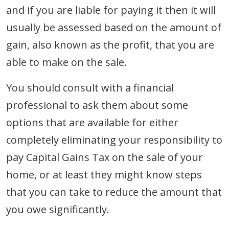
and if you are liable for paying it then it will
usually be assessed based on the amount of
gain, also known as the profit, that you are
able to make on the sale.
You should consult with a financial
professional to ask them about some
options that are available for either
completely eliminating your responsibility to
pay Capital Gains Tax on the sale of your
home, or at least they might know steps
that you can take to reduce the amount that
you owe significantly.