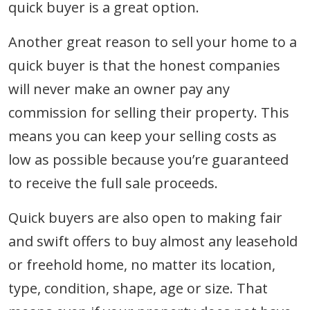
quick buyer is a great option.
Another great reason to sell your home to a
quick buyer is that the honest companies
will never make an owner pay any
commission for selling their property. This
means you can keep your selling costs as
low as possible because you’re guaranteed
to receive the full sale proceeds.
Quick buyers are also open to making fair
and swift offers to buy almost any leasehold
or freehold home, no matter its location,
type, condition, shape, age or size. That