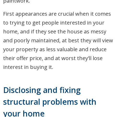
paintwork.
First appearances are crucial when it comes
to trying to get people interested in your
home, and if they see the house as messy
and poorly maintained, at best they will view
your property as less valuable and reduce
their offer price, and at worst they’ll lose
interest in buying it.
Disclosing and fixing
structural problems with
your home