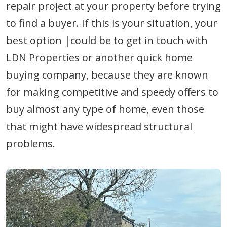
repair project at your property before trying
to find a buyer. If this is your situation, your
best option |could be to get in touch with
LDN Properties or another quick home
buying company, because they are known
for making competitive and speedy offers to
buy almost any type of home, even those
that might have widespread structural
problems.