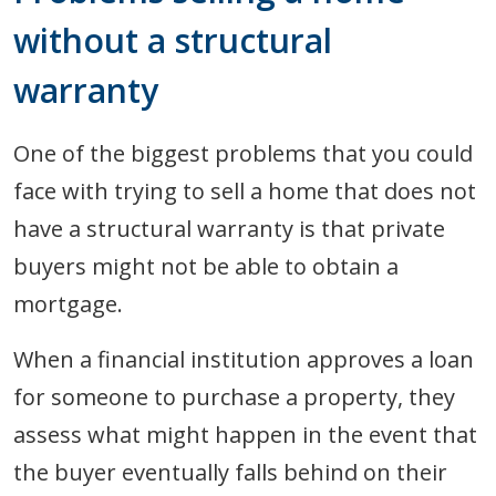
without a structural
warranty
One of the biggest problems that you could
face with trying to sell a home that does not
have a structural warranty is that private
buyers might not be able to obtain a
mortgage.
When a financial institution approves a loan
for someone to purchase a property, they
assess what might happen in the event that
the buyer eventually falls behind on their