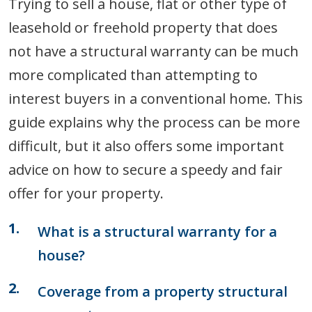
Trying to sell a house, flat or other type of
leasehold or freehold property that does
not have a structural warranty can be much
more complicated than attempting to
interest buyers in a conventional home. This
guide explains why the process can be more
difficult, but it also offers some important
advice on how to secure a speedy and fair
offer for your property.
What is a structural warranty for a
house?
Coverage from a property structural