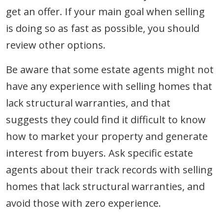
get an offer. If your main goal when selling
is doing so as fast as possible, you should
review other options.
Be aware that some estate agents might not
have any experience with selling homes that
lack structural warranties, and that
suggests they could find it difficult to know
how to market your property and generate
interest from buyers. Ask specific estate
agents about their track records with selling
homes that lack structural warranties, and
avoid those with zero experience.