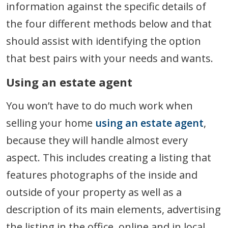
information against the specific details of
the four different methods below and that
should assist with identifying the option
that best pairs with your needs and wants.
Using an estate agent
You won’t have to do much work when
selling your home
using an estate agent
,
because they will handle almost every
aspect. This includes creating a listing that
features photographs of the inside and
outside of your property as well as a
description of its main elements, advertising
the listing in the office, online and in local