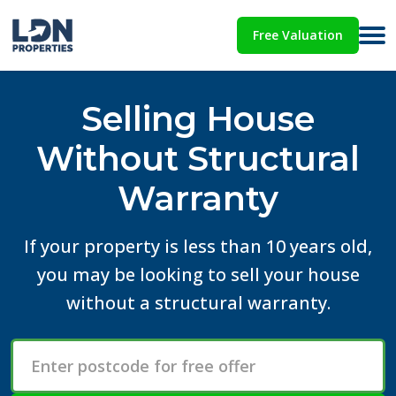
Free Valuation
Selling House
Without Structural
Warranty
If your property is less than 10 years old,
you may be looking to sell your house
without a structural warranty.