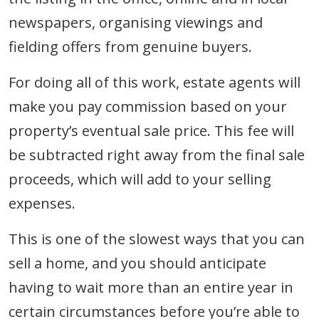
newspapers, organising viewings and
fielding offers from genuine buyers.
For doing all of this work, estate agents will
make you pay commission based on your
property’s eventual sale price. This fee will
be subtracted right away from the final sale
proceeds, which will add to your selling
expenses.
This is one of the slowest ways that you can
sell a home, and you should anticipate
having to wait more than an entire year in
certain circumstances before you’re able to