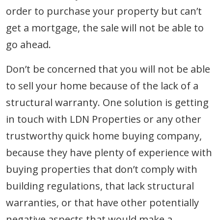
order to purchase your property but can’t
get a mortgage, the sale will not be able to
go ahead.
Don’t be concerned that you will not be able
to sell your home because of the lack of a
structural warranty. One solution is getting
in touch with LDN Properties or any other
trustworthy quick home buying company,
because they have plenty of experience with
buying properties that don’t comply with
building regulations, that lack structural
warranties, or that have other potentially
negative aspects that would make a