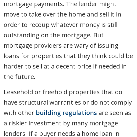
mortgage payments. The lender might
move to take over the home and sell it in
order to recoup whatever money is still
outstanding on the mortgage. But
mortgage providers are wary of issuing
loans for properties that they think could be
harder to sell at a decent price if needed in
the future.
Leasehold or freehold properties that do
have structural warranties or do not comply
with other
building regulations
are seen as
a riskier investment by many mortgage
lenders. If a buyer needs a home loan in