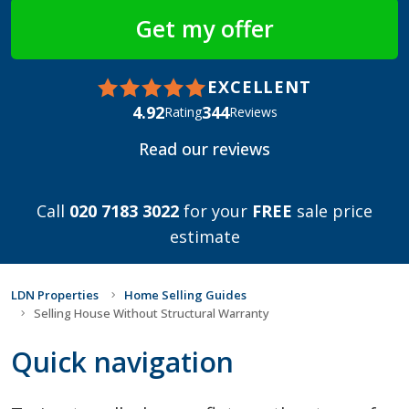
EXCELLENT
4.92
344
Rating
Reviews
Read our reviews
Call
020 7183 3022
for your
FREE
sale price
estimate
LDN Properties
Home Selling Guides
Selling House Without Structural Warranty
Quick navigation