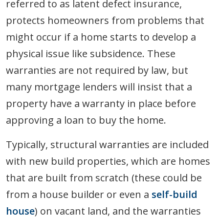
referred to as latent defect insurance,
protects homeowners from problems that
might occur if a home starts to develop a
physical issue like subsidence. These
warranties are not required by law, but
many mortgage lenders will insist that a
property have a warranty in place before
approving a loan to buy the home.
Typically, structural warranties are included
with new build properties, which are homes
that are built from scratch (these could be
from a house builder or even a
self-build
house
) on vacant land, and the warranties