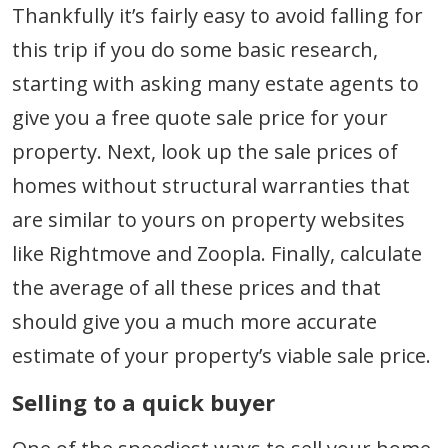
Thankfully it’s fairly easy to avoid falling for
this trip if you do some basic research,
starting with asking many estate agents to
give you a free quote sale price for your
property. Next, look up the sale prices of
homes without structural warranties that
are similar to yours on property websites
like Rightmove and Zoopla. Finally, calculate
the average of all these prices and that
should give you a much more accurate
estimate of your property’s viable sale price.
Selling to a quick buyer