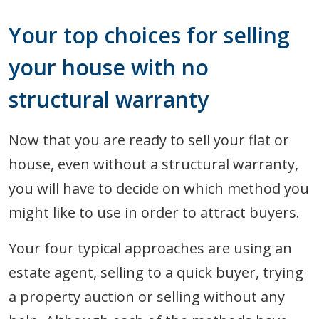
Your top choices for selling
your house with no
structural warranty
Now that you are ready to sell your flat or
house, even without a structural warranty,
you will have to decide on which method you
might like to use in order to attract buyers.
Your four typical approaches are using an
estate agent, selling to a quick buyer, trying
a property auction or selling without any