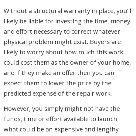
Without a structural warranty in place, you’ll
likely be liable for investing the time, money
and effort necessary to correct whatever
physical problem might exist. Buyers are
likely to worry about how much this work
could cost them as the owner of your home,
and if they make an offer then you can
expect them to lower the price by the
predicted expense of the repair work.
However, you simply might not have the
funds, time or effort available to launch
what could be an expensive and lengthy