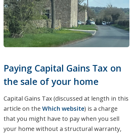
Paying Capital Gains Tax on
the sale of your home
Capital Gains Tax (discussed at length in this
article on the
Which website
) is a charge
that you might have to pay when you sell
your home without a structural warranty,