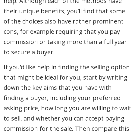
help. Although each of the methods have
their unique benefits, you’ll find that some
of the choices also have rather prominent
cons, for example requiring that you pay
commission or taking more than a full year
to secure a buyer.
If you’d like help in finding the selling option
that might be ideal for you, start by writing
down the key aims that you have with
finding a buyer, including your preferred
asking price, how long you are willing to wait
to sell, and whether you can accept paying
commission for the sale. Then compare this