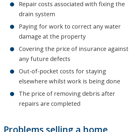
Repair costs associated with fixing the
drain system
Paying for work to correct any water
damage at the property
Covering the price of insurance against
any future defects
Out-of-pocket costs for staying
elsewhere whilst work is being done
The price of removing debris after
repairs are completed
Problems selling a home