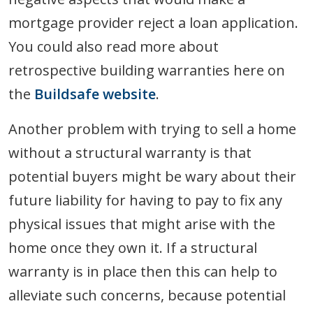
mortgage provider reject a loan application.
You could also read more about
retrospective building warranties here on
the
Buildsafe website
.
Another problem with trying to sell a home
without a structural warranty is that
potential buyers might be wary about their
future liability for having to pay to fix any
physical issues that might arise with the
home once they own it. If a structural
warranty is in place then this can help to
alleviate such concerns, because potential