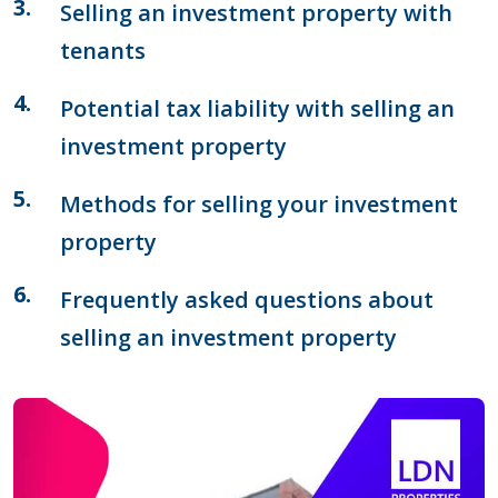
Selling an investment property with
tenants
Potential tax liability with selling an
investment property
Methods for selling your investment
property
Frequently asked questions about
selling an investment property