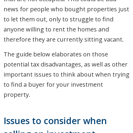
news for people who bought properties just
to let them out, only to struggle to find
anyone willing to rent the homes and
therefore they are currently sitting vacant.
The guide below elaborates on those
potential tax disadvantages, as well as other
important issues to think about when trying
to find a buyer for your investment
property.
Issues to consider when