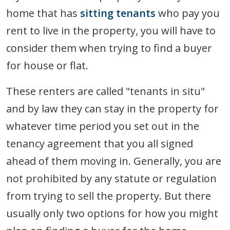
home that has
sitting tenants
who pay you
rent to live in the property, you will have to
consider them when trying to find a buyer
for house or flat.
These renters are called "tenants in situ"
and by law they can stay in the property for
whatever time period you set out in the
tenancy agreement that you all signed
ahead of them moving in. Generally, you are
not prohibited by any statute or regulation
from trying to sell the property. But there
usually only two options for how you might