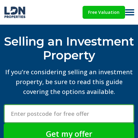
Free Valuation
Selling an Investment
Property
If you’re considering selling an investment
property, be sure to read this guide
covering the options available.