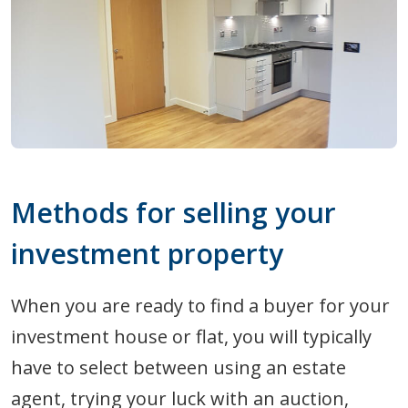
Methods for selling your
investment property
When you are ready to find a buyer for your
investment house or flat, you will typically
have to select between using an estate
agent, trying your luck with an auction,