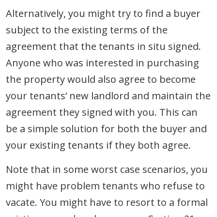
Alternatively, you might try to find a buyer
subject to the existing terms of the
agreement that the tenants in situ signed.
Anyone who was interested in purchasing
the property would also agree to become
your tenants’ new landlord and maintain the
agreement they signed with you. This can
be a simple solution for both the buyer and
your existing tenants if they both agree.
Note that in some worst case scenarios, you
might have problem tenants who refuse to
vacate. You might have to resort to a formal