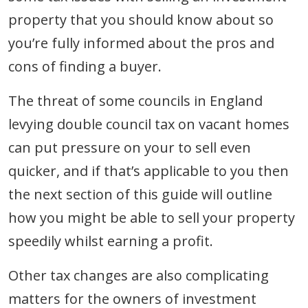
property that you should know about so
you’re fully informed about the pros and
cons of finding a buyer.
The threat of some councils in England
levying double council tax on vacant homes
can put pressure on your to sell even
quicker, and if that’s applicable to you then
the next section of this guide will outline
how you might be able to sell your property
speedily whilst earning a profit.
Other tax changes are also complicating
matters for the owners of investment