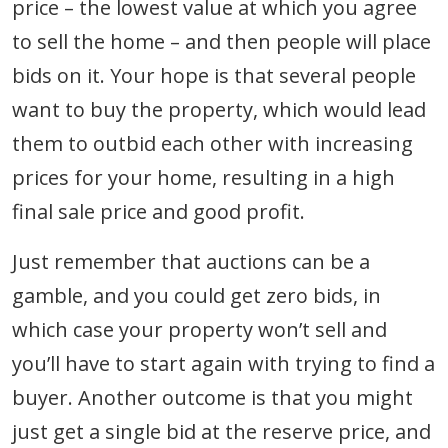
price – the lowest value at which you agree
to sell the home – and then people will place
bids on it. Your hope is that several people
want to buy the property, which would lead
them to outbid each other with increasing
prices for your home, resulting in a high
final sale price and good profit.
Just remember that auctions can be a
gamble, and you could get zero bids, in
which case your property won’t sell and
you’ll have to start again with trying to find a
buyer. Another outcome is that you might
just get a single bid at the reserve price, and