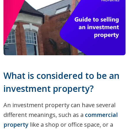
What is considered to be an
investment property?
An investment property can have several
different meanings, such as a
commercial
property
like a shop or office space, or a