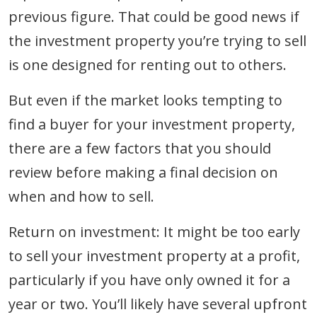
previous figure. That could be good news if
the investment property you’re trying to sell
is one designed for renting out to others.
But even if the market looks tempting to
find a buyer for your investment property,
there are a few factors that you should
review before making a final decision on
when and how to sell.
Return on investment: It might be too early
to sell your investment property at a profit,
particularly if you have only owned it for a
year or two. You’ll likely have several upfront