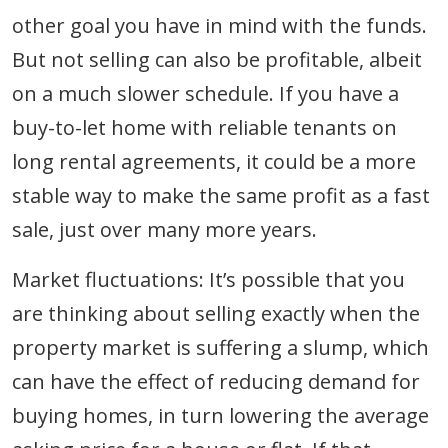
other goal you have in mind with the funds.
But not selling can also be profitable, albeit
on a much slower schedule. If you have a
buy-to-let home with reliable tenants on
long rental agreements, it could be a more
stable way to make the same profit as a fast
sale, just over many more years.
Market fluctuations: It’s possible that you
are thinking about selling exactly when the
property market is suffering a slump, which
can have the effect of reducing demand for
buying homes, in turn lowering the average