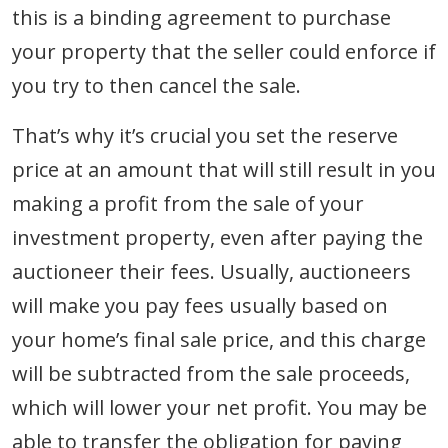
this is a binding agreement to purchase
your property that the seller could enforce if
you try to then cancel the sale.
That’s why it’s crucial you set the reserve
price at an amount that will still result in you
making a profit from the sale of your
investment property, even after paying the
auctioneer their fees. Usually, auctioneers
will make you pay fees usually based on
your home’s final sale price, and this charge
will be subtracted from the sale proceeds,
which will lower your net profit. You may be
able to transfer the obligation for paying