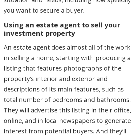
you want to secure a buyer.
Using an estate agent to sell your
investment property
An estate agent does almost all of the work
in selling a home, starting with producing a
listing that features photographs of the
property’s interior and exterior and
descriptions of its main features, such as
total number of bedrooms and bathrooms.
They will advertise this listing in their office,
online, and in local newspapers to generate
interest from potential buyers. And they’ll