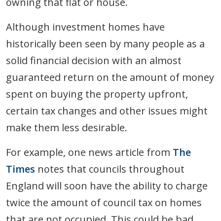
owning that flat or house.
Although investment homes have
historically been seen by many people as a
solid financial decision with an almost
guaranteed return on the amount of money
spent on buying the property upfront,
certain tax changes and other issues might
make them less desirable.
For example, one news article from
The
Times
notes that councils throughout
England will soon have the ability to charge
twice the amount of council tax on homes
that are not occupied. This could be bad