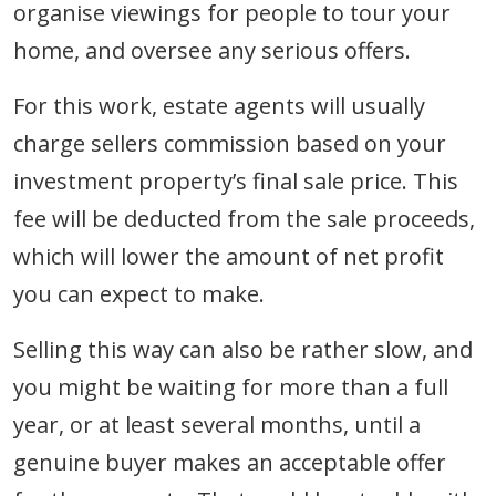
organise viewings for people to tour your
home, and oversee any serious offers.
For this work, estate agents will usually
charge sellers commission based on your
investment property’s final sale price. This
fee will be deducted from the sale proceeds,
which will lower the amount of net profit
you can expect to make.
Selling this way can also be rather slow, and
you might be waiting for more than a full
year, or at least several months, until a
genuine buyer makes an acceptable offer