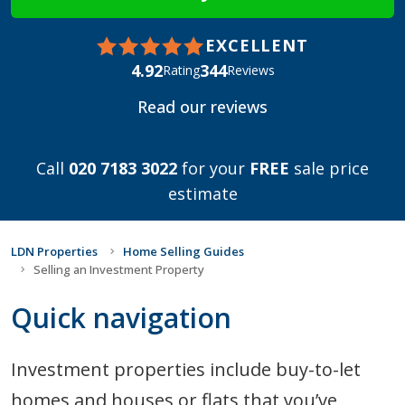
EXCELLENT
4.92
344
Rating
Reviews
Read our reviews
Call
020 7183 3022
for your
FREE
sale price
estimate
LDN Properties
Home Selling Guides
Selling an Investment Property
Quick navigation
Investment properties include buy-to-let
homes and houses or flats that you’ve