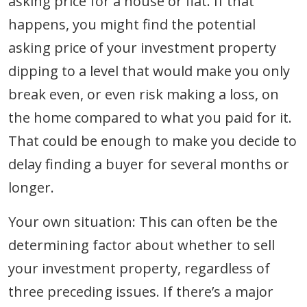
asking price for a house or flat. If that
happens, you might find the potential
asking price of your investment property
dipping to a level that would make you only
break even, or even risk making a loss, on
the home compared to what you paid for it.
That could be enough to make you decide to
delay finding a buyer for several months or
longer.
Your own situation: This can often be the
determining factor about whether to sell
your investment property, regardless of
three preceding issues. If there’s a major