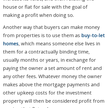
house or flat for sale with the goal of
making a profit when doing so.
Another way that buyers can make money
from properties is to use them as
buy-to-let
homes
, which means someone else lives in
them for a contractually binding time,
usually months or years, in exchange for
paying the owner a set amount of rent and
any other fees. Whatever money the owner
makes above the mortgage payments and
other upkeep costs for the investment
property will then be considered profit from