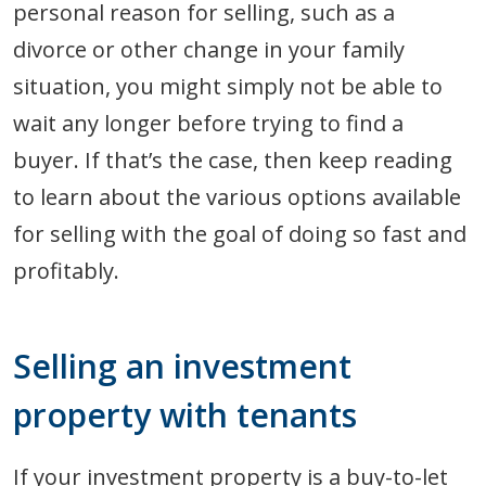
personal reason for selling, such as a
divorce or other change in your family
situation, you might simply not be able to
wait any longer before trying to find a
buyer. If that’s the case, then keep reading
to learn about the various options available
for selling with the goal of doing so fast and
profitably.
Selling an investment
property with tenants
If your investment property is a buy-to-let