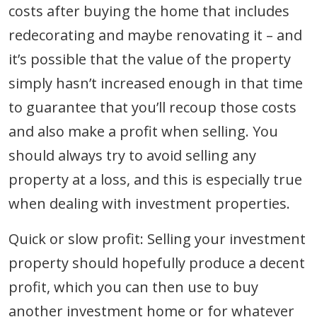
costs after buying the home that includes
redecorating and maybe renovating it – and
it’s possible that the value of the property
simply hasn’t increased enough in that time
to guarantee that you’ll recoup those costs
and also make a profit when selling. You
should always try to avoid selling any
property at a loss, and this is especially true
when dealing with investment properties.
Quick or slow profit: Selling your investment
property should hopefully produce a decent
profit, which you can then use to buy
another investment home or for whatever