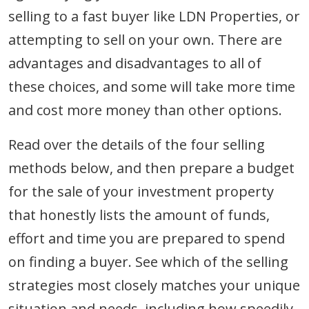
selling to a fast buyer like LDN Properties, or
attempting to sell on your own. There are
advantages and disadvantages to all of
these choices, and some will take more time
and cost more money than other options.
Read over the details of the four selling
methods below, and then prepare a budget
for the sale of your investment property
that honestly lists the amount of funds,
effort and time you are prepared to spend
on finding a buyer. See which of the selling
strategies most closely matches your unique
situation and needs, including how speedily