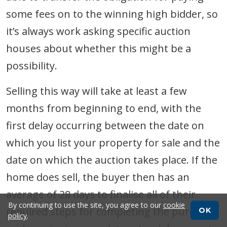
some fees on to the winning high bidder, so
it’s always work asking specific auction
houses about whether this might be a
possibility.
Selling this way will take at least a few
months from beginning to end, with the
first delay occurring between the date on
which you list your property for sale and the
date on which the auction takes place. If the
home does sell, the buyer then has an
average of 28 days to finalise all of their
By continuing to use the site, you agree to our
cookie
required steps for completing the purchase,
OK
policy
.