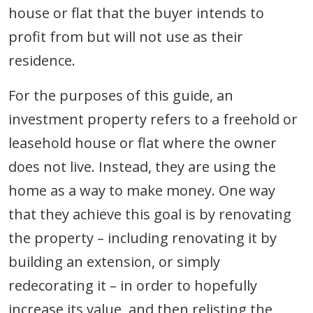
house or flat that the buyer intends to
profit from but will not use as their
residence.
For the purposes of this guide, an
investment property refers to a freehold or
leasehold house or flat where the owner
does not live. Instead, they are using the
home as a way to make money. One way
that they achieve this goal is by renovating
the property – including renovating it by
building an extension, or simply
redecorating it – in order to hopefully
increase its value, and then relisting the