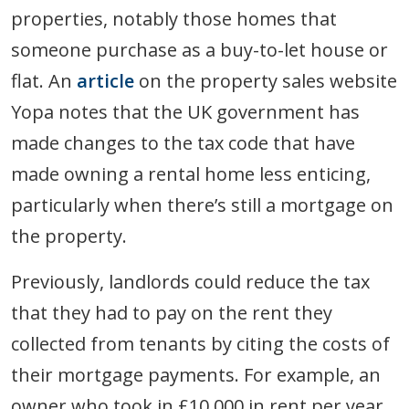
properties, notably those homes that
someone purchase as a buy-to-let house or
flat. An
article
on the property sales website
Yopa notes that the UK government has
made changes to the tax code that have
made owning a rental home less enticing,
particularly when there’s still a mortgage on
the property.
Previously, landlords could reduce the tax
that they had to pay on the rent they
collected from tenants by citing the costs of
their mortgage payments. For example, an
owner who took in £10,000 in rent per year