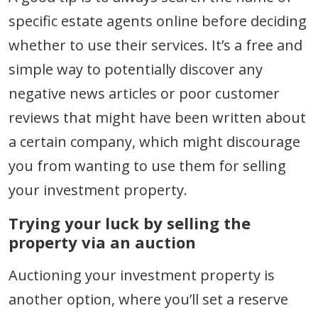
specific estate agents online before deciding
whether to use their services. It’s a free and
simple way to potentially discover any
negative news articles or poor customer
reviews that might have been written about
a certain company, which might discourage
you from wanting to use them for selling
your investment property.
Trying your luck by selling the
property via an auction
Auctioning your investment property is
another option, where you’ll set a reserve