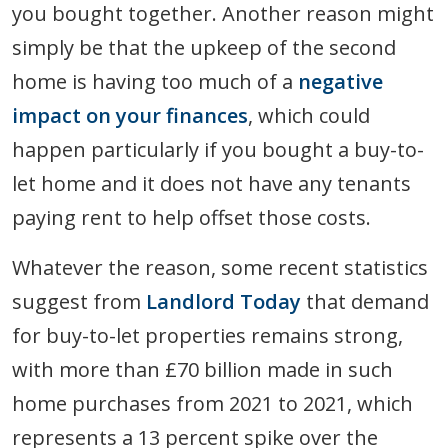
you bought together. Another reason might
simply be that the upkeep of the second
home is having too much of a
negative
impact on your finances
, which could
happen particularly if you bought a buy-to-
let home and it does not have any tenants
paying rent to help offset those costs.
Whatever the reason, some recent statistics
suggest from
Landlord Today
that demand
for buy-to-let properties remains strong,
with more than £70 billion made in such
home purchases from 2021 to 2021, which
represents a 13 percent spike over the