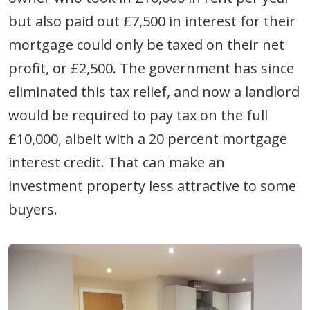
but also paid out £7,500 in interest for their
mortgage could only be taxed on their net
profit, or £2,500. The government has since
eliminated this tax relief, and now a landlord
would be required to pay tax on the full
£10,000, albeit with a 20 percent mortgage
interest credit. That can make an
investment property less attractive to some
buyers.