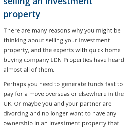
selling an investment
property
There are many reasons why you might be
thinking about selling your investment
property, and the experts with quick home
buying company LDN Properties have heard
almost all of them.
Perhaps you need to generate funds fast to
pay for a move overseas or elsewhere in the
UK. Or maybe you and your partner are
divorcing and no longer want to have any
ownership in an investment property that