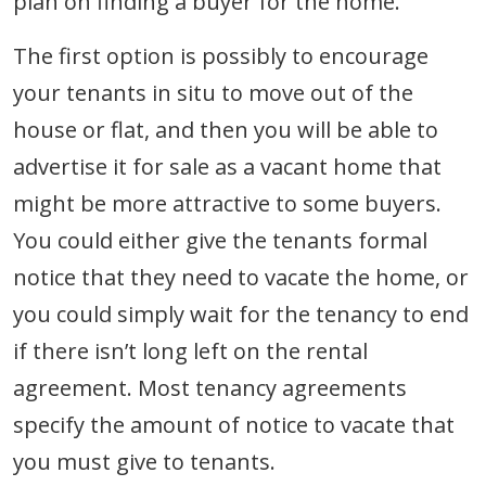
plan on finding a buyer for the home.
The first option is possibly to encourage
your tenants in situ to move out of the
house or flat, and then you will be able to
advertise it for sale as a vacant home that
might be more attractive to some buyers.
You could either give the tenants formal
notice that they need to vacate the home, or
you could simply wait for the tenancy to end
if there isn’t long left on the rental
agreement. Most tenancy agreements
specify the amount of notice to vacate that
you must give to tenants.