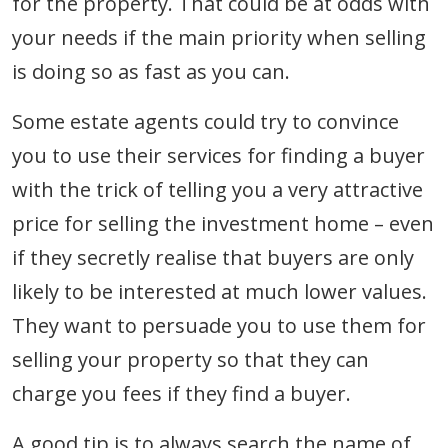
for the property. That could be at odds with
your needs if the main priority when selling
is doing so as fast as you can.
Some estate agents could try to convince
you to use their services for finding a buyer
with the trick of telling you a very attractive
price for selling the investment home – even
if they secretly realise that buyers are only
likely to be interested at much lower values.
They want to persuade you to use them for
selling your property so that they can
charge you fees if they find a buyer.
A good tip is to always search the name of