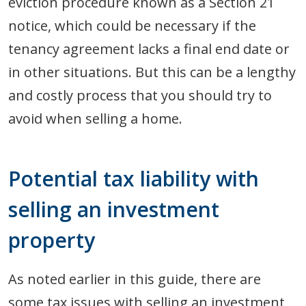
eviction procedure known as a Section 21
notice, which could be necessary if the
tenancy agreement lacks a final end date or
in other situations. But this can be a lengthy
and costly process that you should try to
avoid when selling a home.
Potential tax liability with
selling an investment
property
As noted earlier in this guide, there are
some tax issues with selling an investment