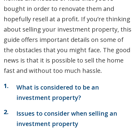
bought in order to renovate them and
hopefully resell at a profit. If you’re thinking
about selling your investment property, this
guide offers important details on some of
the obstacles that you might face. The good
news is that it is possible to sell the home
fast and without too much hassle.
What is considered to be an
investment property?
Issues to consider when selling an
investment property