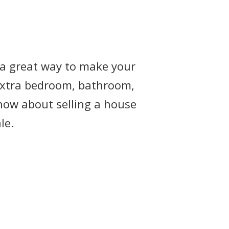
e a great way to make your
 extra bedroom, bathroom,
now about selling a house
le.