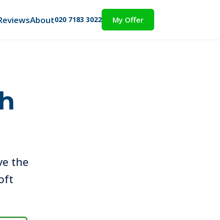
Reviews
About
020 7183 3022
My Offer
th
ve the
oft