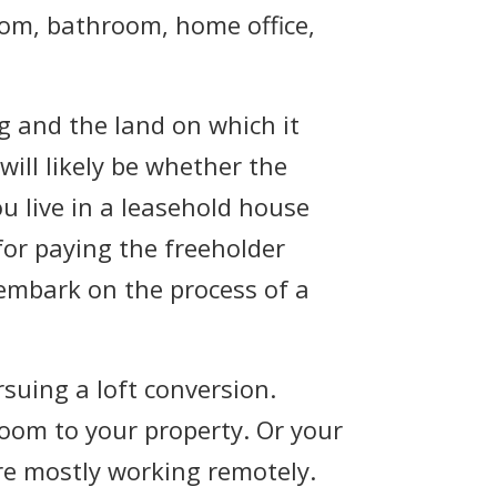
oom, bathroom, home office,
g and the land on which it
will likely be whether the
ou live in a leasehold house
or paying the freeholder
embark on the process of a
suing a loft conversion.
oom to your property. Or your
re mostly working remotely.