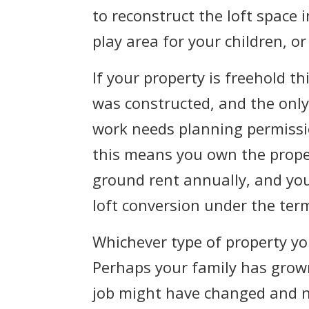
to reconstruct the loft space
play area for your children, o
If your property is freehold t
was constructed, and the only 
work needs planning permission
this means you own the proper
ground rent annually, and yo
loft conversion under the ter
Whichever type of property yo
Perhaps your family has grow
job might have changed and n