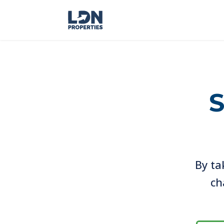
S
By ta
ch