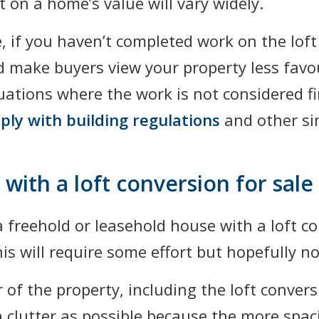
 on a home’s value will vary widely.
de, if you haven’t completed work on the lof
ld make buyers view your property less fav
ituations where the work is not considered f
ply with building regulations
and other sim
with a loft conversion for sale
 a freehold or leasehold house with a loft c
his will require some effort but hopefully 
or of the property, including the loft conve
 clutter as possible because the more spac