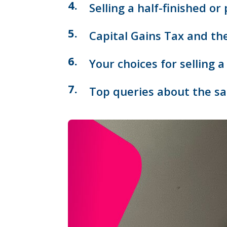
Selling a half-finished or
Capital Gains Tax and th
Your choices for selling 
Top queries about the sal