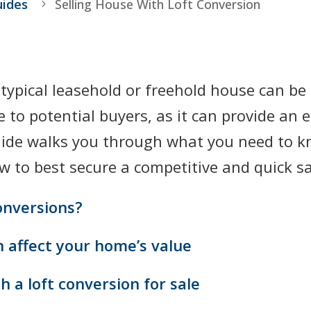
uides
Selling House With Loft Conversion
a typical leasehold or freehold house can b
 to potential buyers, as it can provide an
guide walks you through what you need to k
w to best secure a competitive and quick sa
onversions?
n affect your home’s value
 a loft conversion for sale