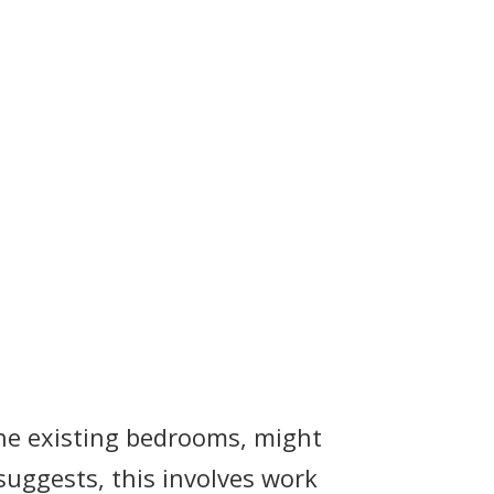
the existing bedrooms, might
suggests, this involves work