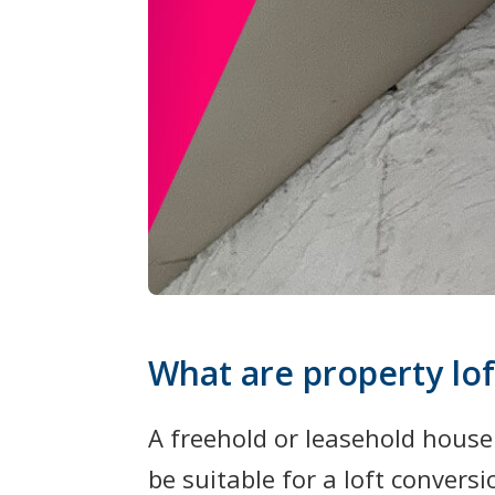
What are property lof
A freehold or leasehold house
be suitable for a loft conversi