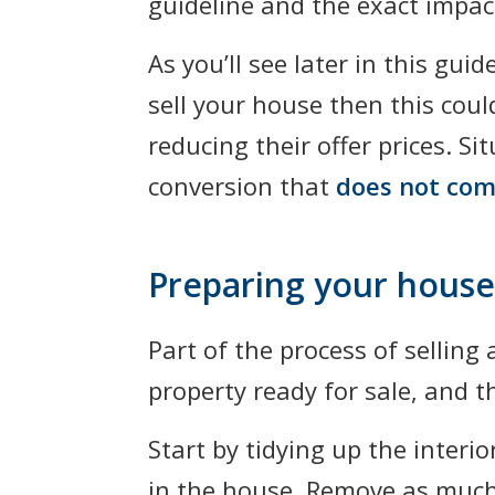
guideline and the exact impact
As you’ll see later in this gui
sell your house then this cou
reducing their offer prices. S
conversion that
does not com
Preparing your house 
Part of the process of selling
property ready for sale, and t
Start by tidying up the interi
in the house. Remove as much