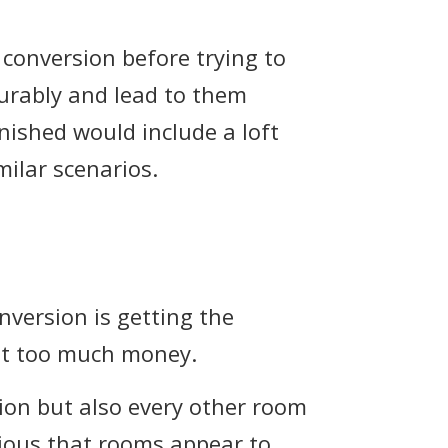
t conversion before trying to
ourably and lead to them
inished would include a loft
ilar scenarios.
onversion is getting the
not too much money.
rsion but also every other room
ious that rooms appear to