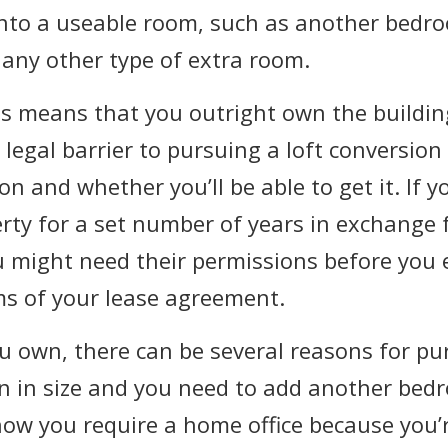
 into a useable room, such as another bedr
r any other type of extra room.
his means that you outright own the buildin
legal barrier to pursuing a loft conversion 
 and whether you’ll be able to get it. If y
ty for a set number of years in exchange f
u might need their permissions before you 
ms of your lease agreement.
u own, there can be several reasons for pur
n in size and you need to add another bedr
ow you require a home office because you’