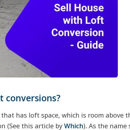
t conversions?
 that has loft space, which is room above 
on (See this article by
Which
). As the name 