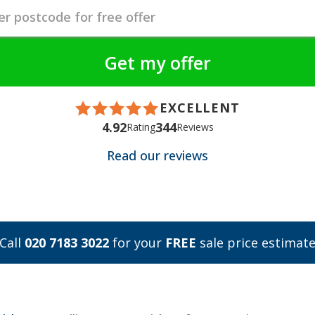
EXCELLENT
4.92
344
Rating
Reviews
Read our reviews
Call
020 7183 3022
for your
FREE
sale price estimat