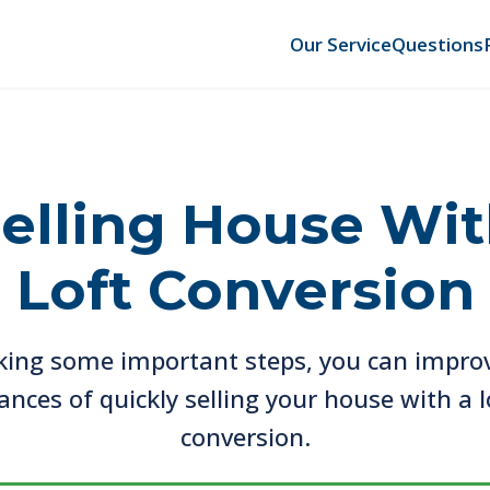
Our Service
Questions
elling House Wi
Loft Conversion
king some important steps, you can impro
ances of quickly selling your house with a l
conversion.