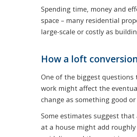
Spending time, money and effo
space – many residential prope
large-scale or costly as build
How a loft conversion
One of the biggest questions
work might affect the eventual
change as something good or b
Some estimates suggest that a
at a house might add roughly 