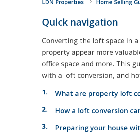
LDN Properties
Home Selling G
Quick navigation
Converting the loft space in 
property appear more valuable
office space and more. This 
with a loft conversion, and ho
What are property loft c
How a loft conversion ca
Preparing your house with