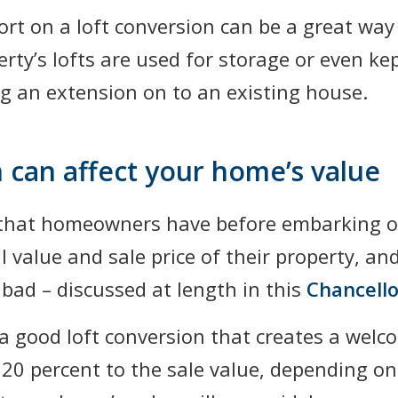
rt on a loft conversion can be a great way
rty’s lofts are used for storage or even ke
ing an extension on to an existing house.
 can affect your home’s value
 that homeowners have before embarking on
 value and sale price of their property, an
ad – discussed at length in this
Chancello
 good loft conversion that creates a welc
20 percent to the sale value, depending on 