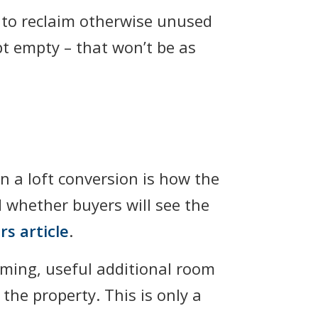
 to reclaim otherwise unused
pt empty – that won’t be as
 a loft conversion is how the
d whether buyers will see the
rs article
.
oming, useful additional room
the property. This is only a