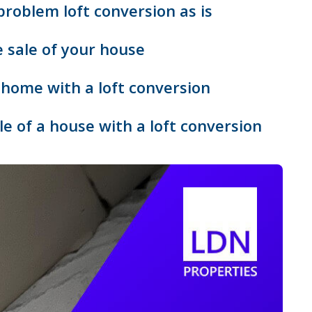
 problem loft conversion as is
e sale of your house
a home with a loft conversion
e of a house with a loft conversion