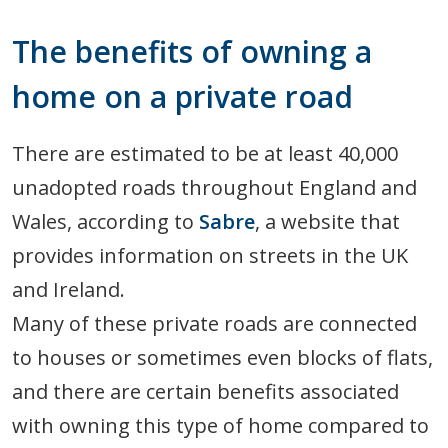
The benefits of owning a
home on a private road
There are estimated to be at least 40,000
unadopted roads throughout England and
Wales, according to
Sabre
, a website that
provides information on streets in the UK
and Ireland.
Many of these private roads are connected
to houses or sometimes even blocks of flats,
and there are certain benefits associated
with owning this type of home compared to