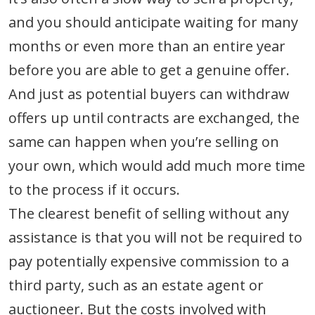
and you should anticipate waiting for many
months or even more than an entire year
before you are able to get a genuine offer.
And just as potential buyers can withdraw
offers up until contracts are exchanged, the
same can happen when you’re selling on
your own, which would add much more time
to the process if it occurs.
The clearest benefit of selling without any
assistance is that you will not be required to
pay potentially expensive commission to a
third party, such as an estate agent or
auctioneer. But the costs involved with