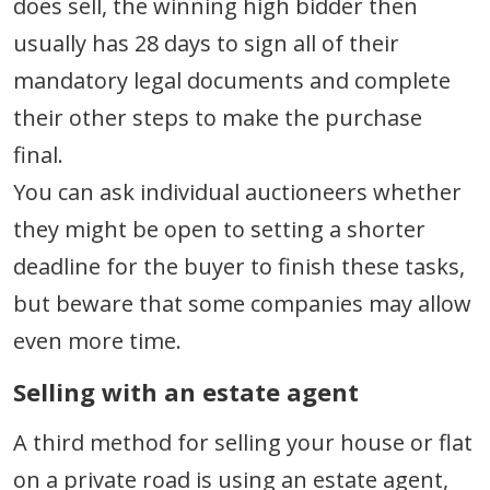
does sell, the winning high bidder then
usually has 28 days to sign all of their
mandatory legal documents and complete
their other steps to make the purchase
final.
You can ask individual auctioneers whether
they might be open to setting a shorter
deadline for the buyer to finish these tasks,
but beware that some companies may allow
even more time.
Selling with an estate agent
A third method for selling your house or flat
on a private road is using an estate agent,