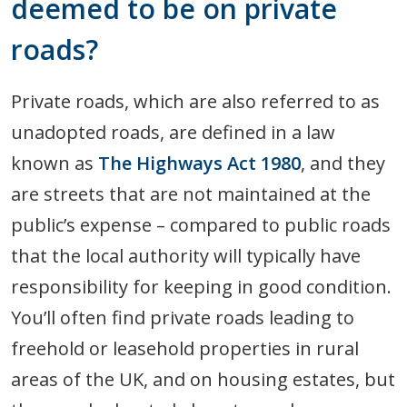
deemed to be on private
roads?
Private roads, which are also referred to as
unadopted roads, are defined in a law
known as
The Highways Act 1980
, and they
are streets that are not maintained at the
public’s expense – compared to public roads
that the local authority will typically have
responsibility for keeping in good condition.
You’ll often find private roads leading to
freehold or leasehold properties in rural
areas of the UK, and on housing estates, but