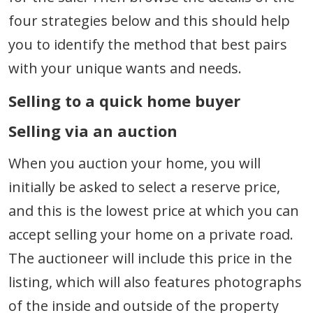
four strategies below and this should help
you to identify the method that best pairs
with your unique wants and needs.
Selling to a quick home buyer
Selling via an auction
When you auction your home, you will
initially be asked to select a reserve price,
and this is the lowest price at which you can
accept selling your home on a private road.
The auctioneer will include this price in the
listing, which will also features photographs
of the inside and outside of the property