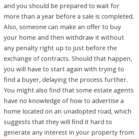
and you should be prepared to wait for
more than a year before a sale is completed.
Also, someone can make an offer to buy
your home and then withdraw it without
any penalty right up to just before the
exchange of contracts. Should that happen,
you will have to start again with trying to
find a buyer, delaying the process further.
You might also find that some estate agents
have no knowledge of how to advertise a
home located on an unadopted road, which
suggests that they will find it hard to
generate any interest in your property from