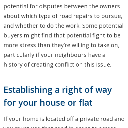
potential for disputes between the owners
about which type of road repairs to pursue,
and whether to do the work. Some potential
buyers might find that potential fight to be
more stress than they’re willing to take on,
particularly if your neighbours have a
history of creating conflict on this issue.
Establishing a right of way
for your house or flat
If your home is located off a private road and