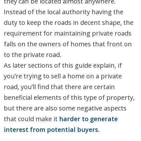
they can be located almost anywhere.
Instead of the local authority having the
duty to keep the roads in decent shape, the
requirement for maintaining private roads
falls on the owners of homes that front on
to the private road.
As later sections of this guide explain, if
you’re trying to sell a home on a private
road, you’ll find that there are certain
beneficial elements of this type of property,
but there are also some negative aspects
that could make it
harder to generate
interest from potential buyers
.