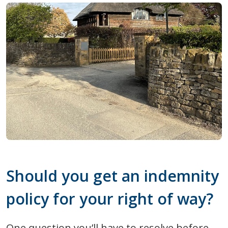
Should you get an indemnity
policy for your right of way?
One question you’ll have to resolve before