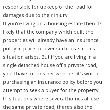
responsible for upkeep of the road for
damages due to their injury.
If you’re living on a housing estate then it’s
likely that the company which built the
properties will already have an insurance
policy in place to cover such costs if this
situation arises. But if you are living in a
single detached house off a private road,
you’ll have to consider whether it’s worth
purchasing an insurance policy before you
attempt to seek a buyer for the property.
In situations where several homes all use
the same private road, there’s also the