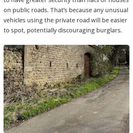
on public roads. That’s because any unusual
vehicles using the private road will be easier
to spot, potentially discouraging burglars.