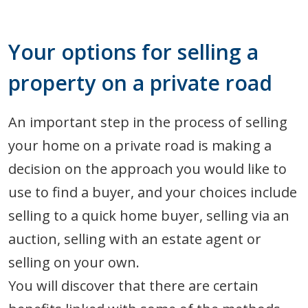
Your options for selling a
property on a private road
An important step in the process of selling
your home on a private road is making a
decision on the approach you would like to
use to find a buyer, and your choices include
selling to a quick home buyer, selling via an
auction, selling with an estate agent or
selling on your own.
You will discover that there are certain