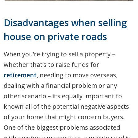
Disadvantages when selling
house on private roads
When you’re trying to sell a property –
whether that’s to raise funds for
retirement
, needing to move overseas,
dealing with a financial problem or any
other scenario – it’s equally important to
known all of the potential negative aspects
of your home that might concern buyers.
One of the biggest problems associated
with owning a property on a private road is