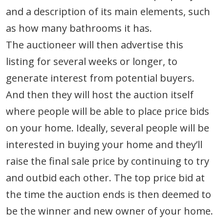
and a description of its main elements, such
as how many bathrooms it has.
The auctioneer will then advertise this
listing for several weeks or longer, to
generate interest from potential buyers.
And then they will host the auction itself
where people will be able to place price bids
on your home. Ideally, several people will be
interested in buying your home and they’ll
raise the final sale price by continuing to try
and outbid each other. The top price bid at
the time the auction ends is then deemed to
be the winner and new owner of your home.