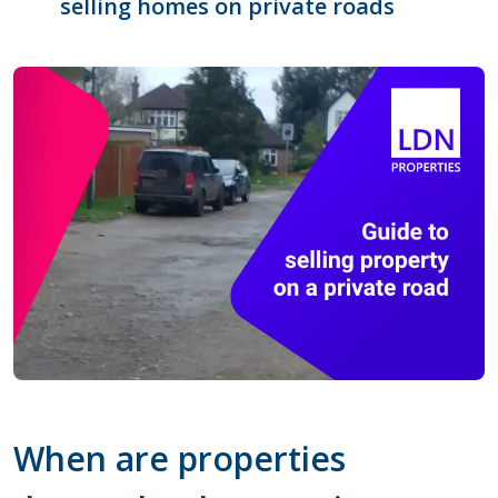
selling homes on private roads
When are properties