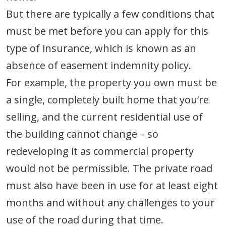
But there are typically a few conditions that
must be met before you can apply for this
type of insurance, which is known as an
absence of easement indemnity policy.
For example, the property you own must be
a single, completely built home that you’re
selling, and the current residential use of
the building cannot change – so
redeveloping it as commercial property
would not be permissible. The private road
must also have been in use for at least eight
months and without any challenges to your
use of the road during that time.