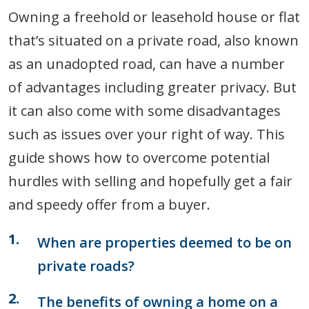
Owning a freehold or leasehold house or flat
that’s situated on a private road, also known
as an unadopted road, can have a number
of advantages including greater privacy. But
it can also come with some disadvantages
such as issues over your right of way. This
guide shows how to overcome potential
hurdles with selling and hopefully get a fair
and speedy offer from a buyer.
When are properties deemed to be on
private roads?
The benefits of owning a home on a