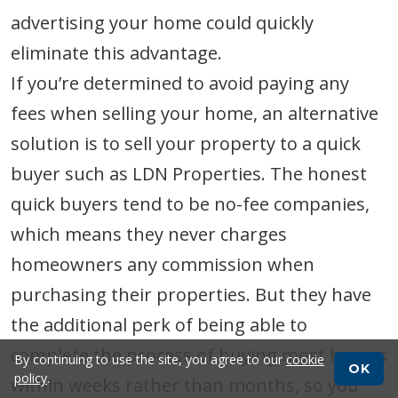
advertising your home could quickly
eliminate this advantage.
If you’re determined to avoid paying any
fees when selling your home, an alternative
solution is to sell your property to a quick
buyer such as LDN Properties. The honest
quick buyers tend to be no-fee companies,
which means they never charges
homeowners any commission when
purchasing their properties. But they have
the additional perk of being able to
complete the process of buying most homes
By continuing to use the site, you agree to our
cookie
OK
policy
.
within weeks rather than months, so you