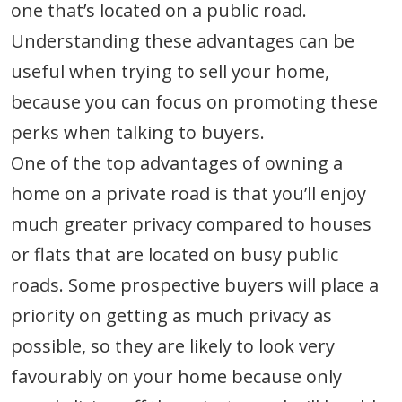
one that’s located on a public road.
Understanding these advantages can be
useful when trying to sell your home,
because you can focus on promoting these
perks when talking to buyers.
One of the top advantages of owning a
home on a private road is that you’ll enjoy
much greater privacy compared to houses
or flats that are located on busy public
roads. Some prospective buyers will place a
priority on getting as much privacy as
possible, so they are likely to look very
favourably on your home because only