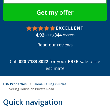
EXCELLENT
4.92
344
Rating
Reviews
Read our reviews
Call
020 7183 3022
for your
FREE
sale price
estimate
LDN Properties
Home Selling Guides
Selling House on Private Road
Quick navigation