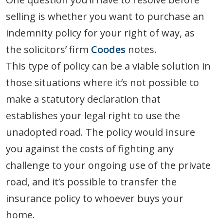
selling is whether you want to purchase an
indemnity policy for your right of way, as
the solicitors’ firm
Coodes
notes.
This type of policy can be a viable solution in
those situations where it’s not possible to
make a statutory declaration that
establishes your legal right to use the
unadopted road. The policy would insure
you against the costs of fighting any
challenge to your ongoing use of the private
road, and it’s possible to transfer the
insurance policy to whoever buys your
home.