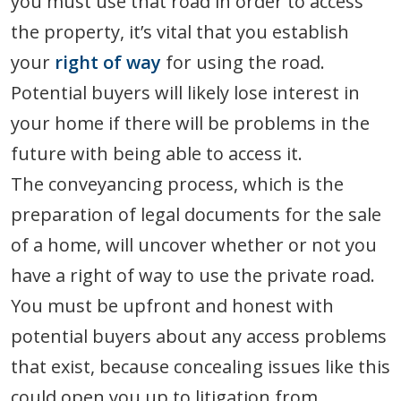
you must use that road in order to access
the property, it’s vital that you establish
your
right of way
for using the road.
Potential buyers will likely lose interest in
your home if there will be problems in the
future with being able to access it.
The conveyancing process, which is the
preparation of legal documents for the sale
of a home, will uncover whether or not you
have a right of way to use the private road.
You must be upfront and honest with
potential buyers about any access problems
that exist, because concealing issues like this
could open you up to litigation from