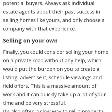
potential buyers. Always ask individual
estate agents about their past success in
selling homes like yours, and only choose a
company with that experience.
Selling on your own
Finally, you could consider selling your home
on a private road without any help, which
would put the burden on you to create a
listing, advertise it, schedule viewings and
field offers. This is a massive amount of
work and it can quickly take up a lot of your
time and be very stressful.
It’s also often a slow way to sell a property,