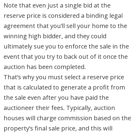
Note that even just a single bid at the
reserve price is considered a binding legal
agreement that you’ll sell your home to the
winning high bidder, and they could
ultimately sue you to enforce the sale in the
event that you try to back out of it once the
auction has been completed.
That’s why you must select a reserve price
that is calculated to generate a profit from
the sale even after you have paid the
auctioneer their fees. Typically, auction
houses will charge commission based on the
property’s final sale price, and this will