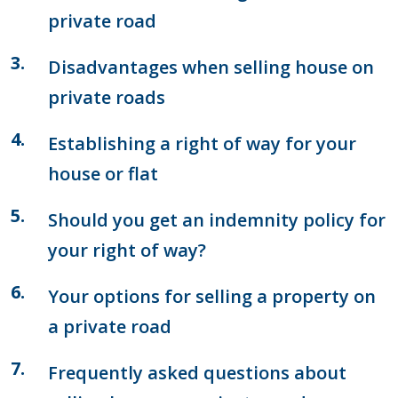
private road
Disadvantages when selling house on
private roads
Establishing a right of way for your
house or flat
Should you get an indemnity policy for
your right of way?
Your options for selling a property on
a private road
Frequently asked questions about