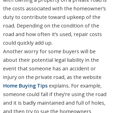
the costs associated with the homeowner’s
duty to contribute toward upkeep of the
road. Depending on the condition of the
road and how often it’s used, repair costs
could quickly add up.
Another worry for some buyers will be
about their potential legal liability in the
event that someone has an accident or
injury on the private road, as the website
Home Buying Tips
explains. For example,
someone could fall if they’re using the road
and it is badly maintained and full of holes,
and then try to sue the homeowners