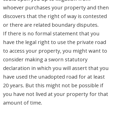
whoever purchases your property and then
discovers that the right of way is contested
or there are related boundary disputes.
If there is no formal statement that you
have the legal right to use the private road
to access your property, you might want to
consider making a sworn statutory
declaration in which you will assert that you
have used the unadopted road for at least
20 years. But this might not be possible if
you have not lived at your property for that
amount of time.