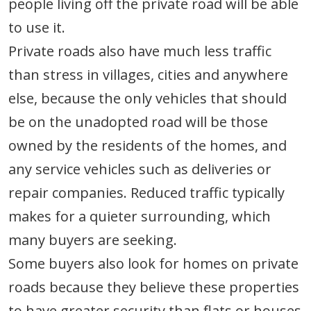
people living off the private road will be able
to use it.
Private roads also have much less traffic
than stress in villages, cities and anywhere
else, because the only vehicles that should
be on the unadopted road will be those
owned by the residents of the homes, and
any service vehicles such as deliveries or
repair companies. Reduced traffic typically
makes for a quieter surrounding, which
many buyers are seeking.
Some buyers also look for homes on private
roads because they believe these properties
to have greater security than flats or houses