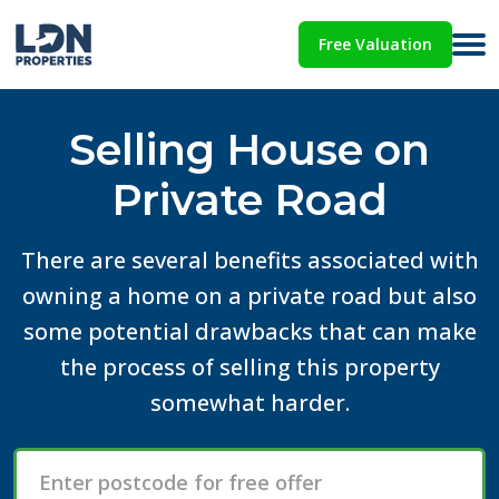
Free Valuation
Selling House on
Private Road
There are several benefits associated with
owning a home on a private road but also
some potential drawbacks that can make
the process of selling this property
somewhat harder.