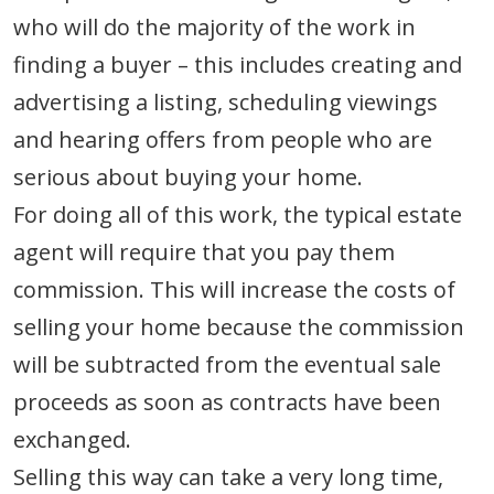
who will do the majority of the work in
finding a buyer – this includes creating and
advertising a listing, scheduling viewings
and hearing offers from people who are
serious about buying your home.
For doing all of this work, the typical estate
agent will require that you pay them
commission. This will increase the costs of
selling your home because the commission
will be subtracted from the eventual sale
proceeds as soon as contracts have been
exchanged.
Selling this way can take a very long time,