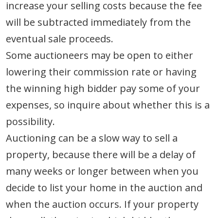
increase your selling costs because the fee
will be subtracted immediately from the
eventual sale proceeds.
Some auctioneers may be open to either
lowering their commission rate or having
the winning high bidder pay some of your
expenses, so inquire about whether this is a
possibility.
Auctioning can be a slow way to sell a
property, because there will be a delay of
many weeks or longer between when you
decide to list your home in the auction and
when the auction occurs. If your property