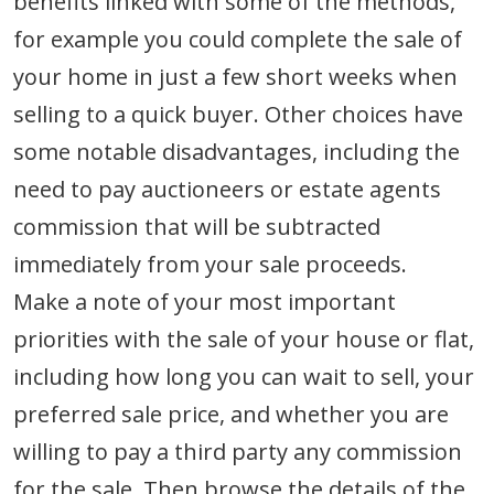
benefits linked with some of the methods,
for example you could complete the sale of
your home in just a few short weeks when
selling to a quick buyer. Other choices have
some notable disadvantages, including the
need to pay auctioneers or estate agents
commission that will be subtracted
immediately from your sale proceeds.
Make a note of your most important
priorities with the sale of your house or flat,
including how long you can wait to sell, your
preferred sale price, and whether you are
willing to pay a third party any commission
for the sale. Then browse the details of the