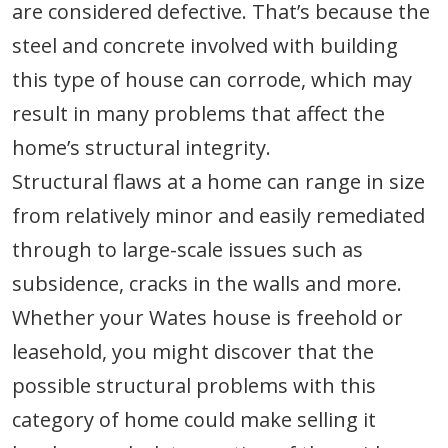
are considered defective. That’s because the
steel and concrete involved with building
this type of house can corrode, which may
result in many problems that affect the
home’s structural integrity.
Structural flaws at a home can range in size
from relatively minor and easily remediated
through to large-scale issues such as
subsidence, cracks in the walls and more.
Whether your Wates house is freehold or
leasehold, you might discover that the
possible structural problems with this
category of home could make selling it