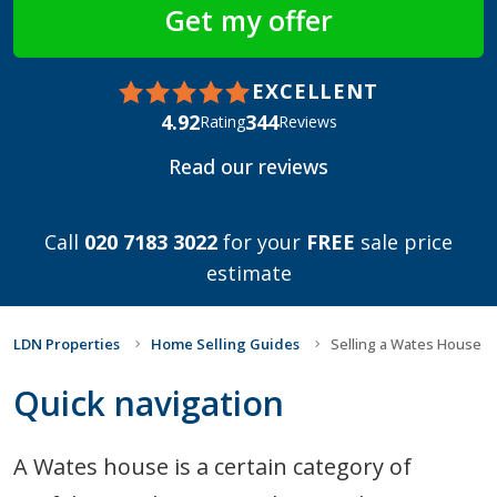
EXCELLENT
4.92
344
Rating
Reviews
Read our reviews
Call
020 7183 3022
for your
FREE
sale price
estimate
LDN Properties
Home Selling Guides
Selling a Wates House
Quick navigation
A Wates house is a certain category of