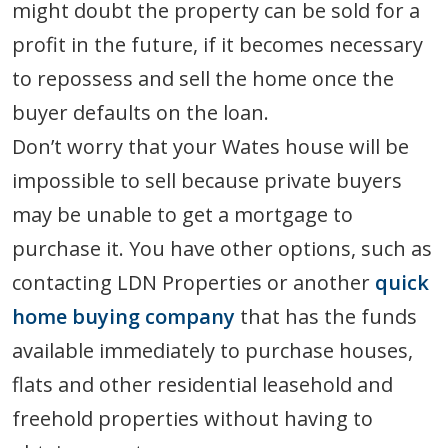
might doubt the property can be sold for a
profit in the future, if it becomes necessary
to repossess and sell the home once the
buyer defaults on the loan.
Don’t worry that your Wates house will be
impossible to sell because private buyers
may be unable to get a mortgage to
purchase it. You have other options, such as
contacting LDN Properties or another
quick
home buying company
that has the funds
available immediately to purchase houses,
flats and other residential leasehold and
freehold properties without having to