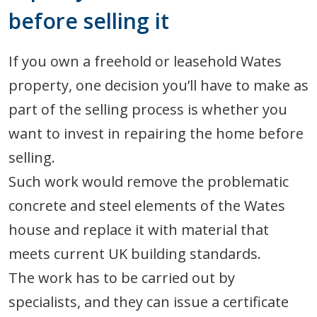
before selling it
If you own a freehold or leasehold Wates
property, one decision you’ll have to make as
part of the selling process is whether you
want to invest in repairing the home before
selling.
Such work would remove the problematic
concrete and steel elements of the Wates
house and replace it with material that
meets current UK building standards.
The work has to be carried out by
specialists, and they can issue a certificate