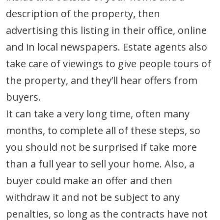
description of the property, then
advertising this listing in their office, online
and in local newspapers. Estate agents also
take care of viewings to give people tours of
the property, and they’ll hear offers from
buyers.
It can take a very long time, often many
months, to complete all of these steps, so
you should not be surprised if take more
than a full year to sell your home. Also, a
buyer could make an offer and then
withdraw it and not be subject to any
penalties, so long as the contracts have not