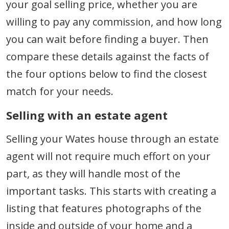
your goal selling price, whether you are
willing to pay any commission, and how long
you can wait before finding a buyer. Then
compare these details against the facts of
the four options below to find the closest
match for your needs.
Selling with an estate agent
Selling your Wates house through an estate
agent will not require much effort on your
part, as they will handle most of the
important tasks. This starts with creating a
listing that features photographs of the
inside and outside of your home and a