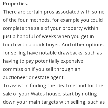
Properties.
There are certain pros associated with some
of the four methods, for example you could
complete the sale of your property within
just a handful of weeks when you get in
touch with a quick buyer. And other options
for selling have notable drawbacks, such as
having to pay potentially expensive
commission if you sell through an
auctioneer or estate agent.
To assist in finding the ideal method for the
sale of your Wates house, start by noting
down your main targets with selling, such as