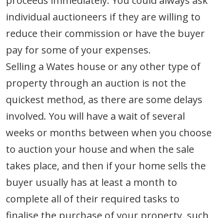
proceeds immediately. You could always ask
individual auctioneers if they are willing to
reduce their commission or have the buyer
pay for some of your expenses.
Selling a Wates house or any other type of
property through an auction is not the
quickest method, as there are some delays
involved. You will have a wait of several
weeks or months between when you choose
to auction your house and when the sale
takes place, and then if your home sells the
buyer usually has at least a month to
complete all of their required tasks to
finalise the purchase of your property, such