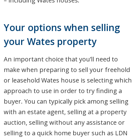
– including Wates houses.
Your options when selling
your Wates property
An important choice that you’ll need to
make when preparing to sell your freehold
or leasehold Wates house is selecting which
approach to use in order to try finding a
buyer. You can typically pick among selling
with an estate agent, selling at a property
auction, selling without any assistance or
selling to a quick home buyer such as LDN