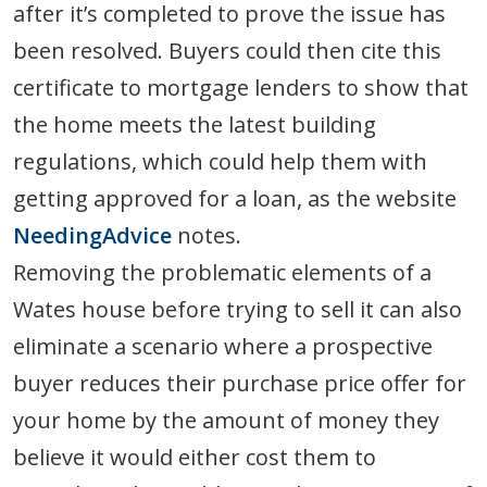
after it’s completed to prove the issue has
been resolved. Buyers could then cite this
certificate to mortgage lenders to show that
the home meets the latest building
regulations, which could help them with
getting approved for a loan, as the website
NeedingAdvice
notes.
Removing the problematic elements of a
Wates house before trying to sell it can also
eliminate a scenario where a prospective
buyer reduces their purchase price offer for
your home by the amount of money they
believe it would either cost them to