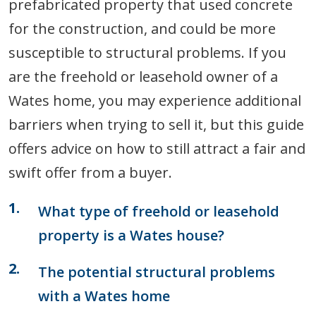
prefabricated property that used concrete
for the construction, and could be more
susceptible to structural problems. If you
are the freehold or leasehold owner of a
Wates home, you may experience additional
barriers when trying to sell it, but this guide
offers advice on how to still attract a fair and
swift offer from a buyer.
What type of freehold or leasehold
property is a Wates house?
The potential structural problems
with a Wates home