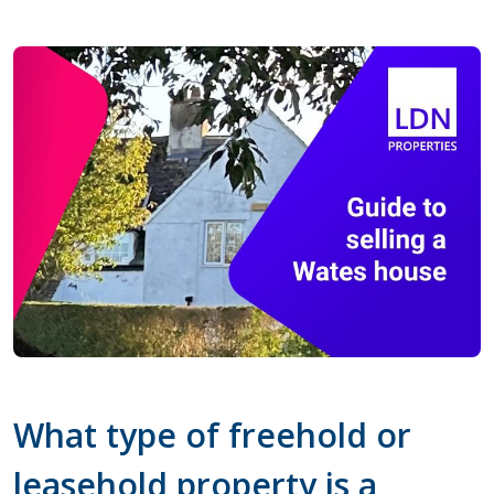
What type of freehold or
leasehold property is a