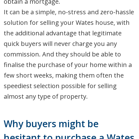
obtain a mortgage.
It can be a simple, no-stress and zero-hassle
solution for selling your Wates house, with
the additional advantage that legitimate
quick buyers will never charge you any
commission. And they should be able to
finalise the purchase of your home within a
few short weeks, making them often the
speediest selection possible for selling
almost any type of property.
Why buyers might be
hesitant to purchase a Wates