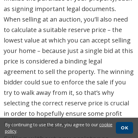
as signing important legal documents.
When selling at an auction, you’ll also need
to calculate a suitable reserve price – the
lowest value at which you can accept selling
your home – because just a single bid at this
price is considered a binding legal
agreement to sell the property. The winning
bidder could sue to enforce the sale if you
try to walk away from it, so that’s why
selecting the correct reserve price is crucial
in order to hopefully ensure some profit
from auctioning your home.
By continuing to use the site, you agree to our
cookie
OK
policy
.