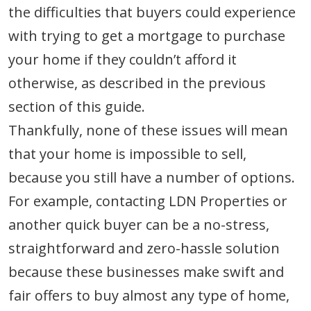
the difficulties that buyers could experience
with trying to get a mortgage to purchase
your home if they couldn’t afford it
otherwise, as described in the previous
section of this guide.
Thankfully, none of these issues will mean
that your home is impossible to sell,
because you still have a number of options.
For example, contacting LDN Properties or
another quick buyer can be a no-stress,
straightforward and zero-hassle solution
because these businesses make swift and
fair offers to buy almost any type of home,