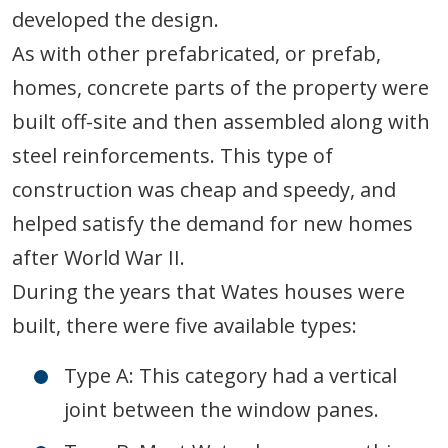
developed the design.
As with other prefabricated, or prefab,
homes, concrete parts of the property were
built off-site and then assembled along with
steel reinforcements. This type of
construction was cheap and speedy, and
helped satisfy the demand for new homes
after World War II.
During the years that Wates houses were
built, there were five available types:
Type A: This category had a vertical
joint between the window panes.