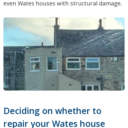
even Wates houses with structural damage.
Deciding on whether to
repair your Wates house