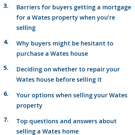
Barriers for buyers getting a mortgage
for a Wates property when you’re
selling
Why buyers might be hesitant to
purchase a Wates house
Deciding on whether to repair your
Wates house before selling it
Your options when selling your Wates
property
Top questions and answers about
selling a Wates home