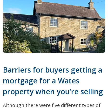
Barriers for buyers getting a
mortgage for a Wates
property when you’re selling
Although there were five different types of