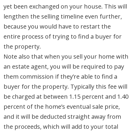
yet been exchanged on your house. This will
lengthen the selling timeline even further,
because you would have to restart the
entire process of trying to find a buyer for
the property.
Note also that when you sell your home with
an estate agent, you will be required to pay
them commission if they’re able to find a
buyer for the property. Typically this fee will
be charged at between 1.15 percent and 1.40
percent of the home’s eventual sale price,
and it will be deducted straight away from
the proceeds, which will add to your total