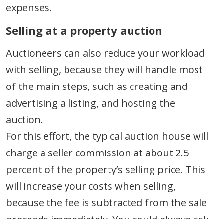
expenses.
Selling at a property auction
Auctioneers can also reduce your workload
with selling, because they will handle most
of the main steps, such as creating and
advertising a listing, and hosting the
auction.
For this effort, the typical auction house will
charge a seller commission at about 2.5
percent of the property’s selling price. This
will increase your costs when selling,
because the fee is subtracted from the sale