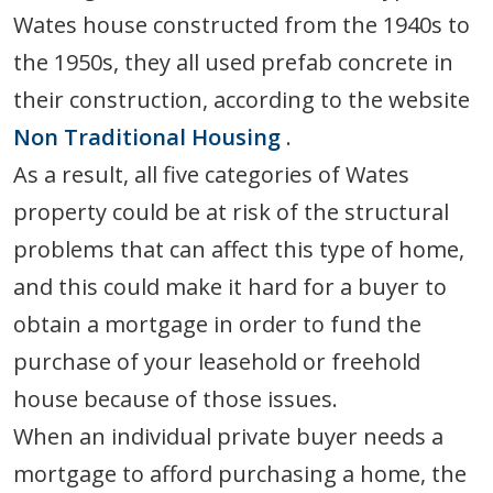
Wates house constructed from the 1940s to
the 1950s, they all used prefab concrete in
their construction, according to the website
Non Traditional Housing
.
As a result, all five categories of Wates
property could be at risk of the structural
problems that can affect this type of home,
and this could make it hard for a buyer to
obtain a mortgage in order to fund the
purchase of your leasehold or freehold
house because of those issues.
When an individual private buyer needs a
mortgage to afford purchasing a home, the