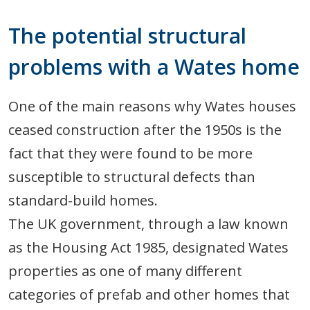
The potential structural
problems with a Wates home
One of the main reasons why Wates houses
ceased construction after the 1950s is the
fact that they were found to be more
susceptible to structural defects than
standard-build homes.
The UK government, through a law known
as the Housing Act 1985, designated Wates
properties as one of many different
categories of prefab and other homes that