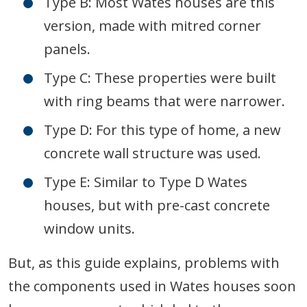
Type B: Most Wates houses are this
version, made with mitred corner
panels.
Type C: These properties were built
with ring beams that were narrower.
Type D: For this type of home, a new
concrete wall structure was used.
Type E: Similar to Type D Wates
houses, but with pre-cast concrete
window units.
But, as this guide explains, problems with
the components used in Wates houses soon