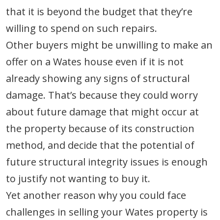
that it is beyond the budget that they’re
willing to spend on such repairs.
Other buyers might be unwilling to make an
offer on a Wates house even if it is not
already showing any signs of structural
damage. That’s because they could worry
about future damage that might occur at
the property because of its construction
method, and decide that the potential of
future structural integrity issues is enough
to justify not wanting to buy it.
Yet another reason why you could face
challenges in selling your Wates property is