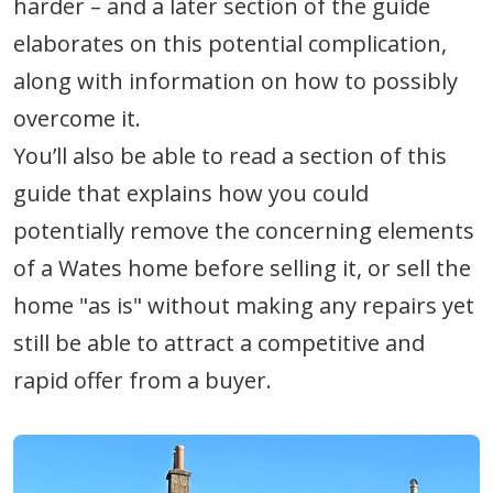
harder – and a later section of the guide
elaborates on this potential complication,
along with information on how to possibly
overcome it.
You’ll also be able to read a section of this
guide that explains how you could
potentially remove the concerning elements
of a Wates home before selling it, or sell the
home "as is" without making any repairs yet
still be able to attract a competitive and
rapid offer from a buyer.