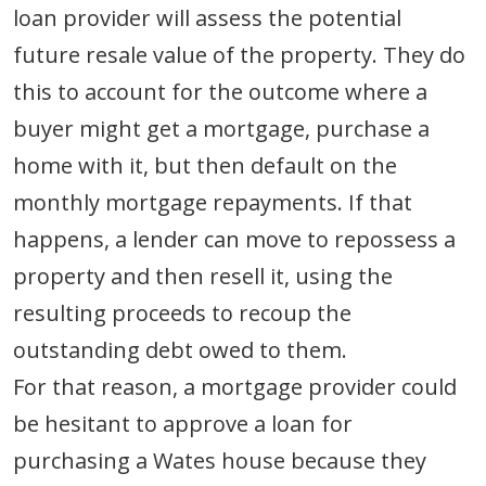
loan provider will assess the potential
future resale value of the property. They do
this to account for the outcome where a
buyer might get a mortgage, purchase a
home with it, but then default on the
monthly mortgage repayments. If that
happens, a lender can move to repossess a
property and then resell it, using the
resulting proceeds to recoup the
outstanding debt owed to them.
For that reason, a mortgage provider could
be hesitant to approve a loan for
purchasing a Wates house because they