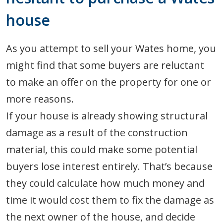
house
As you attempt to sell your Wates home, you
might find that some buyers are reluctant
to make an offer on the property for one or
more reasons.
If your house is already showing structural
damage as a result of the construction
material, this could make some potential
buyers lose interest entirely. That’s because
they could calculate how much money and
time it would cost them to fix the damage as
the next owner of the house, and decide