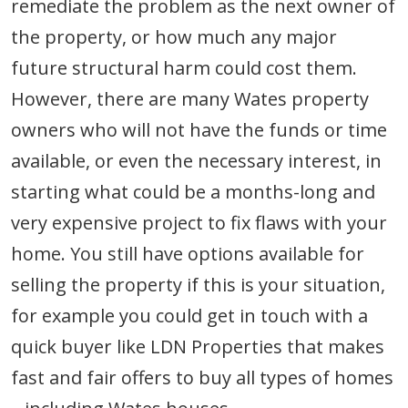
remediate the problem as the next owner of
the property, or how much any major
future structural harm could cost them.
However, there are many Wates property
owners who will not have the funds or time
available, or even the necessary interest, in
starting what could be a months-long and
very expensive project to fix flaws with your
home. You still have options available for
selling the property if this is your situation,
for example you could get in touch with a
quick buyer like LDN Properties that makes
fast and fair offers to buy all types of homes