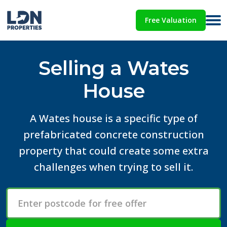
Free Valuation
Selling a Wates
House
A Wates house is a specific type of
prefabricated concrete construction
property that could create some extra
challenges when trying to sell it.