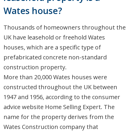
Wates house?
Thousands of homeowners throughout the
UK have leasehold or freehold Wates
houses, which are a specific type of
prefabricated concrete non-standard
construction property.
More than 20,000 Wates houses were
constructed throughout the UK between
1947 and 1956, according to the consumer
advice website Home Selling Expert. The
name for the property derives from the
Wates Construction company that