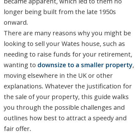
became apparent, which led to them no
longer being built from the late 1950s
onward.
There are many reasons why you might be
looking to sell your Wates house, such as
needing to raise funds for your retirement,
wanting to
downsize to a smaller property
,
moving elsewhere in the UK or other
explanations. Whatever the justification for
the sale of your property, this guide walks
you through the possible challenges and
outlines how best to attract a speedy and
fair offer.