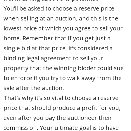
You’ll be asked to choose a reserve price
when selling at an auction, and this is the
lowest price at which you agree to sell your
home. Remember that if you get just a
single bid at that price, it’s considered a
binding legal agreement to sell your
property that the winning bidder could sue
to enforce if you try to walk away from the
sale after the auction.
That’s why it’s so vital to choose a reserve
price that should produce a profit for you,
even after you pay the auctioneer their
commission. Your ultimate goal is to have