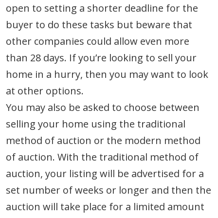
open to setting a shorter deadline for the
buyer to do these tasks but beware that
other companies could allow even more
than 28 days. If you’re looking to sell your
home in a hurry, then you may want to look
at other options.
You may also be asked to choose between
selling your home using the traditional
method of auction or the modern method
of auction. With the traditional method of
auction, your listing will be advertised for a
set number of weeks or longer and then the
auction will take place for a limited amount