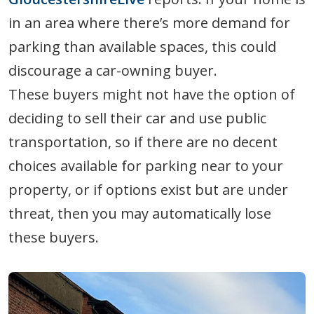
in an area where there’s more demand for
parking than available spaces, this could
discourage a car-owning buyer.
These buyers might not have the option of
deciding to sell their car and use public
transportation, so if there are no decent
choices available for parking near to your
property, or if options exist but are under
threat, then you may automatically lose
these buyers.