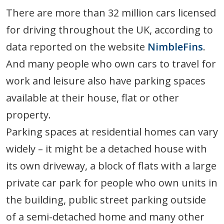
There are more than 32 million cars licensed
for driving throughout the UK, according to
data reported on the website
NimbleFins
.
And many people who own cars to travel for
work and leisure also have parking spaces
available at their house, flat or other
property.
Parking spaces at residential homes can vary
widely – it might be a detached house with
its own driveway, a block of flats with a large
private car park for people who own units in
the building, public street parking outside
of a semi-detached home and many other