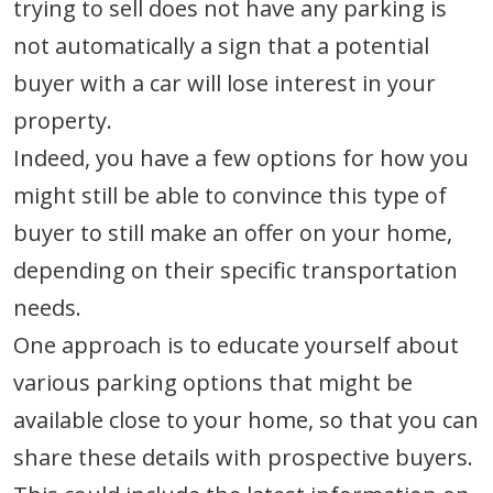
trying to sell does not have any parking is
not automatically a sign that a potential
buyer with a car will lose interest in your
property.
Indeed, you have a few options for how you
might still be able to convince this type of
buyer to still make an offer on your home,
depending on their specific transportation
needs.
One approach is to educate yourself about
various parking options that might be
available close to your home, so that you can
share these details with prospective buyers.