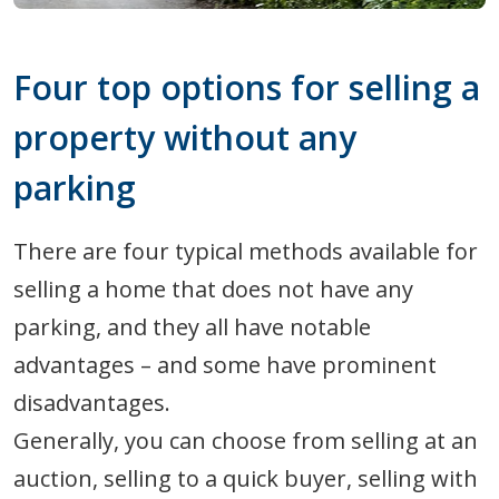
Four top options for selling a
property without any
parking
There are four typical methods available for
selling a home that does not have any
parking, and they all have notable
advantages – and some have prominent
disadvantages.
Generally, you can choose from selling at an
auction, selling to a quick buyer, selling with