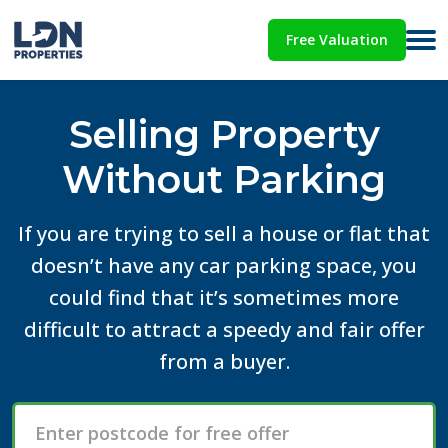
Free Valuation
Selling Property
Without Parking
If you are trying to sell a house or flat that
doesn’t have any car parking space, you
could find that it’s sometimes more
difficult to attract a speedy and fair offer
from a buyer.