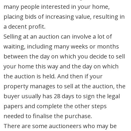
many people interested in your home,
placing bids of increasing value, resulting in
a decent profit.
Selling at an auction can involve a lot of
waiting, including many weeks or months
between the day on which you decide to sell
your home this way and the day on which
the auction is held. And then if your
property manages to sell at the auction, the
buyer usually has 28 days to sign the legal
papers and complete the other steps
needed to finalise the purchase.
There are some auctioneers who may be