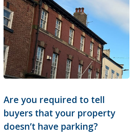
Are you required to tell
buyers that your property
doesn’t have parking?