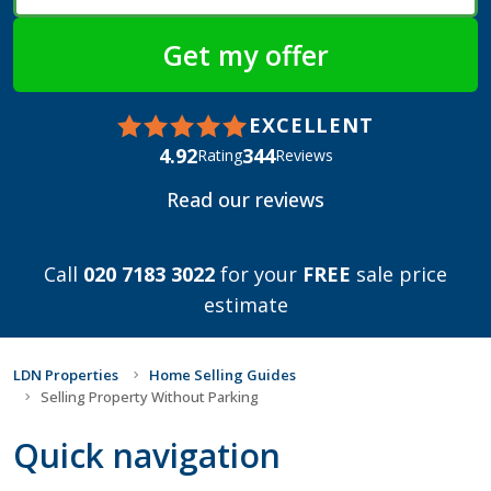
EXCELLENT
4.92
344
Rating
Reviews
Read our reviews
Call
020 7183 3022
for your
FREE
sale price
estimate
LDN Properties
Home Selling Guides
Selling Property Without Parking
Quick navigation