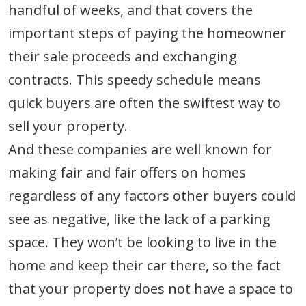
handful of weeks, and that covers the
important steps of paying the homeowner
their sale proceeds and exchanging
contracts. This speedy schedule means
quick buyers are often the swiftest way to
sell your property.
And these companies are well known for
making fair and fair offers on homes
regardless of any factors other buyers could
see as negative, like the lack of a parking
space. They won’t be looking to live in the
home and keep their car there, so the fact
that your property does not have a space to