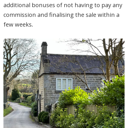
additional bonuses of not having to pay any
commission and finalising the sale within a
few weeks.