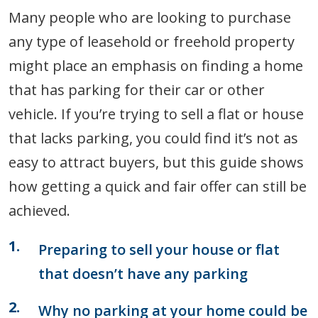
Many people who are looking to purchase
any type of leasehold or freehold property
might place an emphasis on finding a home
that has parking for their car or other
vehicle. If you’re trying to sell a flat or house
that lacks parking, you could find it’s not as
easy to attract buyers, but this guide shows
how getting a quick and fair offer can still be
achieved.
Preparing to sell your house or flat
that doesn’t have any parking
Why no parking at your home could be