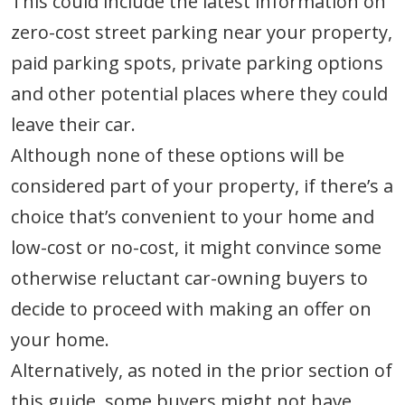
This could include the latest information on
zero-cost street parking near your property,
paid parking spots, private parking options
and other potential places where they could
leave their car.
Although none of these options will be
considered part of your property, if there’s a
choice that’s convenient to your home and
low-cost or no-cost, it might convince some
otherwise reluctant car-owning buyers to
decide to proceed with making an offer on
your home.
Alternatively, as noted in the prior section of
this guide, some buyers might not have