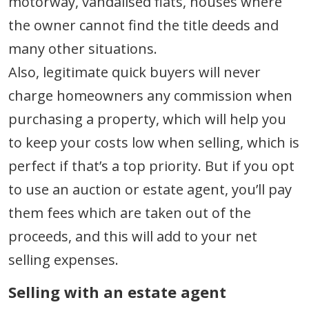
motorway, vandalised flats, houses where
the owner cannot find the title deeds and
many other situations.
Also, legitimate quick buyers will never
charge homeowners any commission when
purchasing a property, which will help you
to keep your costs low when selling, which is
perfect if that’s a top priority. But if you opt
to use an auction or estate agent, you’ll pay
them fees which are taken out of the
proceeds, and this will add to your net
selling expenses.
Selling with an estate agent