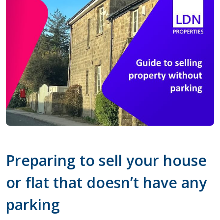
Preparing to sell your house
or flat that doesn’t have any
parking