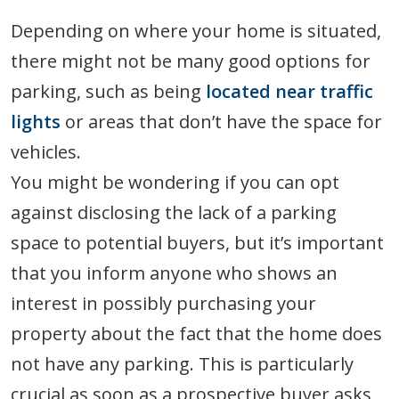
Depending on where your home is situated,
there might not be many good options for
parking, such as being
located near traffic
lights
or areas that don’t have the space for
vehicles.
You might be wondering if you can opt
against disclosing the lack of a parking
space to potential buyers, but it’s important
that you inform anyone who shows an
interest in possibly purchasing your
property about the fact that the home does
not have any parking. This is particularly
crucial as soon as a prospective buyer asks