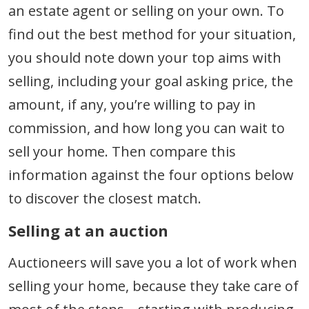
an estate agent or selling on your own. To
find out the best method for your situation,
you should note down your top aims with
selling, including your goal asking price, the
amount, if any, you’re willing to pay in
commission, and how long you can wait to
sell your home. Then compare this
information against the four options below
to discover the closest match.
Selling at an auction
Auctioneers will save you a lot of work when
selling your home, because they take care of