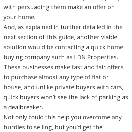
with persuading them make an offer on
your home.
And, as explained in further detailed in the
next section of this guide, another viable
solution would be contacting a quick home
buying company such as LDN Properties.
These businesses make fast and fair offers
to purchase almost any type of flat or
house, and unlike private buyers with cars,
quick buyers won’t see the lack of parking as
a dealbreaker.
Not only could this help you overcome any
hurdles to selling, but you’d get the