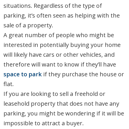
situations. Regardless of the type of
parking, it’s often seen as helping with the
sale of a property.
A great number of people who might be
interested in potentially buying your home
will likely have cars or other vehicles, and
therefore will want to know if they’ll have
space to park
if they purchase the house or
flat.
If you are looking to sell a freehold or
leasehold property that does not have any
parking, you might be wondering if it will be
impossible to attract a buyer.