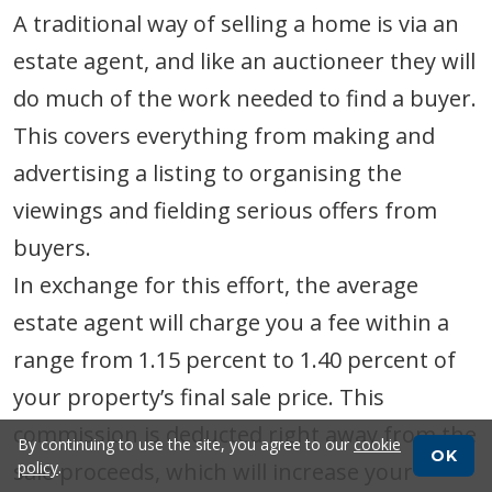
A traditional way of selling a home is via an
estate agent, and like an auctioneer they will
do much of the work needed to find a buyer.
This covers everything from making and
advertising a listing to organising the
viewings and fielding serious offers from
buyers.
In exchange for this effort, the average
estate agent will charge you a fee within a
range from 1.15 percent to 1.40 percent of
your property’s final sale price. This
commission is deducted right away from the
By continuing to use the site, you agree to our
cookie
OK
sale proceeds, which will increase your
policy
.