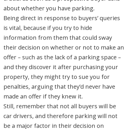
about whether you have parking.
Being direct in response to buyers’ queries
is vital, because if you try to hide
information from them that could sway
their decision on whether or not to make an
offer – such as the lack of a parking space –
and they discover it after purchasing your
property, they might try to sue you for
penalties, arguing that they’d never have
made an offer if they knew it.
Still, remember that not all buyers will be
car drivers, and therefore parking will not
be a major factor in their decision on