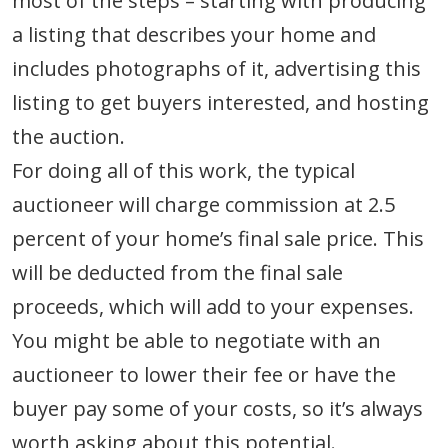
most of the steps – starting with producing
a listing that describes your home and
includes photographs of it, advertising this
listing to get buyers interested, and hosting
the auction.
For doing all of this work, the typical
auctioneer will charge commission at 2.5
percent of your home’s final sale price. This
will be deducted from the final sale
proceeds, which will add to your expenses.
You might be able to negotiate with an
auctioneer to lower their fee or have the
buyer pay some of your costs, so it’s always
worth asking about this potential.