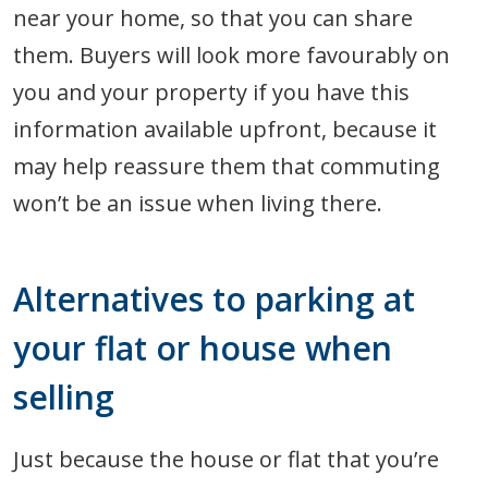
near your home, so that you can share
them. Buyers will look more favourably on
you and your property if you have this
information available upfront, because it
may help reassure them that commuting
won’t be an issue when living there.
Alternatives to parking at
your flat or house when
selling
Just because the house or flat that you’re