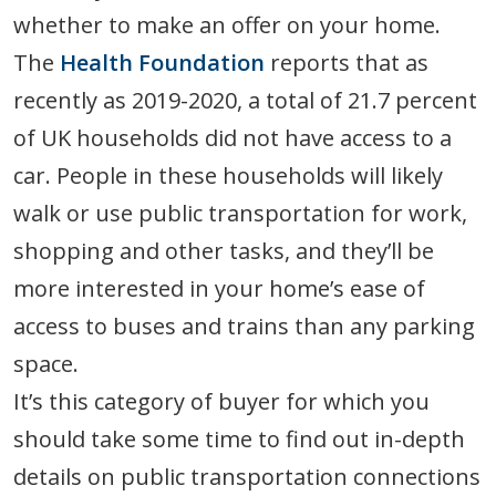
whether to make an offer on your home.
The
Health Foundation
reports that as
recently as 2019-2020, a total of 21.7 percent
of UK households did not have access to a
car. People in these households will likely
walk or use public transportation for work,
shopping and other tasks, and they’ll be
more interested in your home’s ease of
access to buses and trains than any parking
space.
It’s this category of buyer for which you
should take some time to find out in-depth
details on public transportation connections