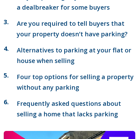
a dealbreaker for some buyers
Are you required to tell buyers that
your property doesn’t have parking?
Alternatives to parking at your flat or
house when selling
Four top options for selling a property
without any parking
Frequently asked questions about
selling a home that lacks parking