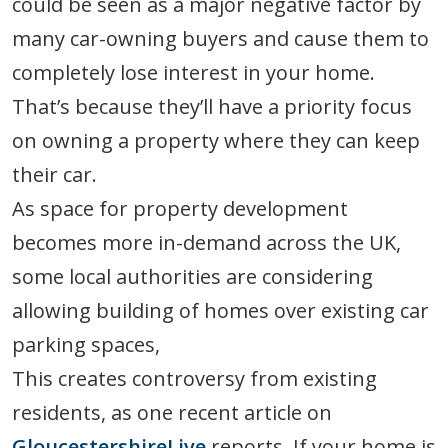
could be seen as a major negative factor by
many car-owning buyers and cause them to
completely lose interest in your home.
That’s because they’ll have a priority focus
on owning a property where they can keep
their car.
As space for property development
becomes more in-demand across the UK,
some local authorities are considering
allowing building of homes over existing car
parking spaces,
This creates controversy from existing
residents, as one recent article on
GloucestershireLive
reports. If your home is