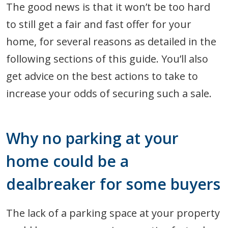
The good news is that it won’t be too hard
to still get a fair and fast offer for your
home, for several reasons as detailed in the
following sections of this guide. You’ll also
get advice on the best actions to take to
increase your odds of securing such a sale.
Why no parking at your
home could be a
dealbreaker for some buyers
The lack of a parking space at your property