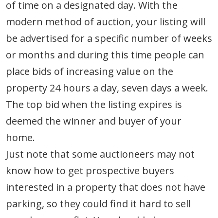
of time on a designated day. With the
modern method of auction, your listing will
be advertised for a specific number of weeks
or months and during this time people can
place bids of increasing value on the
property 24 hours a day, seven days a week.
The top bid when the listing expires is
deemed the winner and buyer of your
home.
Just note that some auctioneers may not
know how to get prospective buyers
interested in a property that does not have
parking, so they could find it hard to sell