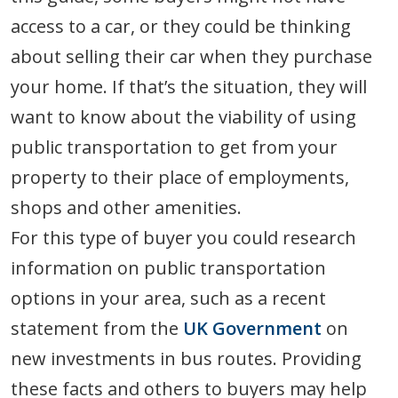
access to a car, or they could be thinking
about selling their car when they purchase
your home. If that’s the situation, they will
want to know about the viability of using
public transportation to get from your
property to their place of employments,
shops and other amenities.
For this type of buyer you could research
information on public transportation
options in your area, such as a recent
statement from the
UK Government
on
new investments in bus routes. Providing
these facts and others to buyers may help