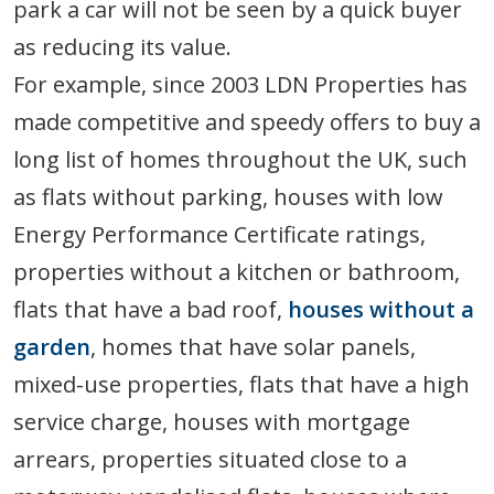
park a car will not be seen by a quick buyer
as reducing its value.
For example, since 2003 LDN Properties has
made competitive and speedy offers to buy a
long list of homes throughout the UK, such
as flats without parking, houses with low
Energy Performance Certificate ratings,
properties without a kitchen or bathroom,
flats that have a bad roof,
houses without a
garden
, homes that have solar panels,
mixed-use properties, flats that have a high
service charge, houses with mortgage
arrears, properties situated close to a