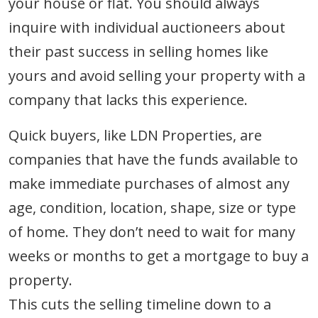
your house or flat. You should always
inquire with individual auctioneers about
their past success in selling homes like
yours and avoid selling your property with a
company that lacks this experience.
Quick buyers, like LDN Properties, are
companies that have the funds available to
make immediate purchases of almost any
age, condition, location, shape, size or type
of home. They don’t need to wait for many
weeks or months to get a mortgage to buy a
property.
This cuts the selling timeline down to a