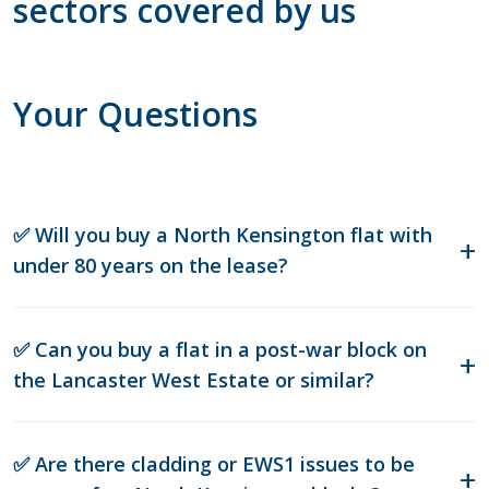
sectors covered by us
Your Questions
✅ Will you buy a North Kensington flat with
under 80 years on the lease?
✅ Can you buy a flat in a post-war block on
the Lancaster West Estate or similar?
✅ Are there cladding or EWS1 issues to be