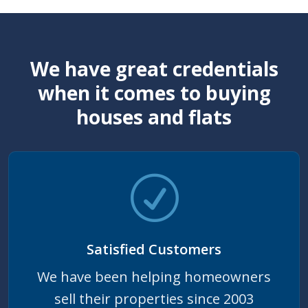
We have great credentials
when it comes to buying
houses and flats
Satisfied Customers
We have been helping homeowners
sell their properties since 2003