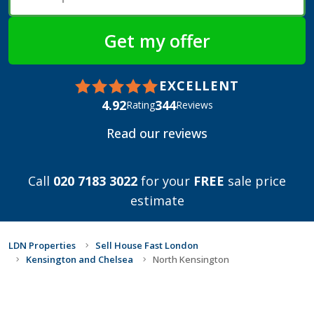
EXCELLENT
4.92
344
Rating
Reviews
Read our reviews
Call
020 7183 3022
for your
FREE
sale price
estimate
LDN Properties
Sell House Fast London
Kensington and Chelsea
North Kensington