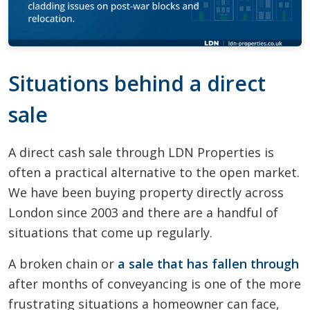
Situations behind a direct
sale
A direct cash sale through LDN Properties is
often a practical alternative to the open market.
We have been buying property directly across
London since 2003 and there are a handful of
situations that come up regularly.
A broken chain or
a sale that has fallen through
after months of conveyancing is one of the more
frustrating situations a homeowner can face,