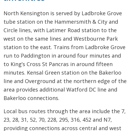
North Kensington is served by Ladbroke Grove
tube station on the Hammersmith & City and
Circle lines, with Latimer Road station to the
west on the same lines and Westbourne Park
station to the east. Trains from Ladbroke Grove
run to Paddington in around four minutes and
to King’s Cross St Pancras in around fifteen
minutes. Kensal Green station on the Bakerloo
line and Overground at the northern edge of the
area provides additional Watford DC line and
Bakerloo connections.
Local bus routes through the area include the 7,
23, 28, 31, 52, 70, 228, 295, 316, 452 and N7,
providing connections across central and west