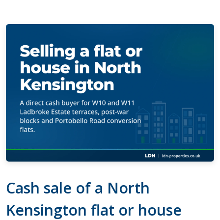
Cash sale of a North
Kensington flat or house