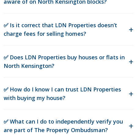
aware of on North Kensington blocks?
✅ Is it correct that LDN Properties doesn’t
charge fees for selling homes?
✅ Does LDN Properties buy houses or flats in
North Kensington?
✅ How do I know I can trust LDN Properties
with buying my house?
✅ What can I do to independently verify you
are part of The Property Ombudsman?