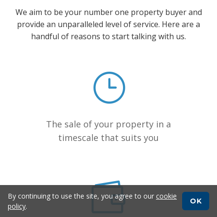
We aim to be your number one property buyer and
provide an unparalleled level of service. Here are a
handful of reasons to start talking with us.
The sale of your property in a
timescale that suits you
By continuing to use the site, you agree to our
cookie
OK
policy
.