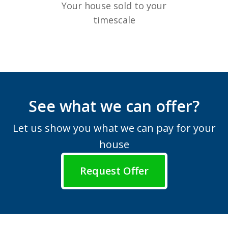
Your house sold to your
timescale
See what we can offer?
Let us show you what we can pay for your
house
Request Offer