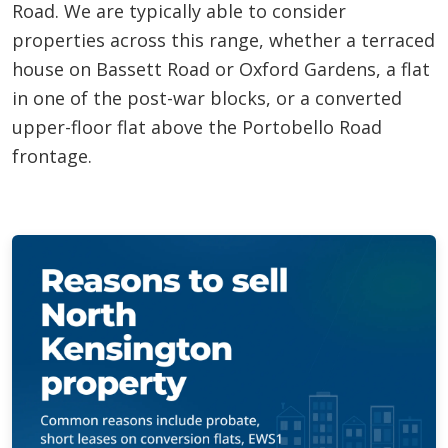
Road. We are typically able to consider
properties across this range, whether a terraced
house on Bassett Road or Oxford Gardens, a flat
in one of the post-war blocks, or a converted
upper-floor flat above the Portobello Road
frontage.