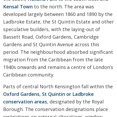
Kensal Town
to the north. The area was
developed largely between 1860 and 1890 by the
Ladbroke Estate, the St Quintin Estate and other
speculative builders, with the laying-out of
Bassett Road, Oxford Gardens, Cambridge
Gardens and St Quintin Avenue across this
period. The neighbourhood absorbed significant
migration from the Caribbean from the late
1940s onwards and remains a centre of London’s
Caribbean community.
Parts of central North Kensington fall within the
Oxford Gardens, St Quintin or Ladbroke
conservation areas
, designated by the Royal
Borough. The conservation designations place
restrictions on external alterations, window