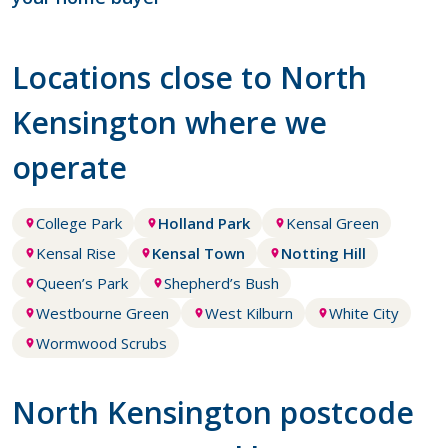
Locations close to North
Kensington where we
operate
College Park
Holland Park
Kensal Green
Kensal Rise
Kensal Town
Notting Hill
Queen’s Park
Shepherd’s Bush
Westbourne Green
West Kilburn
White City
Wormwood Scrubs
North Kensington postcode