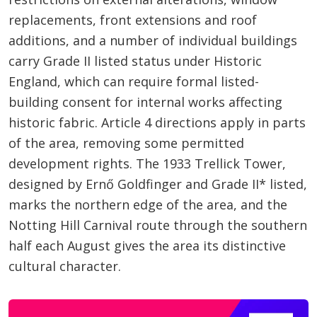
replacements, front extensions and roof
additions, and a number of individual buildings
carry Grade II listed status under Historic
England, which can require formal listed-
building consent for internal works affecting
historic fabric. Article 4 directions apply in parts
of the area, removing some permitted
development rights. The 1933 Trellick Tower,
designed by Ernő Goldfinger and Grade II* listed,
marks the northern edge of the area, and the
Notting Hill Carnival route through the southern
half each August gives the area its distinctive
cultural character.