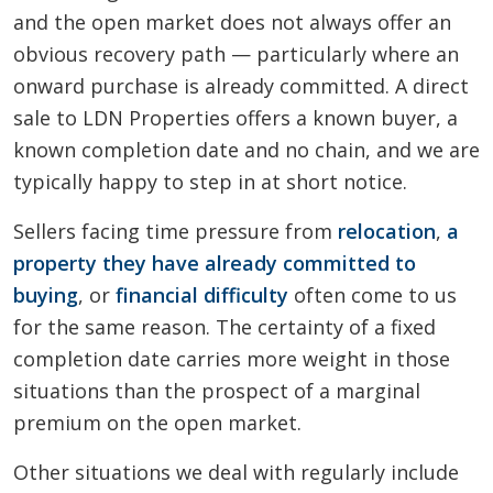
and the open market does not always offer an
obvious recovery path — particularly where an
onward purchase is already committed. A direct
sale to LDN Properties offers a known buyer, a
known completion date and no chain, and we are
typically happy to step in at short notice.
Sellers facing time pressure from
relocation
,
a
property they have already committed to
buying
, or
financial difficulty
often come to us
for the same reason. The certainty of a fixed
completion date carries more weight in those
situations than the prospect of a marginal
premium on the open market.
Other situations we deal with regularly include