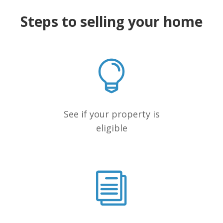
Steps to selling your home
See if your property is
eligible