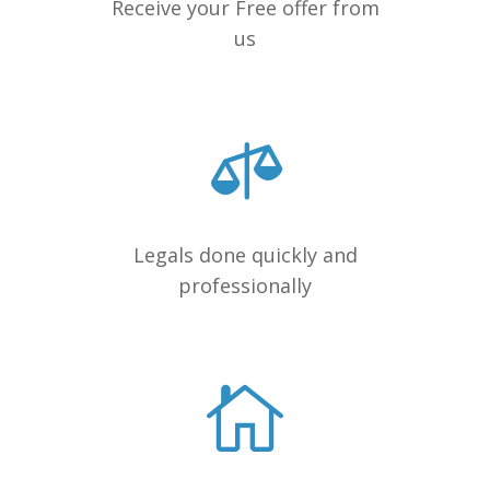
Receive your Free offer from
us
Legals done quickly and
professionally