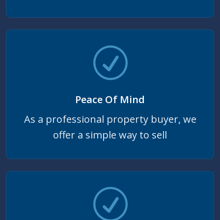
Peace Of Mind
As a professional property buyer, we
offer a simple way to sell