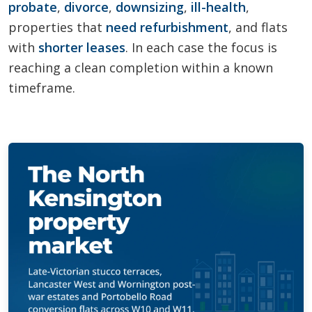
probate
,
divorce
,
downsizing
,
ill-health
,
properties that
need refurbishment
, and flats
with
shorter leases
. In each case the focus is
reaching a clean completion within a known
timeframe.