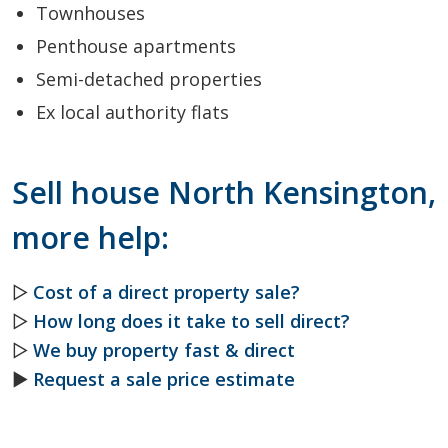
Townhouses
Penthouse apartments
Semi-detached properties
Ex local authority flats
Sell house North Kensington,
more help:
▷
Cost of a direct property sale?
▷
How long does it take to sell direct?
▷
We buy property fast & direct
►
Request a sale price estimate