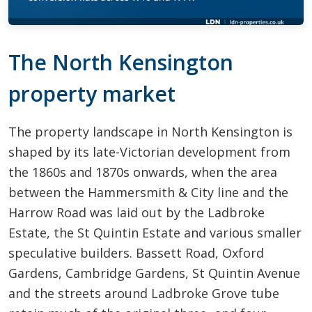
The North Kensington
property market
The property landscape in North Kensington is
shaped by its late-Victorian development from
the 1860s and 1870s onwards, when the area
between the Hammersmith & City line and the
Harrow Road was laid out by the Ladbroke
Estate, the St Quintin Estate and various smaller
speculative builders. Bassett Road, Oxford
Gardens, Cambridge Gardens, St Quintin Avenue
and the streets around Ladbroke Grove tube