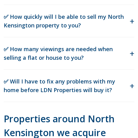
✅ How quickly will I be able to sell my North
Kensington property to you?
✅ How many viewings are needed when
selling a flat or house to you?
✅ Will I have to fix any problems with my
home before LDN Properties will buy it?
Properties around North
Kensington we acquire