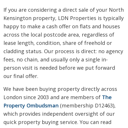
If you are considering a direct sale of your North
Kensington property, LDN Properties is typically
happy to make a cash offer on flats and houses
across the local postcode area, regardless of
lease length, condition, share of freehold or
cladding status. Our process is direct: no agency
fees, no chain, and usually only a single in-
person visit is needed before we put forward
our final offer.
We have been buying property directly across
London since 2003 and are members of
The
Property Ombudsman
(membership D12463),
which provides independent oversight of our
quick property buying service. You can read