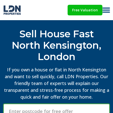
Free Valuation
Sell House Fast
North Kensington,
London
If you own a house or flat in North Kensington
and want to sell quickly, call LDN Properties. Our
friendly team of experts will explain our
transparent and stress-free process for making a
quick and fair offer on your home.