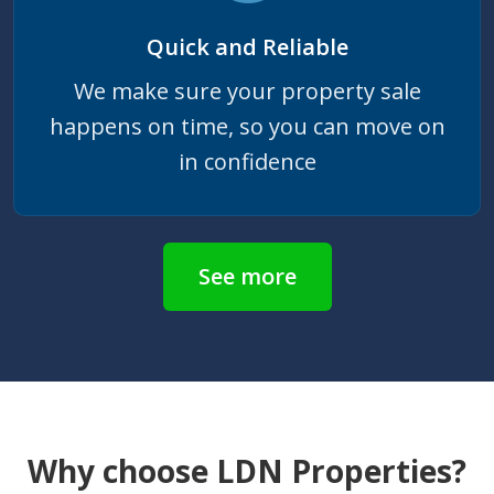
Quick and Reliable
We make sure your property sale
happens on time, so you can move on
in confidence
See more
Why choose LDN Properties?