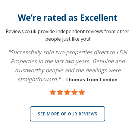
We’re rated as Excellent
Reviews.co.uk provide independent reviews from other
people just like you!
"Successfully sold two properties direct to LDN
Properties in the last two years. Genuine and
trustworthy people and the dealings were
straightforward."
–
Thomas from London
SEE MORE OF OUR REVIEWS