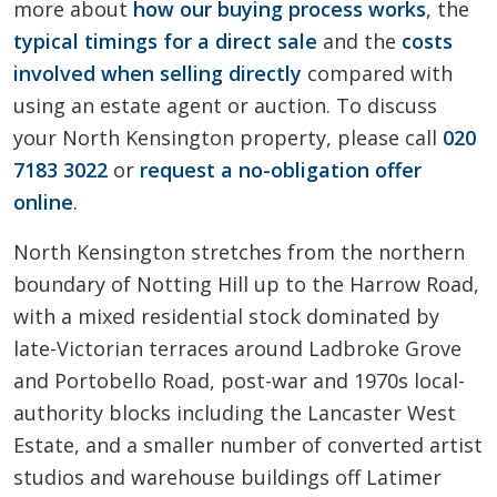
more about
how our buying process works
, the
typical timings for a direct sale
and the
costs
involved when selling directly
compared with
using an estate agent or auction. To discuss
your North Kensington property, please call
020
7183 3022
or
request a no-obligation offer
online
.
North Kensington stretches from the northern
boundary of Notting Hill up to the Harrow Road,
with a mixed residential stock dominated by
late-Victorian terraces around Ladbroke Grove
and Portobello Road, post-war and 1970s local-
authority blocks including the Lancaster West
Estate, and a smaller number of converted artist
studios and warehouse buildings off Latimer