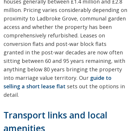
houses generally between £1.4 million and £2.8
million. Pricing varies considerably depending on
proximity to Ladbroke Grove, communal garden
access and whether the property has been
comprehensively refurbished. Leases on
conversion flats and post-war block flats
granted in the post-war decades are now often
sitting between 60 and 95 years remaining, with
anything below 80 years bringing the property
into marriage value territory. Our
guide to
selling a short lease flat
sets out the options in
detail.
Transport links and local
amenities