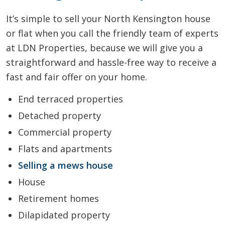
It’s simple to sell your North Kensington house
or flat when you call the friendly team of experts
at LDN Properties, because we will give you a
straightforward and hassle-free way to receive a
fast and fair offer on your home.
End terraced properties
Detached property
Commercial property
Flats and apartments
Selling a mews house
House
Retirement homes
Dilapidated property