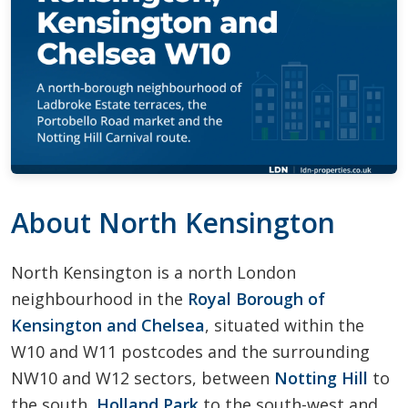
About North Kensington
North Kensington is a north London
neighbourhood in the
Royal Borough of
Kensington and Chelsea
, situated within the
W10 and W11 postcodes and the surrounding
NW10 and W12 sectors, between
Notting Hill
to
the south,
Holland Park
to the south-west and