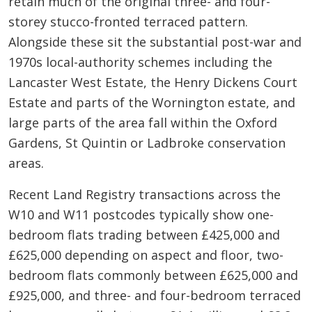
retain much of the original three- and four-
storey stucco-fronted terraced pattern.
Alongside these sit the substantial post-war and
1970s local-authority schemes including the
Lancaster West Estate, the Henry Dickens Court
Estate and parts of the Wornington estate, and
large parts of the area fall within the Oxford
Gardens, St Quintin or Ladbroke conservation
areas.
Recent Land Registry transactions across the
W10 and W11 postcodes typically show one-
bedroom flats trading between £425,000 and
£625,000 depending on aspect and floor, two-
bedroom flats commonly between £625,000 and
£925,000, and three- and four-bedroom terraced