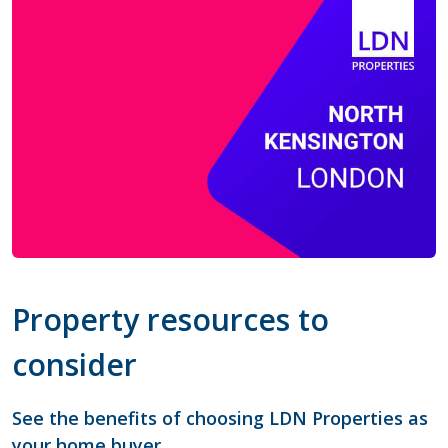
Property resources to
consider
See the benefits of choosing LDN Properties as
your home buyer