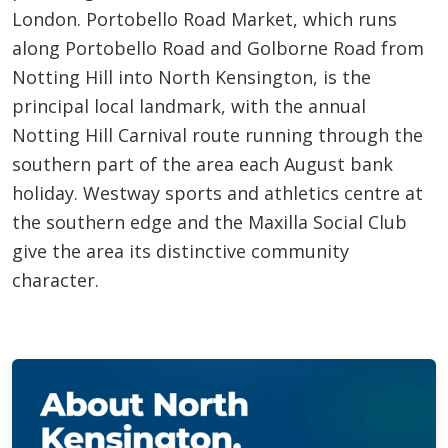
London. Portobello Road Market, which runs
along Portobello Road and Golborne Road from
Notting Hill into North Kensington, is the
principal local landmark, with the annual
Notting Hill Carnival route running through the
southern part of the area each August bank
holiday. Westway sports and athletics centre at
the southern edge and the Maxilla Social Club
give the area its distinctive community
character.