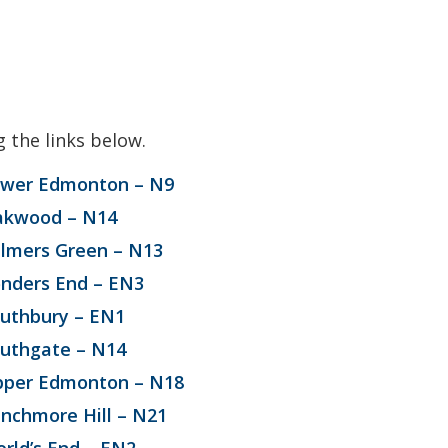
g the links below.
wer Edmonton – N9
akwood – N14
lmers Green – N13
nders End – EN3
uthbury – EN1
uthgate – N14
per Edmonton – N18
nchmore Hill – N21
rld’s End – EN2