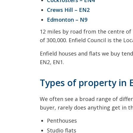
Crews Hill – EN2
Edmonton – N9
12 miles by road from the centre of
of 300,000. Enfield Council is the L
Enfield houses and flats we buy tend
EN2, EN1.
Types of property in 
We often see a broad range of differ
buyer, rarely does anything get in 
Penthouses
Studio flats