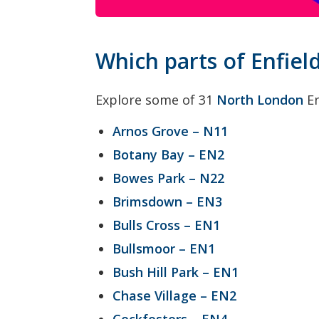
Which parts of Enfiel
Explore some of 31
North London
En
Arnos Grove – N11
Botany Bay – EN2
Bowes Park – N22
Brimsdown – EN3
Bulls Cross – EN1
Bullsmoor – EN1
Bush Hill Park – EN1
Chase Village – EN2
Cockfosters – EN4