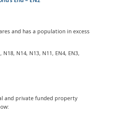
ares and has a population in excess
1, N18, N14, N13, N11, EN4, EN3,
nal and private funded property
low: