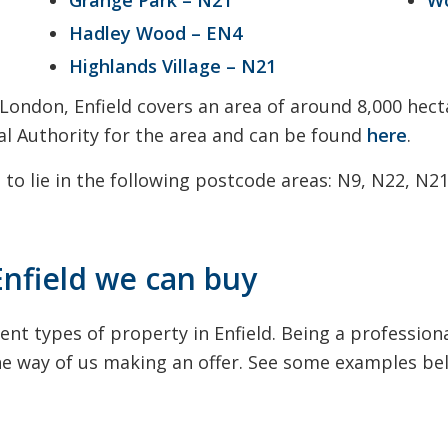
Hadley Wood – EN4
Highlands Village – N21
 London, Enfield covers an area of around 8,000 hect
ocal Authority for the area and can be found
here
.
 to lie in the following postcode areas: N9, N22, N2
Enfield we can buy
ent types of property in Enfield. Being a professio
the way of us making an offer. See some examples be