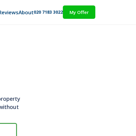
Reviews
About
020 7183 3022
My Offer
property
 without