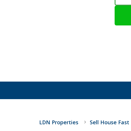
LDN Properties
Sell House Fast