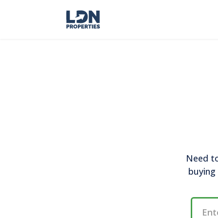
Need to
buying 