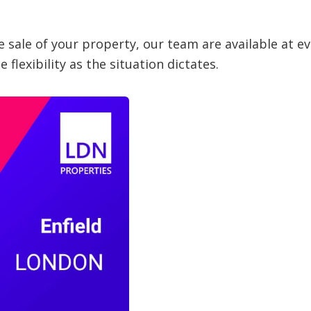
 sale of your property, our team are available at ev
flexibility as the situation dictates.