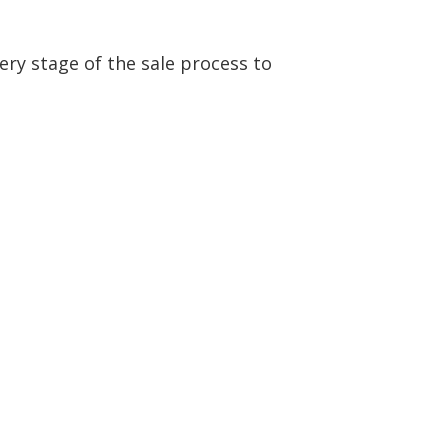
ery stage of the sale process to