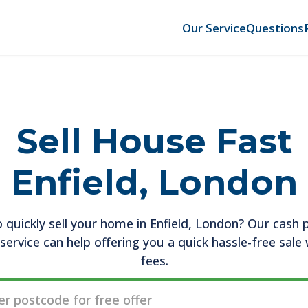
Our Service
Questions
Sell House Fast
Enfield, London
 quickly sell your home in Enfield, London? Our cash 
service can help offering you a quick hassle-free sale
fees.