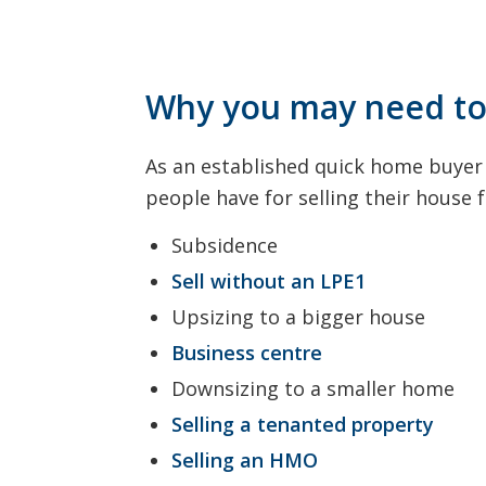
Why you may need to 
As an established quick home buyer 
people have for selling their house
Subsidence
Sell without an LPE1
Upsizing to a bigger house
Business centre
Downsizing to a smaller home
Selling a tenanted property
Selling an HMO