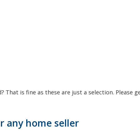
 That is fine as these are just a selection. Please g
r any home seller