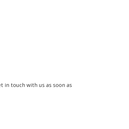
et in touch with us as soon as