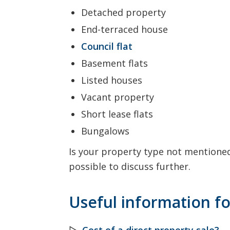
Detached property
End-terraced house
Council flat
Basement flats
Listed houses
Vacant property
Short lease flats
Bungalows
Is your property type not mentioned?
possible to discuss further.
Useful information fo
▷
Cost of a direct property sale?