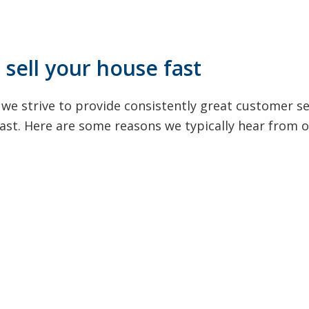
sell your house fast
we strive to provide consistently great customer s
 fast. Here are some reasons we typically hear from 