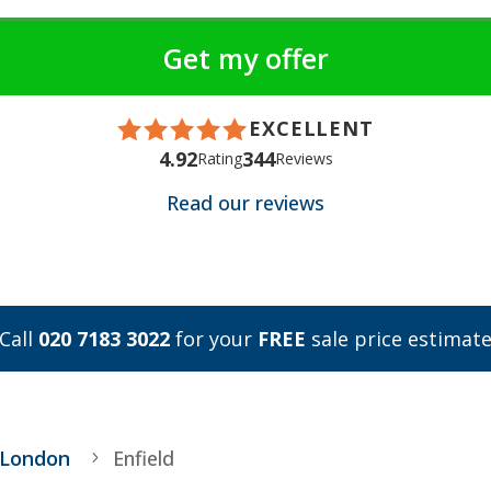
EXCELLENT
4.92
344
Rating
Reviews
Read our reviews
Call
020 7183 3022
for your
FREE
sale price estimat
 London
Enfield