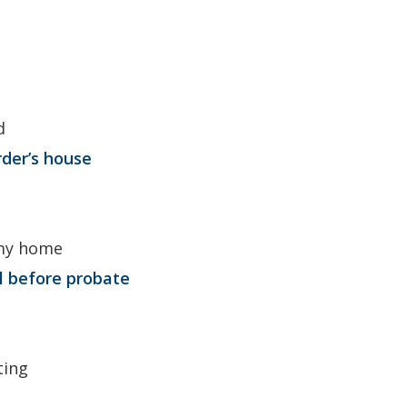
d
rder’s house
 my home
ll before probate
ting