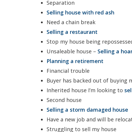
Separation
Selling house with red ash
Need a chain break
Selling a restaurant
Stop my house being repossesse
Unsaleable house –
Selling a hoa
Planning a retirement
Financial trouble
Buyer has backed out of buying
Inherited house I’m looking to
se
Second house
Selling a storm damaged house
Have a new job and will be reloca
Struggling to sell my house