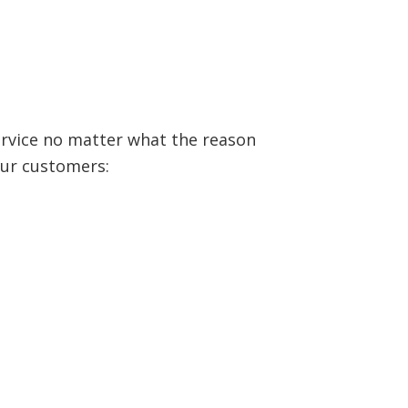
ervice no matter what the reason
our customers: