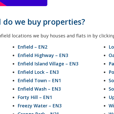
d do we buy properties?
field locations we buy houses and flats in by clickin
Enfield – EN2
Lo
Enfield Highway – EN3
O
Enfield Island Village – EN3
Pa
Enfield Lock – EN3
Po
Enfield Town – EN1
So
Enfield Wash – EN3
So
Forty Hill – EN1
Up
Freezy Water – EN3
Wi
Grange Park – N21
Wo