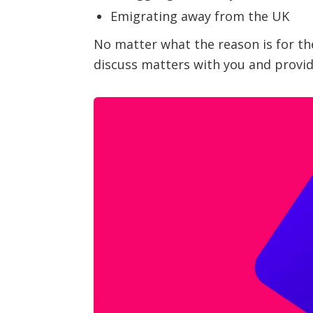
Emigrating away from the UK
No matter what the reason is for the
discuss matters with you and provide 