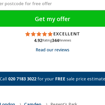
EXCELLENT
4.92
344
Rating
Reviews
Read our reviews
Call
020 7183 3022
for your
FREE
sale price estimat
 London
Camden
Regent’s Park