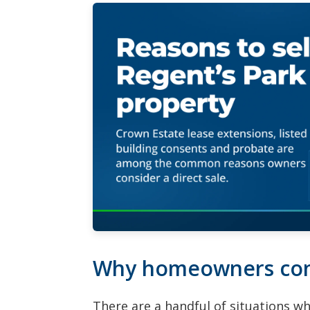
Why homeowners conta
There are a handful of situations w