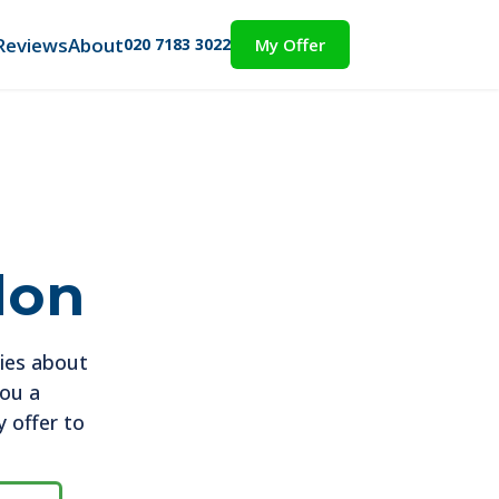
Reviews
About
020 7183 3022
My Offer
don
ies about
you a
 offer to