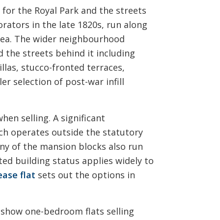
for the Royal Park and the streets
orators in the late 1820s, run along
area. The wider neighbourhood
 the streets behind it including
llas, stucco-fronted terraces,
r selection of post-war infill
en selling. A significant
ich operates outside the statutory
ny of the mansion blocks also run
ted building status applies widely to
ease flat
sets out the options in
 show one-bedroom flats selling