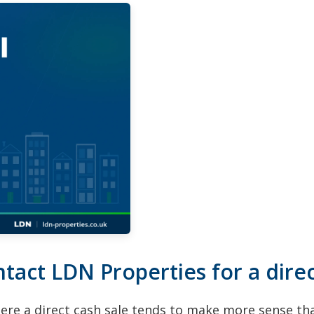
ct LDN Properties for a direc
here a direct cash sale tends to make more sense t