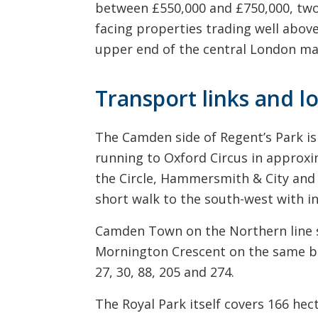
between £550,000 and £750,000, two
facing properties trading well above
upper end of the central London ma
Transport links and l
The Camden side of Regent’s Park is 
running to Oxford Circus in approxi
the Circle, Hammersmith & City and M
short walk to the south-west with i
Camden Town on the Northern line si
Mornington Crescent on the same bra
27, 30, 88, 205 and 274.
The Royal Park itself covers 166 he