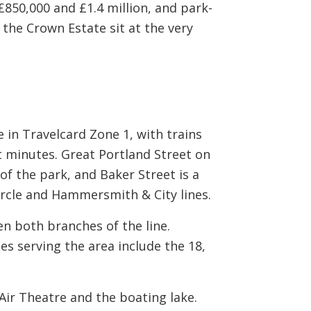
50,000 and £1.4 million, and park-
 the Crown Estate sit at the very
 in Travelcard Zone 1, with trains
 minutes. Great Portland Street on
of the park, and Baker Street is a
ircle and Hammersmith & City lines.
n both branches of the line.
s serving the area include the 18,
Air Theatre and the boating lake.