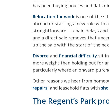
has been buying houses and flats di
Relocation for work
is one of the si
abroad or starting a new role with a
straightforward — chain delays and 
and a direct sale removes that uncer
up the sale with the start of the nex
Divorce
and
financial difficulty
sit i
more weight than holding out for 
particularly where an onward purch
Other reasons we hear from homeo
repairs
, and leasehold flats with
sho
The Regent’s Park pr