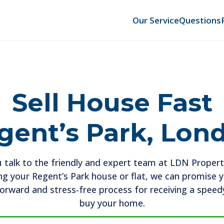
Our Service
Questions
Sell House Fast
gent’s Park, Lon
 talk to the friendly and expert team at LDN Propert
ing your Regent’s Park house or flat, we can promise 
forward and stress-free process for receiving a speedy
buy your home.