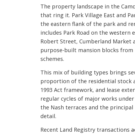
The property landscape in the Camde
that ring it. Park Village East and P
the eastern flank of the park and 
includes Park Road on the western e
Robert Street, Cumberland Market an
purpose-built mansion blocks from th
schemes.
This mix of building types brings se
proportion of the residential stock
1993 Act framework, and lease exte
regular cycles of major works under 
the Nash terraces and the principal
detail.
Recent Land Registry transactions a