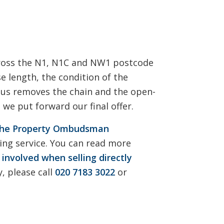
cross the N1, N1C and NW1 postcode
e length, the condition of the
h us removes the chain and the open-
we put forward our final offer.
he Property Ombudsman
ng service. You can read more
 involved when selling directly
, please call
020 7183 3022
or