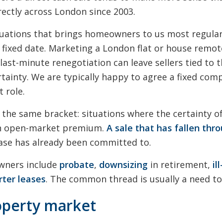
rectly across London since 2003.
tuations that brings homeowners to us most regular
 fixed date. Marketing a London flat or house remot
last-minute renegotiation can leave sellers tied to
tainty. We are typically happy to agree a fixed comp
t role.
n the same bracket: situations where the certainty 
an open-market premium.
A sale that has fallen thr
ase has already been committed to.
wners include
probate
,
downsizing
in retirement,
il
rter leases
. The common thread is usually a need t
operty market