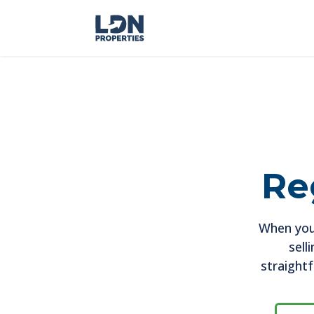
Re
When you
sell
straight