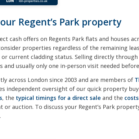
 your Regent’s Park property
ect cash offers on Regents Park flats and houses a
consider properties regardless of the remaining leas
 or current cladding status. Selling directly throug
 and usually only one in-person visit needed before 
ctly across London since 2003 and are members of
T
s independent oversight of our quick property buyi
s
, the
typical timings for a direct sale
and the
costs
 or auction. To discuss your Regent’s Park property
.