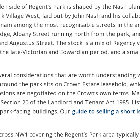
n side of Regent’s Park is shaped by the Nash plan 
ark Village West, laid out by John Nash and his collab
remain among the most recognisable streets in the 
dge, Albany Street running north from the park, and
d Augustus Street. The stock is a mix of Regency vi
e late-Victorian and Edwardian period, and a smalle
veral considerations that are worth understanding wh
 around the park sits on Crown Estate leasehold, wh
nsions are negotiated on the Crown’s own terms. Ma
Section 20 of the Landlord and Tenant Act 1985. Lis
 park-facing buildings. Our
guide to selling a short l
cross NW1 covering the Regent’s Park area typically