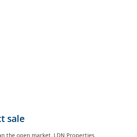
t sale
han the open market. LDN Properties