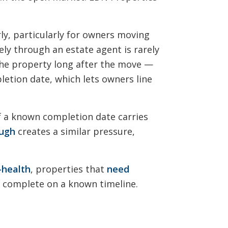
ly, particularly for owners moving
ely through an estate agent is rarely
 the property long after the move —
letion date, which lets owners line
of a known completion date carries
ough
creates a similar pressure,
l-health
, properties that
need
o complete on a known timeline.