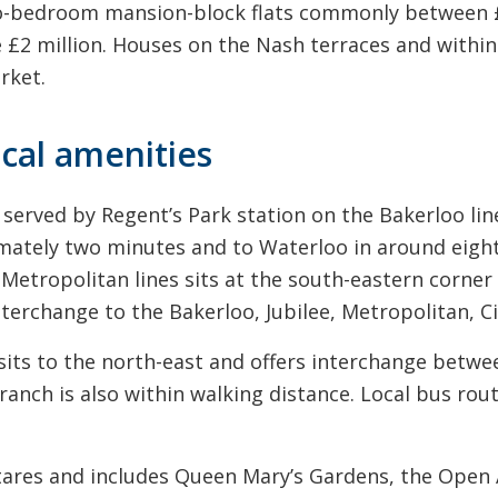
-bedroom mansion-block flats commonly between £8
 £2 million. Houses on the Nash terraces and within
rket.
ocal amenities
served by Regent’s Park station on the Bakerloo line
mately two minutes and to Waterloo in around eight
etropolitan lines sits at the south-eastern corner 
nterchange to the Bakerloo, Jubilee, Metropolitan, C
ts to the north-east and offers interchange betwee
nch is also within walking distance. Local bus route
ctares and includes Queen Mary’s Gardens, the Open 