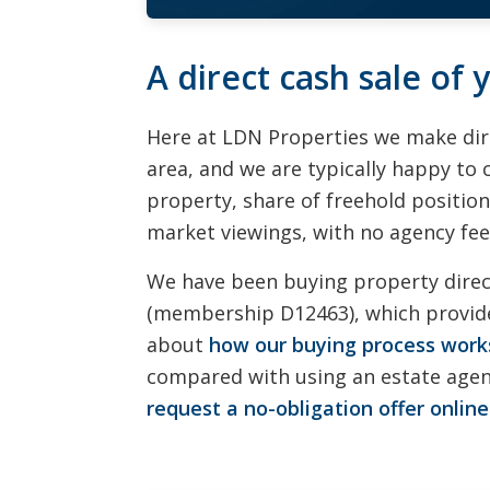
A direct cash sale of
Here at LDN Properties we make dir
area, and we are typically happy to 
property, share of freehold position
market viewings, with no agency fees
We have been buying property dire
(membership D12463), which provide
about
how our buying process work
compared with using an estate agent
request a no-obligation offer online