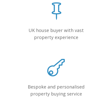
UK house buyer with vast
property experience
Bespoke and personalised
property buying service