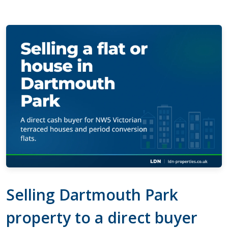
Selling Dartmouth Park
property to a direct buyer