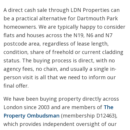
A direct cash sale through LDN Properties can
be a practical alternative for Dartmouth Park
homeowners. We are typically happy to consider
flats and houses across the N19, N6 and N7
postcode area, regardless of lease length,
condition, share of freehold or current cladding
status. The buying process is direct, with no
agency fees, no chain, and usually a single in-
person visit is all that we need to inform our
final offer.
We have been buying property directly across
London since 2003 and are members of
The
Property Ombudsman
(membership D12463),
which provides independent oversight of our