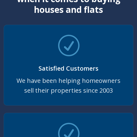
houses and flats
Satisfied Customers
We have been helping homeowners
sell their properties since 2003