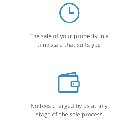
The sale of your property in a
timescale that suits you
No fees charged by us at any
stage of the sale process