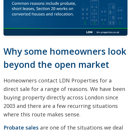
Why some homeowners look
beyond the open market
Homeowners contact LDN Properties for a
direct sale for a range of reasons. We have been
buying property directly across London since
2003 and there are a few recurring situations
where this route makes sense.
Probate sales
are one of the situations we deal