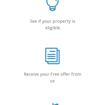
See if your property is
eligible
Receive your Free offer from
us