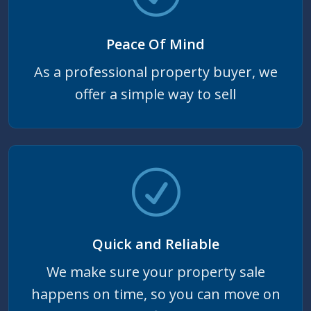
Peace Of Mind
As a professional property buyer, we
offer a simple way to sell
Quick and Reliable
We make sure your property sale
happens on time, so you can move on