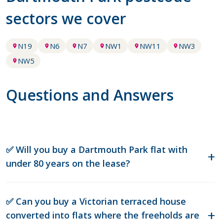
sectors we cover
N19
N6
N7
NW1
NW11
NW3
NW5
Questions and Answers
✅ Will you buy a Dartmouth Park flat with
under 80 years on the lease?
✅ Can you buy a Victorian terraced house
converted into flats where the freeholds are