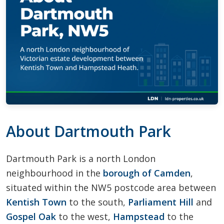
About Dartmouth Park
Dartmouth Park is a north London
neighbourhood in the
borough of Camden
,
situated within the NW5 postcode area between
Kentish Town
to the south,
Parliament Hill
and
Gospel Oak
to the west,
Hampstead
to the