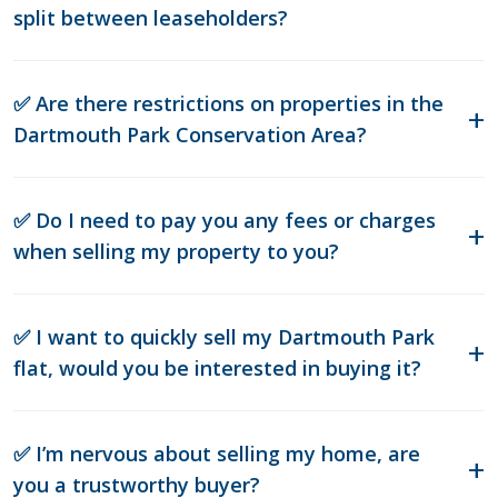
split between leaseholders?
✅ Are there restrictions on properties in the
Dartmouth Park Conservation Area?
✅ Do I need to pay you any fees or charges
when selling my property to you?
✅ I want to quickly sell my Dartmouth Park
flat, would you be interested in buying it?
✅ I’m nervous about selling my home, are
you a trustworthy buyer?