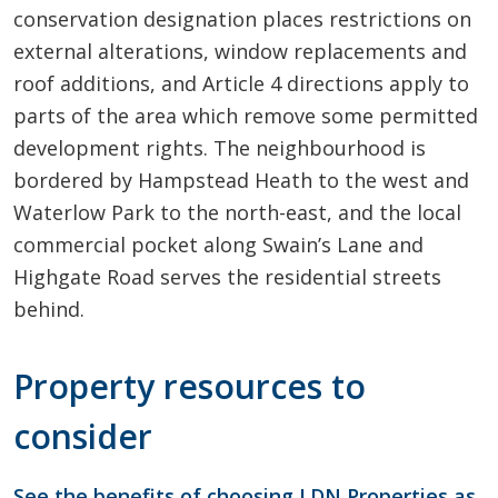
conservation designation places restrictions on
external alterations, window replacements and
roof additions, and Article 4 directions apply to
parts of the area which remove some permitted
development rights. The neighbourhood is
bordered by Hampstead Heath to the west and
Waterlow Park to the north-east, and the local
commercial pocket along Swain’s Lane and
Highgate Road serves the residential streets
behind.
Property resources to
consider
See the benefits of choosing LDN Properties as