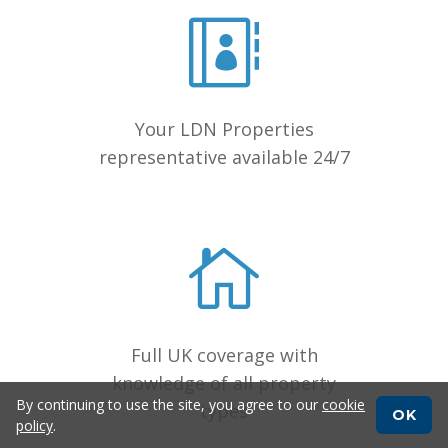
Your LDN Properties
representative available 24/7
Full UK coverage with
knowledge of all property
By continuing to use the site, you agree to our
cookie
types
OK
policy
.