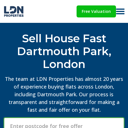
Free Valuation
Sell House Fast
Dartmouth Park,
London
The team at LDN Properties has almost 20 years
of experience buying flats across London,
including Dartmouth Park. Our process is
transparent and straightforward for making a
fast and fair offer on your flat.