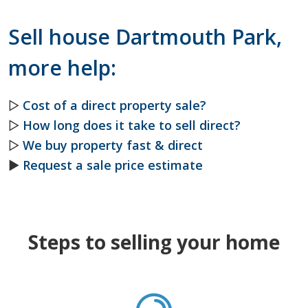
Sell house Dartmouth Park,
more help:
▷
Cost of a direct property sale?
▷
How long does it take to sell direct?
▷
We buy property fast & direct
►
Request a sale price estimate
Steps to selling your home