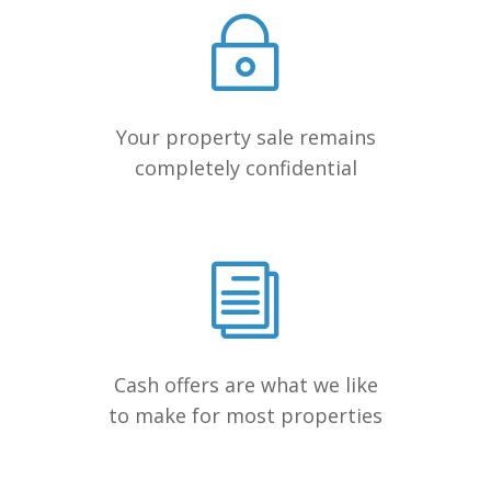
Your property sale remains
completely confidential
Cash offers are what we like
to make for most properties