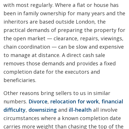
with most regularly. Where a flat or house has
been in family ownership for many years and the
inheritors are based outside London, the
practical demands of preparing the property for
the open market — clearance, repairs, viewings,
chain coordination — can be slow and expensive
to manage at distance. A direct cash sale
removes those demands and provides a fixed
completion date for the executors and
beneficiaries.
Other reasons bring sellers to us in similar
numbers.
Divorce
,
relocation for work
,
financial
difficulty
,
downsizing
and
ill-health
all involve
circumstances where a known completion date
carries more weight than chasing the top of the