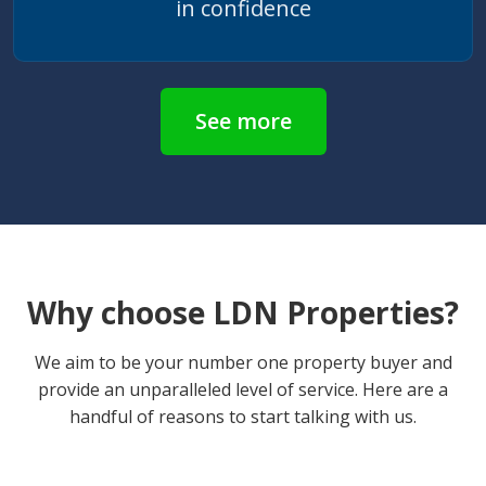
in confidence
See more
Why choose LDN Properties?
We aim to be your number one property buyer and
provide an unparalleled level of service. Here are a
handful of reasons to start talking with us.