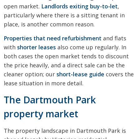
open market.
Landlords exiting buy-to-let
,
particularly where there is a sitting tenant in
place, is another common reason.
Properties that need refurbishment
and flats
with
shorter leases
also come up regularly. In
both cases the open market tends to discount
the price heavily, and a direct sale can be the
cleaner option; our
short-lease guide
covers the
lease situation in more detail.
The Dartmouth Park
property market
The property landscape in Dartmouth Park is