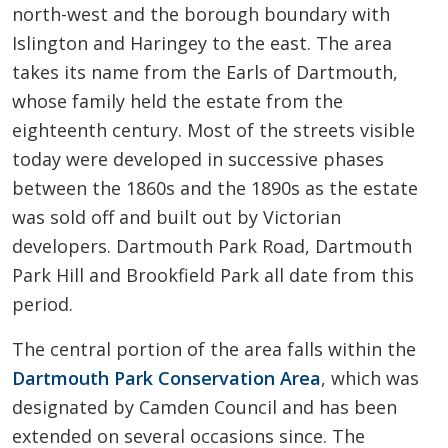
north-west and the borough boundary with
Islington and Haringey to the east. The area
takes its name from the Earls of Dartmouth,
whose family held the estate from the
eighteenth century. Most of the streets visible
today were developed in successive phases
between the 1860s and the 1890s as the estate
was sold off and built out by Victorian
developers. Dartmouth Park Road, Dartmouth
Park Hill and Brookfield Park all date from this
period.
The central portion of the area falls within the
Dartmouth Park Conservation Area
, which was
designated by Camden Council and has been
extended on several occasions since. The