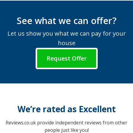
See what we can offer?
Let us show you what we can pay for your
house
Request Offer
We’re rated as Excellent
Reviews.co.uk provide independent reviews from other
people just like you!