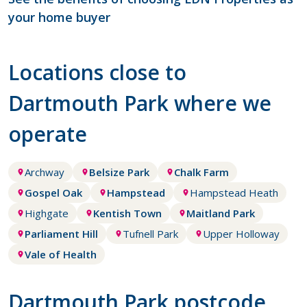
your home buyer
Locations close to
Dartmouth Park where we
operate
Archway
Belsize Park
Chalk Farm
Gospel Oak
Hampstead
Hampstead Heath
Highgate
Kentish Town
Maitland Park
Parliament Hill
Tufnell Park
Upper Holloway
Vale of Health
Dartmouth Park postcode