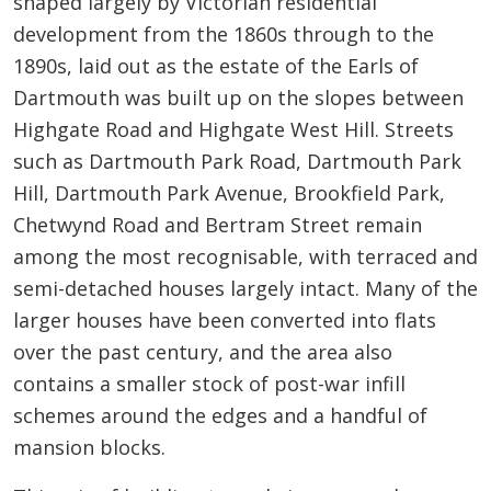
shaped largely by Victorian residential
development from the 1860s through to the
1890s, laid out as the estate of the Earls of
Dartmouth was built up on the slopes between
Highgate Road and Highgate West Hill. Streets
such as Dartmouth Park Road, Dartmouth Park
Hill, Dartmouth Park Avenue, Brookfield Park,
Chetwynd Road and Bertram Street remain
among the most recognisable, with terraced and
semi-detached houses largely intact. Many of the
larger houses have been converted into flats
over the past century, and the area also
contains a smaller stock of post-war infill
schemes around the edges and a handful of
mansion blocks.