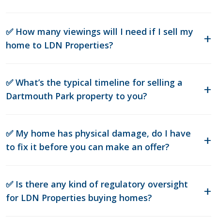
✅ How many viewings will I need if I sell my
home to LDN Properties?
✅ What’s the typical timeline for selling a
Dartmouth Park property to you?
✅ My home has physical damage, do I have
to fix it before you can make an offer?
✅ Is there any kind of regulatory oversight
for LDN Properties buying homes?