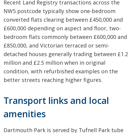
Recent Land Registry transactions across the
NW5 postcode typically show one-bedroom
converted flats clearing between £450,000 and
£600,000 depending on aspect and floor, two-
bedroom flats commonly between £600,000 and
£850,000, and Victorian terraced or semi-
detached houses generally trading between £1.2
million and £2.5 million when in original
condition, with refurbished examples on the
better streets reaching higher figures.
Transport links and local
amenities
Dartmouth Park is served by Tufnell Park tube