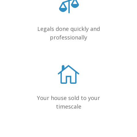
Legals done quickly and
professionally
Your house sold to your
timescale