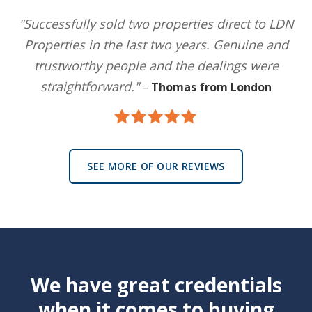
"Successfully sold two properties direct to LDN
Properties in the last two years. Genuine and
trustworthy people and the dealings were
straightforward."
–
Thomas from London
SEE MORE OF OUR REVIEWS
We have great credentials
when it comes to buying