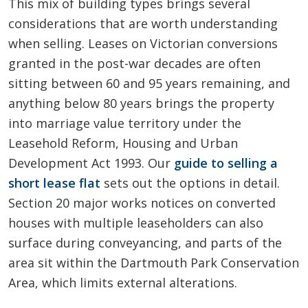
This mix of building types brings several
considerations that are worth understanding
when selling. Leases on Victorian conversions
granted in the post-war decades are often
sitting between 60 and 95 years remaining, and
anything below 80 years brings the property
into marriage value territory under the
Leasehold Reform, Housing and Urban
Development Act 1993. Our
guide to selling a
short lease flat
sets out the options in detail.
Section 20 major works notices on converted
houses with multiple leaseholders can also
surface during conveyancing, and parts of the
area sit within the Dartmouth Park Conservation
Area, which limits external alterations.