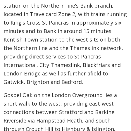
station on the Northern line’s Bank branch,
located in Travelcard Zone 2, with trains running
to King’s Cross St Pancras in approximately six
minutes and to Bank in around 15 minutes.
Kentish Town station to the west sits on both
the Northern line and the Thameslink network,
providing direct services to St Pancras
International, City Thameslink, Blackfriars and
London Bridge as well as further afield to
Gatwick, Brighton and Bedford.
Gospel Oak on the London Overground lies a
short walk to the west, providing east-west
connections between Stratford and Barking
Riverside via Hampstead Heath, and south
through Crouch Hill to Highbury & Islington.