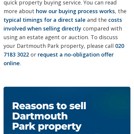
quick property buying service. You can read
more about
how our buying process works
, the
typical timings for a direct sale
and the
costs
involved when selling directly
compared with
using an estate agent or auction. To discuss
your Dartmouth Park property, please call
020
7183 3022
or
request a no-obligation offer
online
.