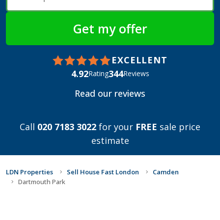
EXCELLENT
4.92
344
Rating
Reviews
Read our reviews
Call
020 7183 3022
for your
FREE
sale price
estimate
LDN Properties
Sell House Fast London
Camden
Dartmouth Park