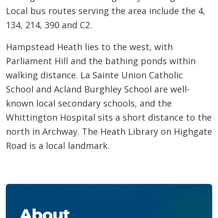
Local bus routes serving the area include the 4,
134, 214, 390 and C2.
Hampstead Heath lies to the west, with
Parliament Hill and the bathing ponds within
walking distance. La Sainte Union Catholic
School and Acland Burghley School are well-
known local secondary schools, and the
Whittington Hospital sits a short distance to the
north in Archway. The Heath Library on Highgate
Road is a local landmark.