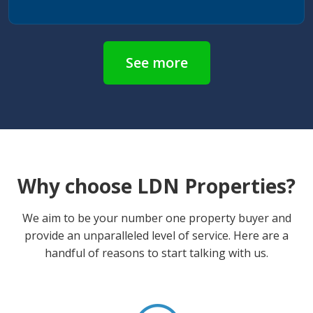
See more
Why choose LDN Properties?
We aim to be your number one property buyer and
provide an unparalleled level of service. Here are a
handful of reasons to start talking with us.