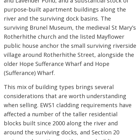
and Lavender Pond, and a substantial stock of
purpose-built apartment buildings along the
river and the surviving dock basins. The
surviving Brunel Museum, the medieval St Mary’s
Rotherhithe church and the listed Mayflower
public house anchor the small surviving riverside
village around Rotherhithe Street, alongside the
older Hope Sufferance Wharf and Hope
(Sufferance) Wharf.
This mix of building types brings several
considerations that are worth understanding
when selling. EWS1 cladding requirements have
affected a number of the taller residential
blocks built since 2000 along the river and
around the surviving docks, and Section 20