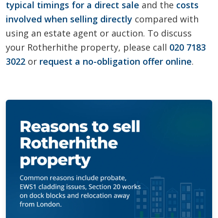
typical timings for a direct sale
and the
costs
involved when selling directly
compared with
using an estate agent or auction. To discuss
your Rotherhithe property, please call
020 7183
3022
or
request a no-obligation offer online
.