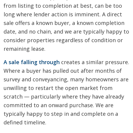
from listing to completion at best, can be too
long where lender action is imminent. A direct
sale offers a known buyer, a known completion
date, and no chain, and we are typically happy to
consider properties regardless of condition or
remaining lease.
A sale falling through
creates a similar pressure.
Where a buyer has pulled out after months of
survey and conveyancing, many homeowners are
unwilling to restart the open market from
scratch — particularly where they have already
committed to an onward purchase. We are
typically happy to step in and complete on a
defined timeline.