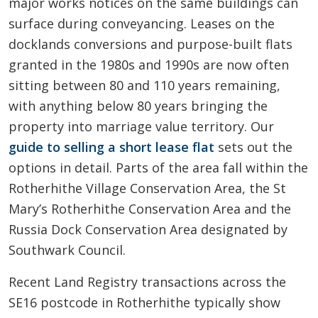
major works notices on the same buildings can
surface during conveyancing. Leases on the
docklands conversions and purpose-built flats
granted in the 1980s and 1990s are now often
sitting between 80 and 110 years remaining,
with anything below 80 years bringing the
property into marriage value territory. Our
guide to selling a short lease flat
sets out the
options in detail. Parts of the area fall within the
Rotherhithe Village Conservation Area, the St
Mary’s Rotherhithe Conservation Area and the
Russia Dock Conservation Area designated by
Southwark Council.
Recent Land Registry transactions across the
SE16 postcode in Rotherhithe typically show