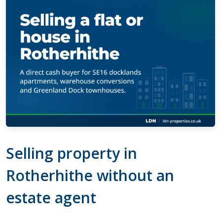
Selling property in
Rotherhithe without an
estate agent