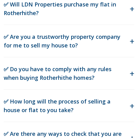
✅ Will LDN Properties purchase my flat in
Rotherhithe?
✅ Are you a trustworthy property company
for me to sell my house to?
✅ Do you have to comply with any rules
when buying Rotherhithe homes?
✅ How long will the process of selling a
house or flat to you take?
✅ Are there any ways to check that you are