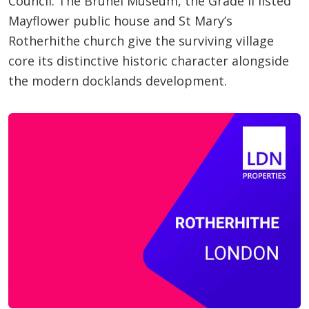
Council. The Brunel Museum, the Grade II listed
Mayflower public house and St Mary’s
Rotherhithe church give the surviving village
core its distinctive historic character alongside
the modern docklands development.