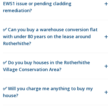
EWS1 issue or pending cladding
remediation?
✅ Can you buy a warehouse conversion flat
with under 80 years on the lease around
Rotherhithe?
✅ Do you buy houses in the Rotherhithe
Village Conservation Area?
✅ Will you charge me anything to buy my
house?