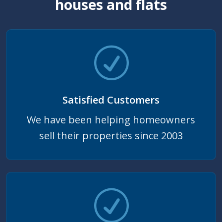
houses and flats
Satisfied Customers
We have been helping homeowners
sell their properties since 2003