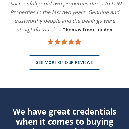
"Successfully sold two properties direct to LDN
Properties in the last two years. Genuine and
trustworthy people and the dealings were
straightforward."
–
Thomas from London
SEE MORE OF OUR REVIEWS
We have great credentials
when it comes to buying