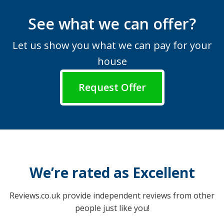
See what we can offer?
Let us show you what we can pay for your
house
Request Offer
We’re rated as Excellent
Reviews.co.uk provide independent reviews from other
people just like you!