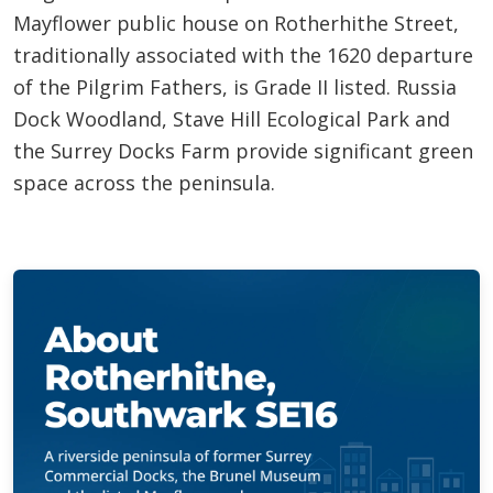
Mayflower public house on Rotherhithe Street,
traditionally associated with the 1620 departure
of the Pilgrim Fathers, is Grade II listed. Russia
Dock Woodland, Stave Hill Ecological Park and
the Surrey Docks Farm provide significant green
space across the peninsula.