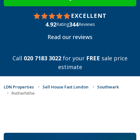
EXCELLENT
4.92
344
Rating
Reviews
Read our reviews
Call
020 7183 3022
for your
FREE
sale price
estimate
LDN Properties
Sell House Fast London
Southwark
Rotherhithe