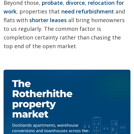
Beyond those,
probate
,
divorce
,
relocation for
work
, properties that
need refurbishment
and
flats with
shorter leases
all bring homeowners
to us regularly. The common factor is
completion certainty rather than chasing the
top end of the open market.