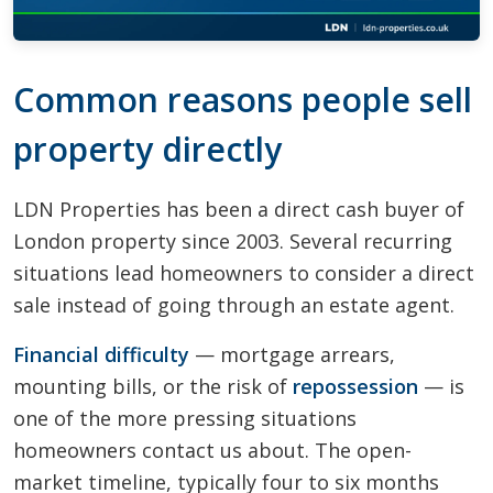
Common reasons people sell
property directly
LDN Properties has been a direct cash buyer of
London property since 2003. Several recurring
situations lead homeowners to consider a direct
sale instead of going through an estate agent.
Financial difficulty
— mortgage arrears,
mounting bills, or the risk of
repossession
— is
one of the more pressing situations
homeowners contact us about. The open-
market timeline, typically four to six months