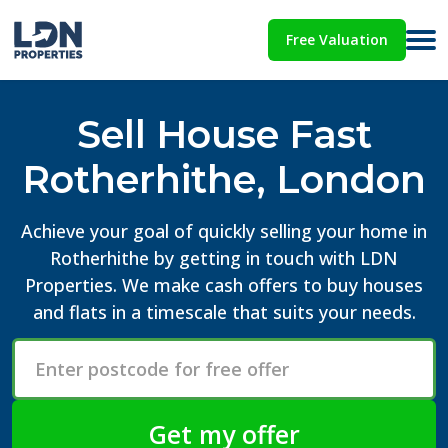
Free Valuation
Sell House Fast
Rotherhithe, London
Achieve your goal of quickly selling your home in
Rotherhithe by getting in touch with LDN
Properties. We make cash offers to buy houses
and flats in a timescale that suits your needs.