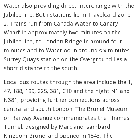
Water also providing direct interchange with the
Jubilee line. Both stations lie in Travelcard Zone
2. Trains run from Canada Water to Canary
Wharf in approximately two minutes on the
Jubilee line, to London Bridge in around four
minutes and to Waterloo in around six minutes.
Surrey Quays station on the Overground lies a
short distance to the south.
Local bus routes through the area include the 1,
47, 188, 199, 225, 381, C10 and the night N1 and
N381, providing further connections across
central and south London. The Brunel Museum
on Railway Avenue commemorates the Thames
Tunnel, designed by Marc and Isambard
Kingdom Brunel and opened in 1843. The