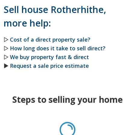
Sell house Rotherhithe,
more help:
▷
Cost of a direct property sale?
▷
How long does it take to sell direct?
▷
We buy property fast & direct
►
Request a sale price estimate
Steps to selling your home