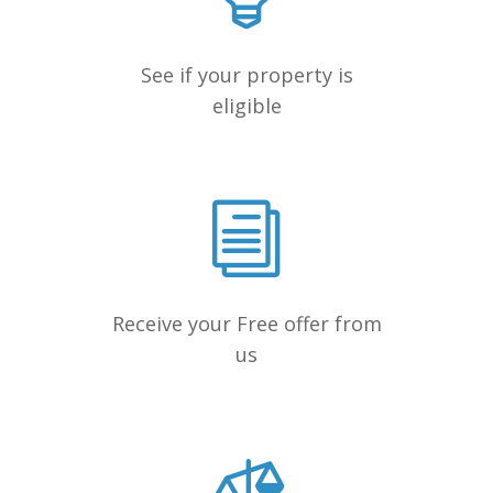
See if your property is
eligible
Receive your Free offer from
us