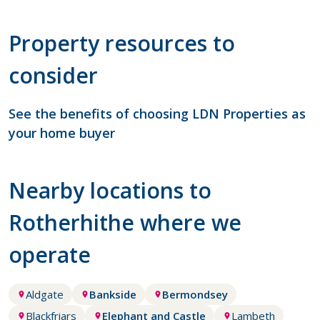
Property resources to
consider
See the benefits of choosing LDN Properties as
your home buyer
Nearby locations to
Rotherhithe where we
operate
Aldgate
Bankside
Bermondsey
Blackfriars
Elephant and Castle
Lambeth