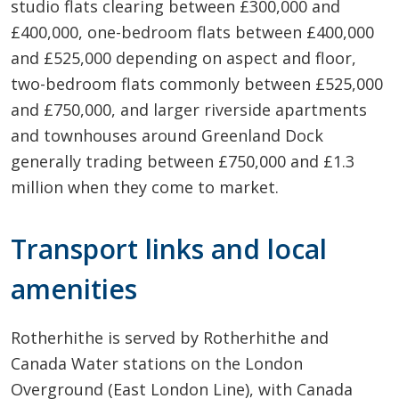
studio flats clearing between £300,000 and
£400,000, one-bedroom flats between £400,000
and £525,000 depending on aspect and floor,
two-bedroom flats commonly between £525,000
and £750,000, and larger riverside apartments
and townhouses around Greenland Dock
generally trading between £750,000 and £1.3
million when they come to market.
Transport links and local
amenities
Rotherhithe is served by Rotherhithe and
Canada Water stations on the London
Overground (East London Line), with Canada