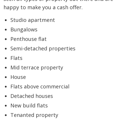
happy to make you a cash offer.
Studio apartment
Bungalows
Penthouse flat
Semi-detached properties
Flats
Mid terrace property
House
Flats above commercial
Detached houses
New build flats
Tenanted property