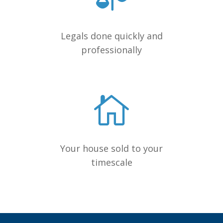
Legals done quickly and
professionally
Your house sold to your
timescale