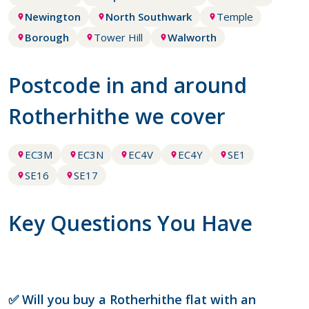
Newington
North Southwark
Temple
Borough
Tower Hill
Walworth
Postcode in and around
Rotherhithe we cover
EC3M
EC3N
EC4V
EC4Y
SE1
SE16
SE17
Key Questions You Have
✅ Will you buy a Rotherhithe flat with an