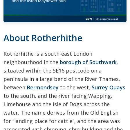
About Rotherhithe
Rotherhithe is a south-east London
neighbourhood in the
borough of Southwark
,
situated within the SE16 postcode on a
peninsula in a large bend of the River Thames,
between
Bermondsey
to the west,
Surrey Quays
to the south, and the river facing Wapping,
Limehouse and the Isle of Dogs across the
water. The name derives from the Old English
for “landing place for cattle”, and the area was
associated with shipping, ship-building and the