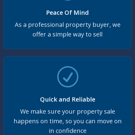
Peace Of Mind
As a professional property buyer, we
offer a simple way to sell
Quick and Reliable
We make sure your property sale
happens on time, so you can move on
in confidence