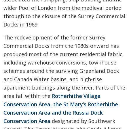
wider Pool of London from the medieval period
through to the closure of the Surrey Commercial
Docks in 1969.
The redevelopment of the former Surrey
Commercial Docks from the 1980s onward has
produced most of the current residential fabric,
including warehouse conversions, townhouse
schemes around the surviving Greenland Dock
and Canada Water basins, and high-rise
apartment buildings along the river. Parts of the
area fall within the
Rotherhithe Village
Conservation Area, the St Mary’s Rotherhithe
Conservation Area and the Russia Dock
Conservation Area
designated by Southwark