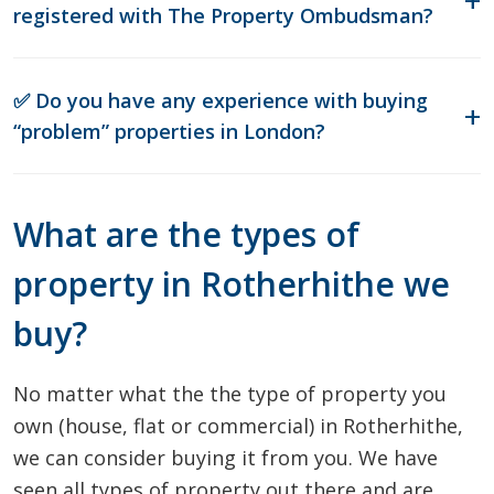
registered with The Property Ombudsman?
✅ Do you have any experience with buying
“problem” properties in London?
What are the types of
property in Rotherhithe we
buy?
No matter what the the type of property you
own (house, flat or commercial) in Rotherhithe,
we can consider buying it from you. We have
seen all types of property out there and are