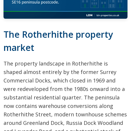
The Rotherhithe property
market
The property landscape in Rotherhithe is
shaped almost entirely by the former Surrey
Commercial Docks, which closed in 1969 and
were redeveloped from the 1980s onward into a
substantial residential quarter. The peninsula
now contains warehouse conversions along
Rotherhithe Street, modern townhouse schemes
around Greenland Dock, Russia Dock Woodland