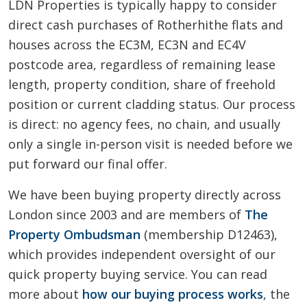
LDN Properties is typically happy to consider
direct cash purchases of Rotherhithe flats and
houses across the EC3M, EC3N and EC4V
postcode area, regardless of remaining lease
length, property condition, share of freehold
position or current cladding status. Our process
is direct: no agency fees, no chain, and usually
only a single in-person visit is needed before we
put forward our final offer.
We have been buying property directly across
London since 2003 and are members of
The
Property Ombudsman
(membership D12463),
which provides independent oversight of our
quick property buying service. You can read
more about
how our buying process works
, the