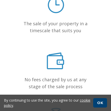
The sale of your property in a
timescale that suits you
No fees charged by us at any
stage of the sale process
By continuing to use the site, you agree to our
cookie
OK
policy
.