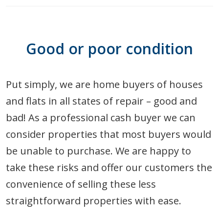
Good or poor condition
Put simply, we are home buyers of houses
and flats in all states of repair – good and
bad! As a professional cash buyer we can
consider properties that most buyers would
be unable to purchase. We are happy to
take these risks and offer our customers the
convenience of selling these less
straightforward properties with ease.