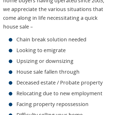
home buyers having operated since 2003,
we appreciate the various situations that
come along in life necessitating a quick
house sale –
Chain break solution needed
Looking to emigrate
Upsizing or downsizing
House sale fallen through
Deceased estate / Probate property
Relocating due to new employment
Facing property repossession
Difficulty selling your home