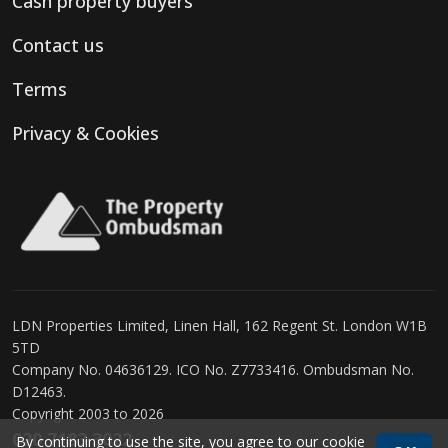
Cash property buyers
Contact us
Terms
Privacy & Cookies
LDN Properties Limited, Linen Hall, 162 Regent St. London W1B
5TD
Company No. 04636129. ICO No. Z7733416. Ombudsman No.
D12463.
Copyright 2003 to 2026
020 7183 3022
By continuing to use the site, you agree to our
cookie