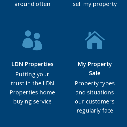
around often
sell my property
LDN Properties
My Property
Sale
Putting your
trust in the LDN
Property types
Properties home
and situations
buying service
our customers
regularly face