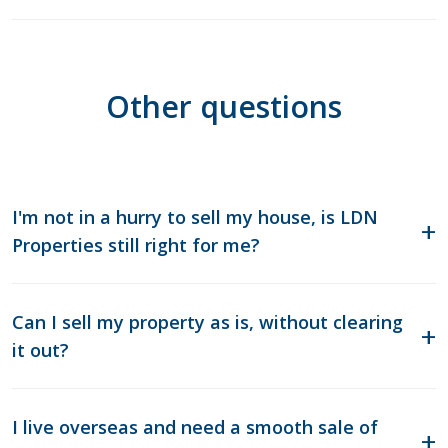
Other questions
I'm not in a hurry to sell my house, is LDN
Properties still right for me?
Can I sell my property as is, without clearing
it out?
I live overseas and need a smooth sale of