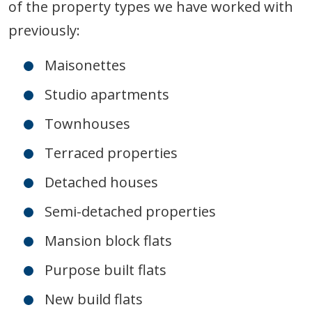
of the property types we have worked with
previously:
Maisonettes
Studio apartments
Townhouses
Terraced properties
Detached houses
Semi-detached properties
Mansion block flats
Purpose built flats
New build flats