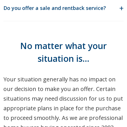
Do you offer a sale and rentback service?
No matter what your
situation is…
Your situation generally has no impact on
our decision to make you an offer. Certain
situations may need discussion for us to put
appropriate plans in place for the purchase
to proceed smoothly. As we are professional