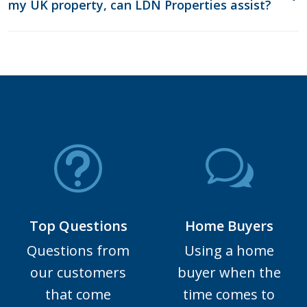
my UK property, can LDN Properties assist?
Top Questions
Home Buyers
Questions from
Using a home
our customers
buyer when the
that come
time comes to