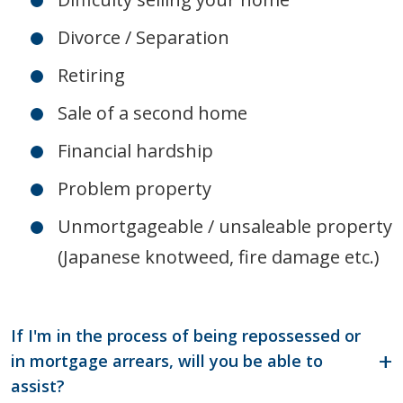
Divorce / Separation
Retiring
Sale of a second home
Financial hardship
Problem property
Unmortgageable / unsaleable property
(Japanese knotweed, fire damage etc.)
If I'm in the process of being repossessed or
in mortgage arrears, will you be able to
assist?