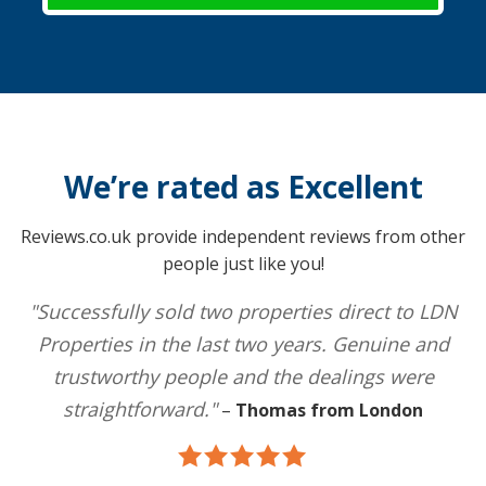
We’re rated as Excellent
Reviews.co.uk provide independent reviews from other
people just like you!
"Successfully sold two properties direct to LDN
Properties in the last two years. Genuine and
trustworthy people and the dealings were
straightforward."
–
Thomas from London