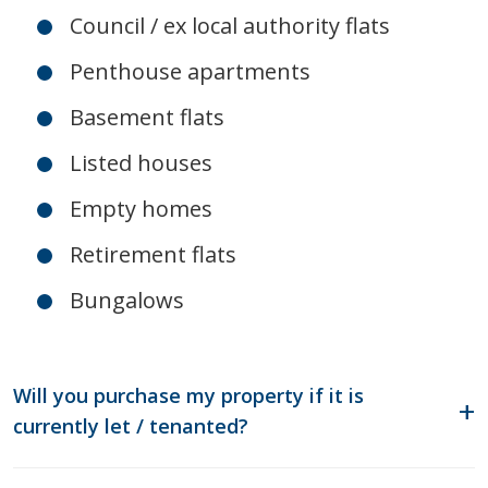
Council / ex local authority flats
Penthouse apartments
Basement flats
Listed houses
Empty homes
Retirement flats
Bungalows
Will you purchase my property if it is
currently let / tenanted?