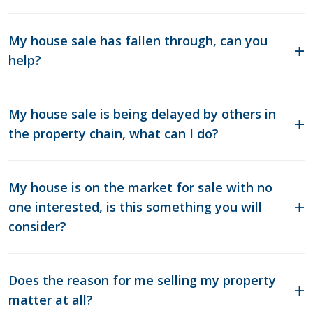
My house sale has fallen through, can you
help?
My house sale is being delayed by others in
the property chain, what can I do?
My house is on the market for sale with no
one interested, is this something you will
consider?
Does the reason for me selling my property
matter at all?