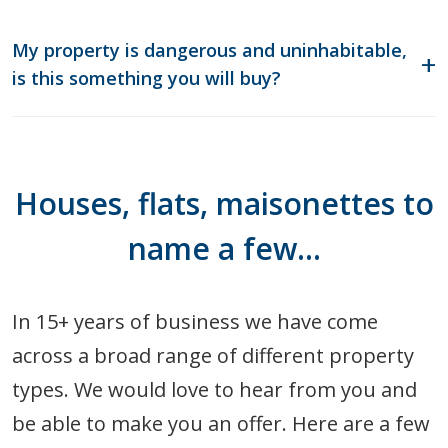
My property is dangerous and uninhabitable,
is this something you will buy?
Houses, flats, maisonettes to
name a few…
In 15+ years of business we have come
across a broad range of different property
types. We would love to hear from you and
be able to make you an offer. Here are a few