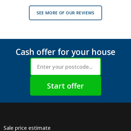
SEE MORE OF OUR REVIEWS
Cash offer for your house
Sale price estimate