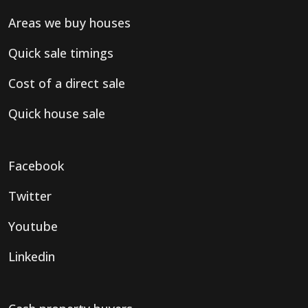
Areas we buy houses
Quick sale timings
Cost of a direct sale
Quick house sale
Facebook
Twitter
Youtube
Linkedin