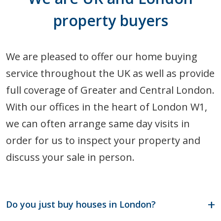
property buyers
We are pleased to offer our home buying
service throughout the UK as well as provide
full coverage of Greater and Central London.
With our offices in the heart of London W1,
we can often arrange same day visits in
order for us to inspect your property and
discuss your sale in person.
Do you just buy houses in London?