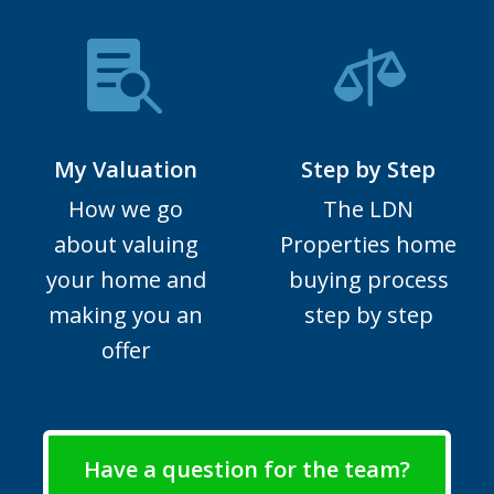
My Valuation
Step by Step
How we go
The LDN
about valuing
Properties home
your home and
buying process
making you an
step by step
offer
Have a question for the team?