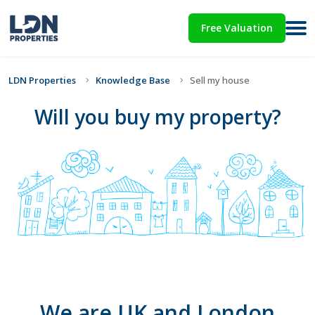
Free Valuation
LDN Properties
Knowledge Base
Sell my house
Will you buy my property?
We are UK and London