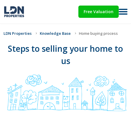
Free Valuation
LDN Properties
Knowledge Base
Home buying process
Steps to selling your home to
us