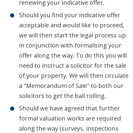
renewing your indicative offer.
Should you find your indicative offer
acceptable and would like to proceed,
we will then start the legal process up
in conjunction with formalising your
offer along the way. To do this you will
need to instruct a solicitor for the sale
of your property. We will then circulate
a "Memorandum of Sale" to both our
solicitors to get the ball rolling.
Should we have agreed that further
formal valuation works are required
along the way (surveys, inspections