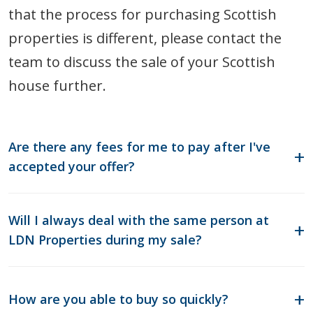
that the process for purchasing Scottish
properties is different, please contact the
team to discuss the sale of your Scottish
house further.
Are there any fees for me to pay after I've
accepted your offer?
Will I always deal with the same person at
LDN Properties during my sale?
How are you able to buy so quickly?