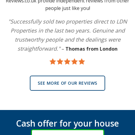
Reviews.co.uk provide independent reviews from other
people just like you!
"Successfully sold two properties direct to LDN
Properties in the last two years. Genuine and
trustworthy people and the dealings were
straightforward."
–
Thomas from London
SEE MORE OF OUR REVIEWS
Cash offer for your house