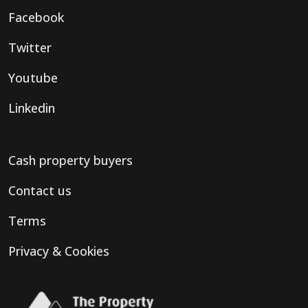
Facebook
Twitter
Youtube
Linkedin
Cash property buyers
Contact us
Terms
Privacy & Cookies