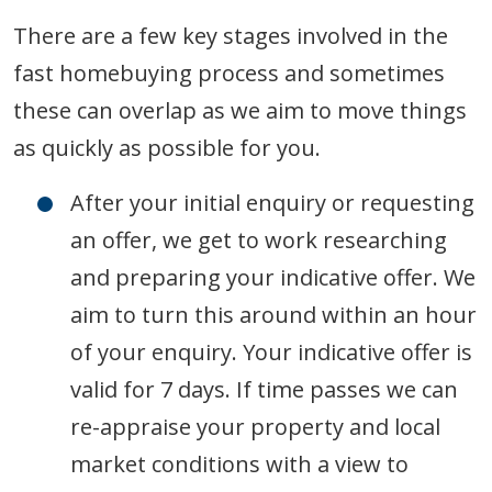
There are a few key stages involved in the
fast homebuying process and sometimes
these can overlap as we aim to move things
as quickly as possible for you.
After your initial enquiry or requesting
an offer, we get to work researching
and preparing your indicative offer. We
aim to turn this around within an hour
of your enquiry. Your indicative offer is
valid for 7 days. If time passes we can
re-appraise your property and local
market conditions with a view to