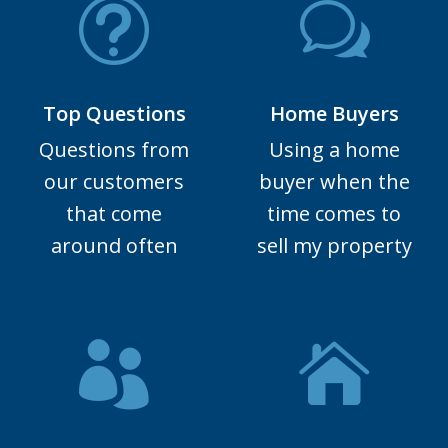
Top Questions
Home Buyers
Questions from
Using a home
our customers
buyer when the
that come
time comes to
around often
sell my property