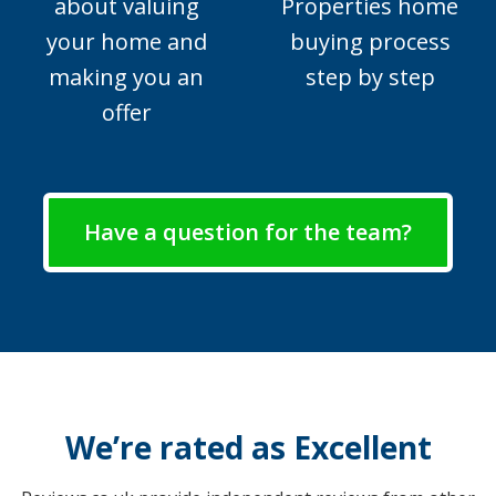
about valuing
Properties home
your home and
buying process
making you an
step by step
offer
Have a question for the team?
We’re rated as Excellent