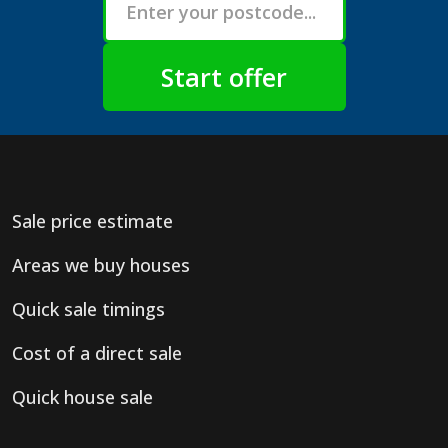
Sale price estimate
Areas we buy houses
Quick sale timings
Cost of a direct sale
Quick house sale