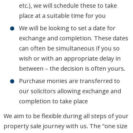
etc.), we will schedule these to take
place at a suitable time for you
We will be looking to set a date for
exchange and completion. These dates
can often be simultaneous if you so
wish or with an appropriate delay in
between – the decision is often yours.
Purchase monies are transferred to
our solicitors allowing exchange and
completion to take place
We aim to be flexible during all steps of your
property sale journey with us. The "one size