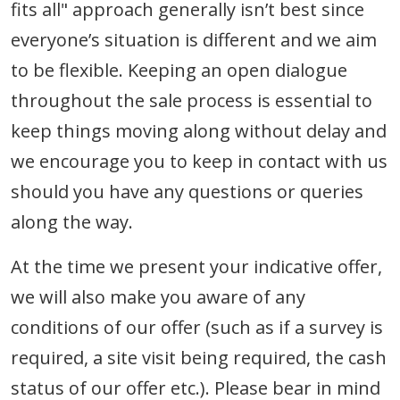
fits all" approach generally isn’t best since
everyone’s situation is different and we aim
to be flexible. Keeping an open dialogue
throughout the sale process is essential to
keep things moving along without delay and
we encourage you to keep in contact with us
should you have any questions or queries
along the way.
At the time we present your indicative offer,
we will also make you aware of any
conditions of our offer (such as if a survey is
required, a site visit being required, the cash
status of our offer etc.). Please bear in mind