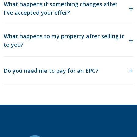
What happens if something changes after
I've accepted your offer?
What happens to my property after selling it
to you?
Do you need me to pay for an EPC?