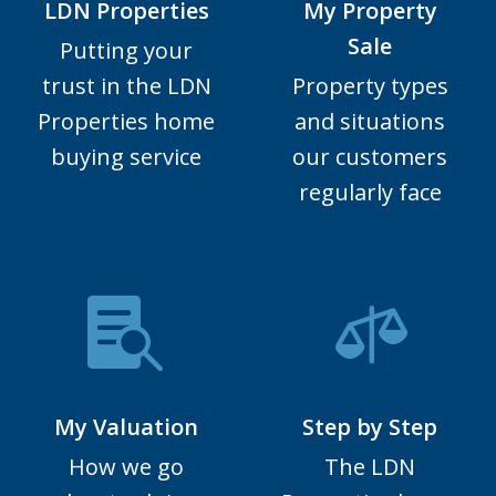
LDN Properties
My Property
Sale
Putting your
trust in the LDN
Property types
Properties home
and situations
buying service
our customers
regularly face
My Valuation
Step by Step
How we go
The LDN