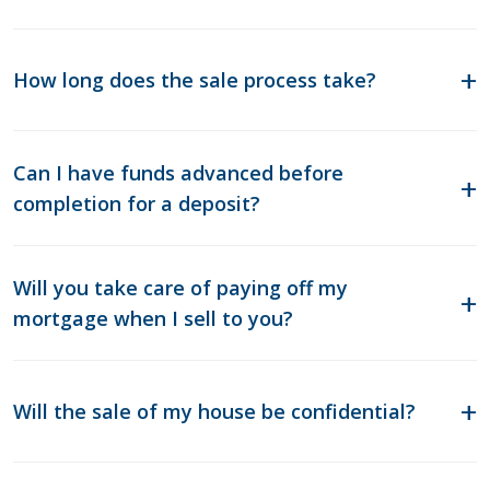
How long does the sale process take?
Can I have funds advanced before
completion for a deposit?
Will you take care of paying off my
mortgage when I sell to you?
Will the sale of my house be confidential?