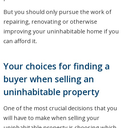
But you should only pursue the work of
repairing, renovating or otherwise
improving your uninhabitable home if you
can afford it.
Your choices for finding a
buyer when selling an
uninhabitable property
One of the most crucial decisions that you
will have to make when selling your
uninhabitable property is choosing which