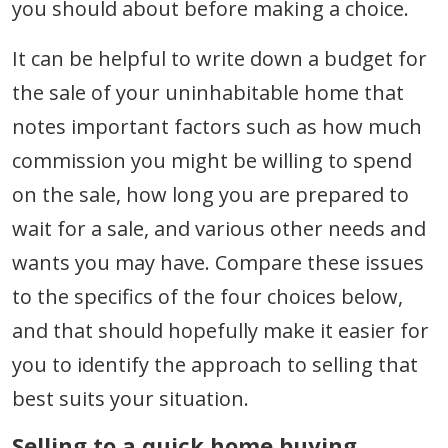
you should about before making a choice.
It can be helpful to write down a budget for
the sale of your uninhabitable home that
notes important factors such as how much
commission you might be willing to spend
on the sale, how long you are prepared to
wait for a sale, and various other needs and
wants you may have. Compare these issues
to the specifics of the four choices below,
and that should hopefully make it easier for
you to identify the approach to selling that
best suits your situation.
Selling to a quick home buying