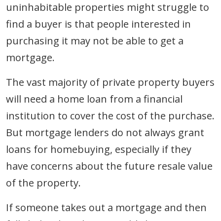
uninhabitable properties might struggle to
find a buyer is that people interested in
purchasing it may not be able to get a
mortgage.
The vast majority of private property buyers
will need a home loan from a financial
institution to cover the cost of the purchase.
But mortgage lenders do not always grant
loans for homebuying, especially if they
have concerns about the future resale value
of the property.
If someone takes out a mortgage and then