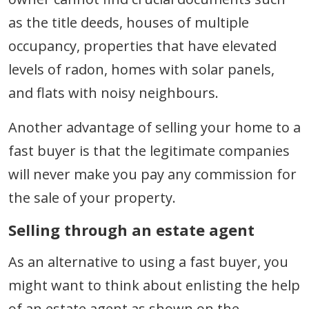
as the title deeds, houses of multiple
occupancy, properties that have elevated
levels of radon, homes with solar panels,
and flats with noisy neighbours.
Another advantage of selling your home to a
fast buyer is that the legitimate companies
will never make you pay any commission for
the sale of your property.
Selling through an estate agent
As an alternative to using a fast buyer, you
might want to think about enlisting the help
of an estate agent as shown on the