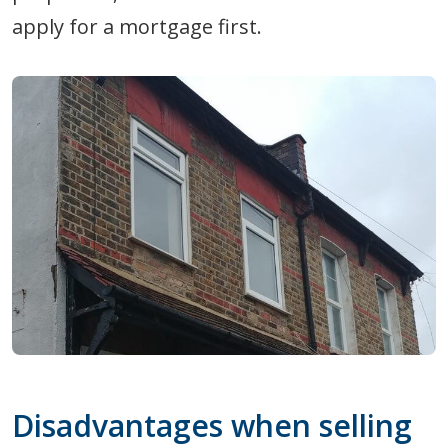
apply for a mortgage first.
Disadvantages when selling