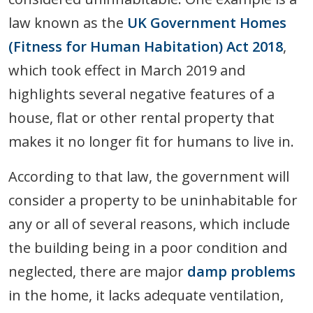
law known as the
UK Government Homes
(Fitness for Human Habitation) Act 2018
,
which took effect in March 2019 and
highlights several negative features of a
house, flat or other rental property that
makes it no longer fit for humans to live in.
According to that law, the government will
consider a property to be uninhabitable for
any or all of several reasons, which include
the building being in a poor condition and
neglected, there are major
damp problems
in the home, it lacks adequate ventilation,