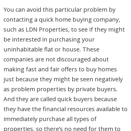
You can avoid this particular problem by
contacting a quick home buying company,
such as LDN Properties, to see if they might
be interested in purchasing your
uninhabitable flat or house. These
companies are not discouraged about
making fast and fair offers to buy homes
just because they might be seen negatively
as problem properties by private buyers.
And they are called quick buyers because
they have the financial resources available to
immediately purchase all types of
properties, so there’s no need for them to