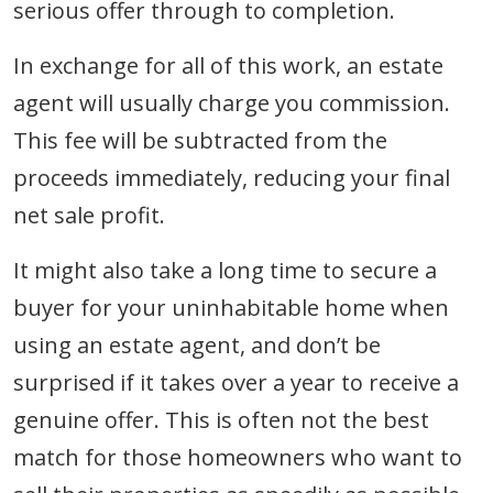
serious offer through to completion.
In exchange for all of this work, an estate
agent will usually charge you commission.
This fee will be subtracted from the
proceeds immediately, reducing your final
net sale profit.
It might also take a long time to secure a
buyer for your uninhabitable home when
using an estate agent, and don’t be
surprised if it takes over a year to receive a
genuine offer. This is often not the best
match for those homeowners who want to