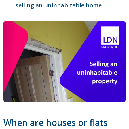
selling an uninhabitable home
When are houses or flats