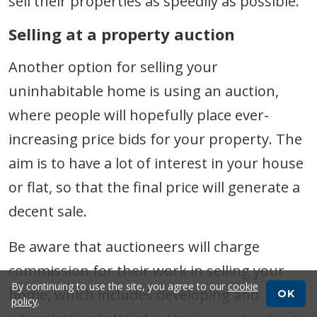
sell their properties as speedily as possible.
Selling at a property auction
Another option for selling your
uninhabitable home is using an auction,
where people will hopefully place ever-
increasing price bids for your property. The
aim is to have a lot of interest in your house
or flat, so that the final price will generate a
decent sale.
Be aware that auctioneers will charge
commission for their work in selling your
By continuing to use the site, you agree to our
cookie
home, which includes developing and
OK
policy
.