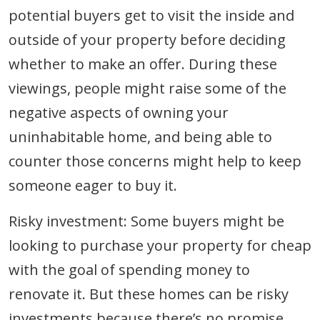
potential buyers get to visit the inside and
outside of your property before deciding
whether to make an offer. During these
viewings, people might raise some of the
negative aspects of owning your
uninhabitable home, and being able to
counter those concerns might help to keep
someone eager to buy it.
Risky investment: Some buyers might be
looking to purchase your property for cheap
with the goal of spending money to
renovate it. But these homes can be risky
investments because there’s no promise