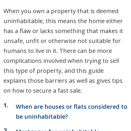
When you own a property that is deemed
uninhabitable, this means the home either
has a flaw or lacks something that makes it
unsafe, unfit or otherwise not suitable for
humans to live in it. There can be more
complications involved when trying to sell
this type of property, and this guide
explains those barriers as well as gives tips
on how to secure a fast sale.
When are houses or flats considered to
be uninhabitable?