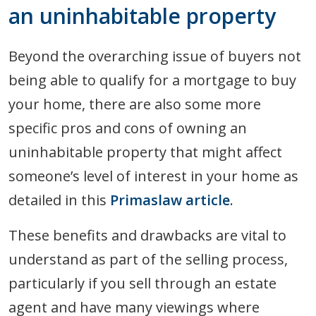
an uninhabitable property
Beyond the overarching issue of buyers not
being able to qualify for a mortgage to buy
your home, there are also some more
specific pros and cons of owning an
uninhabitable property that might affect
someone’s level of interest in your home as
detailed in this
Primaslaw article
.
These benefits and drawbacks are vital to
understand as part of the selling process,
particularly if you sell through an estate
agent and have many viewings where