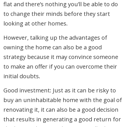
flat and there’s nothing you’ll be able to do
to change their minds before they start
looking at other homes.
However, talking up the advantages of
owning the home can also be a good
strategy because it may convince someone
to make an offer if you can overcome their
initial doubts.
Good investment: Just as it can be risky to
buy an uninhabitable home with the goal of
renovating it, it can also be a good decision
that results in generating a good return for