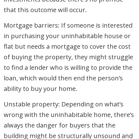
that this outcome will occur.
Mortgage barriers: If someone is interested
in purchasing your uninhabitable house or
flat but needs a mortgage to cover the cost
of buying the property, they might struggle
to find a lender who is willing to provide the
loan, which would then end the person’s
ability to buy your home.
Unstable property: Depending on what’s
wrong with the uninhabitable home, there’s
always the danger for buyers that the
building might be structurally unsound and