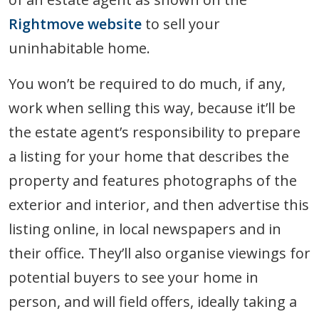
Rightmove website
to sell your
uninhabitable home.
You won’t be required to do much, if any,
work when selling this way, because it’ll be
the estate agent’s responsibility to prepare
a listing for your home that describes the
property and features photographs of the
exterior and interior, and then advertise this
listing online, in local newspapers and in
their office. They’ll also organise viewings for
potential buyers to see your home in
person, and will field offers, ideally taking a