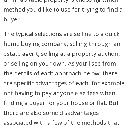
method you’d like to use for trying to find a
buyer.
The typical selections are selling to a quick
home buying company, selling through an
estate agent, selling at a property auction,
or selling on your own. As you’ll see from
the details of each approach below, there
are specific advantages of each, for example
not having to pay anyone else fees when
finding a buyer for your house or flat. But
there are also some disadvantages
associated with a few of the methods that