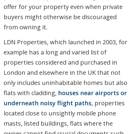
offer for your property even when private
buyers might otherwise be discouraged
from owning it.
LDN Properties, which launched in 2003, for
example has a long and varied list of
properties considered and purchased in
London and elsewhere in the UK that not
only includes uninhabitable homes but also
flats with cladding,
houses near airports or
underneath noisy flight paths
, properties
located close to unsightly mobile phone
masts, listed buildings, flats where the
owner cannot find crucial documents such