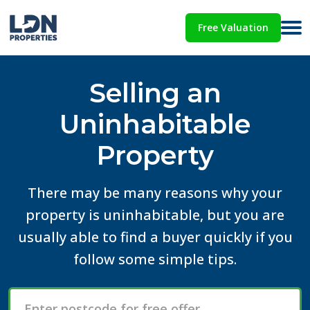
Free Valuation
Selling an
Uninhabitable
Property
There may be many reasons why your
property is uninhabitable, but you are
usually able to find a buyer quickly if you
follow some simple tips.