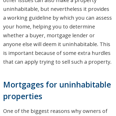
other issues can also make a property
uninhabitable, but nevertheless it provides
a working guideline by which you can assess
your home, helping you to determine
whether a buyer, mortgage lender or
anyone else will deem it uninhabitable. This
is important because of some extra hurdles
that can apply trying to sell such a property.
Mortgages for uninhabitable
properties
One of the biggest reasons why owners of