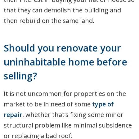
that they can demolish the building and
then rebuild on the same land.
Should you renovate your
uninhabitable home before
selling?
It is not uncommon for properties on the
market to be in need of some
type of
repair
, whether that’s fixing some minor
structural problem like minimal subsidence
or replacing a bad roof.