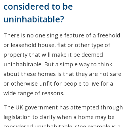
considered to be
uninhabitable?
There is no one single feature of a freehold
or leasehold house, flat or other type of
property that will make it be deemed
uninhabitable. But a simple way to think
about these homes is that they are not safe
or otherwise unfit for people to live for a
wide range of reasons.
The UK government has attempted through
legislation to clarify when a home may be
considered uninhabitable. One example is a