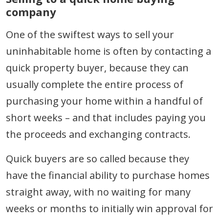
company
One of the swiftest ways to sell your
uninhabitable home is often by contacting a
quick property buyer, because they can
usually complete the entire process of
purchasing your home within a handful of
short weeks – and that includes paying you
the proceeds and exchanging contracts.
Quick buyers are so called because they
have the financial ability to purchase homes
straight away, with no waiting for many
weeks or months to initially win approval for