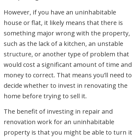
However, if you have an uninhabitable
house or flat, it likely means that there is
something major wrong with the property,
such as the lack of a kitchen, an unstable
structure, or another type of problem that
would cost a significant amount of time and
money to correct. That means you’ll need to
decide whether to invest in renovating the
home before trying to sell it.
The benefit of investing in repair and
renovation work for an uninhabitable
property is that you might be able to turn it