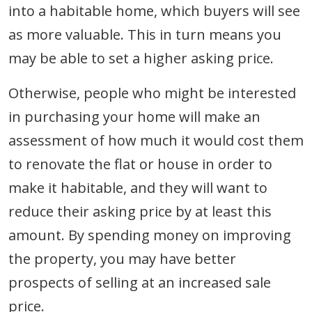
into a habitable home, which buyers will see
as more valuable. This in turn means you
may be able to set a higher asking price.
Otherwise, people who might be interested
in purchasing your home will make an
assessment of how much it would cost them
to renovate the flat or house in order to
make it habitable, and they will want to
reduce their asking price by at least this
amount. By spending money on improving
the property, you may have better
prospects of selling at an increased sale
price.