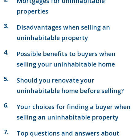
Mortgages for uninhabitable
properties
Disadvantages when selling an
uninhabitable property
Possible benefits to buyers when
selling your uninhabitable home
Should you renovate your
uninhabitable home before selling?
Your choices for finding a buyer when
selling an uninhabitable property
Top questions and answers about