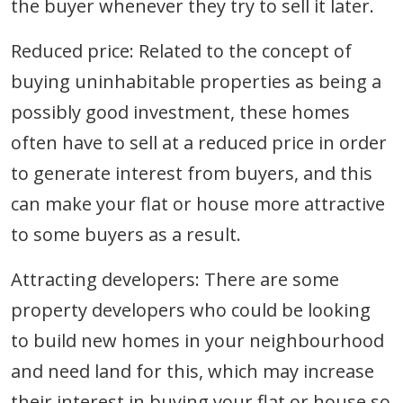
the buyer whenever they try to sell it later.
Reduced price: Related to the concept of
buying uninhabitable properties as being a
possibly good investment, these homes
often have to sell at a reduced price in order
to generate interest from buyers, and this
can make your flat or house more attractive
to some buyers as a result.
Attracting developers: There are some
property developers who could be looking
to build new homes in your neighbourhood
and need land for this, which may increase
their interest in buying your flat or house so