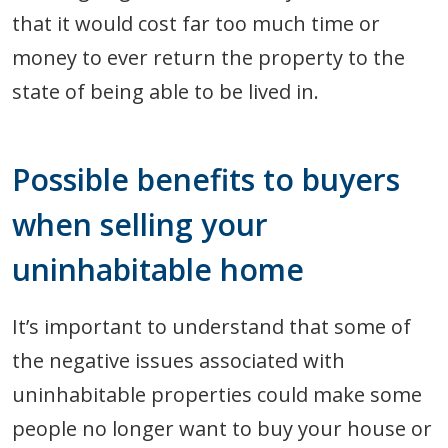
that it would cost far too much time or
money to ever return the property to the
state of being able to be lived in.
Possible benefits to buyers
when selling your
uninhabitable home
It’s important to understand that some of
the negative issues associated with
uninhabitable properties could make some
people no longer want to buy your house or