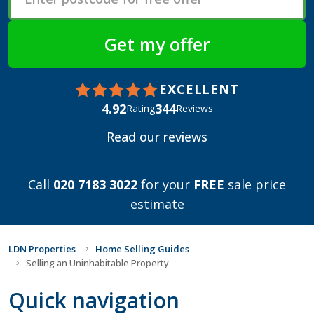
EXCELLENT
4.92
344
Rating
Reviews
Read our reviews
Call
020 7183 3022
for your
FREE
sale price
estimate
LDN Properties
Home Selling Guides
Selling an Uninhabitable Property
Quick navigation