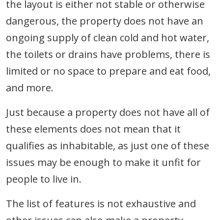
the layout is either not stable or otherwise
dangerous, the property does not have an
ongoing supply of clean cold and hot water,
the toilets or drains have problems, there is
limited or no space to prepare and eat food,
and more.
Just because a property does not have all of
these elements does not mean that it
qualifies as inhabitable, as just one of these
issues may be enough to make it unfit for
people to live in.
The list of features is not exhaustive and