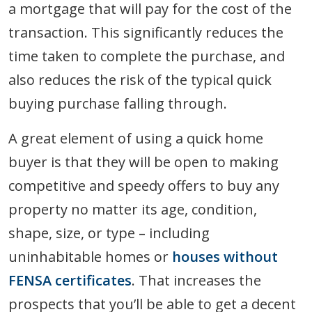
a mortgage that will pay for the cost of the
transaction. This significantly reduces the
time taken to complete the purchase, and
also reduces the risk of the typical quick
buying purchase falling through.
A great element of using a quick home
buyer is that they will be open to making
competitive and speedy offers to buy any
property no matter its age, condition,
shape, size, or type – including
uninhabitable homes or
houses without
FENSA certificates
. That increases the
prospects that you’ll be able to get a decent