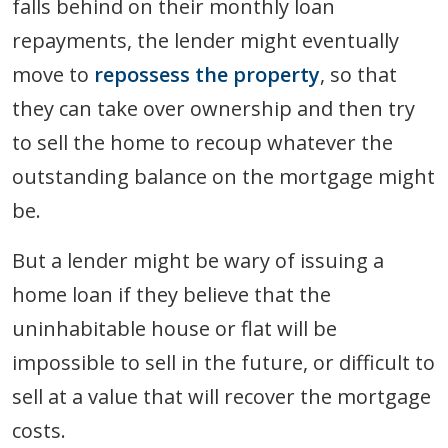
falls behind on their monthly loan
repayments, the lender might eventually
move to
repossess the property
, so that
they can take over ownership and then try
to sell the home to recoup whatever the
outstanding balance on the mortgage might
be.
But a lender might be wary of issuing a
home loan if they believe that the
uninhabitable house or flat will be
impossible to sell in the future, or difficult to
sell at a value that will recover the mortgage
costs.