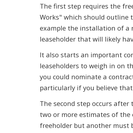
The first step requires the fr
Works" which should outline t
example the installation of a n
leaseholder that will likely h
It also starts an important co
leaseholders to weigh in on th
you could nominate a contract
particularly if you believe th
The second step occurs after t
two or more estimates of the 
freeholder but another must 