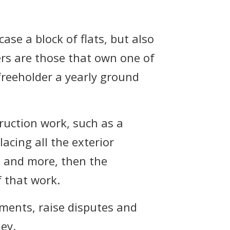
ase a block of flats, but also
ers are those that own one of
 freeholder a yearly ground
truction work, such as a
acing all the exterior
ft and more, then the
f that work.
mments, raise disputes and
ey.