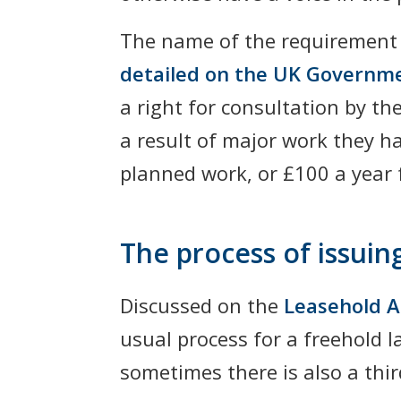
The name of the requiremen
detailed on the UK Governm
a right for consultation by t
a result of major work they ha
planned work, or £100 a year f
The process of issuin
Discussed on the
Leasehold A
usual process for a freehold l
sometimes there is also a thi