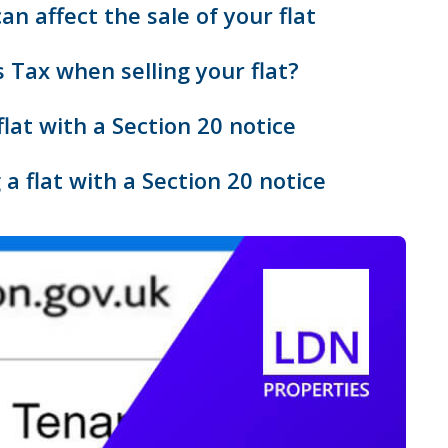
an affect the sale of your flat
s Tax when selling your flat?
flat with a Section 20 notice
 a flat with a Section 20 notice