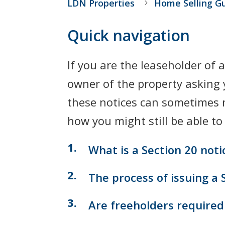
LDN Properties
Home Selling G
Quick navigation
If you are the leaseholder of 
owner of the property asking 
these notices can sometimes ma
how you might still be able to
What is a Section 20 notic
The process of issuing a 
Are freeholders required 