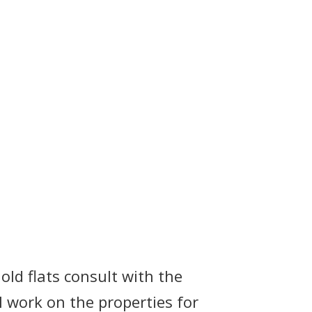
old flats consult with the
al work on the properties for