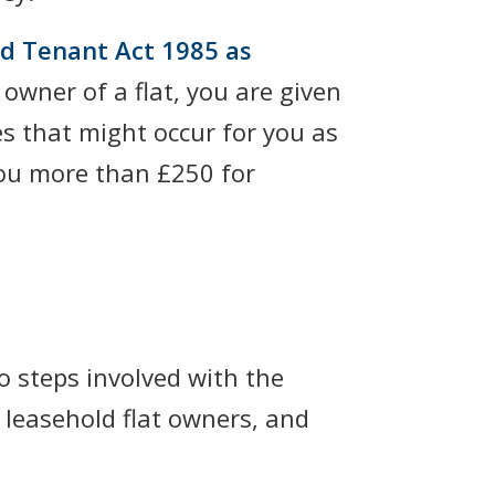
nd Tenant Act 1985 as
 owner of a flat, you are given
es that might occur for you as
 you more than £250 for
o steps involved with the
 leasehold flat owners, and