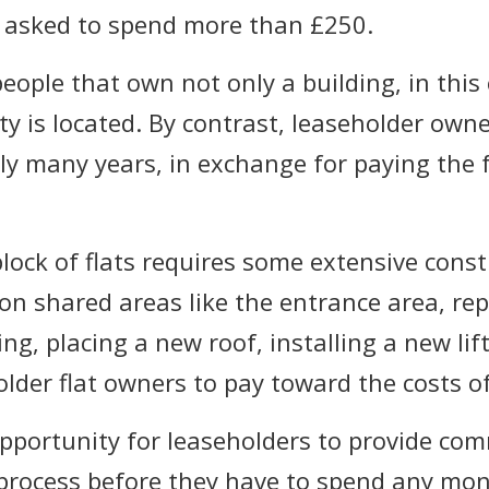
e asked to spend more than £250.
ople that own not only a building, in this c
ty is located. By contrast, leaseholder own
cally many years, in exchange for paying the
block of flats requires some extensive cons
 shared areas like the entrance area, repl
ng, placing a new roof, installing a new li
older flat owners to pay toward the costs o
opportunity for leaseholders to provide co
 process before they have to spend any mon