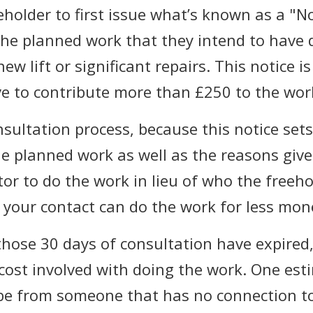
eeholder to first issue what’s known as a "N
he planned work that they intend to have d
ew lift or significant repairs. This notice i
ave to contribute more than £250 to the wor
nsultation process, because this notice sets
e planned work as well as the reasons given
or to do the work in lieu of who the freeh
at your contact can do the work for less mon
hose 30 days of consultation have expired,
cost involved with doing the work. One est
be from someone that has no connection t