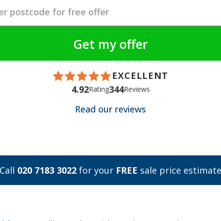
EXCELLENT
4.92
344
Rating
Reviews
Read our reviews
Call
020 7183 3022
for your
FREE
sale price estimat