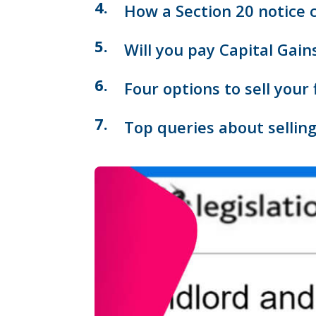
How a Section 20 notice c
Will you pay Capital Gain
Four options to sell your 
Top queries about selling