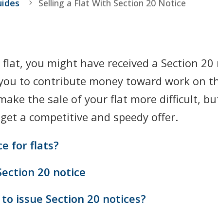
uides
Selling a Flat With Section 20 Notice
a flat, you might have received a Section 20
you to contribute money toward work on th
ke the sale of your flat more difficult, but
 get a competitive and speedy offer.
e for flats?
Section 20 notice
to issue Section 20 notices?