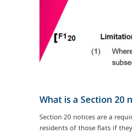
What is a Section 20 n
Section 20 notices are a requi
residents of those flats if th