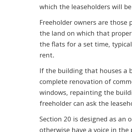
which the leaseholders will b
Freeholder owners are those pe
the land on which that proper
the flats for a set time, typi
rent.
If the building that houses a 
complete renovation of common
windows, repainting the buildi
freeholder can ask the leaseh
Section 20 is designed as an 
otherwise have a voice in the