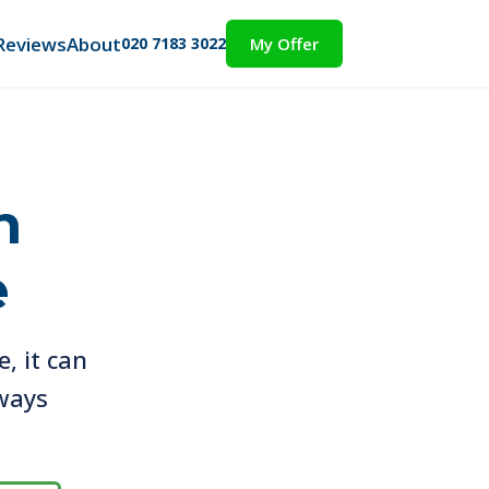
Reviews
About
020 7183 3022
My Offer
h
e
e, it can
lways