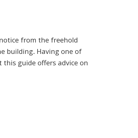
 notice from the freehold
e building. Having one of
 this guide offers advice on