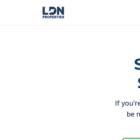
If you’r
be m