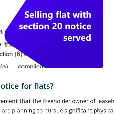
otice for flats?
rement that the freeholder owner of leaseh
ey are planning to pursue significant physic