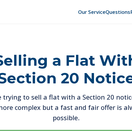
Our Service
Questions
Selling a Flat Wit
Section 20 Notic
e trying to sell a flat with a Section 20 notic
ore complex but a fast and fair offer is a
possible.