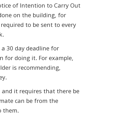
otice of Intention to Carry Out
one on the building, for
s required to be sent to every
k.
 a 30 day deadline for
 for doing it. For example,
older is recommending,
ey.
 and it requires that there be
imate can be from the
o them.