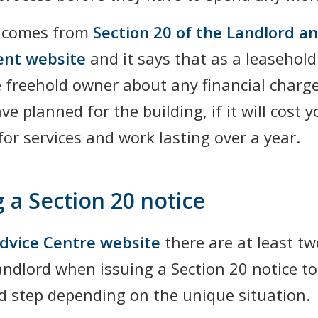
t comes from
Section 20 of the Landlord a
ent website
and it says that as a leasehold
he freehold owner about any financial charg
ve planned for the building, if it will cost
or services and work lasting over a year.
g a Section 20 notice
dvice Centre website
there are at least tw
andlord when issuing a Section 20 notice to
rd step depending on the unique situation.