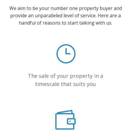
We aim to be your number one property buyer and
provide an unparalleled level of service. Here are a
handful of reasons to start talking with us.
The sale of your property in a
timescale that suits you