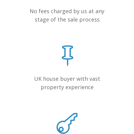
No fees charged by us at any
stage of the sale process
UK house buyer with vast
property experience