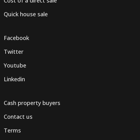
Cost of a direct sale
Quick house sale
Facebook
Twitter
Youtube
Linkedin
Cash property buyers
Contact us
Terms