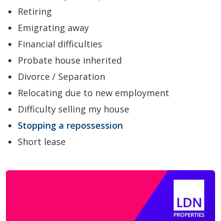
Retiring
Emigrating away
Financial difficulties
Probate house inherited
Divorce / Separation
Relocating due to new employment
Difficulty selling my house
Stopping a repossession
Short lease