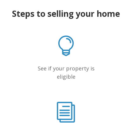
Steps to selling your home
See if your property is
eligible