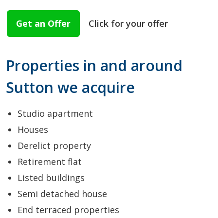
Get an Offer
Click for your offer
Properties in and around
Sutton we acquire
Studio apartment
Houses
Derelict property
Retirement flat
Listed buildings
Semi detached house
End terraced properties