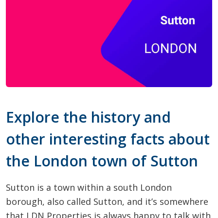
Explore the history and
other interesting facts about
the London town of Sutton
Sutton is a town within a south London
borough, also called Sutton, and it’s somewhere
that LDN Properties is always happy to talk with