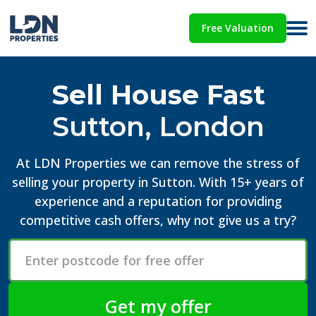
Free Valuation
Sell House Fast
Sutton, London
At LDN Properties we can remove the stress of
selling your property in Sutton. With 15+ years of
experience and a reputation for providing
competitive cash offers, why not give us a try?