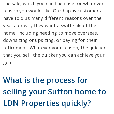
the sale, which you can then use for whatever
reason you would like. Our happy customers
have told us many different reasons over the
years for why they want a swift sale of their
home, including needing to move overseas,
downsizing or upsizing, or paying for their
retirement. Whatever your reason, the quicker
that you sell, the quicker you can achieve your
goal.
What is the process for
selling your Sutton home to
LDN Properties quickly?