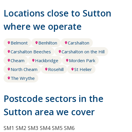
Locations close to Sutton
where we operate
Belmont
Benhilton
Carshalton
Carshalton Beeches
Carshalton on the Hill
Cheam
Hackbridge
Morden Park
North Cheam
Rosehill
St Helier
The Wrythe
Postcode sectors in the
Sutton area we cover
SM1
SM2
SM3
SM4
SM5
SM6