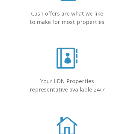
Cash offers are what we like
to make for most properties
Your LDN Properties
representative available 24/7