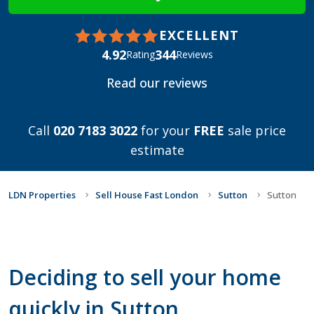
EXCELLENT
4.92
344
Rating
Reviews
Read our reviews
Call
020 7183 3022
for your
FREE
sale price
estimate
LDN Properties
Sell House Fast London
Sutton
Sutton
Deciding to sell your home
quickly in Sutton