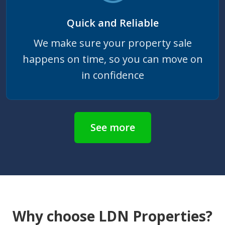
Quick and Reliable
We make sure your property sale
happens on time, so you can move on
in confidence
See more
Why choose LDN Properties?