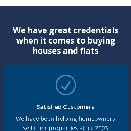
We have great credentials
when it comes to buying
houses and flats
Satisfied Customers
We have been helping homeowners
sell their properties since 2003