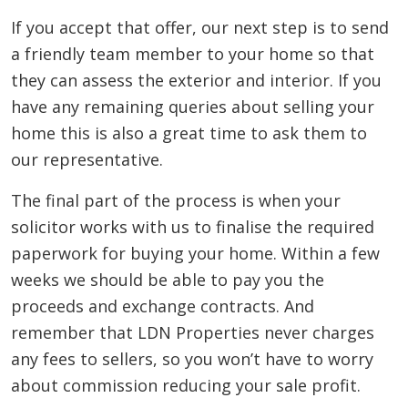
If you accept that offer, our next step is to send
a friendly team member to your home so that
they can assess the exterior and interior. If you
have any remaining queries about selling your
home this is also a great time to ask them to
our representative.
The final part of the process is when your
solicitor works with us to finalise the required
paperwork for buying your home. Within a few
weeks we should be able to pay you the
proceeds and exchange contracts. And
remember that LDN Properties never charges
any fees to sellers, so you won’t have to worry
about commission reducing your sale profit.