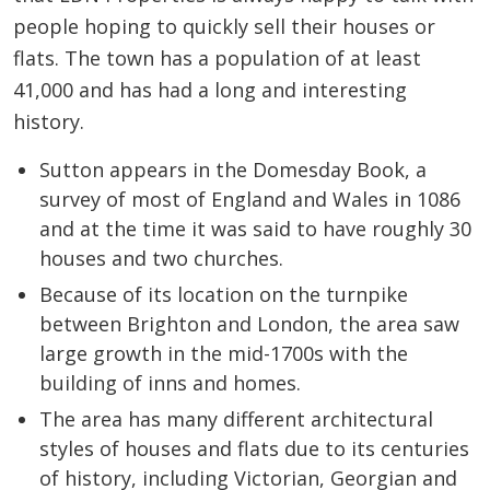
people hoping to quickly sell their houses or
flats. The town has a population of at least
41,000 and has had a long and interesting
history.
Sutton appears in the Domesday Book, a
survey of most of England and Wales in 1086
and at the time it was said to have roughly 30
houses and two churches.
Because of its location on the turnpike
between Brighton and London, the area saw
large growth in the mid-1700s with the
building of inns and homes.
The area has many different architectural
styles of houses and flats due to its centuries
of history, including Victorian, Georgian and