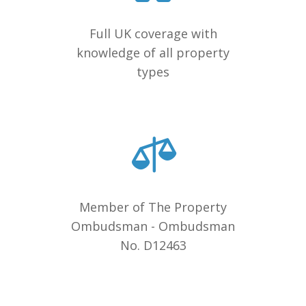
Full UK coverage with
knowledge of all property
types
Member of The Property
Ombudsman - Ombudsman
No. D12463