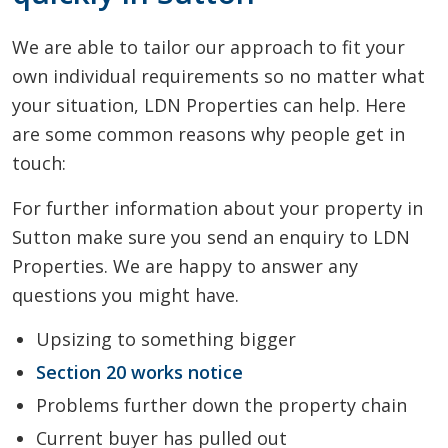
We are able to tailor our approach to fit your
own individual requirements so no matter what
your situation, LDN Properties can help. Here
are some common reasons why people get in
touch:
For further information about your property in
Sutton make sure you send an enquiry to LDN
Properties. We are happy to answer any
questions you might have.
Upsizing to something bigger
Section 20 works notice
Problems further down the property chain
Current buyer has pulled out