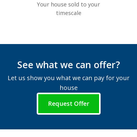
Your house sold to your
timescale
See what we can offer?
Let us show you what we can pay for your
house
Request Offer