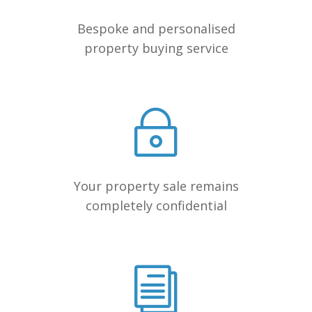
Bespoke and personalised
property buying service
Your property sale remains
completely confidential