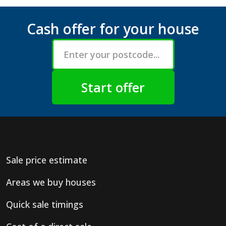
Cash offer for your house
Sale price estimate
Areas we buy houses
Quick sale timings