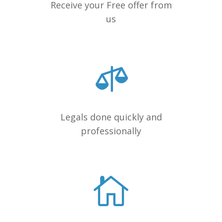
Receive your Free offer from
us
Legals done quickly and
professionally