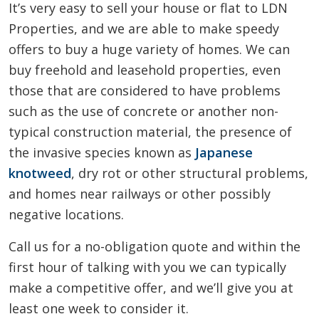
It’s very easy to sell your house or flat to LDN
Properties, and we are able to make speedy
offers to buy a huge variety of homes. We can
buy freehold and leasehold properties, even
those that are considered to have problems
such as the use of concrete or another non-
typical construction material, the presence of
the invasive species known as
Japanese
knotweed
, dry rot or other structural problems,
and homes near railways or other possibly
negative locations.
Call us for a no-obligation quote and within the
first hour of talking with you we can typically
make a competitive offer, and we’ll give you at
least one week to consider it.