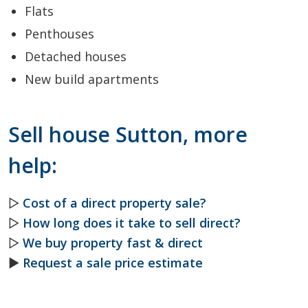
Flats
Penthouses
Detached houses
New build apartments
Sell house Sutton, more
help:
▷
Cost of a direct property sale?
▷
How long does it take to sell direct?
▷
We buy property fast & direct
►
Request a sale price estimate