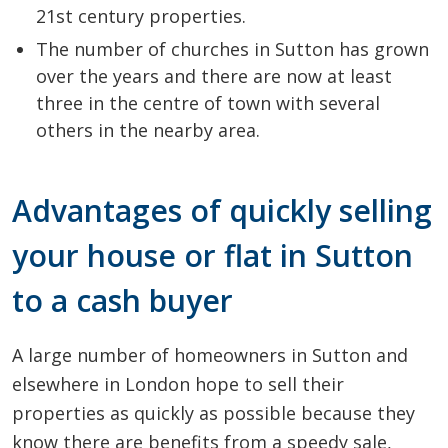
21st century properties.
The number of churches in Sutton has grown
over the years and there are now at least
three in the centre of town with several
others in the nearby area.
Advantages of quickly selling
your house or flat in Sutton
to a cash buyer
A large number of homeowners in Sutton and
elsewhere in London hope to sell their
properties as quickly as possible because they
know there are benefits from a speedy sale,