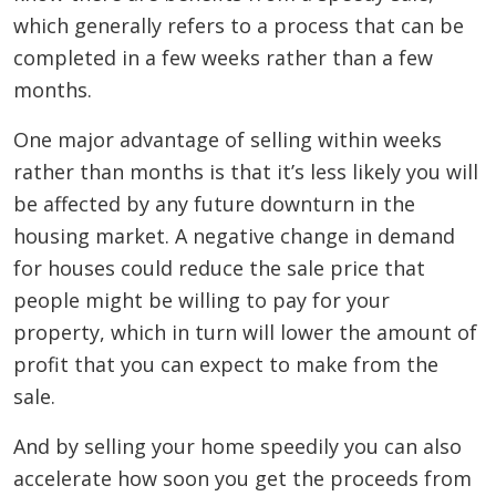
which generally refers to a process that can be
completed in a few weeks rather than a few
months.
One major advantage of selling within weeks
rather than months is that it’s less likely you will
be affected by any future downturn in the
housing market. A negative change in demand
for houses could reduce the sale price that
people might be willing to pay for your
property, which in turn will lower the amount of
profit that you can expect to make from the
sale.
And by selling your home speedily you can also
accelerate how soon you get the proceeds from