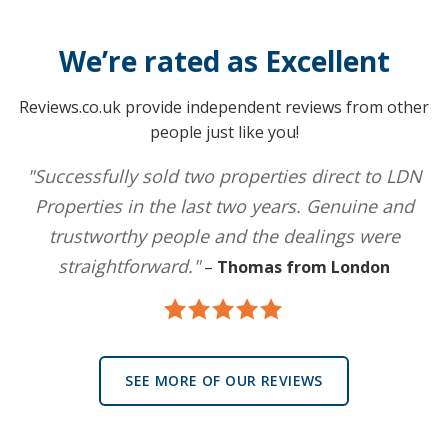
We’re rated as Excellent
Reviews.co.uk provide independent reviews from other
people just like you!
"Successfully sold two properties direct to LDN
Properties in the last two years. Genuine and
trustworthy people and the dealings were
straightforward."
–
Thomas from London
SEE MORE OF OUR REVIEWS