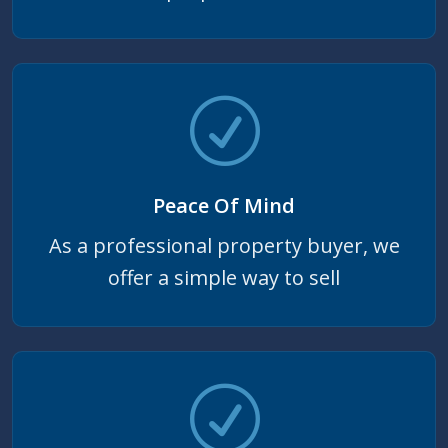
Peace Of Mind
As a professional property buyer, we
offer a simple way to sell