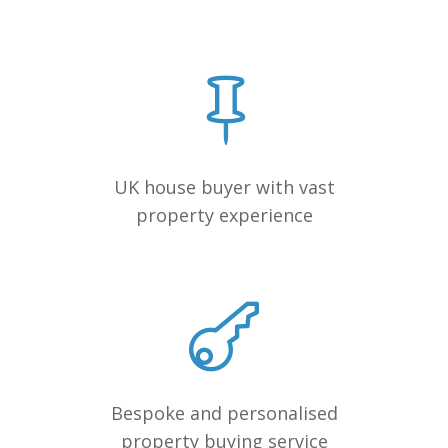
UK house buyer with vast
property experience
Bespoke and personalised
property buying service