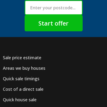
Sale price estimate
Areas we buy houses
Quick sale timings
Cost of a direct sale
Quick house sale