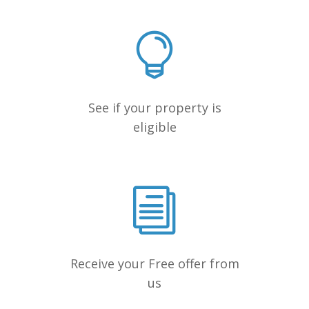
See if your property is
eligible
Receive your Free offer from
us