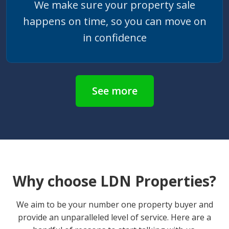
We make sure your property sale
happens on time, so you can move on
in confidence
See more
Why choose LDN Properties?
We aim to be your number one property buyer and
provide an unparalleled level of service. Here are a