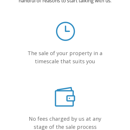
handful of reasons to start talking with us.
The sale of your property in a
timescale that suits you
No fees charged by us at any
stage of the sale process