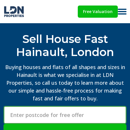
Free Valuation
Sell House Fast
Hainault, London
Buying houses and flats of all shapes and sizes in
Hainault is what we specialise in at LDN
Properties, so call us today to learn more about
our simple and hassle-free process for making
fast and fair offers to buy.