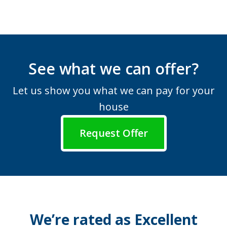
See what we can offer?
Let us show you what we can pay for your
house
Request Offer
We’re rated as Excellent