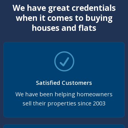
We have great credentials
when it comes to buying
houses and flats
Satisfied Customers
We have been helping homeowners
sell their properties since 2003