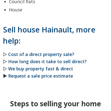
Council flats
House
Sell house Hainault, more
help:
▷
Cost of a direct property sale?
▷
How long does it take to sell direct?
▷
We buy property fast & direct
►
Request a sale price estimate
Steps to selling your home