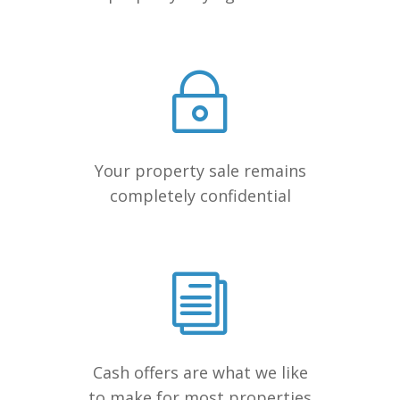
Your property sale remains
completely confidential
Cash offers are what we like
to make for most properties