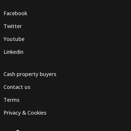
Facebook
Twitter
Youtube
Linkedin
Cash property buyers
Contact us
Terms
Privacy & Cookies