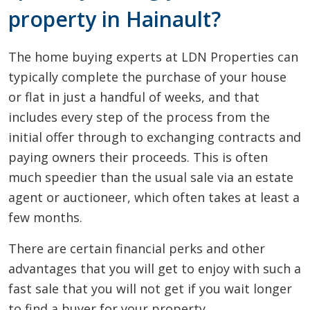
property in Hainault?
The home buying experts at LDN Properties can
typically complete the purchase of your house
or flat in just a handful of weeks, and that
includes every step of the process from the
initial offer through to exchanging contracts and
paying owners their proceeds. This is often
much speedier than the usual sale via an estate
agent or auctioneer, which often takes at least a
few months.
There are certain financial perks and other
advantages that you will get to enjoy with such a
fast sale that you will not get if you wait longer
to find a buyer for your property.