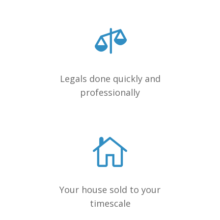
Legals done quickly and
professionally
Your house sold to your
timescale