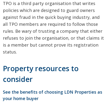
TPO is a third party organisation that writes
policies which are designed to guard owners
against fraud in the quick buying industry, and
all TPO members are required to follow those
rules. Be wary of trusting a company that either
refuses to join the organisation, or that claims it
is a member but cannot prove its registration
status.
Property resources to
consider
See the benefits of choosing LDN Properties as
your home buyer