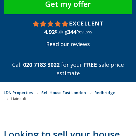
EXCELLENT
4.92
344
Rating
Reviews
Read our reviews
Call
020 7183 3022
for your
FREE
sale price
estimate
LDN Properties
Sell House Fast London
Redbridge
Hainault
Looking to sell your house