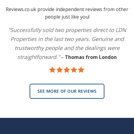
Reviews.co.uk provide independent reviews from other
people just like you!
"Successfully sold two properties direct to LDN
Properties in the last two years. Genuine and
trustworthy people and the dealings were
straightforward."
–
Thomas from London
SEE MORE OF OUR REVIEWS