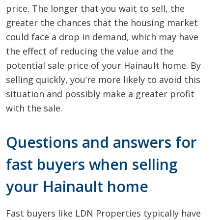
price. The longer that you wait to sell, the
greater the chances that the housing market
could face a drop in demand, which may have
the effect of reducing the value and the
potential sale price of your Hainault home. By
selling quickly, you’re more likely to avoid this
situation and possibly make a greater profit
with the sale.
Questions and answers for
fast buyers when selling
your Hainault home
Fast buyers like LDN Properties typically have