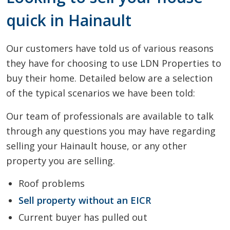
quick in Hainault
Our customers have told us of various reasons
they have for choosing to use LDN Properties to
buy their home. Detailed below are a selection
of the typical scenarios we have been told:
Our team of professionals are available to talk
through any questions you may have regarding
selling your Hainault house, or any other
property you are selling.
Roof problems
Sell property without an EICR
Current buyer has pulled out