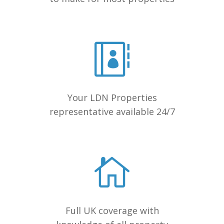
Your LDN Properties
representative available 24/7
Full UK coverage with