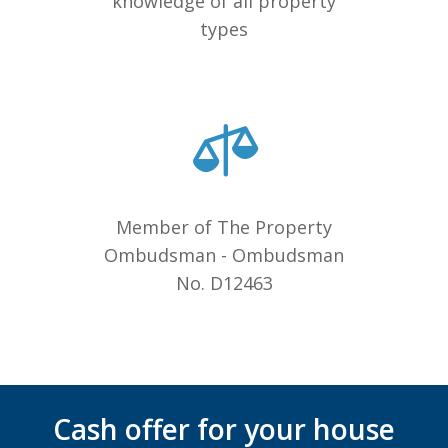
knowledge of all property
types
Member of The Property
Ombudsman - Ombudsman
No. D12463
Cash offer for your house