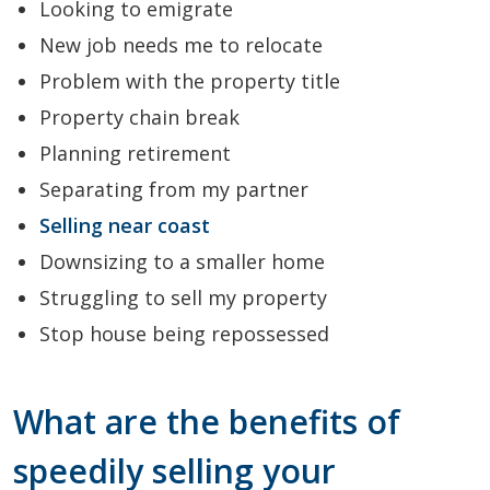
Looking to emigrate
New job needs me to relocate
Problem with the property title
Property chain break
Planning retirement
Separating from my partner
Selling near coast
Downsizing to a smaller home
Struggling to sell my property
Stop house being repossessed
What are the benefits of
speedily selling your