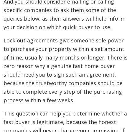
And you should consider emailing or calling
specific companies to ask them some of the
queries below, as their answers will help inform
your decision on which quick buyer to use.
Lock out agreements give someone sole power
to purchase your property within a set amount
of time, usually many months or longer. There is
zero reason why a genuine fast home buyer
should need you to sign such an agreement,
because the trustworthy companies should be
able to complete every step of the purchasing
process within a few weeks.
This question can help you determine whether a
fast buyer is legitimate, because the honest
companies will never charge you commission. If