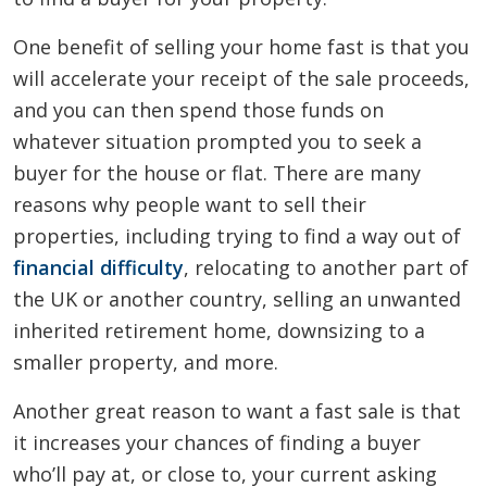
One benefit of selling your home fast is that you
will accelerate your receipt of the sale proceeds,
and you can then spend those funds on
whatever situation prompted you to seek a
buyer for the house or flat. There are many
reasons why people want to sell their
properties, including trying to find a way out of
financial difficulty
, relocating to another part of
the UK or another country, selling an unwanted
inherited retirement home, downsizing to a
smaller property, and more.
Another great reason to want a fast sale is that
it increases your chances of finding a buyer
who’ll pay at, or close to, your current asking