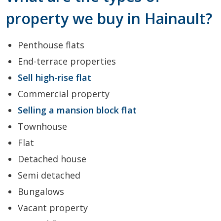
property we buy in Hainault?
Penthouse flats
End-terrace properties
Sell high-rise flat
Commercial property
Selling a mansion block flat
Townhouse
Flat
Detached house
Semi detached
Bungalows
Vacant property