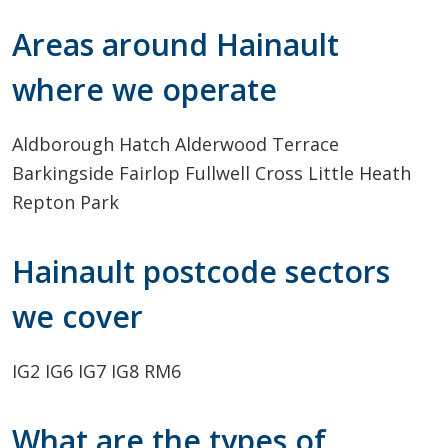
Areas around Hainault
where we operate
Aldborough Hatch
Alderwood Terrace
Barkingside
Fairlop
Fullwell Cross
Little Heath
Repton Park
Hainault postcode sectors
we cover
IG2
IG6
IG7
IG8
RM6
What are the types of