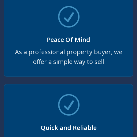
Peace Of Mind
As a professional property buyer, we
offer a simple way to sell
Quick and Reliable