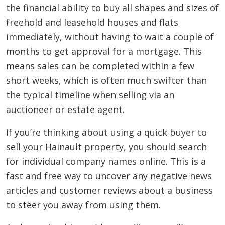
the financial ability to buy all shapes and sizes of
freehold and leasehold houses and flats
immediately, without having to wait a couple of
months to get approval for a mortgage. This
means sales can be completed within a few
short weeks, which is often much swifter than
the typical timeline when selling via an
auctioneer or estate agent.
If you’re thinking about using a quick buyer to
sell your Hainault property, you should search
for individual company names online. This is a
fast and free way to uncover any negative news
articles and customer reviews about a business
to steer you away from using them.