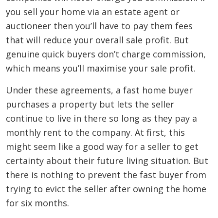
you sell your home via an estate agent or
auctioneer then you’ll have to pay them fees
that will reduce your overall sale profit. But
genuine quick buyers don’t charge commission,
which means you’ll maximise your sale profit.
Under these agreements, a fast home buyer
purchases a property but lets the seller
continue to live in there so long as they pay a
monthly rent to the company. At first, this
might seem like a good way for a seller to get
certainty about their future living situation. But
there is nothing to prevent the fast buyer from
trying to evict the seller after owning the home
for six months.