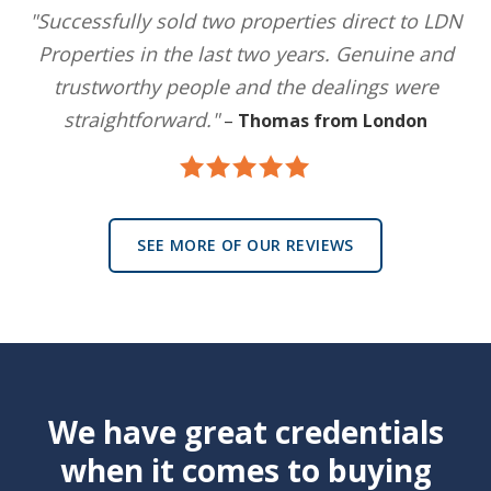
"Successfully sold two properties direct to LDN
Properties in the last two years. Genuine and
trustworthy people and the dealings were
straightforward."
–
Thomas from London
SEE MORE OF OUR REVIEWS
We have great credentials
when it comes to buying