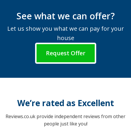
See what we can offer?
Let us show you what we can pay for your
house
Request Offer
We’re rated as Excellent
Reviews.co.uk provide independent reviews from other
people just like you!