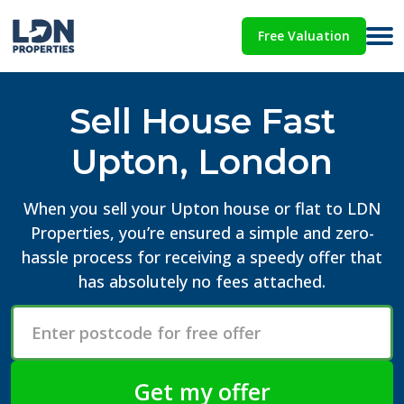
Free Valuation
Sell House Fast
Upton, London
When you sell your Upton house or flat to LDN
Properties, you’re ensured a simple and zero-
hassle process for receiving a speedy offer that
has absolutely no fees attached.