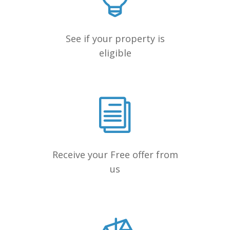
See if your property is
eligible
Receive your Free offer from
us