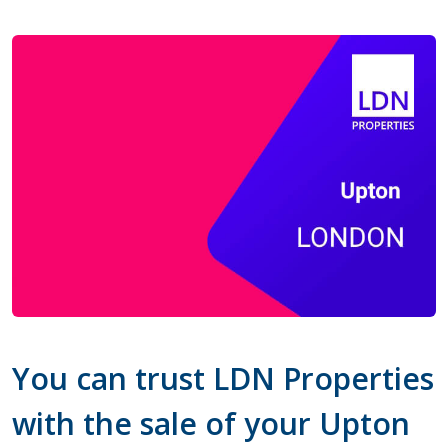
You can trust LDN Properties
with the sale of your Upton