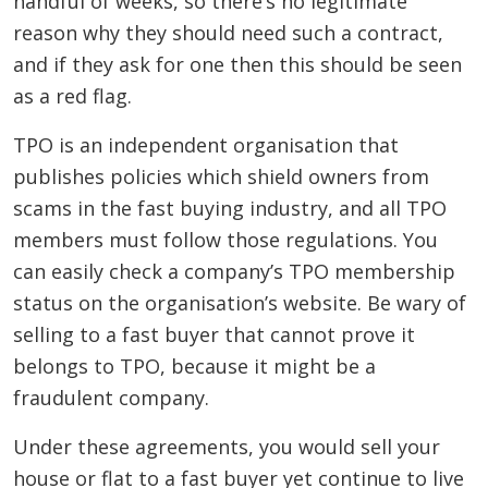
handful of weeks, so there’s no legitimate
reason why they should need such a contract,
and if they ask for one then this should be seen
as a red flag.
TPO is an independent organisation that
publishes policies which shield owners from
scams in the fast buying industry, and all TPO
members must follow those regulations. You
can easily check a company’s TPO membership
status on the organisation’s website. Be wary of
selling to a fast buyer that cannot prove it
belongs to TPO, because it might be a
fraudulent company.
Under these agreements, you would sell your
house or flat to a fast buyer yet continue to live