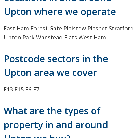
Upton where we operate
East Ham
Forest Gate
Plaistow
Plashet
Stratford
Upton Park
Wanstead Flats
West Ham
Postcode sectors in the
Upton area we cover
E13
E15
E6
E7
What are the types of
property in and around