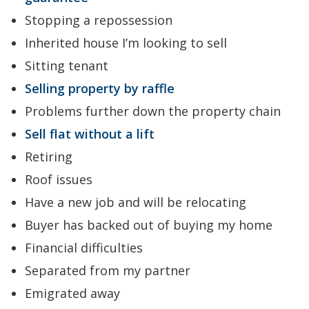
Stopping a repossession
Inherited house I’m looking to sell
Sitting tenant
Selling property by raffle
Problems further down the property chain
Sell flat without a lift
Retiring
Roof issues
Have a new job and will be relocating
Buyer has backed out of buying my home
Financial difficulties
Separated from my partner
Emigrated away