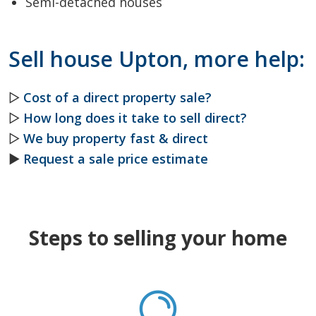
Semi-detached houses
Sell house Upton, more help:
▷
Cost of a direct property sale?
▷
How long does it take to sell direct?
▷
We buy property fast & direct
►
Request a sale price estimate
Steps to selling your home