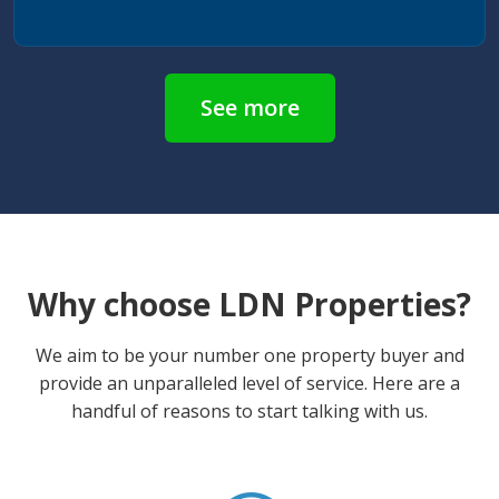
See more
Why choose LDN Properties?
We aim to be your number one property buyer and
provide an unparalleled level of service. Here are a
handful of reasons to start talking with us.