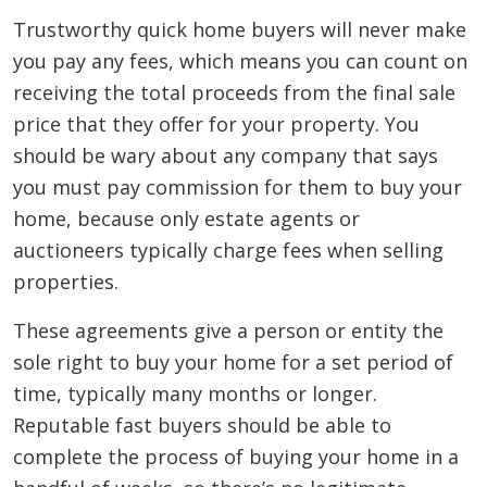
Trustworthy quick home buyers will never make
you pay any fees, which means you can count on
receiving the total proceeds from the final sale
price that they offer for your property. You
should be wary about any company that says
you must pay commission for them to buy your
home, because only estate agents or
auctioneers typically charge fees when selling
properties.
These agreements give a person or entity the
sole right to buy your home for a set period of
time, typically many months or longer.
Reputable fast buyers should be able to
complete the process of buying your home in a