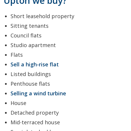
Upton we buy?
Short leasehold property
Sitting tenants
Council flats
Studio apartment
Flats
Sell a high-rise flat
Listed buildings
Penthouse flats
Selling a wind turbine
House
Detached property
Mid-terraced house