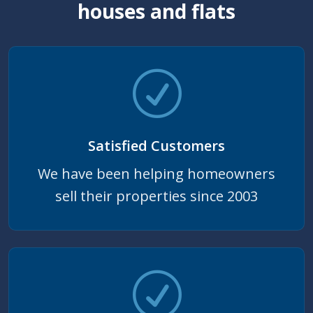
houses and flats
Satisfied Customers
We have been helping homeowners
sell their properties since 2003