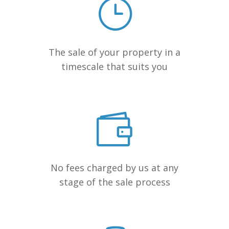
The sale of your property in a
timescale that suits you
No fees charged by us at any
stage of the sale process