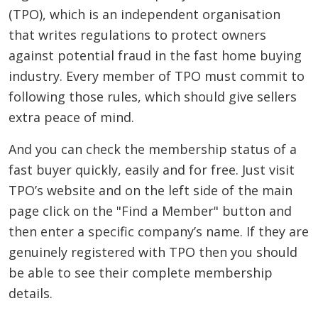
(TPO), which is an independent organisation
that writes regulations to protect owners
against potential fraud in the fast home buying
industry. Every member of TPO must commit to
following those rules, which should give sellers
extra peace of mind.
And you can check the membership status of a
fast buyer quickly, easily and for free. Just visit
TPO’s website and on the left side of the main
page click on the "Find a Member" button and
then enter a specific company’s name. If they are
genuinely registered with TPO then you should
be able to see their complete membership
details.