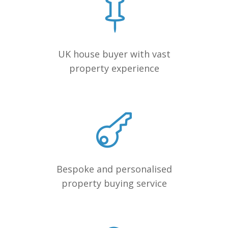
UK house buyer with vast
property experience
Bespoke and personalised
property buying service