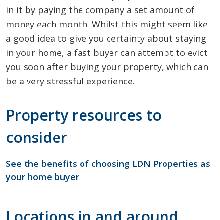
in it by paying the company a set amount of
money each month. Whilst this might seem like
a good idea to give you certainty about staying
in your home, a fast buyer can attempt to evict
you soon after buying your property, which can
be a very stressful experience.
Property resources to
consider
See the benefits of choosing LDN Properties as
your home buyer
Locations in and around