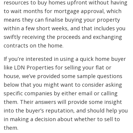
resources to buy homes upfront without having
to wait months for mortgage approval, which
means they can finalise buying your property
within a few short weeks, and that includes you
swiftly receiving the proceeds and exchanging
contracts on the home.
If you’re interested in using a quick home buyer
like LDN Properties for selling your flat or
house, we’ve provided some sample questions
below that you might want to consider asking
specific companies by either email or calling
them. Their answers will provide some insight
into the buyer’s reputation, and should help you
in making a decision about whether to sell to
them.