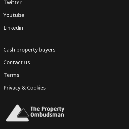
Twitter
Youtube
Linkedin
Cash property buyers
Contact us
Terms
Privacy & Cookies