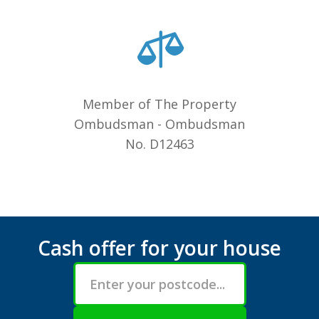
Member of The Property
Ombudsman - Ombudsman
No. D12463
Cash offer for your house