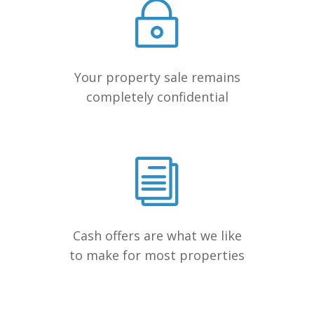
Your property sale remains
completely confidential
Cash offers are what we like
to make for most properties