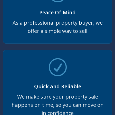
Peace Of Mind
As a professional property buyer, we
offer a simple way to sell
Quick and Reliable
We make sure your property sale
happens on time, so you can move on
in confidence