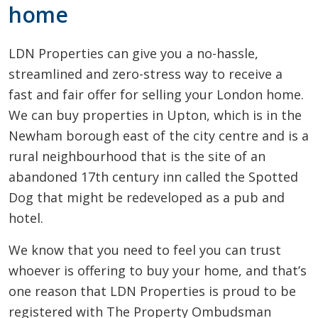
home
LDN Properties can give you a no-hassle,
streamlined and zero-stress way to receive a
fast and fair offer for selling your London home.
We can buy properties in Upton, which is in the
Newham borough east of the city centre and is a
rural neighbourhood that is the site of an
abandoned 17th century inn called the Spotted
Dog that might be redeveloped as a pub and
hotel.
We know that you need to feel you can trust
whoever is offering to buy your home, and that’s
one reason that LDN Properties is proud to be
registered with The Property Ombudsman