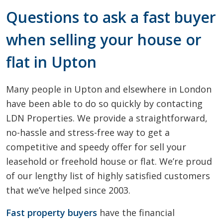
Questions to ask a fast buyer
when selling your house or
flat in Upton
Many people in Upton and elsewhere in London
have been able to do so quickly by contacting
LDN Properties. We provide a straightforward,
no-hassle and stress-free way to get a
competitive and speedy offer for sell your
leasehold or freehold house or flat. We’re proud
of our lengthy list of highly satisfied customers
that we’ve helped since 2003.
Fast property buyers
have the financial