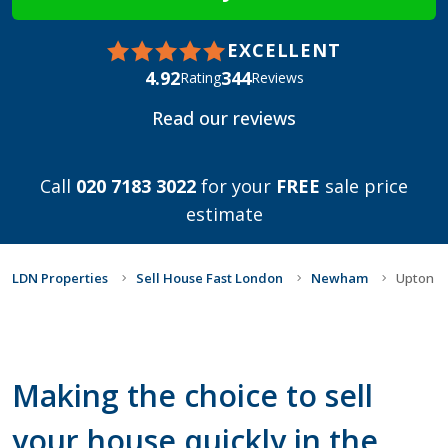
EXCELLENT
4.92
344
Rating
Reviews
Read our reviews
Call
020 7183 3022
for your
FREE
sale price
estimate
LDN Properties
Sell House Fast London
Newham
Upton
Making the choice to sell
your house quickly in the