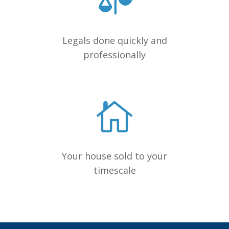
Legals done quickly and
professionally
Your house sold to your
timescale