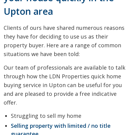
Upton area
Clients of ours have shared numerous reasons
they have for deciding to use us as their
property buyer. Here are a range of common
situations we have been told:
Our team of professionals are available to talk
through how the LDN Properties quick home
buying service in Upton can be useful for you
and are pleased to provide a free indicative
offer.
Struggling to sell my home
Selling property with limited / no title
guarantee