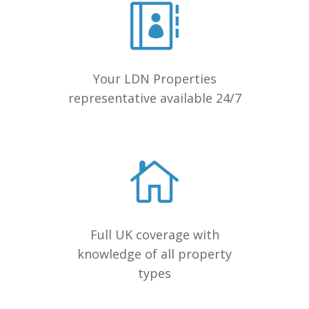
Your LDN Properties
representative available 24/7
Full UK coverage with
knowledge of all property
types