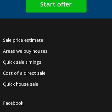
Sale price estimate
Areas we buy houses
Quick sale timings
Cost of a direct sale
Quick house sale
Facebook