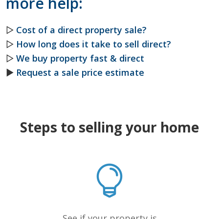
more help:
▷
Cost of a direct property sale?
▷
How long does it take to sell direct?
▷
We buy property fast & direct
►
Request a sale price estimate
Steps to selling your home
See if your property is