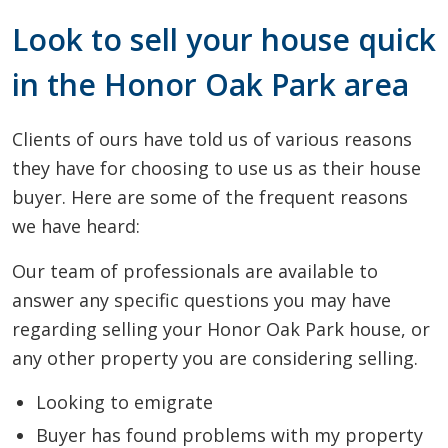
Look to sell your house quick
in the Honor Oak Park area
Clients of ours have told us of various reasons
they have for choosing to use us as their house
buyer. Here are some of the frequent reasons
we have heard:
Our team of professionals are available to
answer any specific questions you may have
regarding selling your Honor Oak Park house, or
any other property you are considering selling.
Looking to emigrate
Buyer has found problems with my property