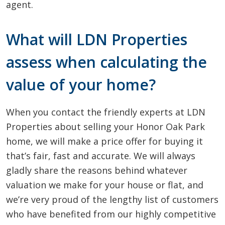
agent.
What will LDN Properties
assess when calculating the
value of your home?
When you contact the friendly experts at LDN
Properties about selling your Honor Oak Park
home, we will make a price offer for buying it
that’s fair, fast and accurate. We will always
gladly share the reasons behind whatever
valuation we make for your house or flat, and
we’re very proud of the lengthy list of customers
who have benefited from our highly competitive