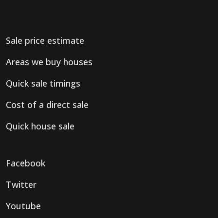
Sale price estimate
Areas we buy houses
Quick sale timings
Cost of a direct sale
Quick house sale
Facebook
Twitter
Youtube