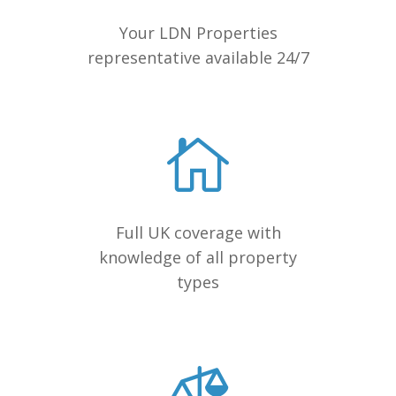
Your LDN Properties
representative available 24/7
Full UK coverage with
knowledge of all property
types