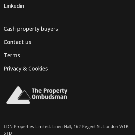
Linkedin
Cash property buyers
Contact us
Terms
Privacy & Cookies
LDN Properties Limited, Linen Hall, 162 Regent St. London W1B
5TD