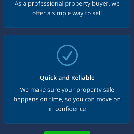
As a professional property buyer, we
offer a simple way to sell
Quick and Reliable
We make sure your property sale
happens on time, so you can move on
in confidence