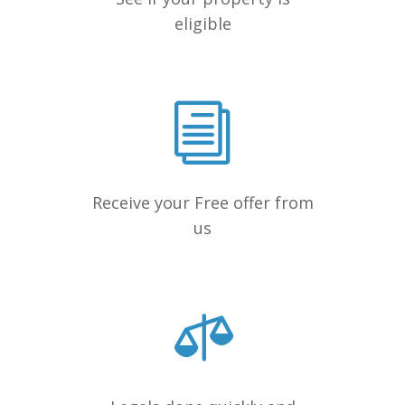
eligible
Receive your Free offer from
us