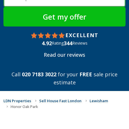
EXCELLENT
4.92
344
Rating
Reviews
Read our reviews
Call
020 7183 3022
for your
FREE
sale price
estimate
LDN Properties
Sell House Fast London
Lewisham
Honor Oak Park