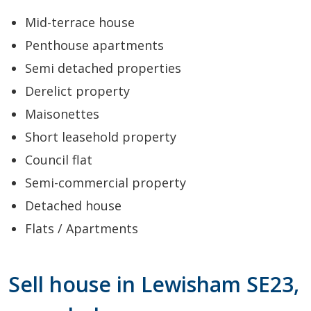
Mid-terrace house
Penthouse apartments
Semi detached properties
Derelict property
Maisonettes
Short leasehold property
Council flat
Semi-commercial property
Detached house
Flats / Apartments
Sell house in Lewisham SE23,