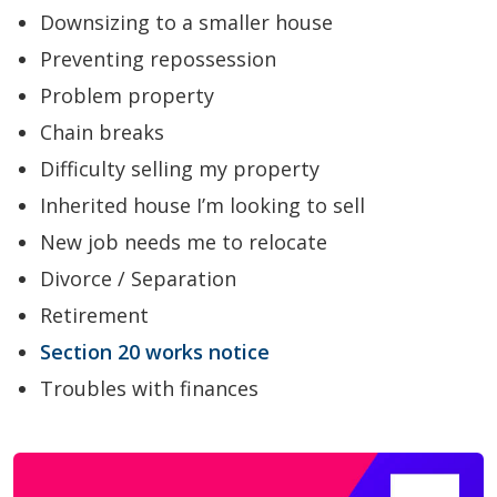
Downsizing to a smaller house
Preventing repossession
Problem property
Chain breaks
Difficulty selling my property
Inherited house I’m looking to sell
New job needs me to relocate
Divorce / Separation
Retirement
Section 20 works notice
Troubles with finances