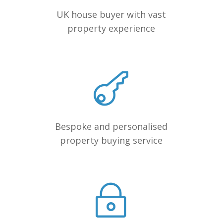
UK house buyer with vast
property experience
Bespoke and personalised
property buying service