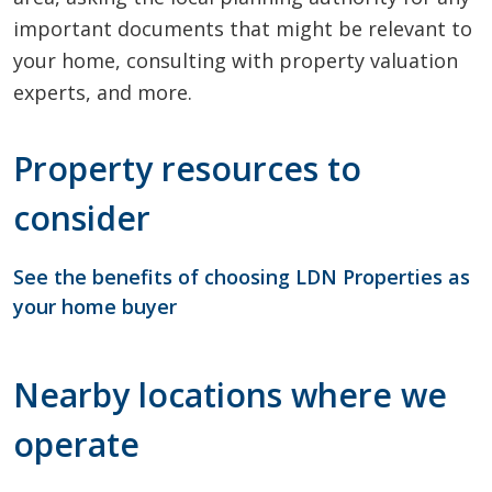
important documents that might be relevant to
your home, consulting with property valuation
experts, and more.
Property resources to
consider
See the benefits of choosing LDN Properties as
your home buyer
Nearby locations where we
operate