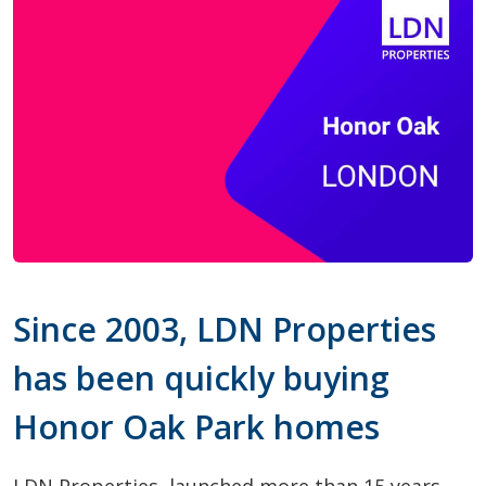
Since 2003, LDN Properties
has been quickly buying
Honor Oak Park homes