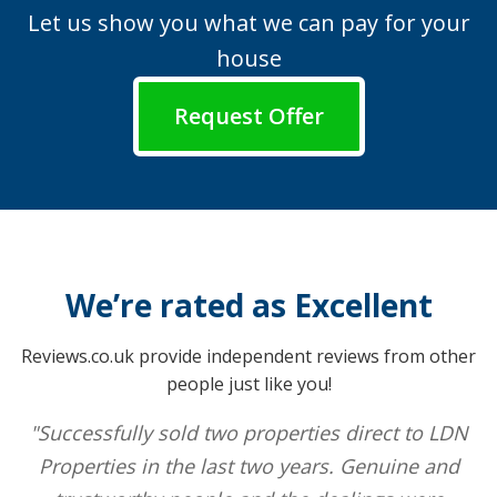
Let us show you what we can pay for your
house
Request Offer
We’re rated as Excellent
Reviews.co.uk provide independent reviews from other
people just like you!
"Successfully sold two properties direct to LDN
Properties in the last two years. Genuine and