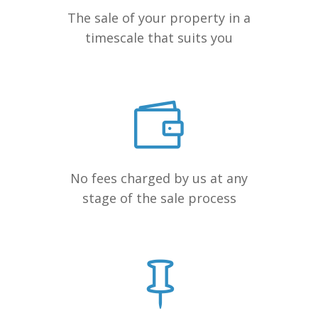
The sale of your property in a
timescale that suits you
No fees charged by us at any
stage of the sale process