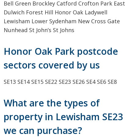
Bell Green
Brockley
Catford
Crofton Park
East
Dulwich
Forest Hill
Honor Oak
Ladywell
Lewisham
Lower Sydenham
New Cross Gate
Nunhead
St John’s
St Johns
Honor Oak Park postcode
sectors covered by us
SE13
SE14
SE15
SE22
SE23
SE26
SE4
SE6
SE8
What are the types of
property in Lewisham SE23
we can purchase?