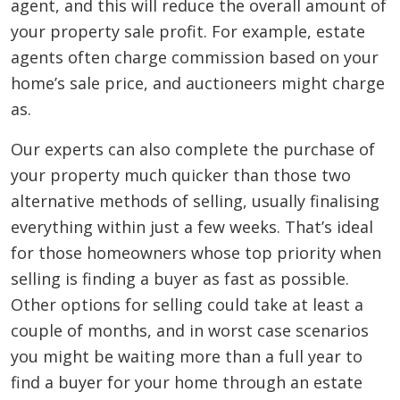
agent, and this will reduce the overall amount of
your property sale profit. For example, estate
agents often charge commission based on your
home’s sale price, and auctioneers might charge
as.
Our experts can also complete the purchase of
your property much quicker than those two
alternative methods of selling, usually finalising
everything within just a few weeks. That’s ideal
for those homeowners whose top priority when
selling is finding a buyer as fast as possible.
Other options for selling could take at least a
couple of months, and in worst case scenarios
you might be waiting more than a full year to
find a buyer for your home through an estate