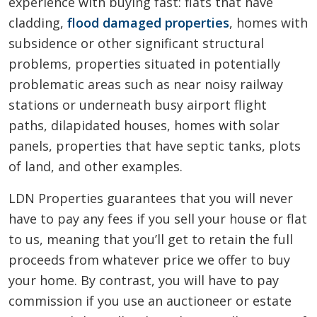
experience with buying fast: flats that have
cladding,
flood damaged properties
, homes with
subsidence or other significant structural
problems, properties situated in potentially
problematic areas such as near noisy railway
stations or underneath busy airport flight
paths, dilapidated houses, homes with solar
panels, properties that have septic tanks, plots
of land, and other examples.
LDN Properties guarantees that you will never
have to pay any fees if you sell your house or flat
to us, meaning that you’ll get to retain the full
proceeds from whatever price we offer to buy
your home. By contrast, you will have to pay
commission if you use an auctioneer or estate