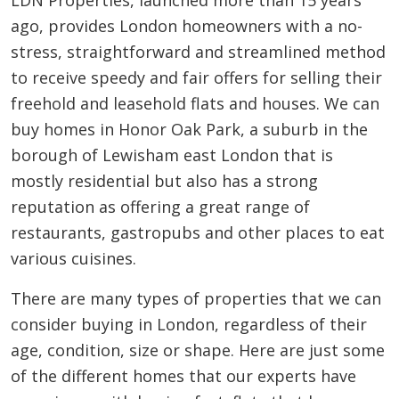
LDN Properties, launched more than 15 years
ago, provides London homeowners with a no-
stress, straightforward and streamlined method
to receive speedy and fair offers for selling their
freehold and leasehold flats and houses. We can
buy homes in Honor Oak Park, a suburb in the
borough of Lewisham east London that is
mostly residential but also has a strong
reputation as offering a great range of
restaurants, gastropubs and other places to eat
various cuisines.
There are many types of properties that we can
consider buying in London, regardless of their
age, condition, size or shape. Here are just some
of the different homes that our experts have