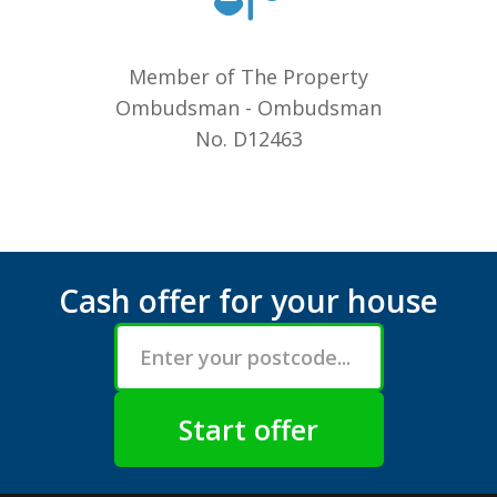
Member of The Property
Ombudsman - Ombudsman
No. D12463
Cash offer for your house