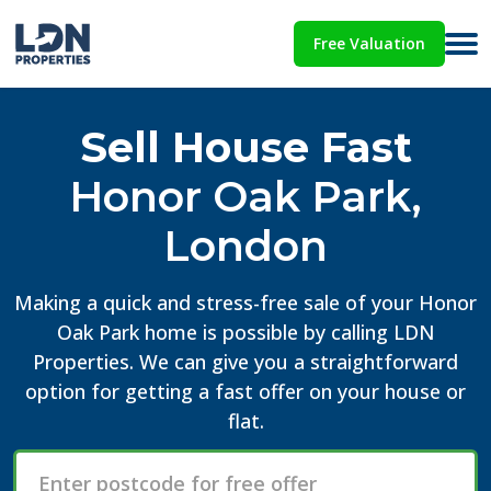
Free Valuation
Sell House Fast
Honor Oak Park,
London
Making a quick and stress-free sale of your Honor
Oak Park home is possible by calling LDN
Properties. We can give you a straightforward
option for getting a fast offer on your house or
flat.