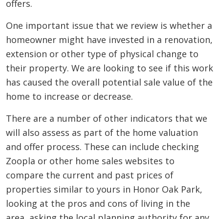
offers.
One important issue that we review is whether a
homeowner might have invested in a renovation,
extension or other type of physical change to
their property. We are looking to see if this work
has caused the overall potential sale value of the
home to increase or decrease.
There are a number of other indicators that we
will also assess as part of the home valuation
and offer process. These can include checking
Zoopla or other home sales websites to
compare the current and past prices of
properties similar to yours in Honor Oak Park,
looking at the pros and cons of living in the
area, asking the local planning authority for any