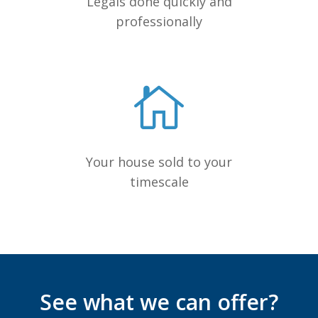
Legals done quickly and
professionally
Your house sold to your
timescale
See what we can offer?