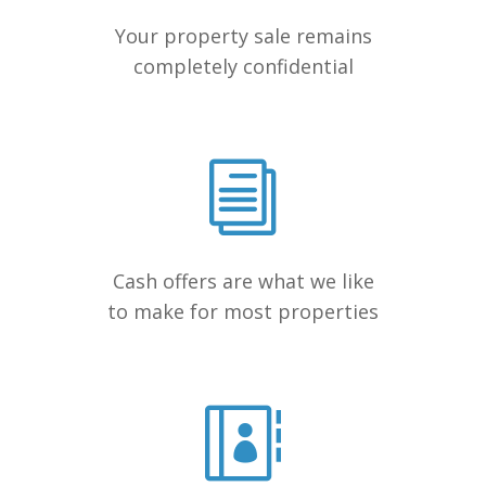
Your property sale remains
completely confidential
Cash offers are what we like
to make for most properties