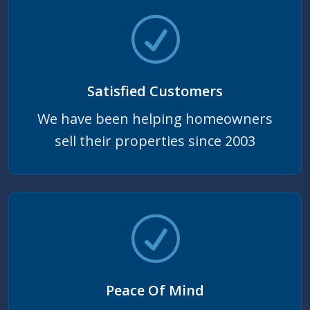
Satisfied Customers
We have been helping homeowners
sell their properties since 2003
Peace Of Mind