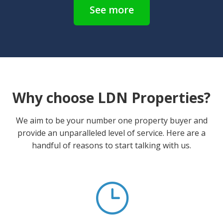
See more
Why choose LDN Properties?
We aim to be your number one property buyer and
provide an unparalleled level of service. Here are a
handful of reasons to start talking with us.