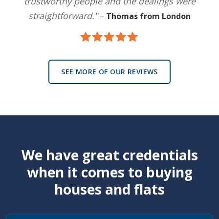
trustworthy people and the dealings were
straightforward."
–
Thomas from London
SEE MORE OF OUR REVIEWS
We have great credentials
when it comes to buying
houses and flats