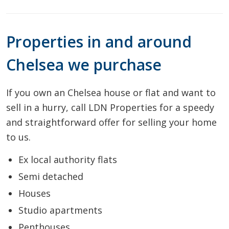
Properties in and around
Chelsea we purchase
If you own an Chelsea house or flat and want to
sell in a hurry, call LDN Properties for a speedy
and straightforward offer for selling your home
to us.
Ex local authority flats
Semi detached
Houses
Studio apartments
Penthouses