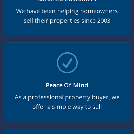
We have been helping homeowners
sell their properties since 2003
Peace Of Mind
As a professional property buyer, we
offer a simple way to sell