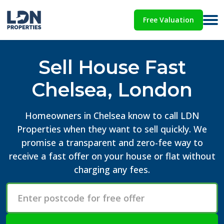
Free Valuation
Sell House Fast
Chelsea, London
Homeowners in Chelsea know to call LDN
Properties when they want to sell quickly. We
promise a transparent and zero-fee way to
receive a fast offer on your house or flat without
charging any fees.