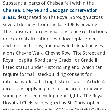
Substantial parts of Chelsea fall within the
Chelsea, Cheyne and Cadogan conservation
areas
, designated by the Royal Borough across
several decades from the late 1960s onwards.
The conservation designations place restrictions
on external alterations, window replacements
and roof additions, and many individual houses
along Cheyne Walk, Cheyne Row, Tite Street and
Royal Hospital Road carry Grade I or Grade II
listed status under Historic England, which can
require formal listed-building consent for
internal works affecting historic fabric. Article 4
directions apply in parts of the area, removing
some permitted development rights. The Royal
Hospital Chelsea, designed by Sir Christopher
Wren and completed in 1692, the Saatchi Gallery,