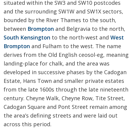
situated within the SW3 and SW10 postcodes
and the surrounding SW1W and SW1X sectors,
bounded by the River Thames to the south,
between
Brompton
and Belgravia to the north,
South Kensington
to the north-west and
West
Brompton
and Fulham to the west. The name
derives from the Old English ceosol-eg, meaning
landing-place for chalk, and the area was
developed in successive phases by the Cadogan
Estate, Hans Town and smaller private estates
from the late 1600s through the late nineteenth
century. Cheyne Walk, Cheyne Row, Tite Street,
Cadogan Square and Pont Street remain among
the area’s defining streets and were laid out
across this period.