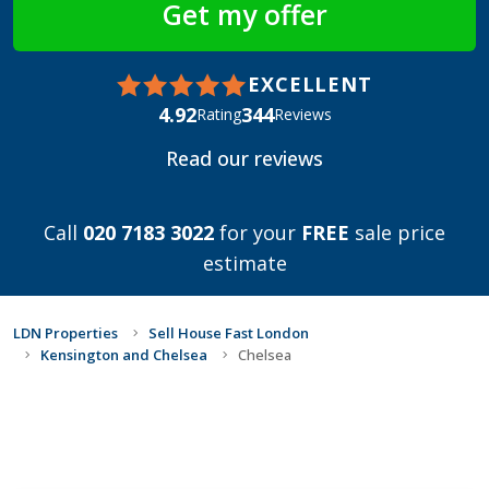
EXCELLENT
4.92
344
Rating
Reviews
Read our reviews
Call
020 7183 3022
for your
FREE
sale price
estimate
LDN Properties
Sell House Fast London
Kensington and Chelsea
Chelsea