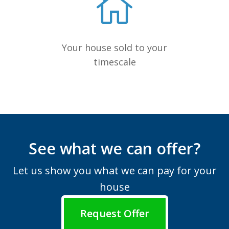
Your house sold to your
timescale
See what we can offer?
Let us show you what we can pay for your
house
Request Offer