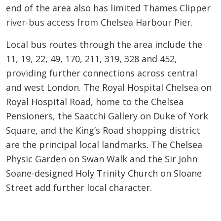
end of the area also has limited Thames Clipper
river-bus access from Chelsea Harbour Pier.
Local bus routes through the area include the
11, 19, 22, 49, 170, 211, 319, 328 and 452,
providing further connections across central
and west London. The Royal Hospital Chelsea on
Royal Hospital Road, home to the Chelsea
Pensioners, the Saatchi Gallery on Duke of York
Square, and the King’s Road shopping district
are the principal local landmarks. The Chelsea
Physic Garden on Swan Walk and the Sir John
Soane-designed Holy Trinity Church on Sloane
Street add further local character.