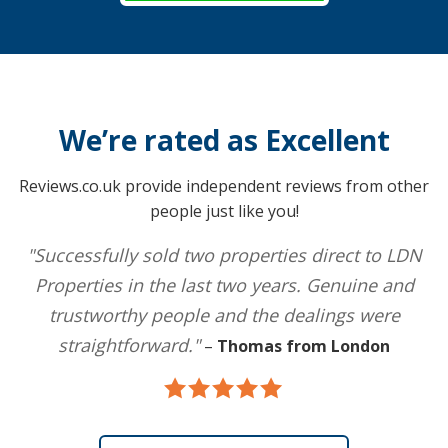
We’re rated as Excellent
Reviews.co.uk provide independent reviews from other
people just like you!
"Successfully sold two properties direct to LDN
Properties in the last two years. Genuine and
trustworthy people and the dealings were
straightforward."
–
Thomas from London