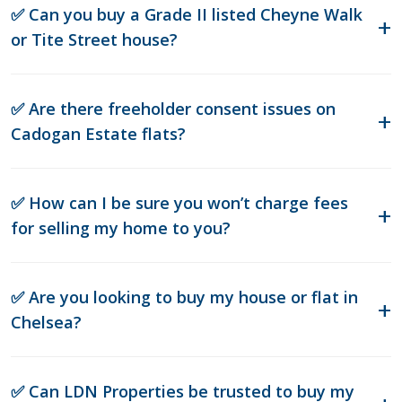
✅ Can you buy a Grade II listed Cheyne Walk
or Tite Street house?
✅ Are there freeholder consent issues on
Cadogan Estate flats?
✅ How can I be sure you won’t charge fees
for selling my home to you?
✅ Are you looking to buy my house or flat in
Chelsea?
✅ Can LDN Properties be trusted to buy my