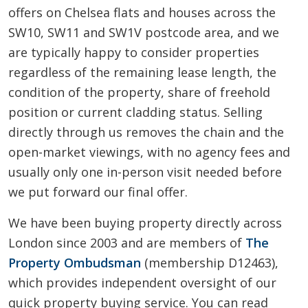
offers on Chelsea flats and houses across the
SW10, SW11 and SW1V postcode area, and we
are typically happy to consider properties
regardless of the remaining lease length, the
condition of the property, share of freehold
position or current cladding status. Selling
directly through us removes the chain and the
open-market viewings, with no agency fees and
usually only one in-person visit needed before
we put forward our final offer.
We have been buying property directly across
London since 2003 and are members of
The
Property Ombudsman
(membership D12463),
which provides independent oversight of our
quick property buying service. You can read