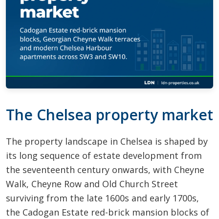
The Chelsea property market
The property landscape in Chelsea is shaped by
its long sequence of estate development from
the seventeenth century onwards, with Cheyne
Walk, Cheyne Row and Old Church Street
surviving from the late 1600s and early 1700s,
the Cadogan Estate red-brick mansion blocks of