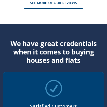
SEE MORE OF OUR REVIEWS
We have great credentials
when it comes to buying
houses and flats
Satisfied Customers