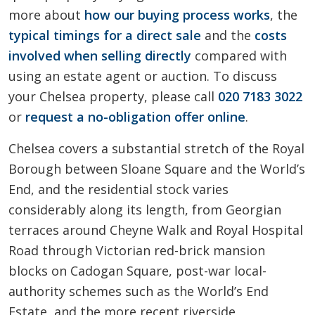
more about
how our buying process works
, the
typical timings for a direct sale
and the
costs
involved when selling directly
compared with
using an estate agent or auction. To discuss
your Chelsea property, please call
020 7183 3022
or
request a no-obligation offer online
.
Chelsea covers a substantial stretch of the Royal
Borough between Sloane Square and the World’s
End, and the residential stock varies
considerably along its length, from Georgian
terraces around Cheyne Walk and Royal Hospital
Road through Victorian red-brick mansion
blocks on Cadogan Square, post-war local-
authority schemes such as the World’s End
Estate, and the more recent riverside