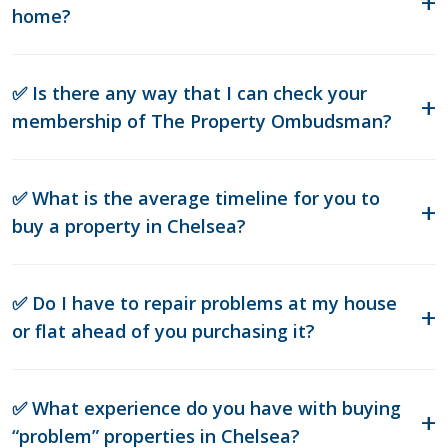
home?
✅ Is there any way that I can check your
membership of The Property Ombudsman?
✅ What is the average timeline for you to
buy a property in Chelsea?
✅ Do I have to repair problems at my house
or flat ahead of you purchasing it?
✅ What experience do you have with buying
“problem” properties in Chelsea?