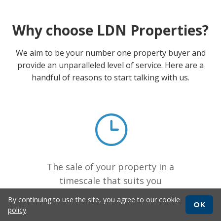
Why choose LDN Properties?
We aim to be your number one property buyer and
provide an unparalleled level of service. Here are a
handful of reasons to start talking with us.
The sale of your property in a
timescale that suits you
By continuing to use the site, you agree to our
cookie
OK
policy
.