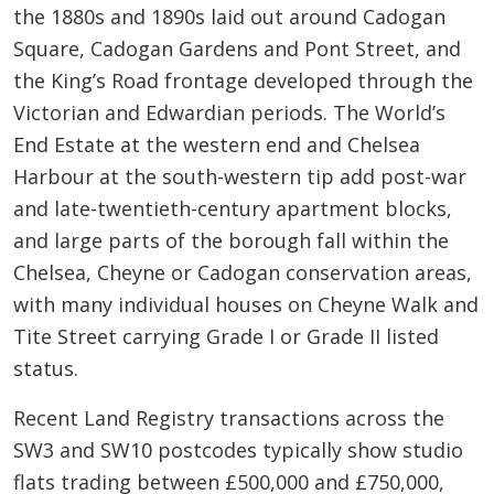
the 1880s and 1890s laid out around Cadogan
Square, Cadogan Gardens and Pont Street, and
the King’s Road frontage developed through the
Victorian and Edwardian periods. The World’s
End Estate at the western end and Chelsea
Harbour at the south-western tip add post-war
and late-twentieth-century apartment blocks,
and large parts of the borough fall within the
Chelsea, Cheyne or Cadogan conservation areas,
with many individual houses on Cheyne Walk and
Tite Street carrying Grade I or Grade II listed
status.
Recent Land Registry transactions across the
SW3 and SW10 postcodes typically show studio
flats trading between £500,000 and £750,000,