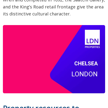
and the King’s Road retail frontage give the area
its distinctive cultural character.