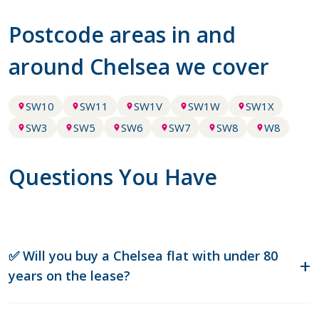
Postcode areas in and
around Chelsea we cover
SW10
SW11
SW1V
SW1W
SW1X
SW3
SW5
SW6
SW7
SW8
W8
Questions You Have
✅ Will you buy a Chelsea flat with under 80
years on the lease?