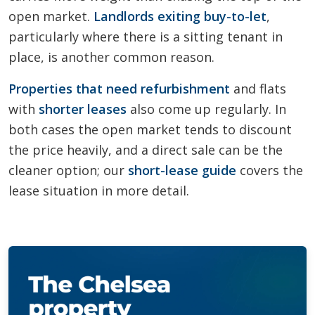
open market.
Landlords exiting buy-to-let
,
particularly where there is a sitting tenant in
place, is another common reason.
Properties that need refurbishment
and flats
with
shorter leases
also come up regularly. In
both cases the open market tends to discount
the price heavily, and a direct sale can be the
cleaner option; our
short-lease guide
covers the
lease situation in more detail.