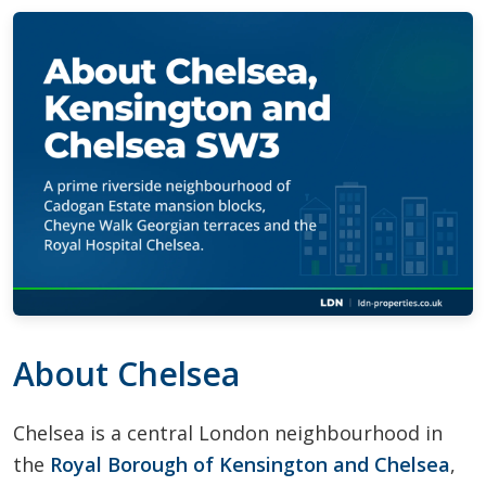
About Chelsea
Chelsea is a central London neighbourhood in
the
Royal Borough of Kensington and Chelsea
,