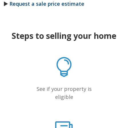
►
Request a sale price estimate
Steps to selling your home
See if your property is
eligible