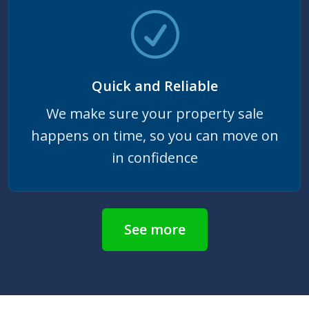
Quick and Reliable
We make sure your property sale
happens on time, so you can move on
in confidence
See more