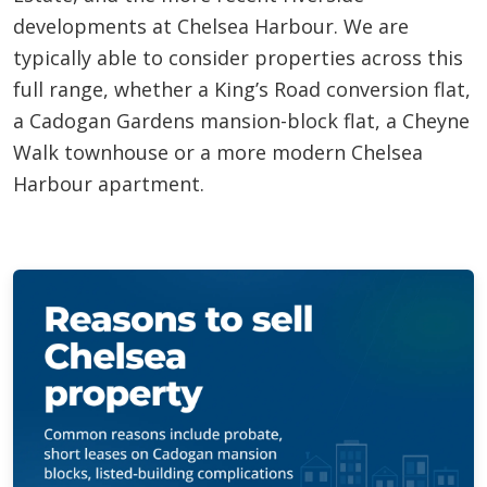
developments at Chelsea Harbour. We are
typically able to consider properties across this
full range, whether a King’s Road conversion flat,
a Cadogan Gardens mansion-block flat, a Cheyne
Walk townhouse or a more modern Chelsea
Harbour apartment.