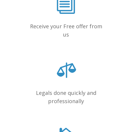
Receive your Free offer from
us
Legals done quickly and
professionally