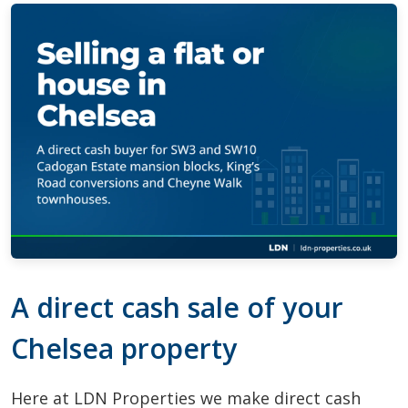
A direct cash sale of your
Chelsea property
Here at LDN Properties we make direct cash