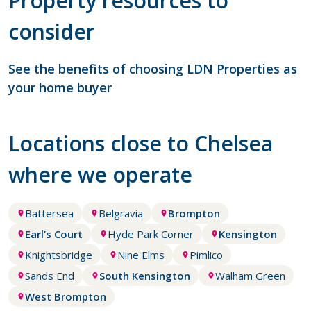
Property resources to
consider
See the benefits of choosing LDN Properties as
your home buyer
Locations close to Chelsea
where we operate
Battersea
Belgravia
Brompton
Earl’s Court
Hyde Park Corner
Kensington
Knightsbridge
Nine Elms
Pimlico
Sands End
South Kensington
Walham Green
West Brompton