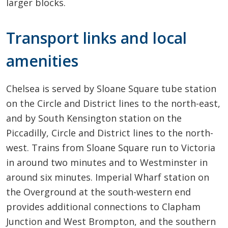
larger blocks.
Transport links and local
amenities
Chelsea is served by Sloane Square tube station
on the Circle and District lines to the north-east,
and by South Kensington station on the
Piccadilly, Circle and District lines to the north-
west. Trains from Sloane Square run to Victoria
in around two minutes and to Westminster in
around six minutes. Imperial Wharf station on
the Overground at the south-western end
provides additional connections to Clapham
Junction and West Brompton, and the southern