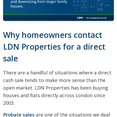
Why homeowners contact
LDN Properties for a direct
sale
There are a handful of situations where a direct
cash sale tends to make more sense than the
open market. LDN Properties has been buying
houses and flats directly across London since
2003.
Probate sales
are one of the situations we deal