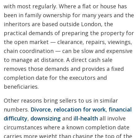
with most regularly. Where a flat or house has
been in family ownership for many years and the
inheritors are based outside London, the
practical demands of preparing the property for
the open market — clearance, repairs, viewings,
chain coordination — can be slow and expensive
to manage at distance. A direct cash sale
removes those demands and provides a fixed
completion date for the executors and
beneficiaries.
Other reasons bring sellers to us in similar
numbers.
Divorce
,
relocation for work
,
financial
difficulty
,
downsizing
and
ill-health
all involve
circumstances where a known completion date
carries more weight than chasing the top of the