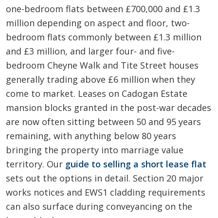
one-bedroom flats between £700,000 and £1.3
million depending on aspect and floor, two-
bedroom flats commonly between £1.3 million
and £3 million, and larger four- and five-
bedroom Cheyne Walk and Tite Street houses
generally trading above £6 million when they
come to market. Leases on Cadogan Estate
mansion blocks granted in the post-war decades
are now often sitting between 50 and 95 years
remaining, with anything below 80 years
bringing the property into marriage value
territory. Our
guide to selling a short lease flat
sets out the options in detail. Section 20 major
works notices and EWS1 cladding requirements
can also surface during conveyancing on the