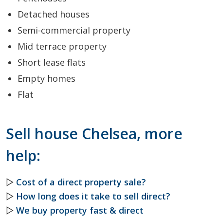
Detached houses
Semi-commercial property
Mid terrace property
Short lease flats
Empty homes
Flat
Sell house Chelsea, more
help:
▷
Cost of a direct property sale?
▷
How long does it take to sell direct?
▷
We buy property fast & direct