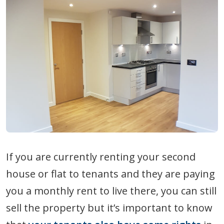
If you are currently renting your second
house or flat to tenants and they are paying
you a monthly rent to live there, you can still
sell the property but it’s important to know