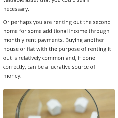
necessary.
Or perhaps you are renting out the second
home for some additional income through
monthly rent payments. Buying another
house or flat with the purpose of renting it
out is relatively common and, if done
correctly, can be a lucrative source of
money.