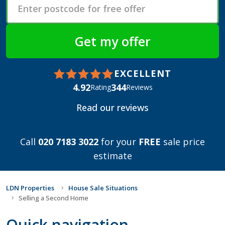
EXCELLENT
4.92
344
Rating
Reviews
Read our reviews
Call
020 7183 3022
for your
FREE
sale price
estimate
LDN Properties
House Sale Situations
Selling a Second Home
Quick navigation