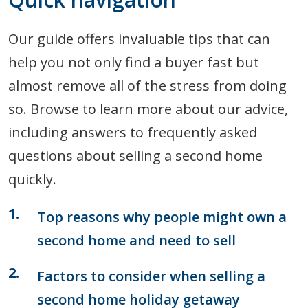
Our guide offers invaluable tips that can
help you not only find a buyer fast but
almost remove all of the stress from doing
so. Browse to learn more about our advice,
including answers to frequently asked
questions about selling a second home
quickly.
Top reasons why people might own a
second home and need to sell
Factors to consider when selling a
second home holiday getaway