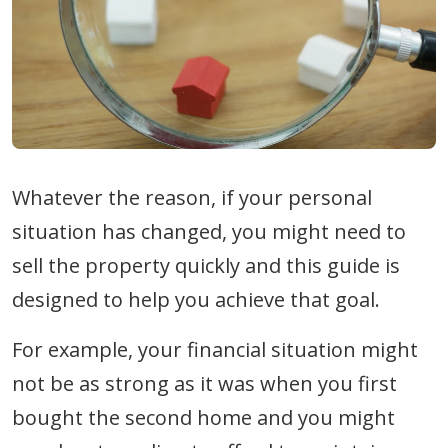
Whatever the reason, if your personal
situation has changed, you might need to
sell the property quickly and this guide is
designed to help you achieve that goal.
For example, your financial situation might
not be as strong as it was when you first
bought the second home and you might