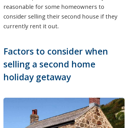
reasonable for some homeowners to
consider selling their second house if they
currently rent it out.
Factors to consider when
selling a second home
holiday getaway