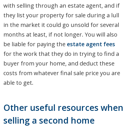
with selling through an estate agent, and if
they list your property for sale during a lull
in the market it could go unsold for several
months at least, if not longer. You will also
be liable for paying the
estate agent fees
for the work that they do in trying to find a
buyer from your home, and deduct these
costs from whatever final sale price you are
able to get.
Other useful resources when
selling a second home