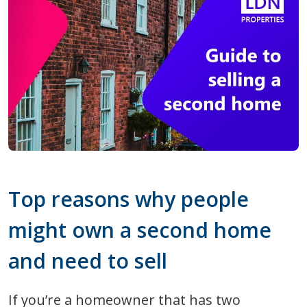
Top reasons why people
might own a second home
and need to sell
If you’re a homeowner that has two