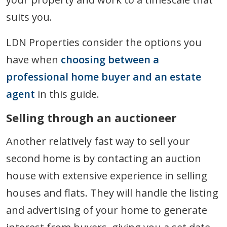
suits you.
LDN Properties consider the options you
have when
choosing between a
professional home buyer and an estate
agent
in this guide.
Selling through an auctioneer
Another relatively fast way to sell your
second home is by contacting an auction
house with extensive experience in selling
houses and flats. They will handle the listing
and advertising of your home to generate