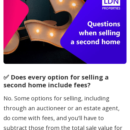
✅ Does every option for
selling a
second home
include fees?
No. Some options for selling, including
through an auctioneer or an estate agent,
do come with fees, and you’ll have to
subtract those from the total sale value for