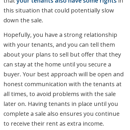
that
your tenants also have some rights
in
this situation that could potentially slow
down the sale.
Hopefully, you have a strong relationship
with your tenants, and you can tell them
about your plans to sell but offer that they
can stay at the home until you secure a
buyer. Your best approach will be open and
honest communication with the tenants at
all times, to avoid problems with the sale
later on. Having tenants in place until you
complete a sale also ensures you continue
to receive their rent as extra income.