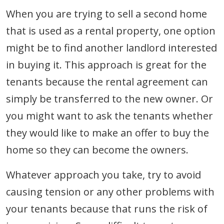
When you are trying to sell a second home
that is used as a rental property, one option
might be to find another landlord interested
in buying it. This approach is great for the
tenants because the rental agreement can
simply be transferred to the new owner. Or
you might want to ask the tenants whether
they would like to make an offer to buy the
home so they can become the owners.
Whatever approach you take, try to avoid
causing tension or any other problems with
your tenants because that runs the risk of