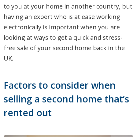
to you at your home in another country, but
having an expert who is at ease working
electronically is important when you are
looking at ways to get a quick and stress-
free sale of your second home back in the
UK.
Factors to consider when
selling a second home that’s
rented out