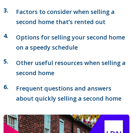
Factors to consider when selling a
second home that’s rented out
Options for selling your second home
on a speedy schedule
Other useful resources when selling a
second home
Frequent questions and answers
about quickly selling a second home