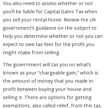
You also need to assess whether or not
you’ll be liable for Capital Gains Tax when
you sell your rental home. Review the UK
government’s guidance on the subject to
help you determine whether or not you can
expect to owe tax fees for the profit you
might make from selling.
The government will tax you on what’s
known as your “chargeable gain,” which is
the amount of money that you made in
profit between buying your house and
selling it. There are options for getting
exemptions, also called relief, from this tax,