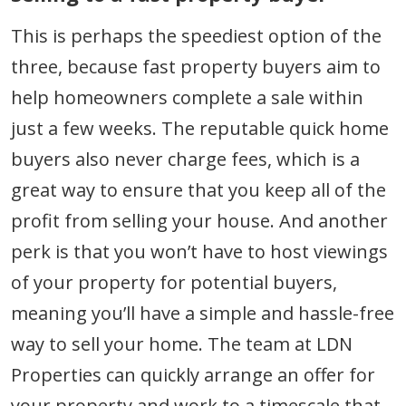
This is perhaps the speediest option of the
three, because fast property buyers aim to
help homeowners complete a sale within
just a few weeks. The reputable quick home
buyers also never charge fees, which is a
great way to ensure that you keep all of the
profit from selling your house. And another
perk is that you won’t have to host viewings
of your property for potential buyers,
meaning you’ll have a simple and hassle-free
way to sell your home. The team at LDN
Properties can quickly arrange an offer for
your property and work to a timescale that