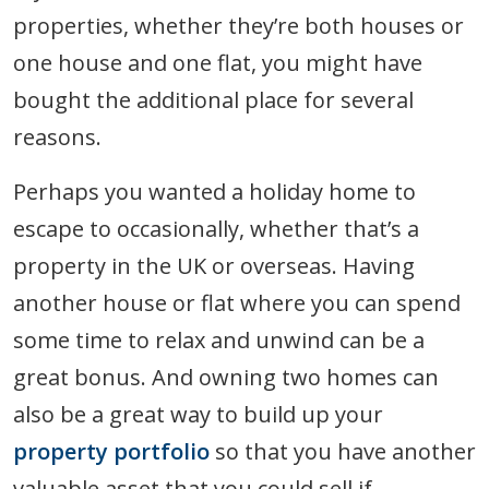
properties, whether they’re both houses or
one house and one flat, you might have
bought the additional place for several
reasons.
Perhaps you wanted a holiday home to
escape to occasionally, whether that’s a
property in the UK or overseas. Having
another house or flat where you can spend
some time to relax and unwind can be a
great bonus. And owning two homes can
also be a great way to build up your
property portfolio
so that you have another
valuable asset that you could sell if