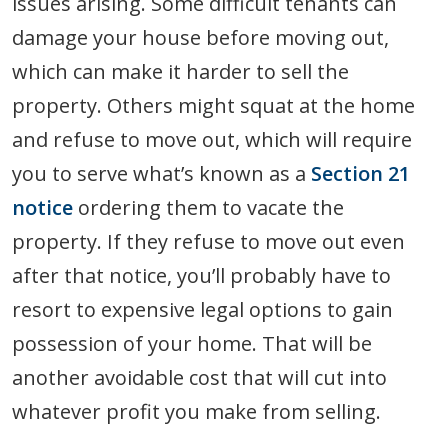
issues arising. Some difficult tenants can
damage your house before moving out,
which can make it harder to sell the
property. Others might squat at the home
and refuse to move out, which will require
you to serve what’s known as a
Section 21
notice
ordering them to vacate the
property. If they refuse to move out even
after that notice, you’ll probably have to
resort to expensive legal options to gain
possession of your home. That will be
another avoidable cost that will cut into
whatever profit you make from selling.