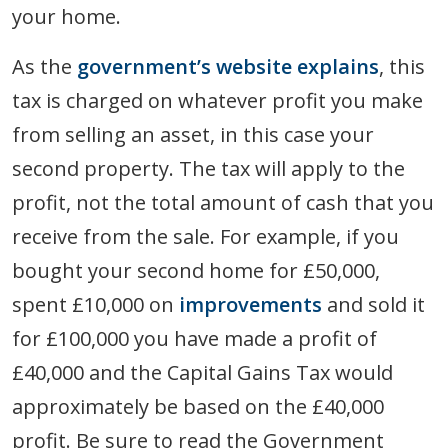
your home.
As the
government’s website explains
, this
tax is charged on whatever profit you make
from selling an asset, in this case your
second property. The tax will apply to the
profit, not the total amount of cash that you
receive from the sale. For example, if you
bought your second home for £50,000,
spent £10,000 on
improvements
and sold it
for £100,000 you have made a profit of
£40,000 and the Capital Gains Tax would
approximately be based on the £40,000
profit. Be sure to read the Government