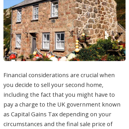
Financial considerations are crucial when
you decide to sell your second home,
including the fact that you might have to
pay a charge to the UK government known
as Capital Gains Tax depending on your
circumstances and the final sale price of