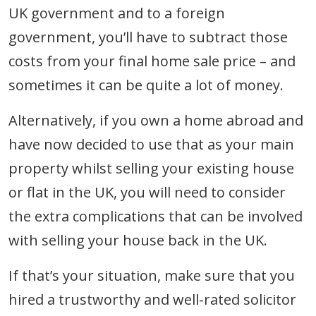
UK government and to a foreign
government, you’ll have to subtract those
costs from your final home sale price – and
sometimes it can be quite a lot of money.
Alternatively, if you own a home abroad and
have now decided to use that as your main
property whilst selling your existing house
or flat in the UK, you will need to consider
the extra complications that can be involved
with selling your house back in the UK.
If that’s your situation, make sure that you
hired a trustworthy and well-rated solicitor