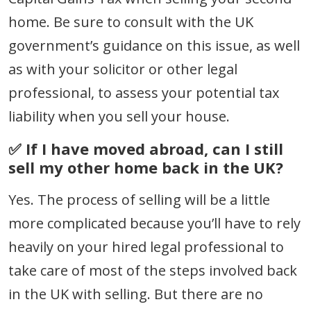
home. Be sure to consult with the UK
government’s guidance on this issue, as well
as with your solicitor or other legal
professional, to assess your potential tax
liability when you sell your house.
✅ If I have moved abroad, can I still
sell my other home back in the UK?
Yes. The process of selling will be a little
more complicated because you’ll have to rely
heavily on your hired legal professional to
take care of most of the steps involved back
in the UK with selling. But there are no