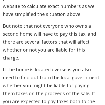
website to calculate exact numbers as we
have simplified the situation above.
But note that not everyone who owns a
second home will have to pay this tax, and
there are several factors that will affect
whether or not you are liable for this
charge.
If the home is located overseas you also
need to find out from the local government
whether you might be liable for paying
them taxes on the proceeds of the sale. If
you are expected to pay taxes both to the