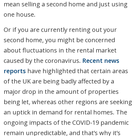
mean selling a second home and just using
one house.
Or if you are currently renting out your
second home, you might be concerned
about fluctuations in the rental market
caused by the coronavirus.
Recent news
reports
have highlighted that certain areas
of the UK are being badly affected by a
major drop in the amount of properties
being let, whereas other regions are seeking
an uptick in demand for rental homes. The
ongoing impacts of the COVID-19 pandemic
remain unpredictable, and that’s why it’s