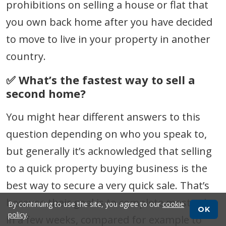
prohibitions on selling a house or flat that
you own back home after you have decided
to move to live in your property in another
country.
✅ What’s the fastest way to sell a
second home?
You might hear different answers to this
question depending on who you speak to,
but generally it’s acknowledged that selling
to a quick property buying business is the
best way to secure a very quick sale. That’s
because their goal is to complete most sales
By continuing to use the site, you agree to our
cookie
OK
policy
.
in a few weeks, compared for example to