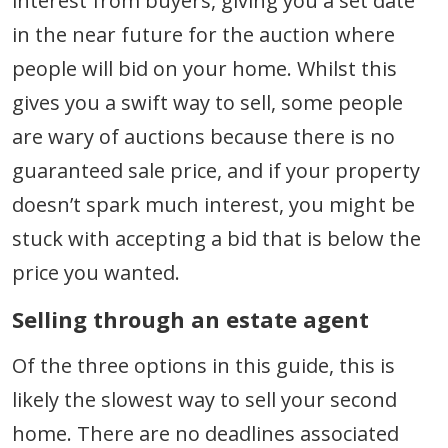
interest from buyers, giving you a set date
in the near future for the auction where
people will bid on your home. Whilst this
gives you a swift way to sell, some people
are wary of auctions because there is no
guaranteed sale price, and if your property
doesn’t spark much interest, you might be
stuck with accepting a bid that is below the
price you wanted.
Selling through an estate agent
Of the three options in this guide, this is
likely the slowest way to sell your second
home. There are no deadlines associated