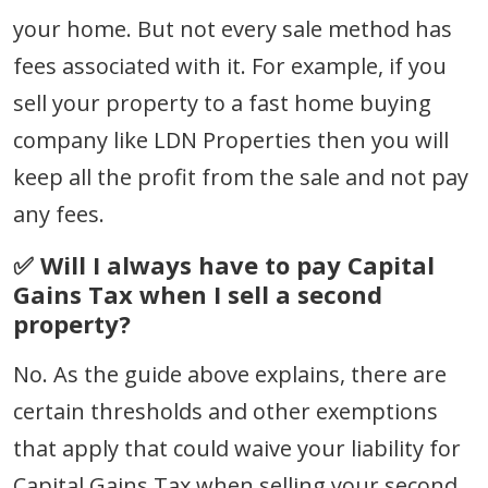
your home. But not every sale method has
fees associated with it. For example, if you
sell your property to a fast home buying
company like LDN Properties then you will
keep all the profit from the sale and not pay
any fees.
✅ Will I always have to pay Capital
Gains Tax when I sell a second
property?
No. As the guide above explains, there are
certain thresholds and other exemptions
that apply that could waive your liability for
Capital Gains Tax when selling your second