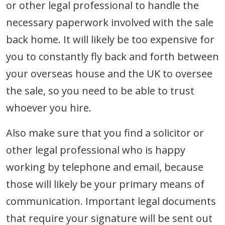
or other legal professional to handle the
necessary paperwork involved with the sale
back home. It will likely be too expensive for
you to constantly fly back and forth between
your overseas house and the UK to oversee
the sale, so you need to be able to trust
whoever you hire.
Also make sure that you find a solicitor or
other legal professional who is happy
working by telephone and email, because
those will likely be your primary means of
communication. Important legal documents
that require your signature will be sent out