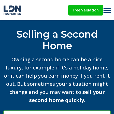
Free Valuation
Selling a Second
Home
Owning a second home can be a nice
luxury, for example if it’s a holiday home,
or it can help you earn money if you rent it
out. But sometimes your situation might
change and you may want to
sell your
second home quickly
.