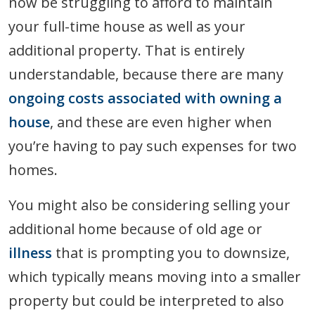
now be struggling to afford to maintain
your full-time house as well as your
additional property. That is entirely
understandable, because there are many
ongoing costs associated with owning a
house
, and these are even higher when
you’re having to pay such expenses for two
homes.
You might also be considering selling your
additional home because of old age or
illness
that is prompting you to downsize,
which typically means moving into a smaller
property but could be interpreted to also