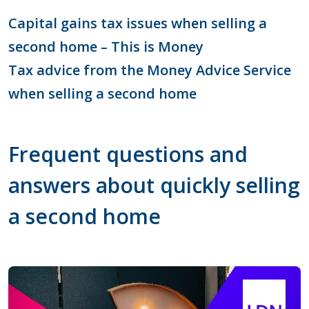
Capital gains tax issues when selling a
second home – This is Money
Tax advice from the Money Advice Service
when selling a second home
Frequent questions and
answers about quickly selling
a second home