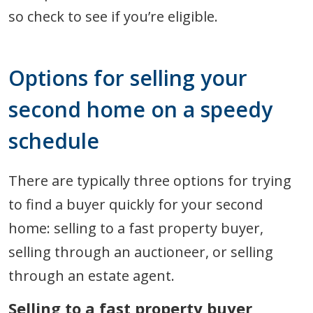
so check to see if you’re eligible.
Options for selling your
second home on a speedy
schedule
There are typically three options for trying
to find a buyer quickly for your second
home: selling to a fast property buyer,
selling through an auctioneer, or selling
through an estate agent.
Selling to a fast property buyer