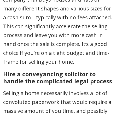
many different shapes and various sizes for
a cash sum – typically with no fees attached.
This can significantly accelerate the selling
process and leave you with more cash in
hand once the sale is complete. It’s a good
choice if you’re on a tight budget and time-
frame for selling your home.
Hire a conveyancing solicitor to
handle the complicated legal process
Selling a home necessarily involves a lot of
convoluted paperwork that would require a
massive amount of you time, and possibly