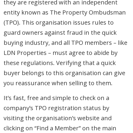
they are registered with an independent
entity known as The Property Ombudsman
(TPO). This organisation issues rules to
guard owners against fraud in the quick
buying industry, and all TPO members – like
LDN Properties – must agree to abide by
these regulations. Verifying that a quick
buyer belongs to this organisation can give
you reassurance when selling to them.
It’s fast, free and simple to check on a
company’s TPO registration status by
visiting the organisation’s website and
clicking on “Find a Member” on the main