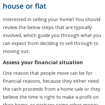
house or flat
Interested in selling your home? You should
review the below steps that are typically
involved, which guide you through what you
can expect from deciding to sell through to
moving out:
Assess your financial situation
One reason that people move can be for
financial reasons, because they either need
the cash proceeds from a home sale or they
believe the time is right to make a profit on
their home, or perhaps some other money-