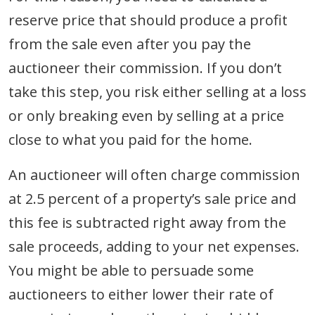
reserve price that should produce a profit
from the sale even after you pay the
auctioneer their commission. If you don’t
take this step, you risk either selling at a loss
or only breaking even by selling at a price
close to what you paid for the home.
An auctioneer will often charge commission
at 2.5 percent of a property’s sale price and
this fee is subtracted right away from the
sale proceeds, adding to your net expenses.
You might be able to persuade some
auctioneers to either lower their rate of