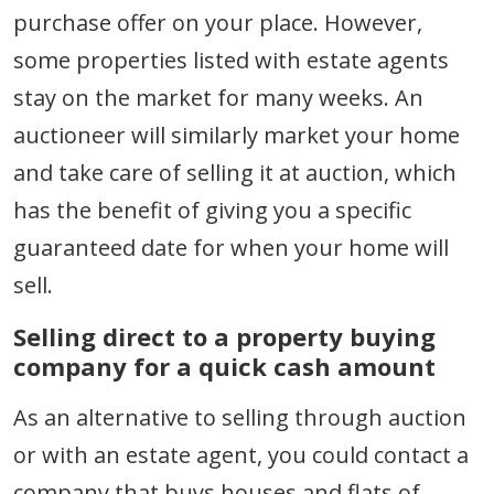
purchase offer on your place. However,
some properties listed with estate agents
stay on the market for many weeks. An
auctioneer will similarly market your home
and take care of selling it at auction, which
has the benefit of giving you a specific
guaranteed date for when your home will
sell.
Selling direct to a property buying
company for a quick cash amount
As an alternative to selling through auction
or with an estate agent, you could contact a
company that buys houses and flats of