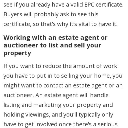
see if you already have a valid EPC certificate.
Buyers will probably ask to see this
certificate, so that’s why it’s vital to have it.
Working with an estate agent or
auctioneer to list and sell your
property
If you want to reduce the amount of work
you have to put in to selling your home, you
might want to contact an estate agent or an
auctioneer. An estate agent will handle
listing and marketing your property and
holding viewings, and you’ll typically only
have to get involved once there’s a serious