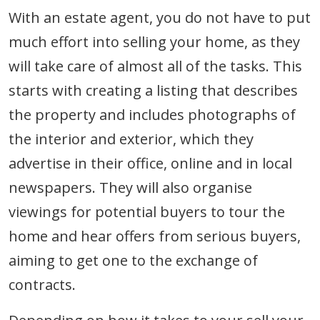
With an estate agent, you do not have to put
much effort into selling your home, as they
will take care of almost all of the tasks. This
starts with creating a listing that describes
the property and includes photographs of
the interior and exterior, which they
advertise in their office, online and in local
newspapers. They will also organise
viewings for potential buyers to tour the
home and hear offers from serious buyers,
aiming to get one to the exchange of
contracts.