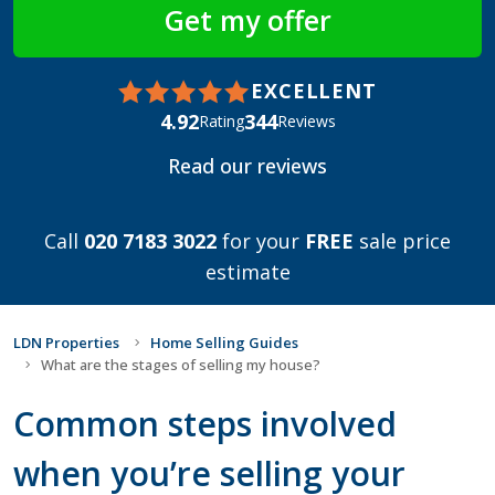
EXCELLENT
4.92
344
Rating
Reviews
Read our reviews
Call
020 7183 3022
for your
FREE
sale price
estimate
LDN Properties
Home Selling Guides
What are the stages of selling my house?
Common steps involved
when you’re selling your