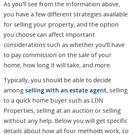
As you’ll see from the information above,
you have a few different strategies available
for selling your property, and the option
you choose can affect important
considerations such as whether you’ll have
to pay commission on the sale of your
home, how long it will take, and more.
Typically, you should be able to decide
among
selling with an estate agent
, selling
to a quick home buyer such as LDN
Properties, selling at an auction or selling
without any help. Below you will get specific
details about how all four methods work, so