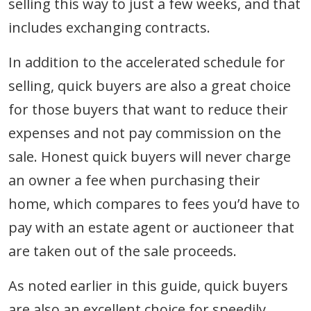
selling this way to just a few weeks, and that
includes exchanging contracts.
In addition to the accelerated schedule for
selling, quick buyers are also a great choice
for those buyers that want to reduce their
expenses and not pay commission on the
sale. Honest quick buyers will never charge
an owner a fee when purchasing their
home, which compares to fees you’d have to
pay with an estate agent or auctioneer that
are taken out of the sale proceeds.
As noted earlier in this guide, quick buyers
are also an excellent choice for speedily