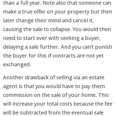
than a full year. Note also that someone can
make a true offer on your property but then
later change their mind and cancel it,
causing the sale to collapse. You would then
need to start over with seeking a buyer,
delaying a sale further. And you can’t punish
the buyer for this if contracts are not yet
exchanged.
Another drawback of selling via an estate
agent is that you would have to pay them
commission on the sale of your home. This
will increase your total costs because the fee
will be subtracted from the eventual sale