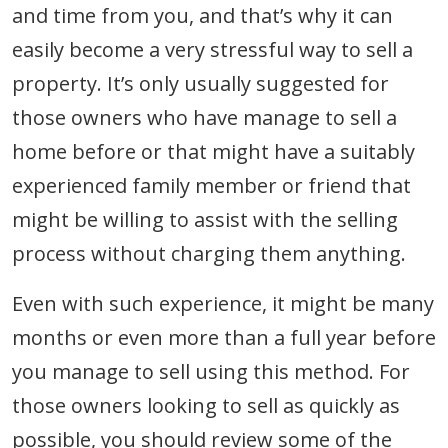
and time from you, and that’s why it can
easily become a very stressful way to sell a
property. It’s only usually suggested for
those owners who have manage to sell a
home before or that might have a suitably
experienced family member or friend that
might be willing to assist with the selling
process without charging them anything.
Even with such experience, it might be many
months or even more than a full year before
you manage to sell using this method. For
those owners looking to sell as quickly as
possible, you should review some of the