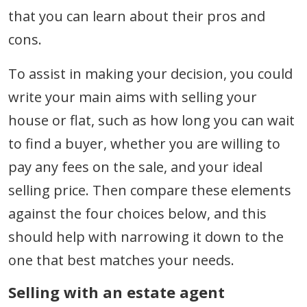
that you can learn about their pros and
cons.
To assist in making your decision, you could
write your main aims with selling your
house or flat, such as how long you can wait
to find a buyer, whether you are willing to
pay any fees on the sale, and your ideal
selling price. Then compare these elements
against the four choices below, and this
should help with narrowing it down to the
one that best matches your needs.
Selling with an estate agent