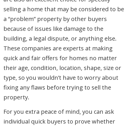
selling a home that may be considered to be
a “problem” property by other buyers
because of issues like damage to the
building, a legal dispute, or anything else.
These companies are experts at making
quick and fair offers for homes no matter
their age, condition, location, shape, size or
type, so you wouldn’t have to worry about
fixing any flaws before trying to sell the
property.
For you extra peace of mind, you can ask
individual quick buyers to prove whether