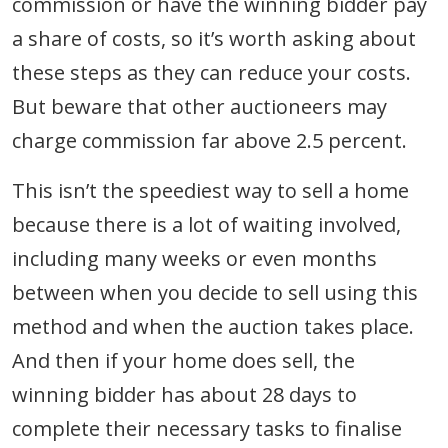
commission or have the winning bidder pay
a share of costs, so it’s worth asking about
these steps as they can reduce your costs.
But beware that other auctioneers may
charge commission far above 2.5 percent.
This isn’t the speediest way to sell a home
because there is a lot of waiting involved,
including many weeks or even months
between when you decide to sell using this
method and when the auction takes place.
And then if your home does sell, the
winning bidder has about 28 days to
complete their necessary tasks to finalise