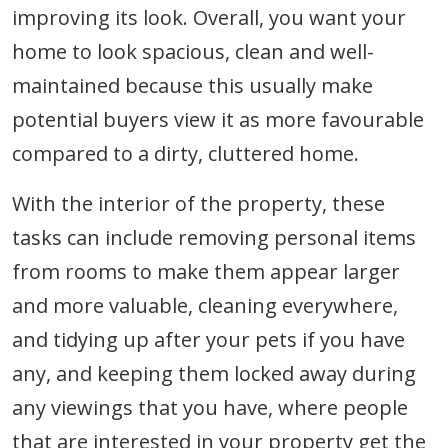
improving its look. Overall, you want your
home to look spacious, clean and well-
maintained because this usually make
potential buyers view it as more favourable
compared to a dirty, cluttered home.
With the interior of the property, these
tasks can include removing personal items
from rooms to make them appear larger
and more valuable, cleaning everywhere,
and tidying up after your pets if you have
any, and keeping them locked away during
any viewings that you have, where people
that are interested in your property get the