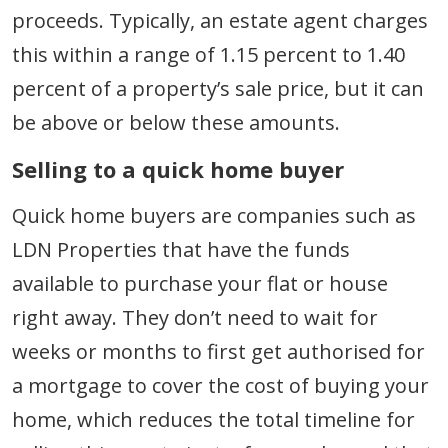
proceeds. Typically, an estate agent charges
this within a range of 1.15 percent to 1.40
percent of a property’s sale price, but it can
be above or below these amounts.
Selling to a quick home buyer
Quick home buyers are companies such as
LDN Properties that have the funds
available to purchase your flat or house
right away. They don’t need to wait for
weeks or months to first get authorised for
a mortgage to cover the cost of buying your
home, which reduces the total timeline for