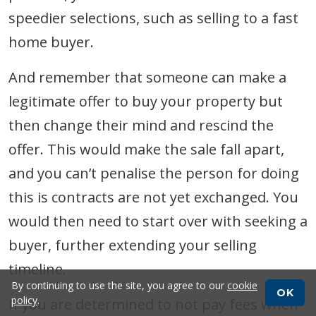
speedier selections, such as selling to a fast
home buyer.
And remember that someone can make a
legitimate offer to buy your property but
then change their mind and rescind the
offer. This would make the sale fall apart,
and you can’t penalise the person for doing
this is contracts are not yet exchanged. You
would then need to start over with seeking a
buyer, further extending your selling
timeline.
By continuing to use the site, you agree to our
cookie
OK
policy
.
If you are determined to not pay fees when