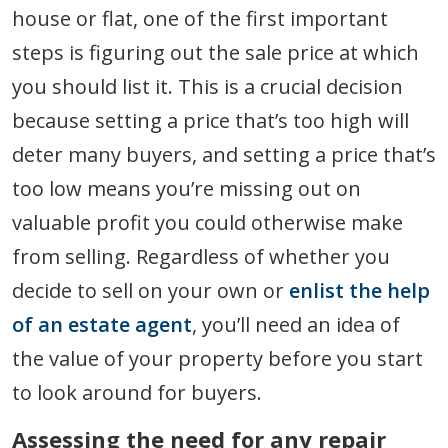
house or flat, one of the first important
steps is figuring out the sale price at which
you should list it. This is a crucial decision
because setting a price that’s too high will
deter many buyers, and setting a price that’s
too low means you’re missing out on
valuable profit you could otherwise make
from selling. Regardless of whether you
decide to sell on your own or
enlist the help
of an estate agent
, you’ll need an idea of
the value of your property before you start
to look around for buyers.
Assessing the need for any repair