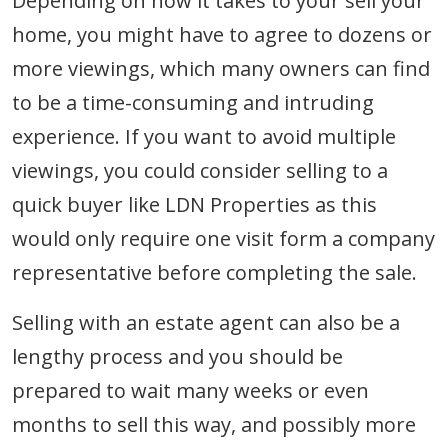
Depending on how it takes to your sell your
home, you might have to agree to dozens or
more viewings, which many owners can find
to be a time-consuming and intruding
experience. If you want to avoid multiple
viewings, you could consider selling to a
quick buyer like LDN Properties as this
would only require one visit form a company
representative before completing the sale.
Selling with an estate agent can also be a
lengthy process and you should be
prepared to wait many weeks or even
months to sell this way, and possibly more