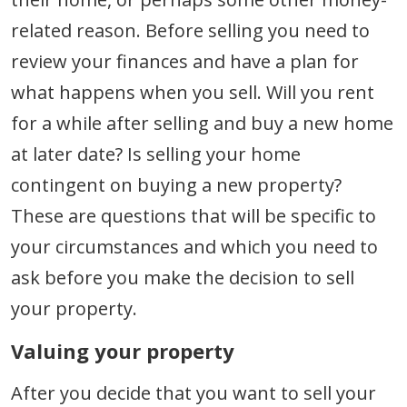
related reason. Before selling you need to
review your finances and have a plan for
what happens when you sell. Will you rent
for a while after selling and buy a new home
at later date? Is selling your home
contingent on buying a new property?
These are questions that will be specific to
your circumstances and which you need to
ask before you make the decision to sell
your property.
Valuing your property
After you decide that you want to sell your