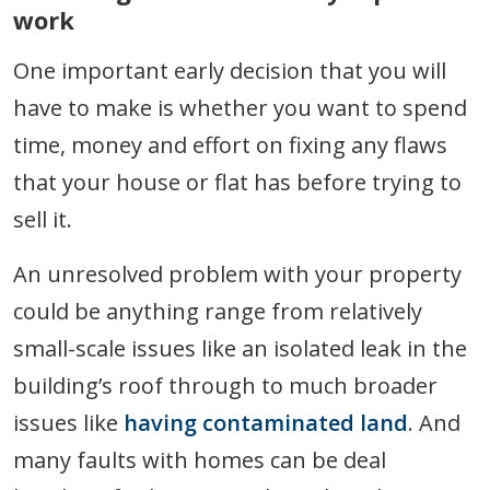
work
One important early decision that you will
have to make is whether you want to spend
time, money and effort on fixing any flaws
that your house or flat has before trying to
sell it.
An unresolved problem with your property
could be anything range from relatively
small-scale issues like an isolated leak in the
building’s roof through to much broader
issues like
having contaminated land
. And
many faults with homes can be deal