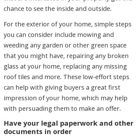
chance to see the inside and outside.
For the exterior of your home, simple steps
you can consider include mowing and
weeding any garden or other green space
that you might have, repairing any broken
glass at your home, replacing any missing
roof tiles and more. These low-effort steps
can help with giving buyers a great first
impression of your home, which may help
with persuading them to make an offer.
Have your legal paperwork and other
documents in order