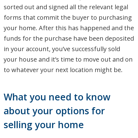
sorted out and signed all the relevant legal
forms that commit the buyer to purchasing
your home. After this has happened and the
funds for the purchase have been deposited
in your account, you’ve successfully sold
your house and it’s time to move out and on
to whatever your next location might be.
What you need to know
about your options for
selling your home