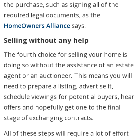
the purchase, such as signing all of the
required legal documents, as the
HomeOwners Alliance
says.
Selling without any help
The fourth choice for selling your home is
doing so without the assistance of an estate
agent or an auctioneer. This means you will
need to prepare a listing, advertise it,
schedule viewings for potential buyers, hear
offers and hopefully get one to the final
stage of exchanging contracts.
All of these steps will require a lot of effort