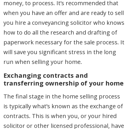
money, to process. It’s recommended that
when you have an offer and are ready to sell
you hire a conveyancing solicitor who knows
how to do all the research and drafting of
paperwork necessary for the sale process. It
will save you significant stress in the long
run when selling your home.
Exchanging contracts and
transferring ownership of your home
The final stage in the home selling process
is typically what’s known as the exchange of
contracts. This is when you, or your hired
solicitor or other licensed professional, have