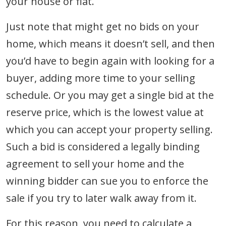
your house or flat.
Just note that might get no bids on your
home, which means it doesn’t sell, and then
you’d have to begin again with looking for a
buyer, adding more time to your selling
schedule. Or you may get a single bid at the
reserve price, which is the lowest value at
which you can accept your property selling.
Such a bid is considered a legally binding
agreement to sell your home and the
winning bidder can sue you to enforce the
sale if you try to later walk away from it.
For this reason, you need to calculate a