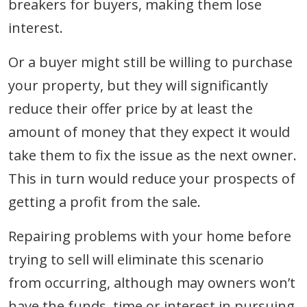
breakers for buyers, making them lose
interest.
Or a buyer might still be willing to purchase
your property, but they will significantly
reduce their offer price by at least the
amount of money that they expect it would
take them to fix the issue as the next owner.
This in turn would reduce your prospects of
getting a profit from the sale.
Repairing problems with your home before
trying to sell will eliminate this scenario
from occurring, although may owners won’t
have the funds, time or interest in pursuing