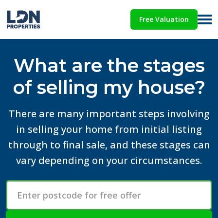
Free Valuation
What are the stages
of selling my house?
There are many important steps involving
in selling your home from initial listing
through to final sale, and these stages can
vary depending on your circumstances.