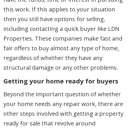
this work. If this applies to your situation
then you still have options for selling,
including contacting a quick buyer like LDN
Properties. These companies make fast and
fair offers to buy almost any type of home,
regardless of whether they have any
structural damage or any other problems.
Getting your home ready for buyers
Beyond the important question of whether
your home needs any repair work, there are
other steps involved with getting a property
ready for sale that revolve around