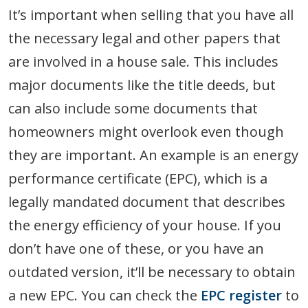
It’s important when selling that you have all
the necessary legal and other papers that
are involved in a house sale. This includes
major documents like the title deeds, but
can also include some documents that
homeowners might overlook even though
they are important. An example is an energy
performance certificate (EPC), which is a
legally mandated document that describes
the energy efficiency of your house. If you
don’t have one of these, or you have an
outdated version, it’ll be necessary to obtain
a new EPC. You can check the
EPC register
to