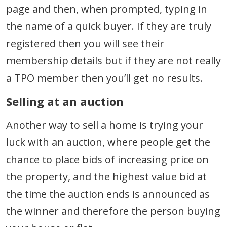
page and then, when prompted, typing in
the name of a quick buyer. If they are truly
registered then you will see their
membership details but if they are not really
a TPO member then you’ll get no results.
Selling at an auction
Another way to sell a home is trying your
luck with an auction, where people get the
chance to place bids of increasing price on
the property, and the highest value bid at
the time the auction ends is announced as
the winner and therefore the person buying