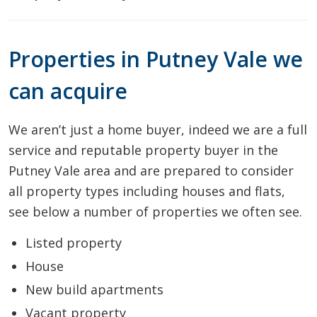
Properties in Putney Vale we
can acquire
We aren’t just a home buyer, indeed we are a full
service and reputable property buyer in the
Putney Vale area and are prepared to consider
all property types including houses and flats,
see below a number of properties we often see.
Listed property
House
New build apartments
Vacant property