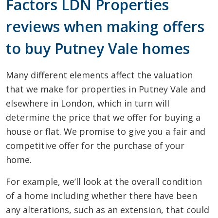
Factors LDN Properties
reviews when making offers
to buy Putney Vale homes
Many different elements affect the valuation
that we make for properties in Putney Vale and
elsewhere in London, which in turn will
determine the price that we offer for buying a
house or flat. We promise to give you a fair and
competitive offer for the purchase of your
home.
For example, we’ll look at the overall condition
of a home including whether there have been
any alterations, such as an extension, that could