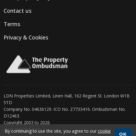
Contact us
Terms
Privacy & Cookies
LDN Properties Limited, Linen Hall, 162 Regent St. London W1B
5TD
Company No. 04636129. ICO No. Z7733416. Ombudsman No.
D12463.
Copyright 2003 to 2026
020 7183 3022
By continuing to use the site, you agree to our
cookie
OK