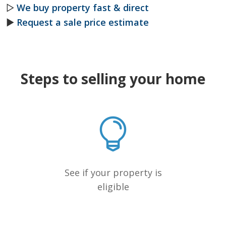
▷
We buy property fast & direct
►
Request a sale price estimate
Steps to selling your home
See if your property is
eligible