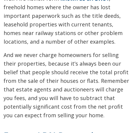
freehold homes where the owner has lost
important paperwork such as the title deeds,
leasehold properties with current tenants,
homes near railway stations or other problem
locations, and a number of other examples.
And we never charge homeowners for selling
their properties, because it’s always been our
belief that people should receive the total profit
from the sale of their houses or flats. Remember
that estate agents and auctioneers will charge
you fees, and you will have to subtract that
potentially significant cost from the net profit
you can expect from selling your home.