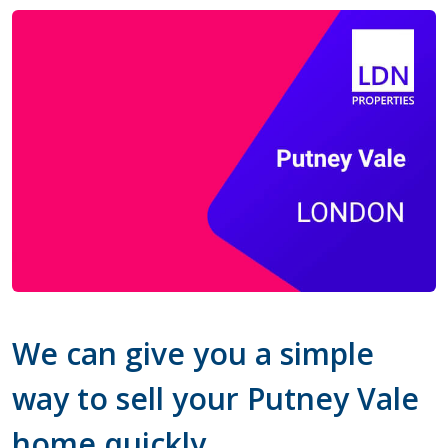
We can give you a simple
way to sell your Putney Vale
home quickly