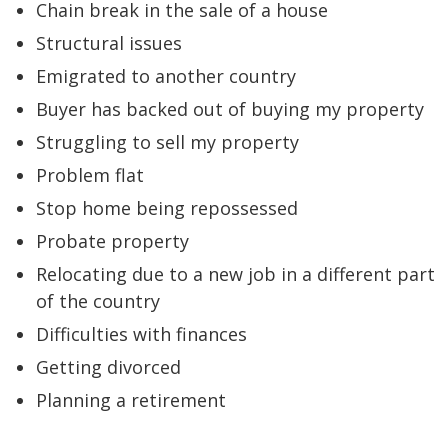
Chain break in the sale of a house
Structural issues
Emigrated to another country
Buyer has backed out of buying my property
Struggling to sell my property
Problem flat
Stop home being repossessed
Probate property
Relocating due to a new job in a different part
of the country
Difficulties with finances
Getting divorced
Planning a retirement