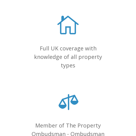
Full UK coverage with
knowledge of all property
types
Member of The Property
Ombudsman - Ombudsman