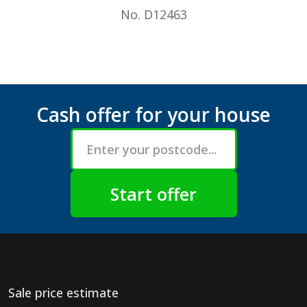
No. D12463
Cash offer for your house
Sale price estimate