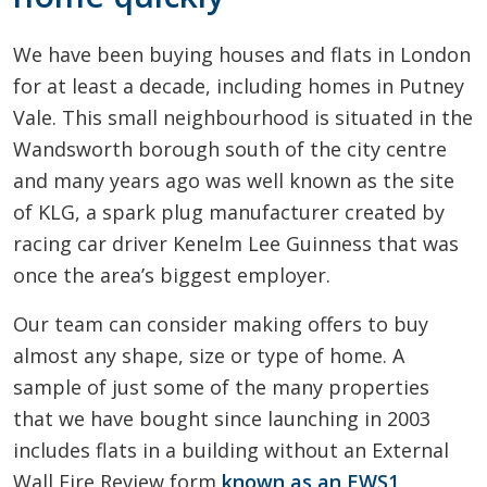
We have been buying houses and flats in London
for at least a decade, including homes in Putney
Vale. This small neighbourhood is situated in the
Wandsworth borough south of the city centre
and many years ago was well known as the site
of KLG, a spark plug manufacturer created by
racing car driver Kenelm Lee Guinness that was
once the area’s biggest employer.
Our team can consider making offers to buy
almost any shape, size or type of home. A
sample of just some of the many properties
that we have bought since launching in 2003
includes flats in a building without an External
Wall Fire Review form
known as an EWS1
,