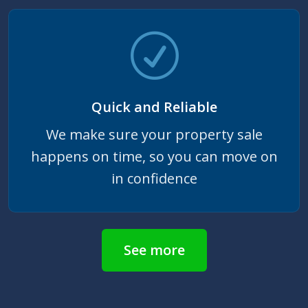
Quick and Reliable
We make sure your property sale
happens on time, so you can move on
in confidence
See more