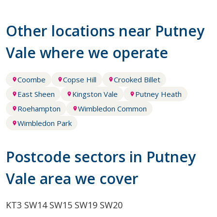
Other locations near Putney
Vale where we operate
Coombe
Copse Hill
Crooked Billet
East Sheen
Kingston Vale
Putney Heath
Roehampton
Wimbledon Common
Wimbledon Park
Postcode sectors in Putney
Vale area we cover
KT3
SW14
SW15
SW19
SW20