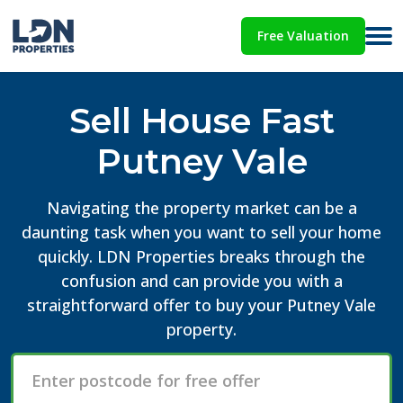
Free Valuation
Sell House Fast
Putney Vale
Navigating the property market can be a
daunting task when you want to sell your home
quickly. LDN Properties breaks through the
confusion and can provide you with a
straightforward offer to buy your Putney Vale
property.