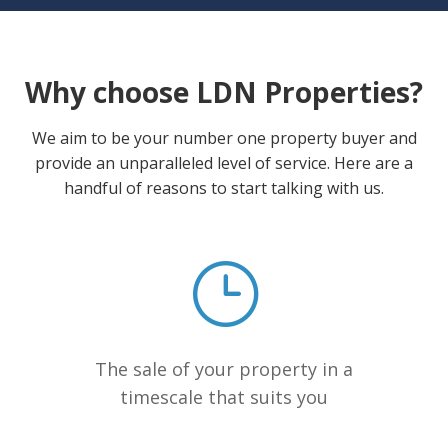
Why choose LDN Properties?
We aim to be your number one property buyer and
provide an unparalleled level of service. Here are a
handful of reasons to start talking with us.
The sale of your property in a
timescale that suits you