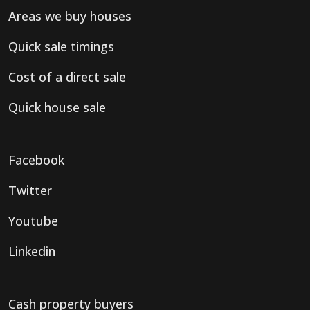
Areas we buy houses
Quick sale timings
Cost of a direct sale
Quick house sale
Facebook
Twitter
Youtube
Linkedin
Cash property buyers