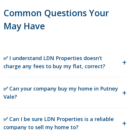
Common Questions Your
May Have
✅ I understand LDN Properties doesn’t
charge any fees to buy my flat, correct?
✅ Can your company buy my home in Putney
Vale?
✅ Can I be sure LDN Properties is a reliable
company to sell my home to?