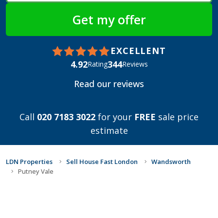
EXCELLENT
4.92
344
Rating
Reviews
Read our reviews
Call
020 7183 3022
for your
FREE
sale price
estimate
LDN Properties
Sell House Fast London
Wandsworth
Putney Vale