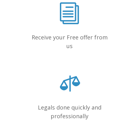
Receive your Free offer from
us
Legals done quickly and
professionally