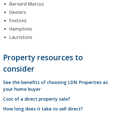
Barnard Marcus
Dexters
Foxtons
Hamptons
Lauristons
Property resources to
consider
See the benefits of choosing LDN Properties as
your home buyer
Cost of a direct property sale?
How long does it take to sell direct?