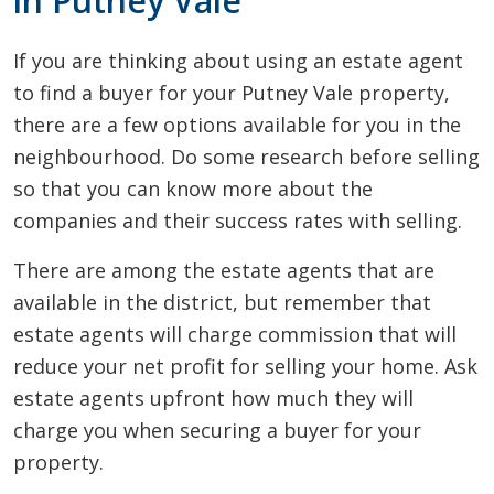
in Putney Vale
If you are thinking about using an estate agent
to find a buyer for your Putney Vale property,
there are a few options available for you in the
neighbourhood. Do some research before selling
so that you can know more about the
companies and their success rates with selling.
There are among the estate agents that are
available in the district, but remember that
estate agents will charge commission that will
reduce your net profit for selling your home. Ask
estate agents upfront how much they will
charge you when securing a buyer for your
property.