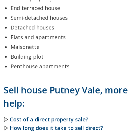
End terraced house
Semi-detached houses
Detached houses
Flats and apartments
Maisonette
Building plot
Penthouse apartments
Sell house Putney Vale, more
help:
▷
Cost of a direct property sale?
▷
How long does it take to sell direct?