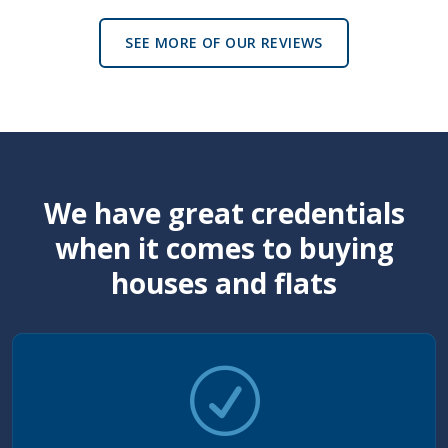
SEE MORE OF OUR REVIEWS
We have great credentials
when it comes to buying
houses and flats