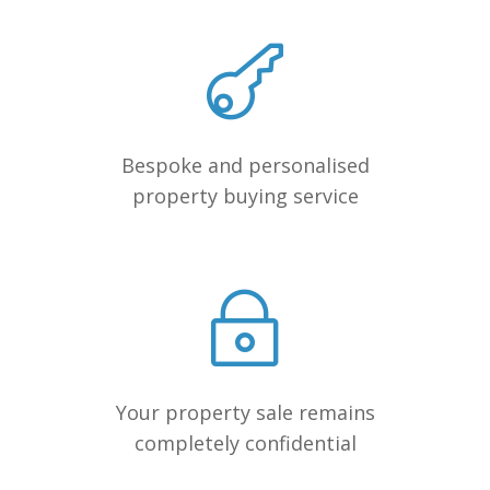
Bespoke and personalised
property buying service
Your property sale remains
completely confidential