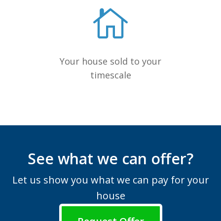
Your house sold to your
timescale
See what we can offer?
Let us show you what we can pay for your
house