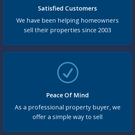
Satisfied Customers
We have been helping homeowners
sell their properties since 2003
Peace Of Mind
As a professional property buyer, we
offer a simple way to sell