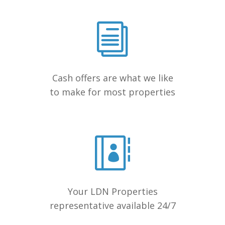
Cash offers are what we like
to make for most properties
Your LDN Properties
representative available 24/7