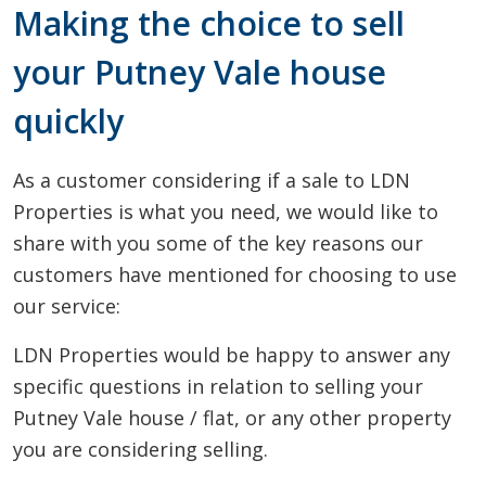
Making the choice to sell
your Putney Vale house
quickly
As a customer considering if a sale to LDN
Properties is what you need, we would like to
share with you some of the key reasons our
customers have mentioned for choosing to use
our service:
LDN Properties would be happy to answer any
specific questions in relation to selling your
Putney Vale house / flat, or any other property
you are considering selling.