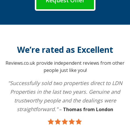
Request Offer
We’re rated as Excellent
Reviews.co.uk provide independent reviews from other
people just like you!
"Successfully sold two properties direct to LDN
Properties in the last two years. Genuine and
trustworthy people and the dealings were
straightforward."
–
Thomas from London