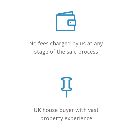
No fees charged by us at any
stage of the sale process
UK house buyer with vast
property experience