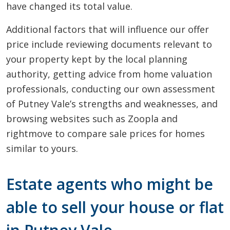
have changed its total value.
Additional factors that will influence our offer
price include reviewing documents relevant to
your property kept by the local planning
authority, getting advice from home valuation
professionals, conducting our own assessment
of Putney Vale’s strengths and weaknesses, and
browsing websites such as Zoopla and
rightmove to compare sale prices for homes
similar to yours.
Estate agents who might be
able to sell your house or flat