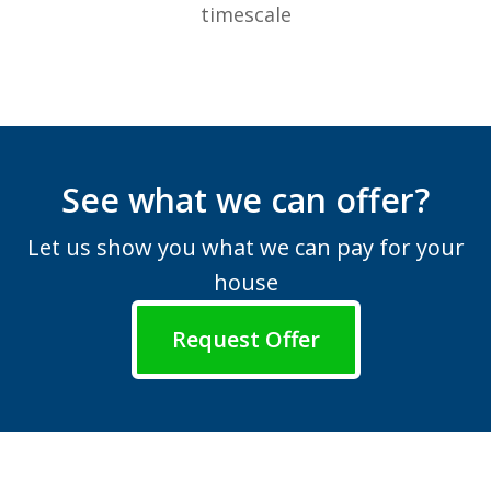
timescale
See what we can offer?
Let us show you what we can pay for your
house
Request Offer