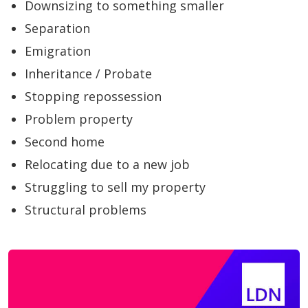
Downsizing to something smaller
Separation
Emigration
Inheritance / Probate
Stopping repossession
Problem property
Second home
Relocating due to a new job
Struggling to sell my property
Structural problems