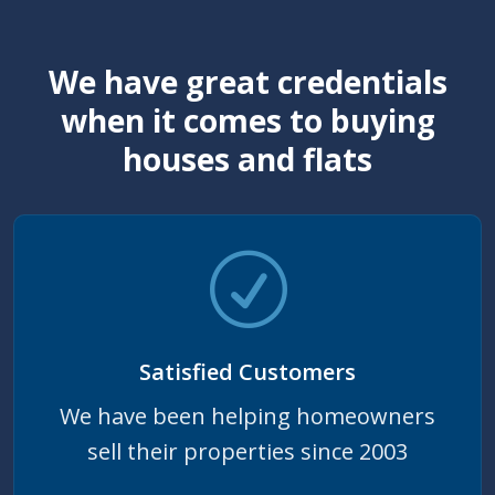
We have great credentials
when it comes to buying
houses and flats
Satisfied Customers
We have been helping homeowners
sell their properties since 2003