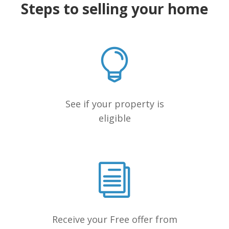
Steps to selling your home
See if your property is
eligible
Receive your Free offer from