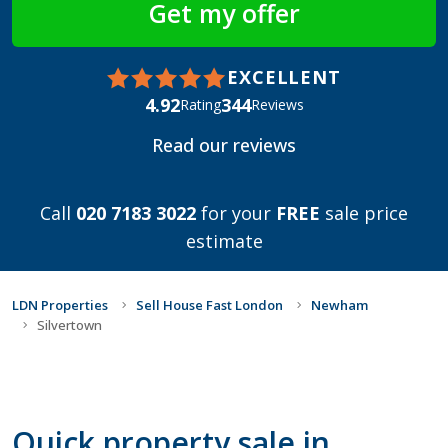
EXCELLENT
4.92
344
Rating
Reviews
Read our reviews
Call
020 7183 3022
for your
FREE
sale price
estimate
LDN Properties
Sell House Fast London
Newham
Silvertown
Quick property sale in