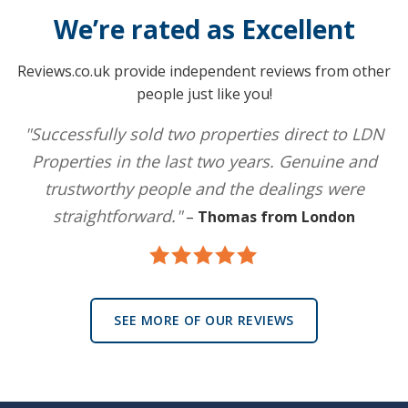
We’re rated as Excellent
Reviews.co.uk provide independent reviews from other
people just like you!
"Successfully sold two properties direct to LDN
Properties in the last two years. Genuine and
trustworthy people and the dealings were
straightforward."
–
Thomas from London
SEE MORE OF OUR REVIEWS