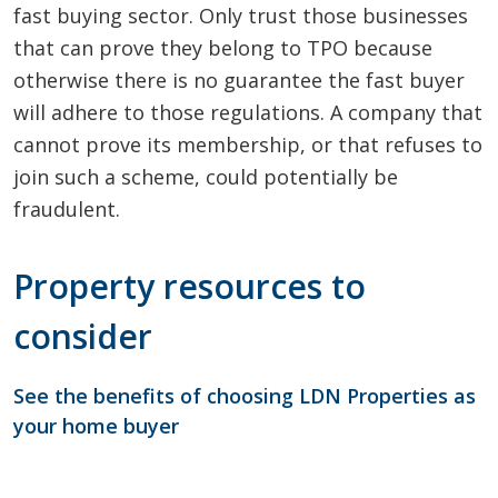
fast buying sector. Only trust those businesses
that can prove they belong to TPO because
otherwise there is no guarantee the fast buyer
will adhere to those regulations. A company that
cannot prove its membership, or that refuses to
join such a scheme, could potentially be
fraudulent.
Property resources to
consider
See the benefits of choosing LDN Properties as
your home buyer