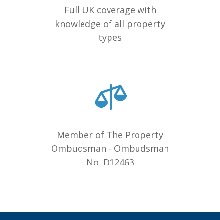
Full UK coverage with
knowledge of all property
types
Member of The Property
Ombudsman - Ombudsman
No. D12463