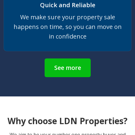
Quick and Reliable
We make sure your property sale
happens on time, so you can move on
in confidence
See more
Why choose LDN Properties?
We aim to be your number one property buyer and