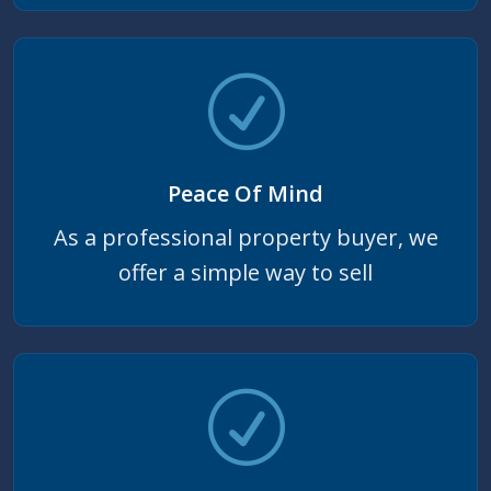
Peace Of Mind
As a professional property buyer, we
offer a simple way to sell