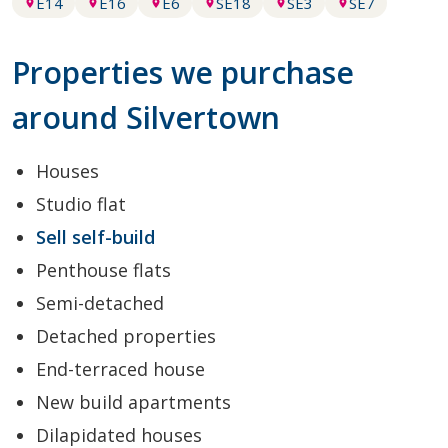
E14
E16
E6
SE18
SE3
SE7
Properties we purchase
around Silvertown
Houses
Studio flat
Sell self-build
Penthouse flats
Semi-detached
Detached properties
End-terraced house
New build apartments
Dilapidated houses