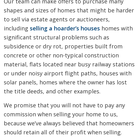
Our team can make offers to purchase many
shapes and sizes of homes that might be harder
to sell via estate agents or auctioneers,
including
selling a hoarder’s houses
homes with
significant structural problems such as
subsidence or dry rot, properties built from
concrete or other non-typical construction
material, flats located near busy railway stations
or under noisy airport flight paths, houses with
solar panels, homes where the owner has lost
the title deeds, and other examples.
We promise that you will not have to pay any
commission when selling your home to us,
because we’ve always believed that homeowners
should retain all of their profit when selling.