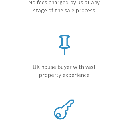
No fees charged by us at any
stage of the sale process
UK house buyer with vast
property experience