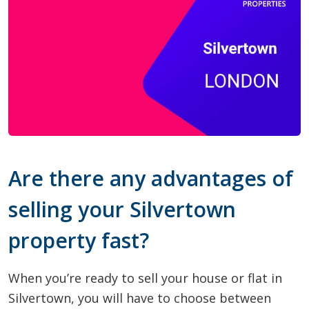
Are there any advantages of
selling your Silvertown
property fast?
When you’re ready to sell your house or flat in
Silvertown, you will have to choose between