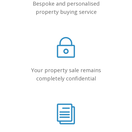
Bespoke and personalised
property buying service
Your property sale remains
completely confidential