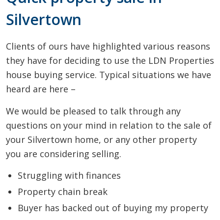
Silvertown
Clients of ours have highlighted various reasons
they have for deciding to use the LDN Properties
house buying service. Typical situations we have
heard are here –
We would be pleased to talk through any
questions on your mind in relation to the sale of
your Silvertown home, or any other property
you are considering selling.
Struggling with finances
Property chain break
Buyer has backed out of buying my property