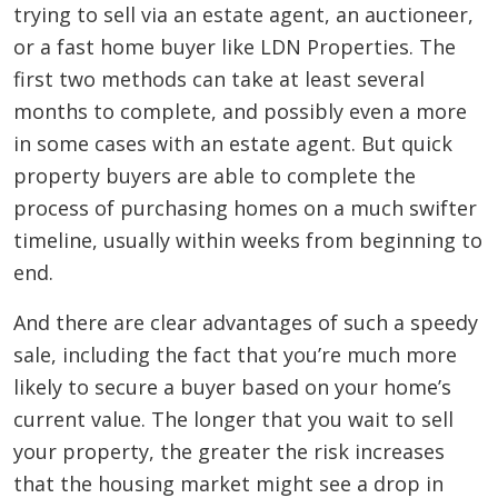
trying to sell via an estate agent, an auctioneer,
or a fast home buyer like LDN Properties. The
first two methods can take at least several
months to complete, and possibly even a more
in some cases with an estate agent. But quick
property buyers are able to complete the
process of purchasing homes on a much swifter
timeline, usually within weeks from beginning to
end.
And there are clear advantages of such a speedy
sale, including the fact that you’re much more
likely to secure a buyer based on your home’s
current value. The longer that you wait to sell
your property, the greater the risk increases
that the housing market might see a drop in