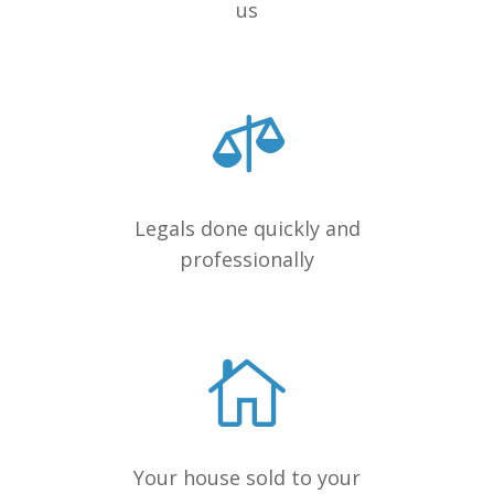
us
Legals done quickly and
professionally
Your house sold to your