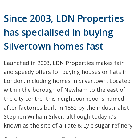
Since 2003, LDN Properties
has specialised in buying
Silvertown homes fast
Launched in 2003, LDN Properties makes fair
and speedy offers for buying houses or flats in
London, including homes in Silvertown. Located
within the borough of Newham to the east of
the city centre, this neighbourhood is named
after factories built in 1852 by the industrialist
Stephen William Silver, although today it’s
known as the site of a Tate & Lyle sugar refinery.