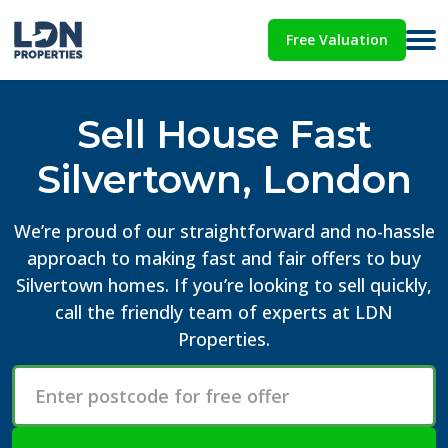
Free Valuation
Sell House Fast
Silvertown, London
We’re proud of our straightforward and no-hassle
approach to making fast and fair offers to buy
Silvertown homes. If you’re looking to sell quickly,
call the friendly team of experts at LDN
Properties.