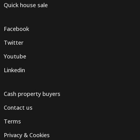
Quick house sale
Facebook
Twitter
Youtube
Linkedin
Cash property buyers
Contact us
Terms
Privacy & Cookies