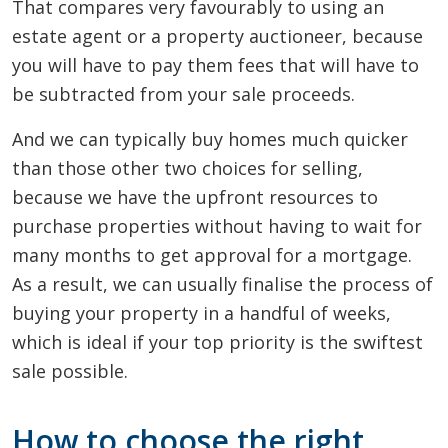
That compares very favourably to using an
estate agent or a property auctioneer, because
you will have to pay them fees that will have to
be subtracted from your sale proceeds.
And we can typically buy homes much quicker
than those other two choices for selling,
because we have the upfront resources to
purchase properties without having to wait for
many months to get approval for a mortgage.
As a result, we can usually finalise the process of
buying your property in a handful of weeks,
which is ideal if your top priority is the swiftest
sale possible.
How to choose the right