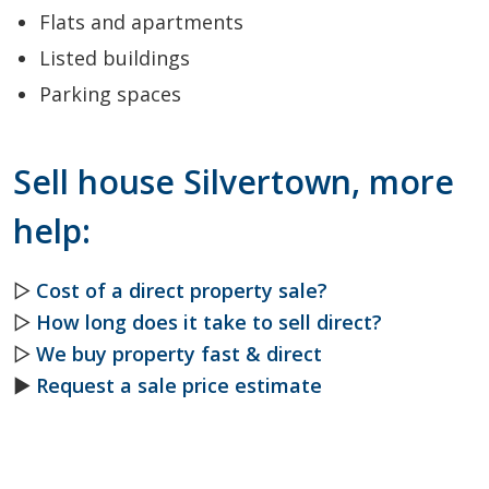
Flats and apartments
Listed buildings
Parking spaces
Sell house Silvertown, more
help:
▷
Cost of a direct property sale?
▷
How long does it take to sell direct?
▷
We buy property fast & direct
►
Request a sale price estimate