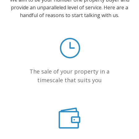
provide an unparalleled level of service. Here are a
handful of reasons to start talking with us.
The sale of your property in a
timescale that suits you