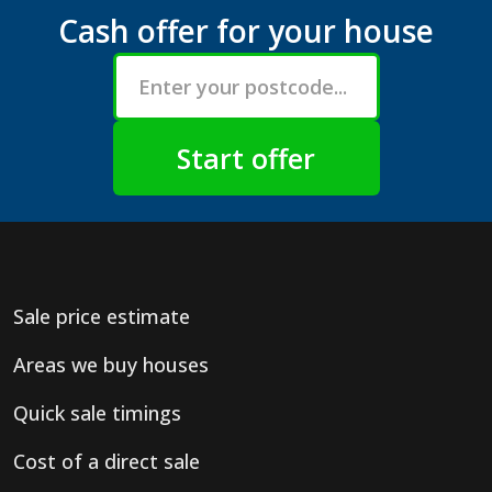
Cash offer for your house
Sale price estimate
Areas we buy houses
Quick sale timings
Cost of a direct sale