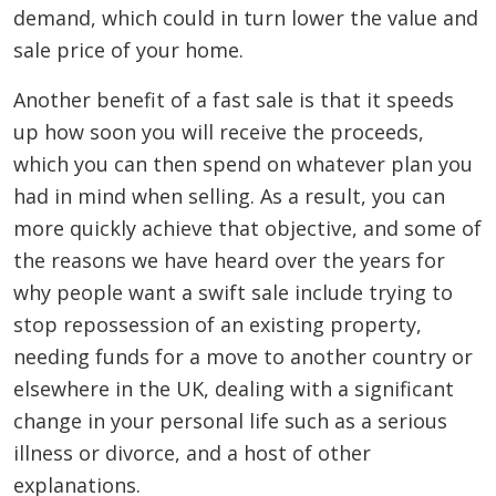
demand, which could in turn lower the value and
sale price of your home.
Another benefit of a fast sale is that it speeds
up how soon you will receive the proceeds,
which you can then spend on whatever plan you
had in mind when selling. As a result, you can
more quickly achieve that objective, and some of
the reasons we have heard over the years for
why people want a swift sale include trying to
stop repossession of an existing property,
needing funds for a move to another country or
elsewhere in the UK, dealing with a significant
change in your personal life such as a serious
illness or divorce, and a host of other
explanations.