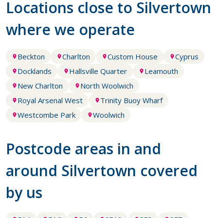
Locations close to Silvertown
where we operate
Beckton
Charlton
Custom House
Cyprus
Docklands
Hallsville Quarter
Leamouth
New Charlton
North Woolwich
Royal Arsenal West
Trinity Buoy Wharf
Westcombe Park
Woolwich
Postcode areas in and
around Silvertown covered
by us