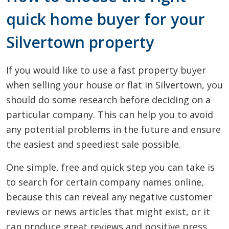
quick home buyer for your
Silvertown property
If you would like to use a fast property buyer
when selling your house or flat in Silvertown, you
should do some research before deciding on a
particular company. This can help you to avoid
any potential problems in the future and ensure
the easiest and speediest sale possible.
One simple, free and quick step you can take is
to search for certain company names online,
because this can reveal any negative customer
reviews or news articles that might exist, or it
can produce great reviews and positive press