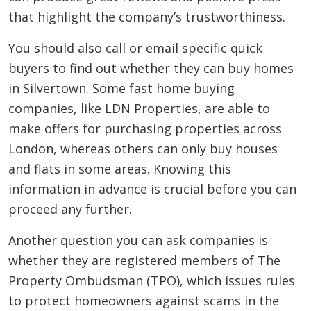
that highlight the company’s trustworthiness.
You should also call or email specific quick
buyers to find out whether they can buy homes
in Silvertown. Some fast home buying
companies, like LDN Properties, are able to
make offers for purchasing properties across
London, whereas others can only buy houses
and flats in some areas. Knowing this
information in advance is crucial before you can
proceed any further.
Another question you can ask companies is
whether they are registered members of The
Property Ombudsman (TPO), which issues rules
to protect homeowners against scams in the