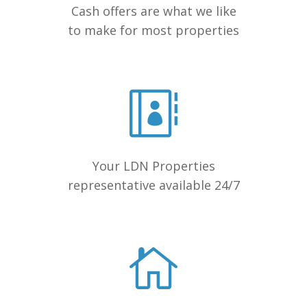
Cash offers are what we like
to make for most properties
Your LDN Properties
representative available 24/7