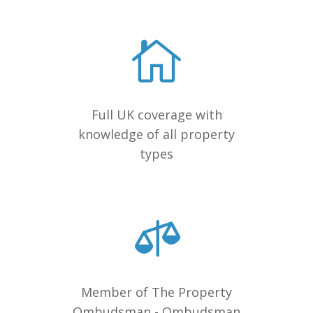
Full UK coverage with
knowledge of all property
types
Member of The Property
Ombudsman - Ombudsman