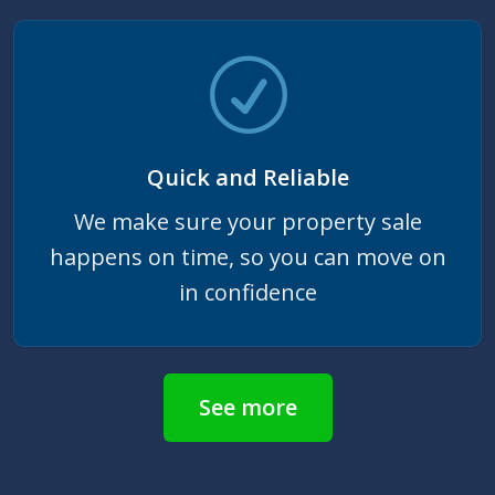
Quick and Reliable
We make sure your property sale
happens on time, so you can move on
in confidence
See more