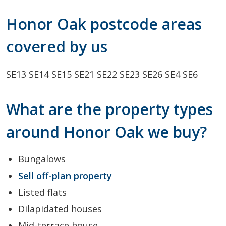
Honor Oak postcode areas
covered by us
SE13
SE14
SE15
SE21
SE22
SE23
SE26
SE4
SE6
What are the property types
around Honor Oak we buy?
Bungalows
Sell off-plan property
Listed flats
Dilapidated houses
Mid-terrace house