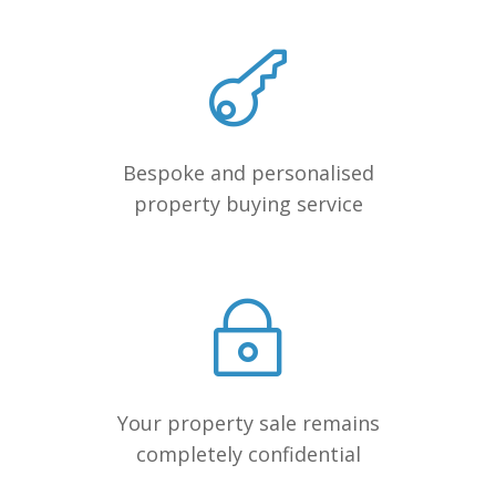
Bespoke and personalised
property buying service
Your property sale remains
completely confidential