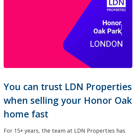
You can trust LDN Properties
when selling your Honor Oak
home fast
For 15+ years, the team at LDN Properties has