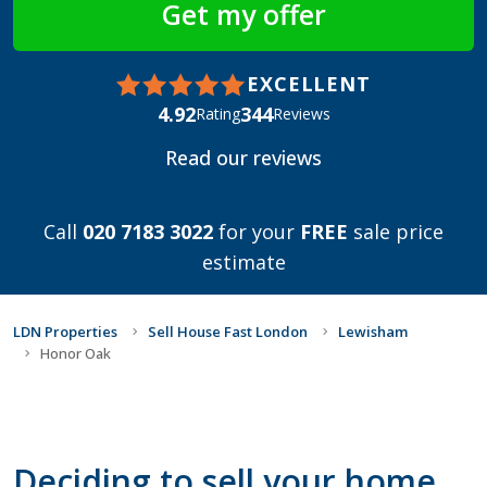
EXCELLENT
4.92
344
Rating
Reviews
Read our reviews
Call
020 7183 3022
for your
FREE
sale price
estimate
LDN Properties
Sell House Fast London
Lewisham
Honor Oak
Deciding to sell your home