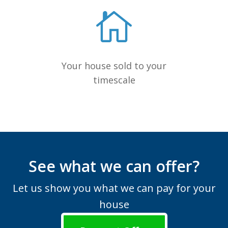
Your house sold to your
timescale
See what we can offer?
Let us show you what we can pay for your
house