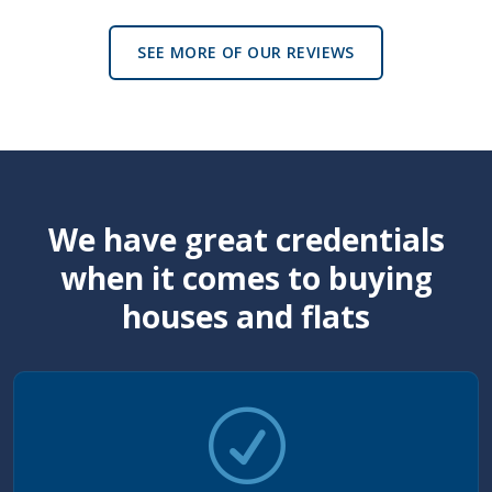
SEE MORE OF OUR REVIEWS
We have great credentials
when it comes to buying
houses and flats