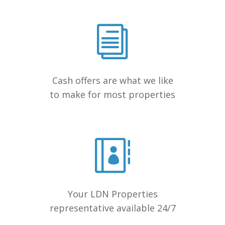
Cash offers are what we like
to make for most properties
Your LDN Properties
representative available 24/7