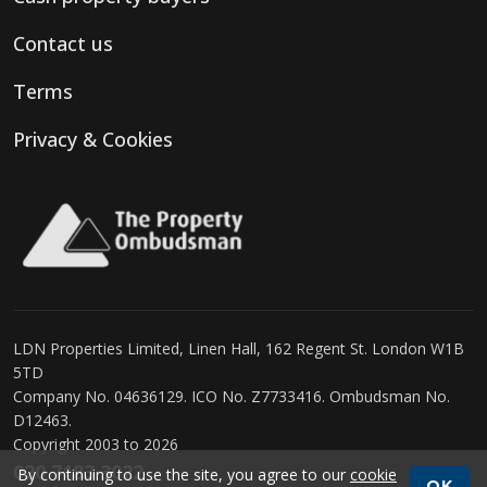
Contact us
Terms
Privacy & Cookies
LDN Properties Limited, Linen Hall, 162 Regent St. London W1B
5TD
Company No. 04636129. ICO No. Z7733416. Ombudsman No.
D12463.
Copyright 2003 to 2026
020 7183 3022
By continuing to use the site, you agree to our
cookie
OK