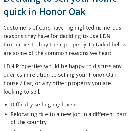
quick in Honor Oak
Customers of ours have highlighted numerous
reasons they have for deciding to use LDN
Properties to buy their property. Detailed below
are some of the common reasons we hear:
LDN Properties would be happy to discuss any
queries in relation to selling your Honor Oak
house / flat, or any other property you are
looking to sell.
Difficulty selling my house
Relocating due to a new job in a different part
of the country