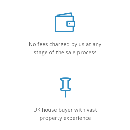
No fees charged by us at any
stage of the sale process
UK house buyer with vast
property experience