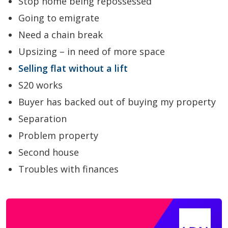
Stop home being repossessed
Going to emigrate
Need a chain break
Upsizing – in need of more space
Selling flat without a lift
S20 works
Buyer has backed out of buying my property
Separation
Problem property
Second house
Troubles with finances