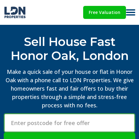
Free Valuation
Sell House Fast
Honor Oak, London
Make a quick sale of your house or flat in Honor
Oak with a phone call to LDN Properties. We give
homeowners fast and fair offers to buy their
properties through a simple and stress-free
process with no fees.