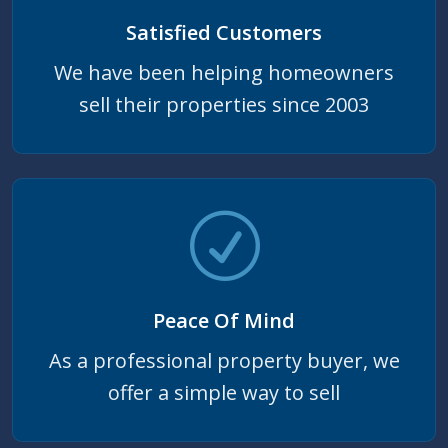
Satisfied Customers
We have been helping homeowners
sell their properties since 2003
Peace Of Mind
As a professional property buyer, we
offer a simple way to sell