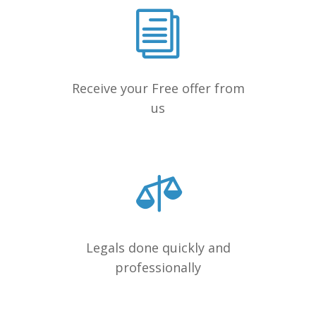
Receive your Free offer from
us
Legals done quickly and
professionally