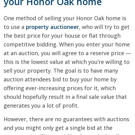
your Honor Oak home
One method of selling your Honor Oak home is
to use a
property auctioneer
, who will try to get
the best price for your house or flat through
competitive bidding. When you enter your home
at an auction, you will agree to a reserve price —
this is the lowest value at which you’re willing to
sell your property. The goal is to have many
auction attendees bid to buy your home by
offering ever-increasing prices for it, which
should hopefully result in a final sale value that
generates you a lot of profit.
However, there are no guarantees with auctions
and you might only get a single bid at the