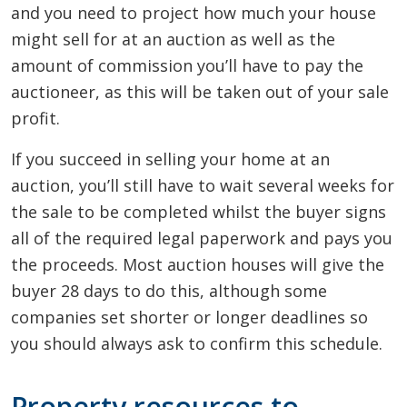
and you need to project how much your house
might sell for at an auction as well as the
amount of commission you’ll have to pay the
auctioneer, as this will be taken out of your sale
profit.
If you succeed in selling your home at an
auction, you’ll still have to wait several weeks for
the sale to be completed whilst the buyer signs
all of the required legal paperwork and pays you
the proceeds. Most auction houses will give the
buyer 28 days to do this, although some
companies set shorter or longer deadlines so
you should always ask to confirm this schedule.
Property resources to