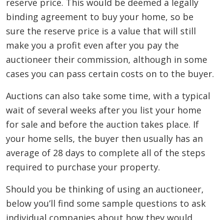
reserve price. This would be deemed a legally
binding agreement to buy your home, so be
sure the reserve price is a value that will still
make you a profit even after you pay the
auctioneer their commission, although in some
cases you can pass certain costs on to the buyer.
Auctions can also take some time, with a typical
wait of several weeks after you list your home
for sale and before the auction takes place. If
your home sells, the buyer then usually has an
average of 28 days to complete all of the steps
required to purchase your property.
Should you be thinking of using an auctioneer,
below you’ll find some sample questions to ask
individual companies about how they would