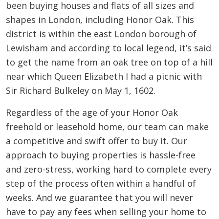
been buying houses and flats of all sizes and
shapes in London, including Honor Oak. This
district is within the east London borough of
Lewisham and according to local legend, it’s said
to get the name from an oak tree on top of a hill
near which Queen Elizabeth I had a picnic with
Sir Richard Bulkeley on May 1, 1602.
Regardless of the age of your Honor Oak
freehold or leasehold home, our team can make
a competitive and swift offer to buy it. Our
approach to buying properties is hassle-free
and zero-stress, working hard to complete every
step of the process often within a handful of
weeks. And we guarantee that you will never
have to pay any fees when selling your home to