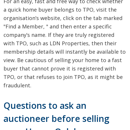
For an easy, fast and free way to check whether
a quick home buyer belongs to TPO, visit the
organisation’s website, click on the tab marked
"Find a Member, " and then enter a specific
company’s name. If they are truly registered
with TPO, such as LDN Properties, then their
membership details will instantly be available to
view. Be cautious of selling your home to a fast
buyer that cannot prove it is registered with
TPO, or that refuses to join TPO, as it might be
fraudulent.
Questions to ask an
auctioneer before selling