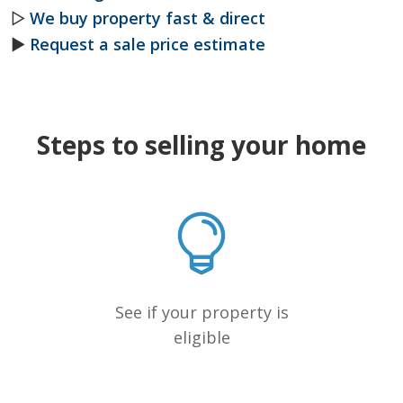
▷
We buy property fast & direct
►
Request a sale price estimate
Steps to selling your home
See if your property is
eligible