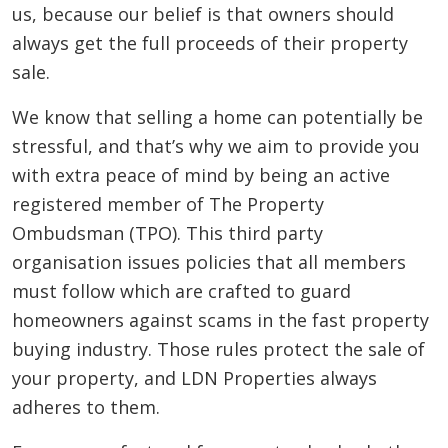
us, because our belief is that owners should
always get the full proceeds of their property
sale.
We know that selling a home can potentially be
stressful, and that’s why we aim to provide you
with extra peace of mind by being an active
registered member of The Property
Ombudsman (TPO). This third party
organisation issues policies that all members
must follow which are crafted to guard
homeowners against scams in the fast property
buying industry. Those rules protect the sale of
your property, and LDN Properties always
adheres to them.