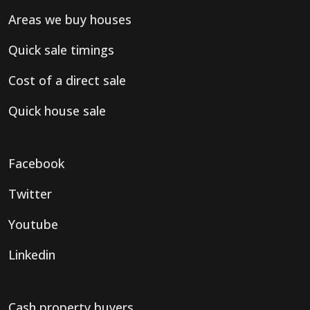
Areas we buy houses
Quick sale timings
Cost of a direct sale
Quick house sale
Facebook
Twitter
Youtube
Linkedin
Cash property buyers