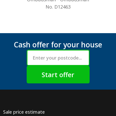
No. D12463
Cash offer for your house
Sale price estimate