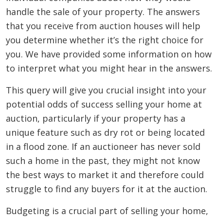
handle the sale of your property. The answers
that you receive from auction houses will help
you determine whether it’s the right choice for
you. We have provided some information on how
to interpret what you might hear in the answers.
This query will give you crucial insight into your
potential odds of success selling your home at
auction, particularly if your property has a
unique feature such as dry rot or being located
in a flood zone. If an auctioneer has never sold
such a home in the past, they might not know
the best ways to market it and therefore could
struggle to find any buyers for it at the auction.
Budgeting is a crucial part of selling your home,