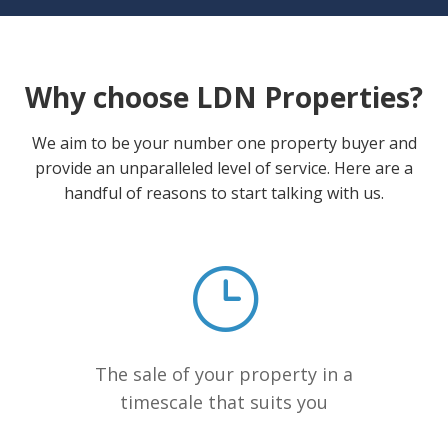
Why choose LDN Properties?
We aim to be your number one property buyer and
provide an unparalleled level of service. Here are a
handful of reasons to start talking with us.
The sale of your property in a
timescale that suits you