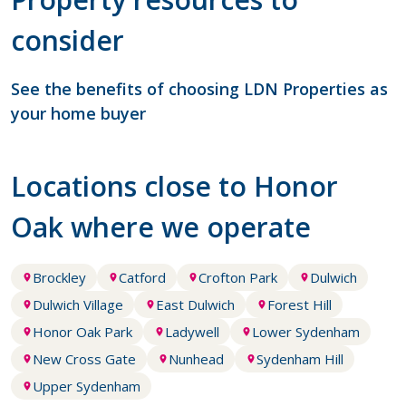
consider
See the benefits of choosing LDN Properties as
your home buyer
Locations close to Honor
Oak where we operate
Brockley
Catford
Crofton Park
Dulwich
Dulwich Village
East Dulwich
Forest Hill
Honor Oak Park
Ladywell
Lower Sydenham
New Cross Gate
Nunhead
Sydenham Hill
Upper Sydenham