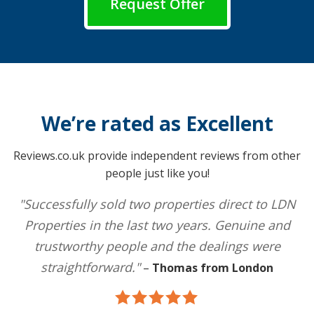
Request Offer
We’re rated as Excellent
Reviews.co.uk provide independent reviews from other
people just like you!
"Successfully sold two properties direct to LDN
Properties in the last two years. Genuine and
trustworthy people and the dealings were
straightforward."
–
Thomas from London