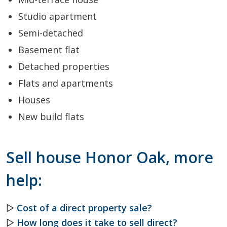
Studio apartment
Semi-detached
Basement flat
Detached properties
Flats and apartments
Houses
New build flats
Sell house Honor Oak, more
help:
▷
Cost of a direct property sale?
▷
How long does it take to sell direct?