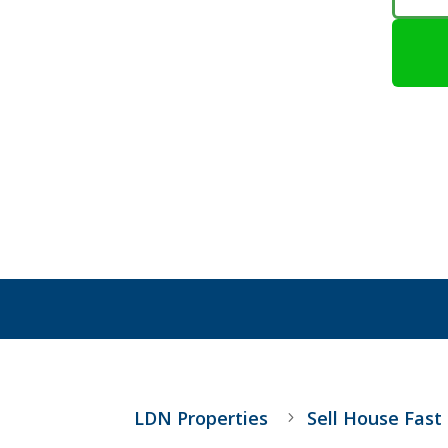
LDN Properties
Sell House Fast