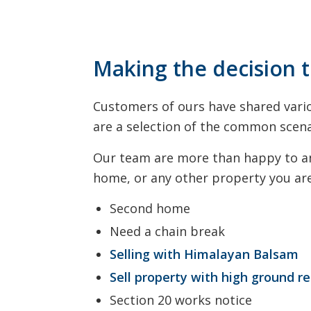
Making the decision t
Customers of ours have shared vario
are a selection of the common scena
Our team are more than happy to ans
home, or any other property you are 
Second home
Need a chain break
Selling with Himalayan Balsam
Sell property with high ground r
Section 20 works notice