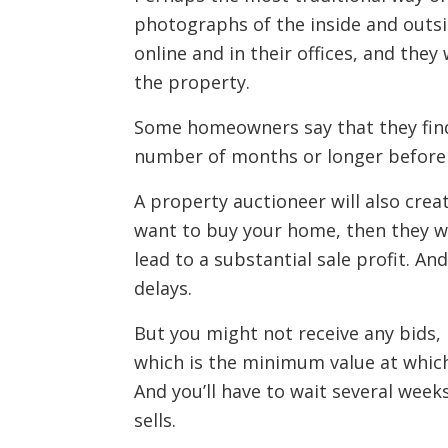
photographs of the inside and outside
online and in their offices, and they
the property.
Some homeowners say that they find 
number of months or longer before y
A property auctioneer will also creat
want to buy your home, then they wil
lead to a substantial sale profit. And
delays.
But you might not receive any bids,
which is the minimum value at which
And you’ll have to wait several wee
sells.