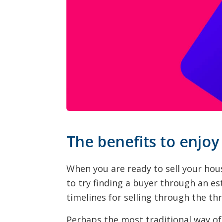
The benefits to enjoy
When you are ready to sell your hou
to try finding a buyer through an es
timelines for selling through the th
Perhaps the most traditional way of 