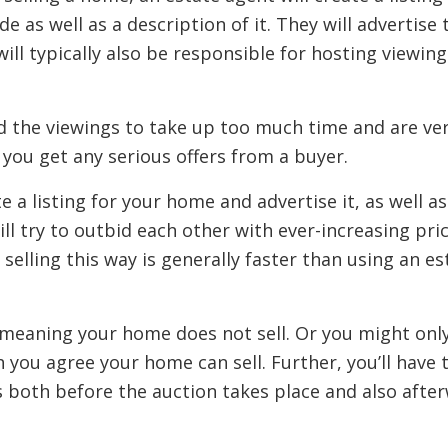
 as well as a description of it. They will advertise t
 will typically also be responsible for hosting viewi
the viewings to take up too much time and are very
ou get any serious offers from a buyer.
e a listing for your home and advertise it, as well a
l try to outbid each other with ever-increasing pri
 selling this way is generally faster than using an es
 meaning your home does not sell. Or you might only 
 you agree your home can sell. Further, you’ll have
ks both before the auction takes place and also afte