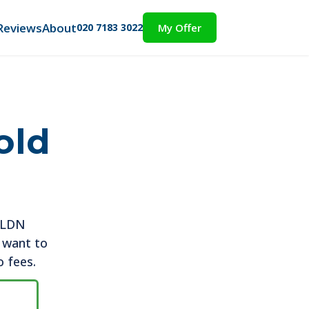
Reviews
About
020 7183 3022
My Offer
old
t LDN
u want to
o fees.