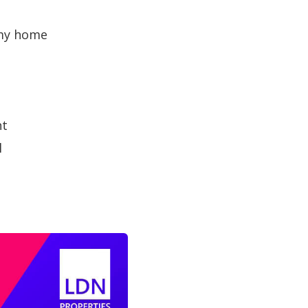
 my home
nt
l