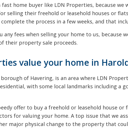
g a fast home buyer like LDN Properties, because w
for selling their freehold or leasehold houses or fl
complete the process in a few weeks, and that incl
u any fees when selling your home to us, because we
f their property sale proceeds.
ies value your home in Harol
n borough of Havering, is an area where LDN Proper
residential, with some local landmarks including a g
dy offer to buy a freehold or leasehold house or fl
ctors for valuing your home. A top issue that we ass
ther major physical change to the property that cou