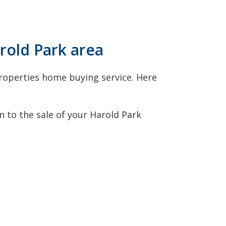
arold Park area
roperties home buying service. Here
 to the sale of your Harold Park