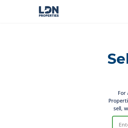
Se
For 
Properti
sell, 