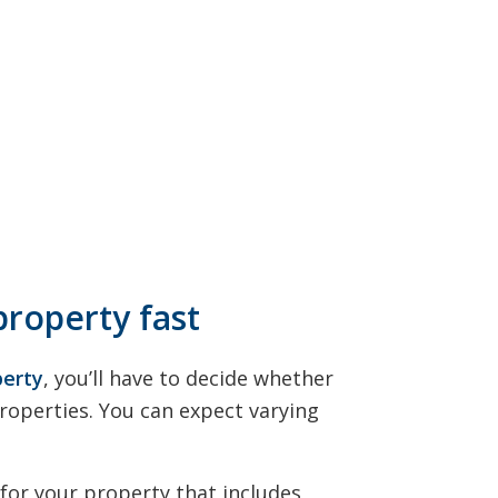
property fast
perty
, you’ll have to decide whether
Properties. You can expect varying
 for your property that includes