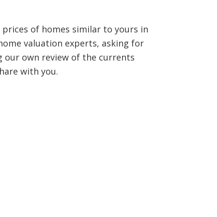
 prices of homes similar to yours in
home valuation experts, asking for
 our own review of the currents
hare with you.