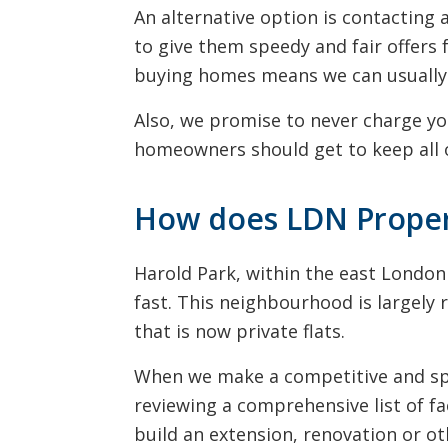
An alternative option is contactin
to give them speedy and fair offers 
buying homes means we can usually 
Also, we promise to never charge yo
homeowners should get to keep all o
How does LDN Propert
Harold Park, within the east Londo
fast. This neighbourhood is largely 
that is now private flats.
When we make a competitive and spee
reviewing a comprehensive list of fa
build an extension, renovation or o