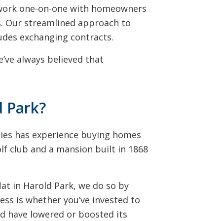
e work one-on-one with homeowners
ats. Our streamlined approach to
udes exchanging contracts.
’ve always believed that
d Park?
ties has experience buying homes
olf club and a mansion built in 1868
at in Harold Park, we do so by
ess is whether you’ve invested to
ld have lowered or boosted its