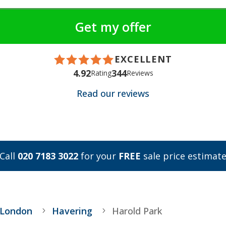
EXCELLENT
4.92
344
Rating
Reviews
Read our reviews
Call
020 7183 3022
for your
FREE
sale price estimat
 London
Havering
Harold Park