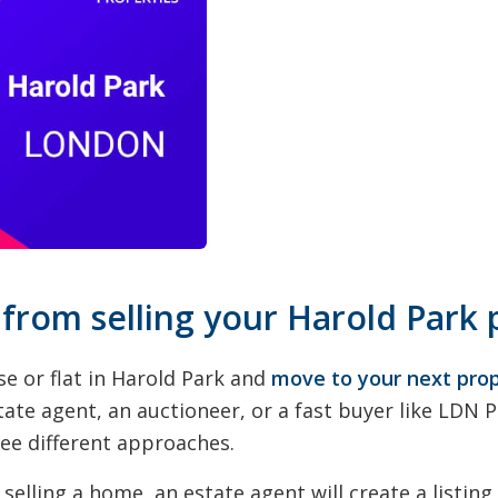
 from selling your Harold Park 
se or flat in Harold Park and
move to your next pro
tate agent, an auctioneer, or a fast buyer like LDN 
ree different approaches.
selling a home, an estate agent will create a listing