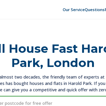
Our Service
Questions
ll House Fast Har
Park, London
almost two decades, the friendly team of experts a
es has bought houses and flats in Harold Park. If yo
we can give you a competitive and quick offer with zer