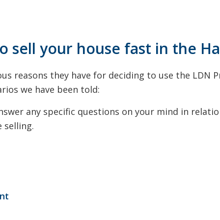
o sell your house fast in the H
us reasons they have for deciding to use the LDN P
rios we have been told:
wer any specific questions on your mind in relation
selling.
ent