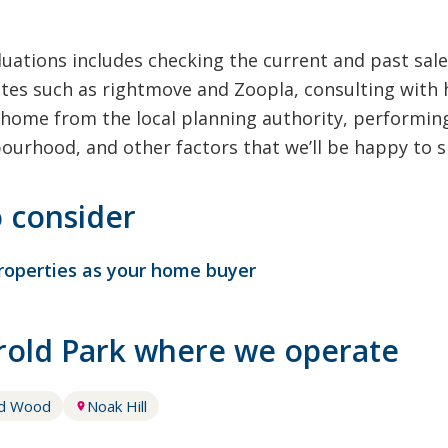
uations includes checking the current and past sale
tes such as rightmove and Zoopla, consulting with 
home from the local planning authority, performing
bourhood, and other factors that we’ll be happy to s
o consider
roperties as your home buyer
arold Park where we operate
ld Wood
Noak Hill