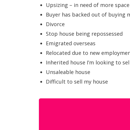
Upsizing – in need of more space
Buyer has backed out of buying
Divorce
Stop house being repossessed
Emigrated overseas
Relocated due to new employme
Inherited house I’m looking to sel
Unsaleable house
Difficult to sell my house