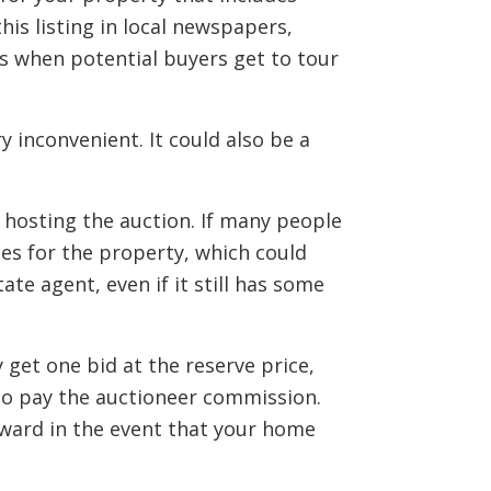
his listing in local newspapers,
ngs when potential buyers get to tour
 inconvenient. It could also be a
s hosting the auction. If many people
ces for the property, which could
tate agent, even if it still has some
get one bid at the reserve price,
 to pay the auctioneer commission.
rward in the event that your home