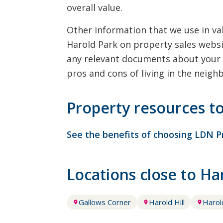
overall value.
Other information that we use in val
Harold Park on property sales websi
any relevant documents about your 
pros and cons of living in the neigh
Property resources t
See the benefits of choosing LDN P
Locations close to H
Gallows Corner
Harold Hill
Haro