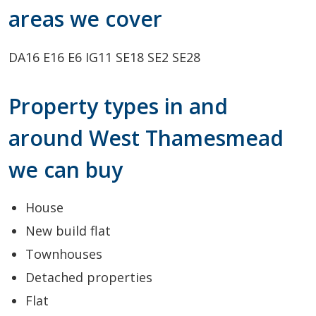
areas we cover
DA16
E16
E6
IG11
SE18
SE2
SE28
Property types in and
around West Thamesmead
we can buy
House
New build flat
Townhouses
Detached properties
Flat