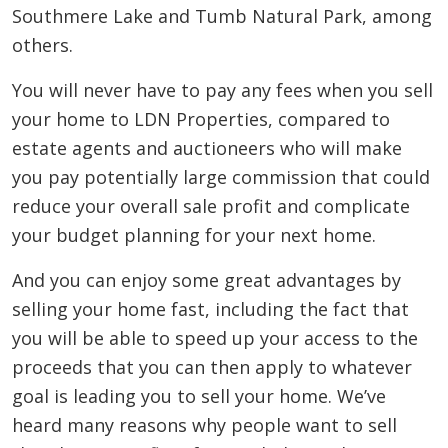
Southmere Lake and Tumb Natural Park, among
others.
You will never have to pay any fees when you sell
your home to LDN Properties, compared to
estate agents and auctioneers who will make
you pay potentially large commission that could
reduce your overall sale profit and complicate
your budget planning for your next home.
And you can enjoy some great advantages by
selling your home fast, including the fact that
you will be able to speed up your access to the
proceeds that you can then apply to whatever
goal is leading you to sell your home. We’ve
heard many reasons why people want to sell