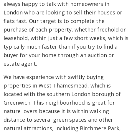
always happy to talk with homeowners in
London who are looking to sell their houses or
flats fast. Our target is to complete the
purchase of each property, whether freehold or
leasehold, within just a few short weeks, which is
typically much faster than if you try to find a
buyer for your home through an auction or
estate agent.
We have experience with swiftly buying
properties in West Thamesmead, which is
located with the southern London borough of
Greenwich. This neighbourhood is great for
nature lovers because it is within walking
distance to several green spaces and other
natural attractions, including Birchmere Park,