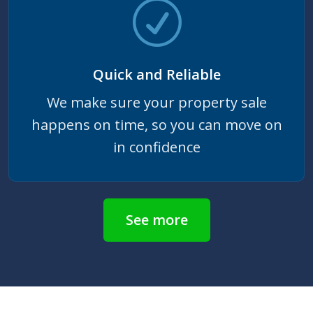
Quick and Reliable
We make sure your property sale
happens on time, so you can move on
in confidence
See more