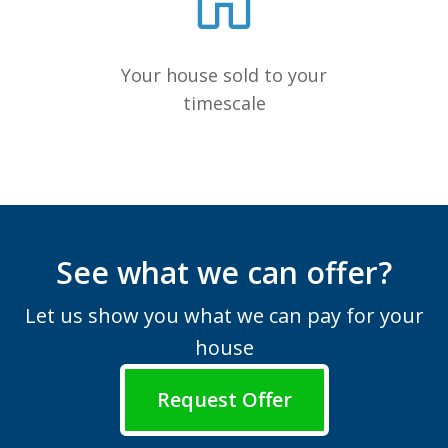
Your house sold to your
timescale
See what we can offer?
Let us show you what we can pay for your
house
Request Offer