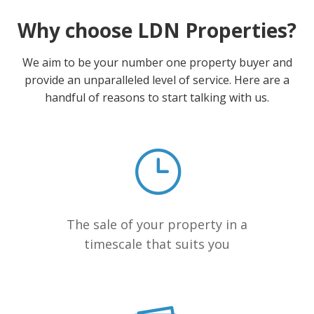
Why choose LDN Properties?
We aim to be your number one property buyer and
provide an unparalleled level of service. Here are a
handful of reasons to start talking with us.
The sale of your property in a
timescale that suits you