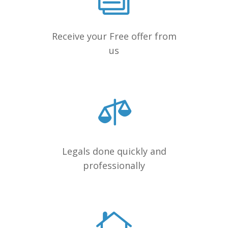
Receive your Free offer from
us
Legals done quickly and
professionally