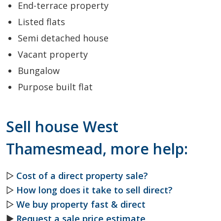
End-terrace property
Listed flats
Semi detached house
Vacant property
Bungalow
Purpose built flat
Sell house West
Thamesmead, more help:
▷
Cost of a direct property sale?
▷
How long does it take to sell direct?
▷
We buy property fast & direct
►
Request a sale price estimate