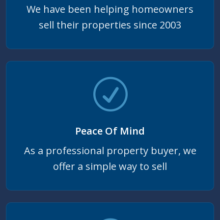
We have been helping homeowners
sell their properties since 2003
Peace Of Mind
As a professional property buyer, we
offer a simple way to sell