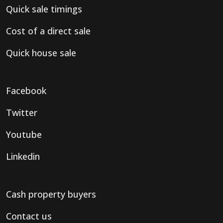
Quick sale timings
Cost of a direct sale
Quick house sale
Facebook
Twitter
Youtube
Linkedin
Cash property buyers
Contact us