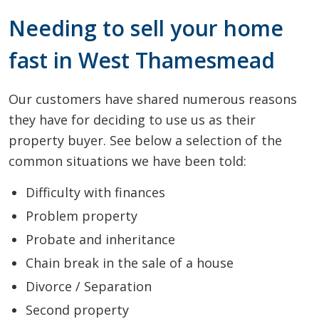
Needing to sell your home
fast in West Thamesmead
Our customers have shared numerous reasons
they have for deciding to use us as their
property buyer. See below a selection of the
common situations we have been told:
Difficulty with finances
Problem property
Probate and inheritance
Chain break in the sale of a house
Divorce / Separation
Second property