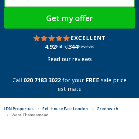
EXCELLENT
4.92
344
Rating
Reviews
Read our reviews
Call
020 7183 3022
for your
FREE
sale price
estimate
LDN Properties
Sell House Fast London
Greenwich
West Thamesmead