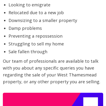
Looking to emigrate
Relocated due to a new job
Downsizing to a smaller property
Damp problems
Preventing a repossession
Struggling to sell my home
Sale fallen through
Our team of professionals are available to talk
with you about any specific queries you have
regarding the sale of your West Thamesmead
property, or any other property you are selling.