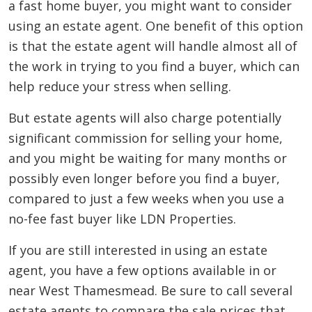
a fast home buyer, you might want to consider
using an estate agent. One benefit of this option
is that the estate agent will handle almost all of
the work in trying to you find a buyer, which can
help reduce your stress when selling.
But estate agents will also charge potentially
significant commission for selling your home,
and you might be waiting for many months or
possibly even longer before you find a buyer,
compared to just a few weeks when you use a
no-fee fast buyer like LDN Properties.
If you are still interested in using an estate
agent, you have a few options available in or
near West Thamesmead. Be sure to call several
estate agents to compare the sale prices that