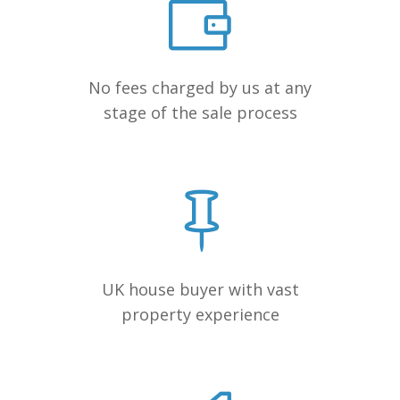
No fees charged by us at any
stage of the sale process
UK house buyer with vast
property experience