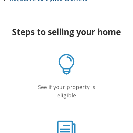
Steps to selling your home
See if your property is
eligible