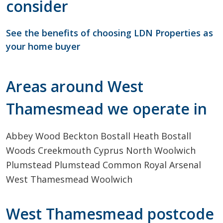
consider
See the benefits of choosing LDN Properties as
your home buyer
Areas around West
Thamesmead we operate in
Abbey Wood
Beckton
Bostall Heath
Bostall
Woods
Creekmouth
Cyprus
North Woolwich
Plumstead
Plumstead Common
Royal Arsenal
West
Thamesmead
Woolwich
West Thamesmead postcode