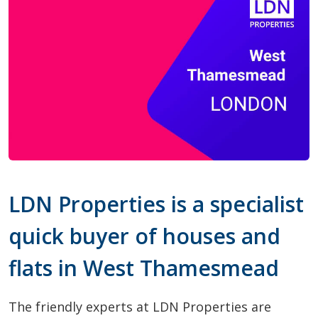
LDN Properties is a specialist
quick buyer of houses and
flats in West Thamesmead
The friendly experts at LDN Properties are