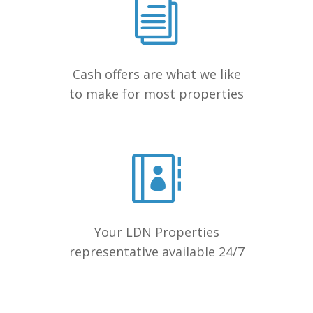
Cash offers are what we like
to make for most properties
Your LDN Properties
representative available 24/7