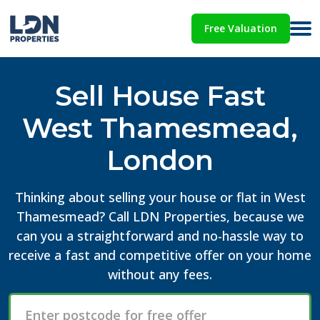
Free Valuation
Sell House Fast
West Thamesmead,
London
Thinking about selling your house or flat in West
Thamesmead? Call LDN Properties, because we
can you a straightforward and no-hassle way to
receive a fast and competitive offer on your home
without any fees.