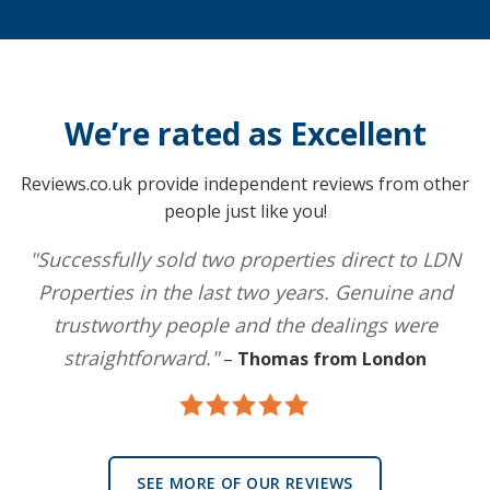
We’re rated as Excellent
Reviews.co.uk provide independent reviews from other
people just like you!
"Successfully sold two properties direct to LDN
Properties in the last two years. Genuine and
trustworthy people and the dealings were
straightforward."
–
Thomas from London
SEE MORE OF OUR REVIEWS