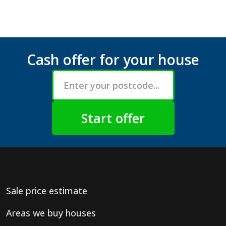
Cash offer for your house
Sale price estimate
Areas we buy houses