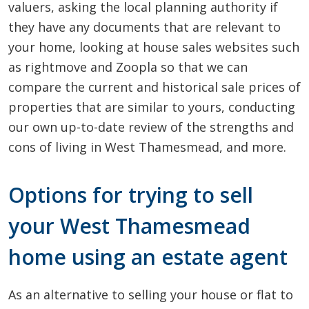
valuers, asking the local planning authority if
they have any documents that are relevant to
your home, looking at house sales websites such
as rightmove and Zoopla so that we can
compare the current and historical sale prices of
properties that are similar to yours, conducting
our own up-to-date review of the strengths and
cons of living in West Thamesmead, and more.
Options for trying to sell
your West Thamesmead
home using an estate agent
As an alternative to selling your house or flat to