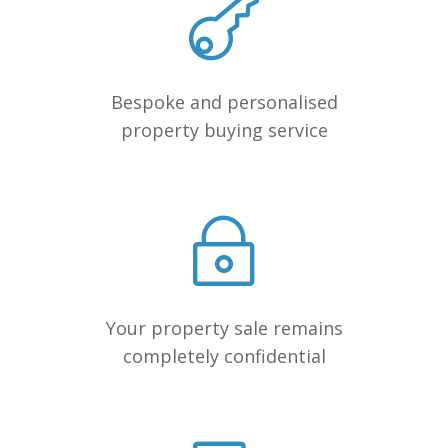
Bespoke and personalised
property buying service
Your property sale remains
completely confidential