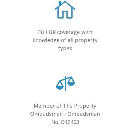
Full UK coverage with
knowledge of all property
types
Member of The Property
Ombudsman - Ombudsman
No. D12463