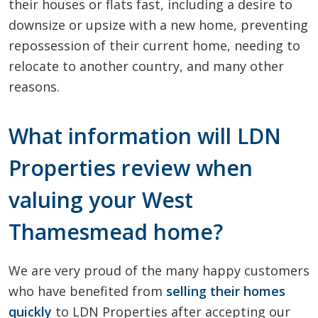
their houses or flats fast, including a desire to
downsize or upsize with a new home, preventing
repossession of their current home, needing to
relocate to another country, and many other
reasons.
What information will LDN
Properties review when
valuing your West
Thamesmead home?
We are very proud of the many happy customers
who have benefited from
selling their homes
quickly
to LDN Properties after accepting our