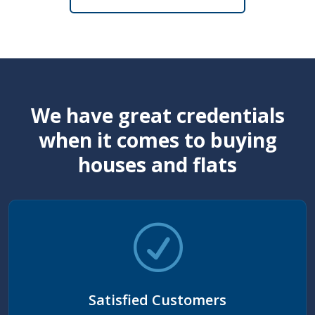
We have great credentials
when it comes to buying
houses and flats
Satisfied Customers