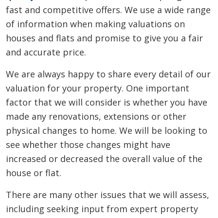
fast and competitive offers. We use a wide range
of information when making valuations on
houses and flats and promise to give you a fair
and accurate price.
We are always happy to share every detail of our
valuation for your property. One important
factor that we will consider is whether you have
made any renovations, extensions or other
physical changes to home. We will be looking to
see whether those changes might have
increased or decreased the overall value of the
house or flat.
There are many other issues that we will assess,
including seeking input from expert property