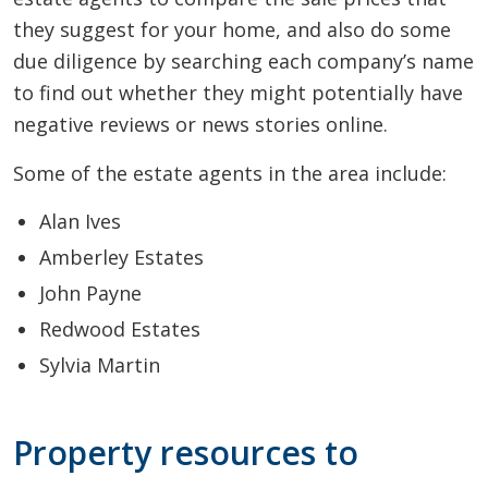
they suggest for your home, and also do some
due diligence by searching each company’s name
to find out whether they might potentially have
negative reviews or news stories online.
Some of the estate agents in the area include:
Alan Ives
Amberley Estates
John Payne
Redwood Estates
Sylvia Martin
Property resources to