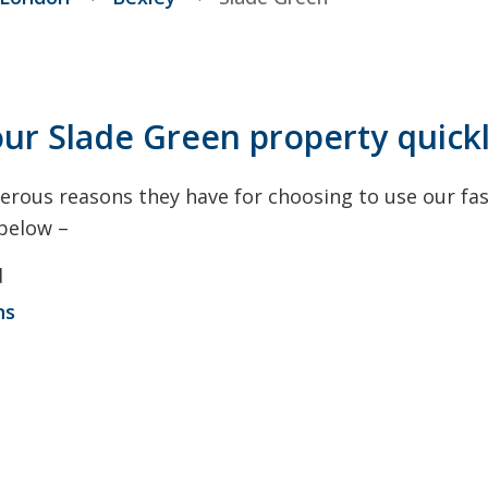
our Slade Green property quick
rous reasons they have for choosing to use our fas
 below –
d
ns