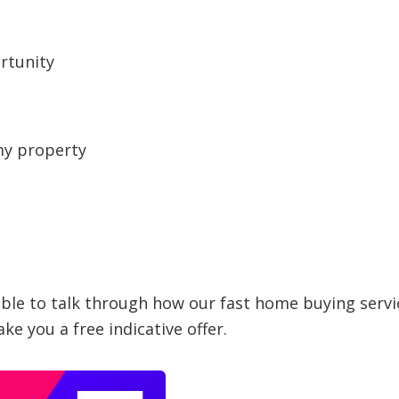
rtunity
my property
able to talk through how our fast home buying servi
ke you a free indicative offer.