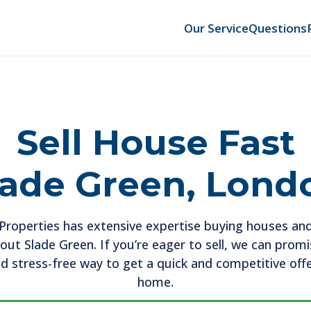
Our Service
Questions
Sell House Fast
lade Green, Lond
roperties has extensive expertise buying houses and
ut Slade Green. If you’re eager to sell, we can prom
d stress-free way to get a quick and competitive off
home.