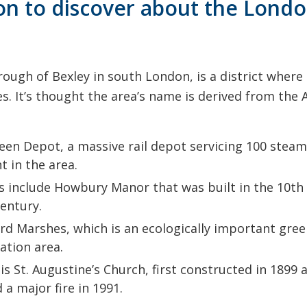
ion to discover about the Lon
rough of Bexley in south London, is a district wher
es. It’s thought the area’s name is derived from th
en Depot, a massive rail depot servicing 100 steam 
 in the area.
s include Howbury Manor that was built in the 10th 
century.
rd Marshes, which is an ecologically important green 
vation area.
s St. Augustine’s Church, first constructed in 1899 a
a major fire in 1991.