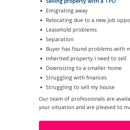
Selling property with a TPO
Emigrating away
Relocating due to a new job oppo
Leasehold problems
Separation
Buyer has found problems with 
Inherited property I need to sell
Downsizing to a smaller home
Struggling with finances
Struggling to sell my house
Our team of professionals are avail
your situation and are pleased to ma