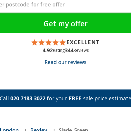
EXCELLENT
4.92
344
Rating
Reviews
Read our reviews
Call
020 7183 3022
for your
FREE
sale price estimat
 London
Bexley
Slade Green