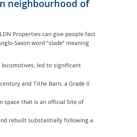
don neighbourhood of
e LDN Properties can give people fast
e Anglo-Saxon word "slade" meaning
locomotives, led to significant
century and Tithe Barn, a Grade II
space that is an official Site of
nd rebuilt substantially following a