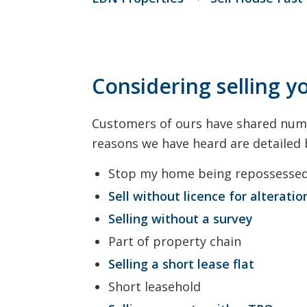
Considering selling y
Customers of ours have shared nume
reasons we have heard are detailed
Stop my home being repossesse
Sell without licence for alteratio
Selling without a survey
Part of property chain
Selling a short lease flat
Short leasehold