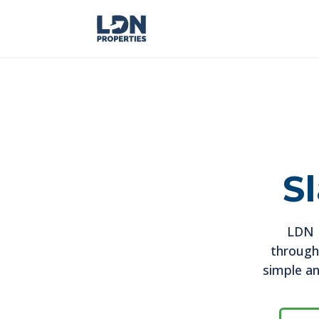
S
LDN P
througho
simple an