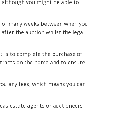
t, although you might be able to
ait of many weeks between when you
after the auction whilst the legal
t is to complete the purchase of
ntracts on the home and to ensure
 you any fees, which means you can
reas estate agents or auctioneers