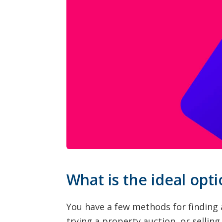
What is the ideal opti
You have a few methods for finding 
trying a property auction, or sellin