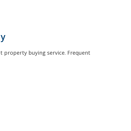
ly
t property buying service. Frequent