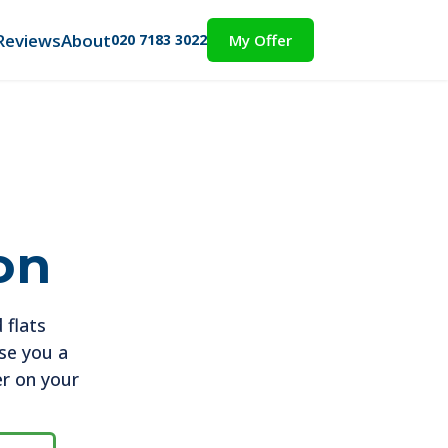
Reviews
About
020 7183 3022
My Offer
on
 flats
ise you a
er on your