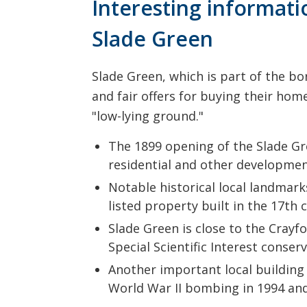
Interesting informat
Slade Green
Slade Green, which is part of the bo
and fair offers for buying their hom
"low-lying ground."
The 1899 opening of the Slade Gre
residential and other development
Notable historical local landmark
listed property built in the 17th 
Slade Green is close to the Crayfo
Special Scientific Interest conser
Another important local building i
World War II bombing in 1994 and 