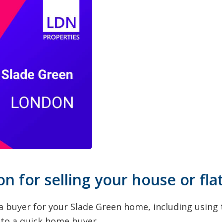
on for selling your house or fla
a buyer for your Slade Green home, including using t
g to a quick home buyer.