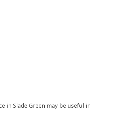
ce in Slade Green may be useful in