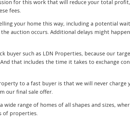
sion for this work that will reduce your total profi
ese fees.
lling your home this way, including a potential w
 the auction occurs. Additional delays might happen 
ick buyer such as LDN Properties, because our targe
 And that includes the time it takes to exchange co
roperty to a fast buyer is that we will never charge
m our final sale offer.
 a wide range of homes of all shapes and sizes, whe
 of properties.