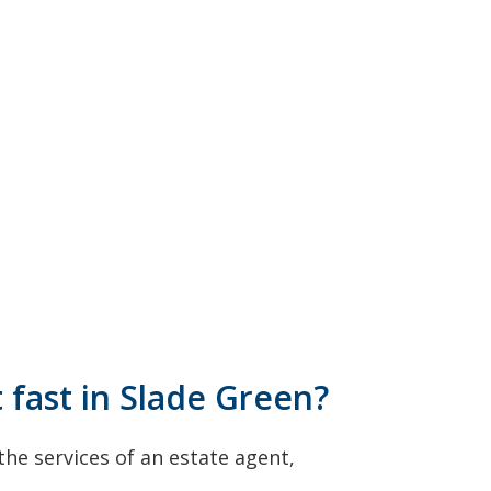
t fast in Slade Green?
he services of an estate agent,