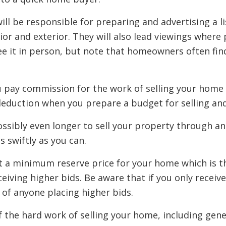
 will be responsible for preparing and advertising a l
ior and exterior. They will also lead viewings where 
ee it in person, but note that homeowners often fin
ou pay commission for the work of selling your home 
is deduction when you prepare a budget for selling 
ssibly even longer to sell your property through an 
s swiftly as you can.
set a minimum reserve price for your home which is 
eceiving higher bids. Be aware that if you only receiv
 of anyone placing higher bids.
f the hard work of selling your home, including gene