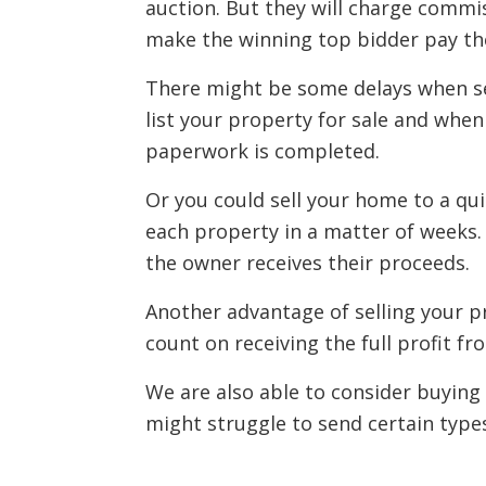
auction. But they will charge commis
make the winning top bidder pay th
There might be some delays when se
list your property for sale and when
paperwork is completed.
Or you could sell your home to a qu
each property in a matter of weeks.
the owner receives their proceeds.
Another advantage of selling your p
count on receiving the full profit fro
We are also able to consider buying
might struggle to send certain types