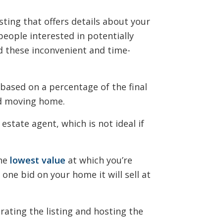
isting that offers details about your
people interested in potentially
d these inconvenient and time-
based on a percentage of the final
and moving home.
estate agent, which is not ideal if
the
lowest value
at which you’re
e one bid on your home it will sell at
rating the listing and hosting the