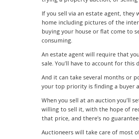
If you sell via an estate agent, they
home including pictures of the inter
buying your house or flat come to s
consuming.
An estate agent will require that y
sale. You’ll have to account for th
And it can take several months or po
your top priority is finding a buyer a
When you sell at an auction you’ll 
willing to sell it, with the hope of r
that price, and there’s no guarantee
Auctioneers will take care of most o