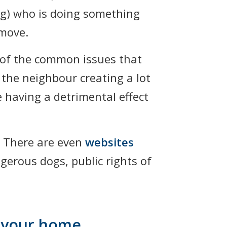
ing) who is doing something
 move.
e of the common issues that
 the neighbour creating a lot
e having a detrimental effect
 There are even
websites
gerous dogs, public rights of
f your home