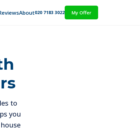
Reviews
About
020 7183 3022
My Offer
th
rs
les to
eps you
a house