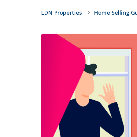
LDN Properties
Home Selling G