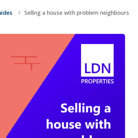
uides
Selling a house with problem neighbours