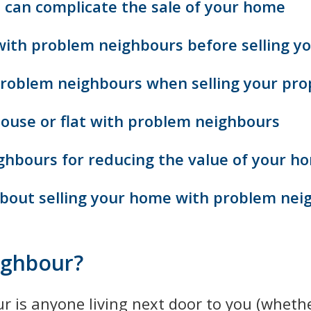
can complicate the sale of your home
with problem neighbours before selling yo
problem neighbours when selling your pro
 house or flat with problem neighbours
ghbours for reducing the value of your h
bout selling your home with problem nei
ighbour?
 is anyone living next door to you (whether