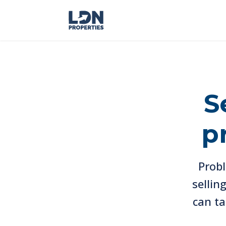
S
p
Probl
sellin
can ta