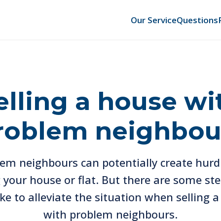
Our Service
Questions
elling a house wi
roblem neighbou
em neighbours can potentially create hurd
g your house or flat. But there are some st
ke to alleviate the situation when selling 
with problem neighbours.