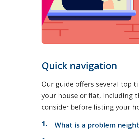
Quick navigation
Our guide offers several top t
your house or flat, including 
consider before listing your 
What is a problem neigh