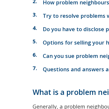
How problem neighbours 
Try to resolve problems 
Do you have to disclose 
Options for selling your
Can you sue problem nei
Questions and answers a
What is a problem ne
Generally, a problem neighbour