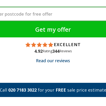
EXCELLENT
4.92
344
Rating
Reviews
Read our reviews
Call
020 7183 3022
for your
FREE
sale price estimat