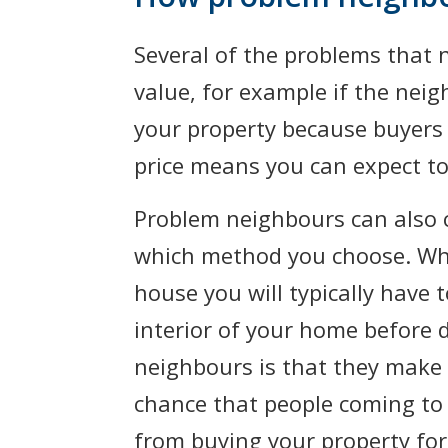
Several of the problems that 
value, for example if the neig
your property because buyers 
price means you can expect to
Problem neighbours can also c
which method you choose. W
house you will typically have 
interior of your home before 
neighbours is that they make s
chance that people coming to 
from buying your property for