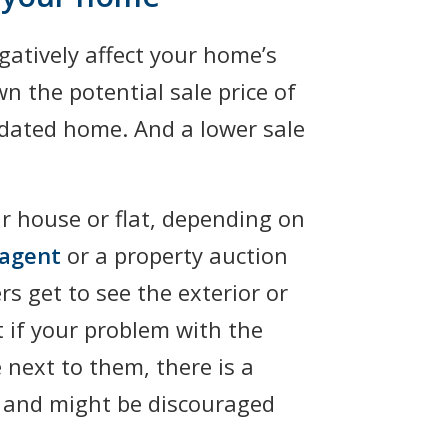
gatively affect your home’s
wn the potential sale price of
pidated home. And a lower sale
r house or flat, depending on
 agent
or a property auction
rs get to see the exterior or
t if your problem with the
 next to them, there is a
e and might be discouraged