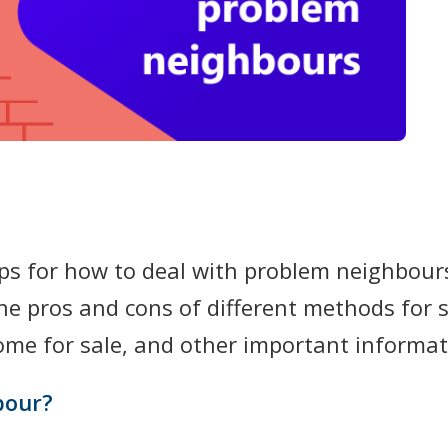
ips for how to deal with problem neighbours
the pros and cons of different methods for 
home for sale, and other important informat
bour?