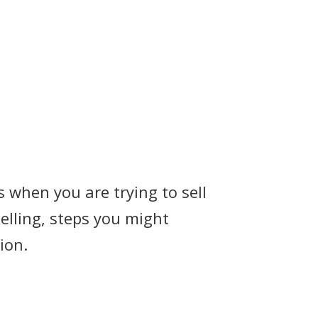
 when you are trying to sell
selling, steps you might
ion.