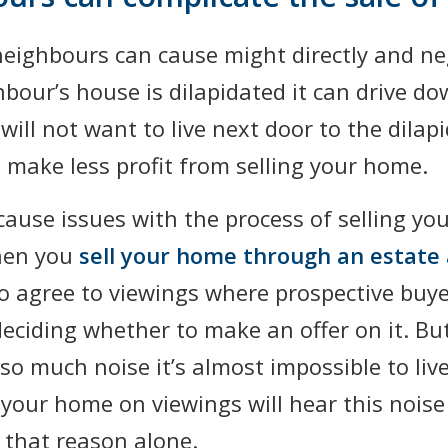
neighbours can cause might directly and ne
hbour’s house is dilapidated it can drive do
will not want to live next door to the dila
 make less profit from selling your home.
ause issues with the process of selling you
hen you
sell your home through an estate
to agree to viewings where prospective buye
deciding whether to make an offer on it. Bu
o much noise it’s almost impossible to live
your home on viewings will hear this nois
 that reason alone.