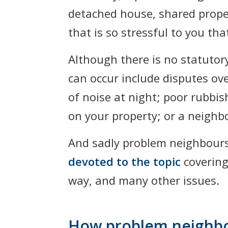
detached house, shared proper
that is so stressful to you t
Although there is no statutor
can occur include disputes ov
of noise at night; poor rubbis
on your property; or a neighbo
And sadly problem neighbour
devoted to the topic
covering
way, and many other issues.
How problem neighbou