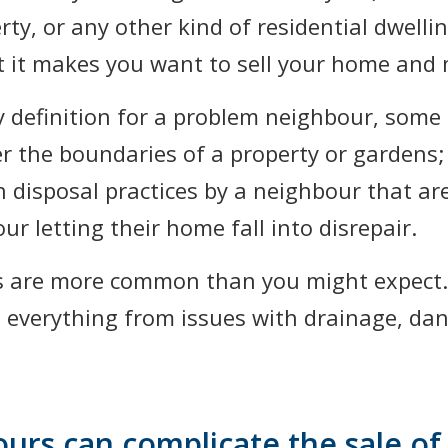
ty, or any other kind of residential dwell
hat it makes you want to sell your home and
y definition for a problem neighbour, som
er the boundaries of a property or gardens;
h disposal practices by a neighbour that ar
ur letting their home fall into disrepair.
s are more common than you might expect.
 everything from issues with drainage, dan
rs can complicate the sale o