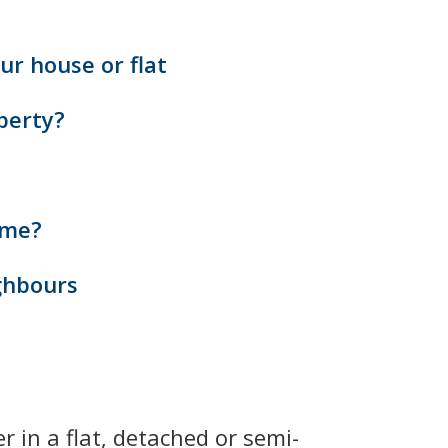
ur house or flat
perty?
ome?
ghbours
 in a flat, detached or semi-