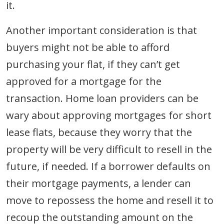
it.
Another important consideration is that
buyers might not be able to afford
purchasing your flat, if they can’t get
approved for a mortgage for the
transaction. Home loan providers can be
wary about approving mortgages for short
lease flats, because they worry that the
property will be very difficult to resell in the
future, if needed. If a borrower defaults on
their mortgage payments, a lender can
move to repossess the home and resell it to
recoup the outstanding amount on the