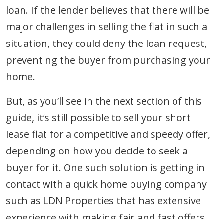
loan. If the lender believes that there will be
major challenges in selling the flat in such a
situation, they could deny the loan request,
preventing the buyer from purchasing your
home.
But, as you’ll see in the next section of this
guide, it’s still possible to sell your short
lease flat for a competitive and speedy offer,
depending on how you decide to seek a
buyer for it. One such solution is getting in
contact with a quick home buying company
such as LDN Properties that has extensive
experience with making fair and fast offers