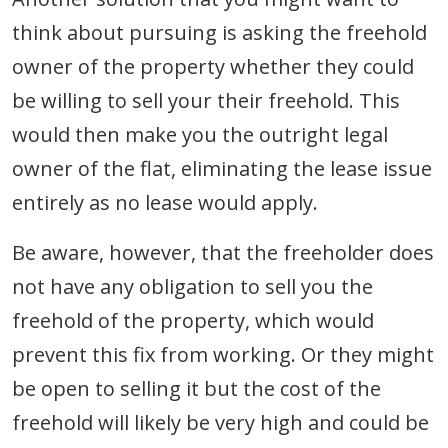
think about pursuing is asking the freehold
owner of the property whether they could
be willing to sell your their freehold. This
would then make you the outright legal
owner of the flat, eliminating the lease issue
entirely as no lease would apply.
Be aware, however, that the freeholder does
not have any obligation to sell you the
freehold of the property, which would
prevent this fix from working. Or they might
be open to selling it but the cost of the
freehold will likely be very high and could be