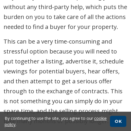
without any third-party help, which puts the
burden on you to take care of all the actions
needed to find a buyer for your property.
This can be a very time-consuming and
stressful option because you will need to
put together a listing, advertise it, schedule
viewings for potential buyers, hear offers,
and then attempt to get a serious offer
through to the exchange of contracts. This
is not something you can simply do in your
spare time, and the selling process might
By continuing to use the site, you agree to our
cookie
take many months or possibly longer.
OK
policy
.