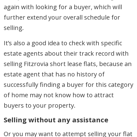
again with looking for a buyer, which will
further extend your overall schedule for
selling.
It’s also a good idea to check with specific
estate agents about their track record with
selling Fitzrovia short lease flats, because an
estate agent that has no history of
successfully finding a buyer for this category
of home may not know how to attract
buyers to your property.
Selling without any assistance
Or you may want to attempt selling your flat