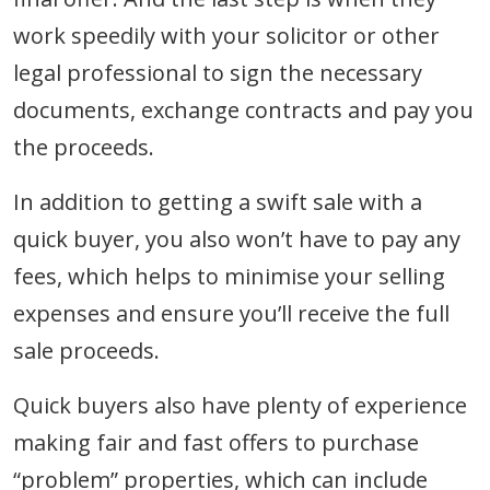
work speedily with your solicitor or other
legal professional to sign the necessary
documents, exchange contracts and pay you
the proceeds.
In addition to getting a swift sale with a
quick buyer, you also won’t have to pay any
fees, which helps to minimise your selling
expenses and ensure you’ll receive the full
sale proceeds.
Quick buyers also have plenty of experience
making fair and fast offers to purchase
“problem” properties, which can include