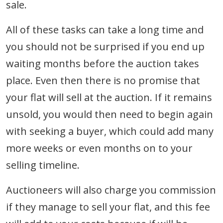
sale.
All of these tasks can take a long time and
you should not be surprised if you end up
waiting months before the auction takes
place. Even then there is no promise that
your flat will sell at the auction. If it remains
unsold, you would then need to begin again
with seeking a buyer, which could add many
more weeks or even months on to your
selling timeline.
Auctioneers will also charge you commission
if they manage to sell your flat, and this fee