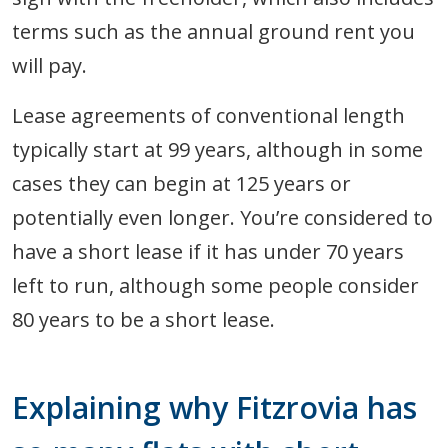
terms such as the annual ground rent you
will pay.
Lease agreements of conventional length
typically start at 99 years, although in some
cases they can begin at 125 years or
potentially even longer. You’re considered to
have a short lease if it has under 70 years
left to run, although some people consider
80 years to be a short lease.
Explaining why Fitzrovia has