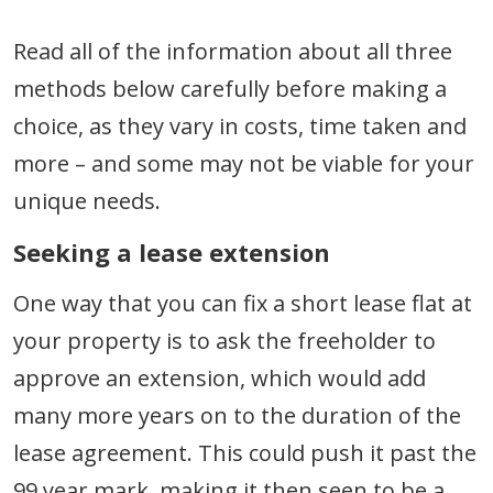
Read all of the information about all three
methods below carefully before making a
choice, as they vary in costs, time taken and
more – and some may not be viable for your
unique needs.
Seeking a lease extension
One way that you can fix a short lease flat at
your property is to ask the freeholder to
approve an extension, which would add
many more years on to the duration of the
lease agreement. This could push it past the
99 year mark, making it then seen to be a