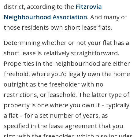
district, according to the
Fitzrovia
Neighbourhood Association
. And many of
those residents own short lease flats.
Determining whether or not your flat has a
short lease is relatively straightforward.
Properties in the neighbourhood are either
freehold, where you’d legally own the home
outright as the freeholder with no
restrictions, or leasehold. The latter type of
property is one where you own it – typically
a flat – for a set number of years, as
specified in the lease agreement that you
sign with the freeholder, which also includes