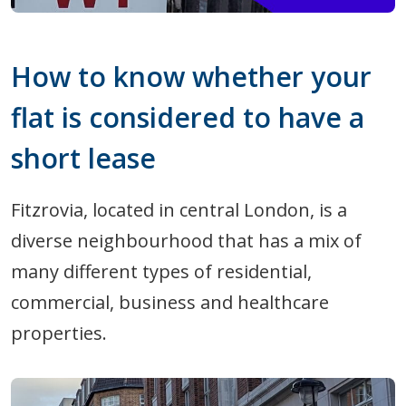
How to know whether your
flat is considered to have a
short lease
Fitzrovia, located in central London, is a
diverse neighbourhood that has a mix of
many different types of residential,
commercial, business and healthcare
properties.