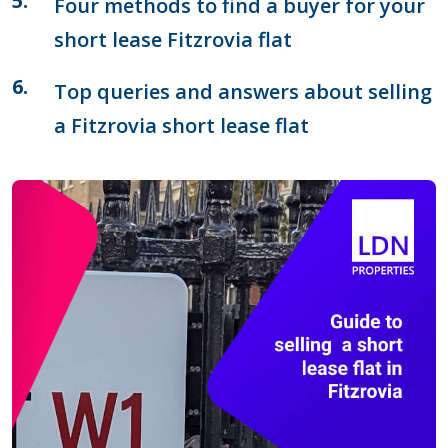
Four methods to find a buyer for your
short lease Fitzrovia flat
Top queries and answers about selling
a Fitzrovia short lease flat