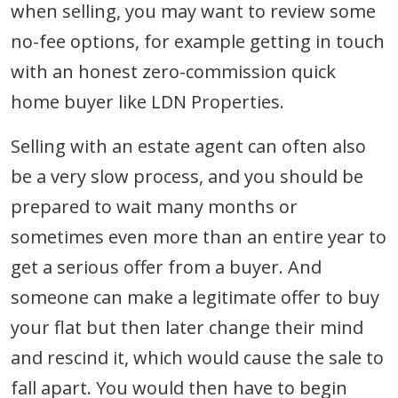
when selling, you may want to review some
no-fee options, for example getting in touch
with an honest zero-commission quick
home buyer like LDN Properties.
Selling with an estate agent can often also
be a very slow process, and you should be
prepared to wait many months or
sometimes even more than an entire year to
get a serious offer from a buyer. And
someone can make a legitimate offer to buy
your flat but then later change their mind
and rescind it, which would cause the sale to
fall apart. You would then have to begin