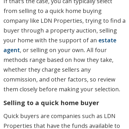
If that’s the case, you can typically select
from selling to a quick home buying
company like LDN Properties, trying to find a
buyer through a property auction, selling
your home with the support of an
estate
agent
, or selling on your own. All four
methods range based on how they take,
whether they charge sellers any
commission, and other factors, so review
them closely before making your selection.
Selling to a quick home buyer
Quick buyers are companies such as LDN
Properties that have the funds available to