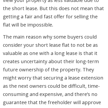
view your property as less valuable due to
the short lease. But this does not mean that
getting a fair and fast offer for selling the
flat will be impossible.
The main reason why some buyers could
consider your short lease flat to not be as
valuable as one with a long lease is that it
creates uncertainty about their long-term
future ownership of the property. They
might worry that securing a lease extension
as the next owners could be difficult, time-
consuming and expensive, and there’s no
guarantee that the freeholder will approve