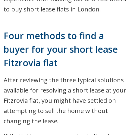
to buy short lease flats in London.
Four methods to find a
buyer for your short lease
Fitzrovia flat
After reviewing the three typical solutions
available for resolving a short lease at your
Fitzrovia flat, you might have settled on
attempting to sell the home without
changing the lease.