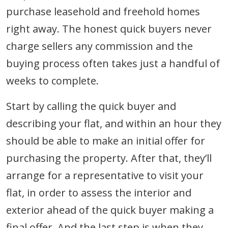
purchase leasehold and freehold homes
right away. The honest quick buyers never
charge sellers any commission and the
buying process often takes just a handful of
weeks to complete.
Start by calling the quick buyer and
describing your flat, and within an hour they
should be able to make an initial offer for
purchasing the property. After that, they’ll
arrange for a representative to visit your
flat, in order to assess the interior and
exterior ahead of the quick buyer making a
final offer. And the last step is when they