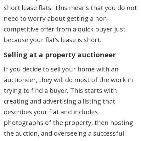
short lease flats. This means that you do not
need to worry about getting a non-
competitive offer from a quick buyer just
because your flat’s lease is short.
Selling at a property auctioneer
If you decide to sell your home with an
auctioneer, they will do most of the work in
trying to find a buyer. This starts with
creating and advertising a listing that
describes your flat and includes
photographs of the property, then hosting
the auction, and overseeing a successful