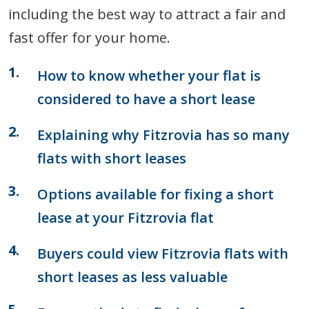
including the best way to attract a fair and
fast offer for your home.
How to know whether your flat is
considered to have a short lease
Explaining why Fitzrovia has so many
flats with short leases
Options available for fixing a short
lease at your Fitzrovia flat
Buyers could view Fitzrovia flats with
short leases as less valuable