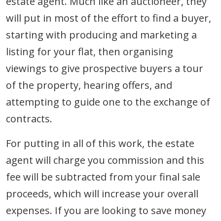
estate agent. Much like an auctioneer, they
will put in most of the effort to find a buyer,
starting with producing and marketing a
listing for your flat, then organising
viewings to give prospective buyers a tour
of the property, hearing offers, and
attempting to guide one to the exchange of
contracts.
For putting in all of this work, the estate
agent will charge you commission and this
fee will be subtracted from your final sale
proceeds, which will increase your overall
expenses. If you are looking to save money