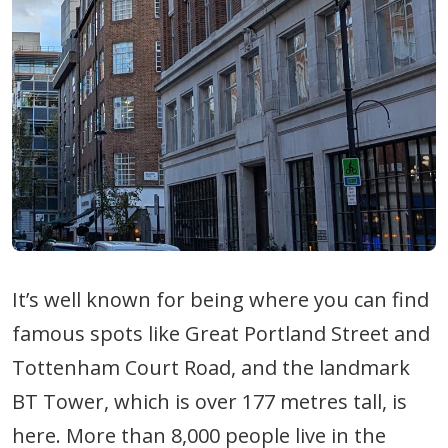
It’s well known for being where you can find
famous spots like Great Portland Street and
Tottenham Court Road, and the landmark
BT Tower, which is over 177 metres tall, is
here. More than 8,000 people live in the