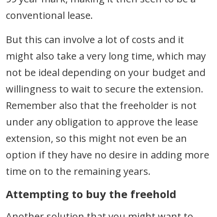
conventional lease.
But this can involve a lot of costs and it
might also take a very long time, which may
not be ideal depending on your budget and
willingness to wait to secure the extension.
Remember also that the freeholder is not
under any obligation to approve the lease
extension, so this might not even be an
option if they have no desire in adding more
time on to the remaining years.
Attempting to buy the freehold
Another solution that you might want to