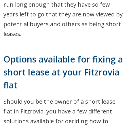
run long enough that they have so few
years left to go that they are now viewed by
potential buyers and others as being short
leases.
Options available for fixing a
short lease at your Fitzrovia
flat
Should you be the owner of a short lease
flat in Fitzrovia, you have a few different
solutions available for deciding how to