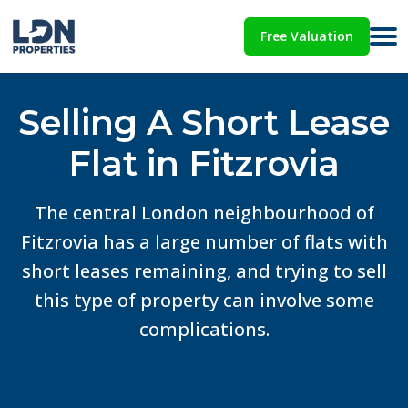
Free Valuation
Selling A Short Lease
Flat in Fitzrovia
The central London neighbourhood of
Fitzrovia has a large number of flats with
short leases remaining, and trying to sell
this type of property can involve some
complications.