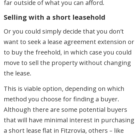
far outside of what you can afford.
Selling with a short leasehold
Or you could simply decide that you don’t
want to seek a lease agreement extension or
to buy the freehold, in which case you could
move to sell the property without changing
the lease.
This is viable option, depending on which
method you choose for finding a buyer.
Although there are some potential buyers
that will have minimal interest in purchasing
a short lease flat in Fitzrovia, others – like