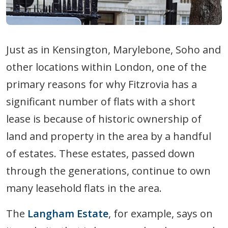
Just as in Kensington, Marylebone, Soho and
other locations within London, one of the
primary reasons for why Fitzrovia has a
significant number of flats with a short
lease is because of historic ownership of
land and property in the area by a handful
of estates. These estates, passed down
through the generations, continue to own
many leasehold flats in the area.
The
Langham Estate
, for example, says on