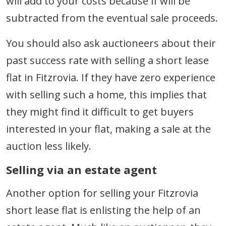
will add to your costs because if will be
subtracted from the eventual sale proceeds.
You should also ask auctioneers about their
past success rate with selling a short lease
flat in Fitzrovia. If they have zero experience
with selling such a home, this implies that
they might find it difficult to get buyers
interested in your flat, making a sale at the
auction less likely.
Selling via an estate agent
Another option for selling your Fitzrovia
short lease flat is enlisting the help of an