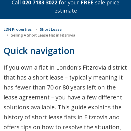
Call
020 7183 3022
for your
FREE
sale price
estimate
LDN Properties
Short Lease
Selling A Short Lease Flat in Fitzrovia
Quick navigation
If you own a flat in London’s Fitzrovia district
that has a short lease – typically meaning it
has fewer than 70 or 80 years left on the
lease agreement – you have a few different
solutions available. This guide explains the
history of short lease flats in Fitzrovia and
offers tips on how to resolve the situation,