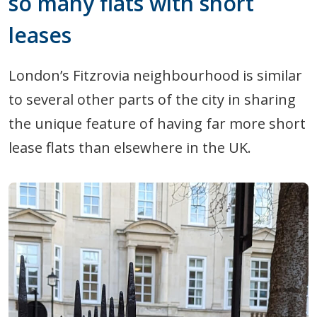
so many flats with short
leases
London’s Fitzrovia neighbourhood is similar
to several other parts of the city in sharing
the unique feature of having far more short
lease flats than elsewhere in the UK.