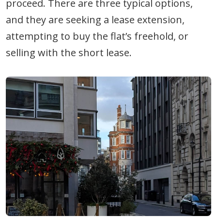
proceed. There are three typical options,
and they are seeking a lease extension,
attempting to buy the flat’s freehold, or
selling with the short lease.