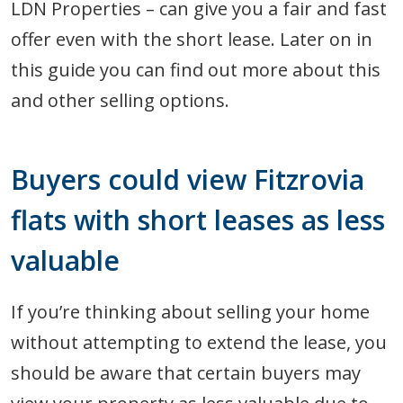
LDN Properties – can give you a fair and fast
offer even with the short lease. Later on in
this guide you can find out more about this
and other selling options.
Buyers could view Fitzrovia
flats with short leases as less
valuable
If you’re thinking about selling your home
without attempting to extend the lease, you
should be aware that certain buyers may