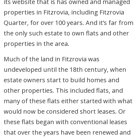
its website that is has owned and managed
properties in Fitzrovia, including Fitzrovia
Quarter, for over 100 years. And it’s far from
the only such estate to own flats and other
properties in the area.
Much of the land in Fitzrovia was
undeveloped until the 18th century, when
estate owners start to build homes and
other properties. This included flats, and
many of these flats either started with what
would now be considered short leases. Or
these flats began with conventional leases
that over the years have been renewed and