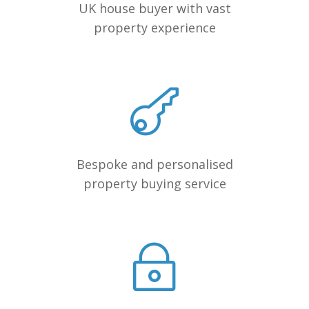
UK house buyer with vast
property experience
Bespoke and personalised
property buying service