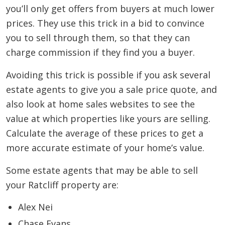
you’ll only get offers from buyers at much lower
prices. They use this trick in a bid to convince
you to sell through them, so that they can
charge commission if they find you a buyer.
Avoiding this trick is possible if you ask several
estate agents to give you a sale price quote, and
also look at home sales websites to see the
value at which properties like yours are selling.
Calculate the average of these prices to get a
more accurate estimate of your home’s value.
Some estate agents that may be able to sell
your Ratcliff property are:
Alex Nei
Chase Evans