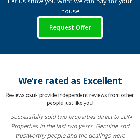
Let us show you what we can pay for your
house
Request Offer
We’re rated as Excellent
Reviews.co.uk provide independent reviews from other
people just like you!
"Successfully sold two properties direct to LDN
Properties in the last two years. Genuine and
trustworthy people and the dealings were