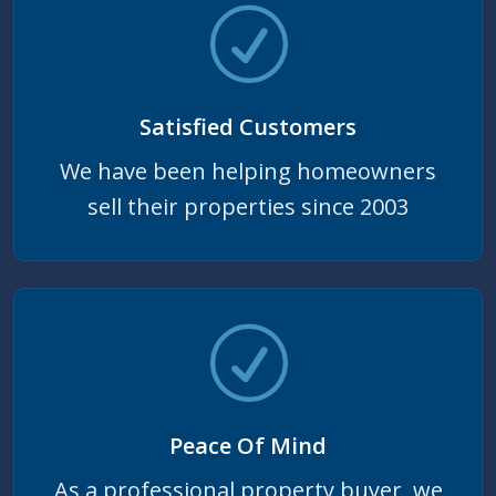
Satisfied Customers
We have been helping homeowners
sell their properties since 2003
Peace Of Mind
As a professional property buyer, we