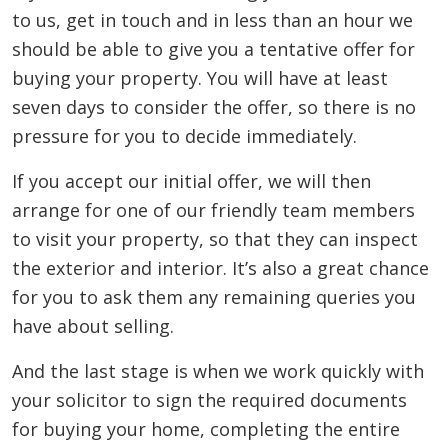
to us, get in touch and in less than an hour we
should be able to give you a tentative offer for
buying your property. You will have at least
seven days to consider the offer, so there is no
pressure for you to decide immediately.
If you accept our initial offer, we will then
arrange for one of our friendly team members
to visit your property, so that they can inspect
the exterior and interior. It’s also a great chance
for you to ask them any remaining queries you
have about selling.
And the last stage is when we work quickly with
your solicitor to sign the required documents
for buying your home, completing the entire