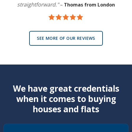
straightforward."
–
Thomas from London
SEE MORE OF OUR REVIEWS
We have great credentials
when it comes to buying
houses and flats