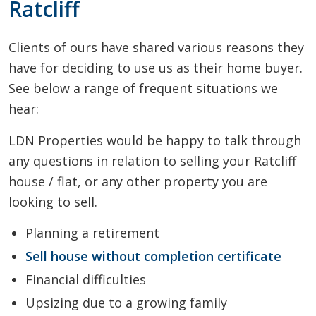
Ratcliff
Clients of ours have shared various reasons they
have for deciding to use us as their home buyer.
See below a range of frequent situations we
hear:
LDN Properties would be happy to talk through
any questions in relation to selling your Ratcliff
house / flat, or any other property you are
looking to sell.
Planning a retirement
Sell house without completion certificate
Financial difficulties
Upsizing due to a growing family