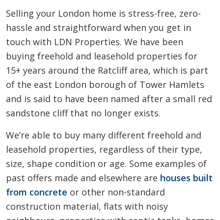
Selling your London home is stress-free, zero-
hassle and straightforward when you get in
touch with LDN Properties. We have been
buying freehold and leasehold properties for
15+ years around the Ratcliff area, which is part
of the east London borough of Tower Hamlets
and is said to have been named after a small red
sandstone cliff that no longer exists.
We’re able to buy many different freehold and
leasehold properties, regardless of their type,
size, shape condition or age. Some examples of
past offers made and elsewhere are
houses built
from concrete
or other non-standard
construction material, flats with noisy