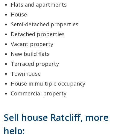
Flats and apartments
House
Semi-detached properties
Detached properties
Vacant property
New build flats
Terraced property
Townhouse
House in multiple occupancy
Commercial property
Sell house Ratcliff, more
help: