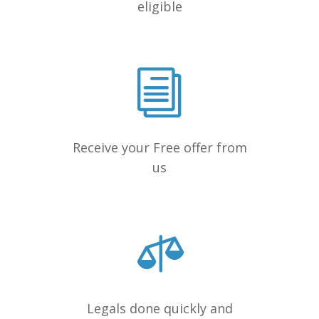
eligible
Receive your Free offer from
us
Legals done quickly and