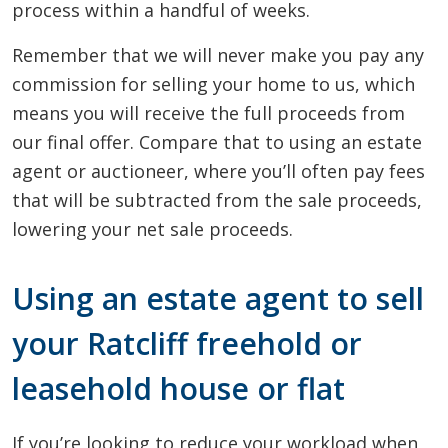
process within a handful of weeks.
Remember that we will never make you pay any
commission for selling your home to us, which
means you will receive the full proceeds from
our final offer. Compare that to using an estate
agent or auctioneer, where you’ll often pay fees
that will be subtracted from the sale proceeds,
lowering your net sale proceeds.
Using an estate agent to sell
your Ratcliff freehold or
leasehold house or flat
If you’re looking to reduce your workload when