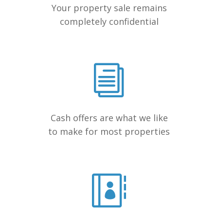
Your property sale remains
completely confidential
Cash offers are what we like
to make for most properties