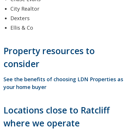
City Realtor
Dexters
Ellis & Co
Property resources to
consider
See the benefits of choosing LDN Properties as
your home buyer
Locations close to Ratcliff
where we operate