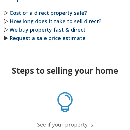
▷
Cost of a direct property sale?
▷
How long does it take to sell direct?
▷
We buy property fast & direct
►
Request a sale price estimate
Steps to selling your home
See if your property is