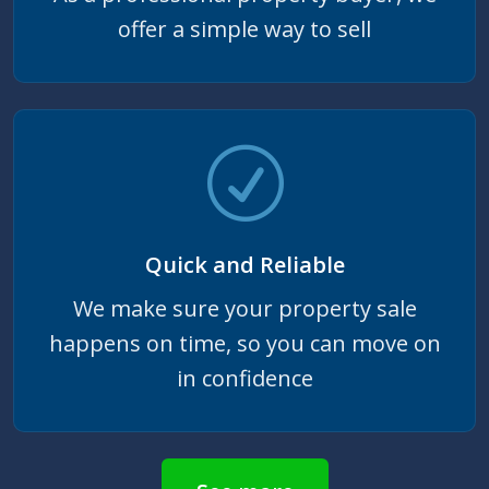
offer a simple way to sell
Quick and Reliable
We make sure your property sale
happens on time, so you can move on
in confidence