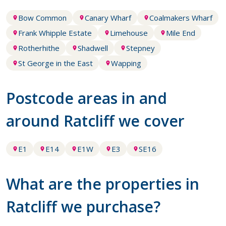
Bow Common
Canary Wharf
Coalmakers Wharf
Frank Whipple Estate
Limehouse
Mile End
Rotherhithe
Shadwell
Stepney
St George in the East
Wapping
Postcode areas in and
around Ratcliff we cover
E1
E14
E1W
E3
SE16
What are the properties in
Ratcliff we purchase?