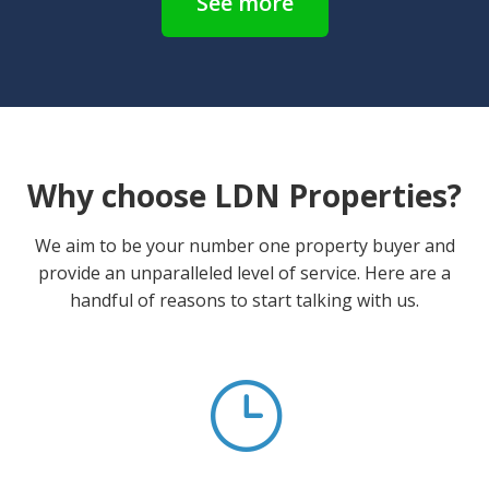
See more
Why choose LDN Properties?
We aim to be your number one property buyer and
provide an unparalleled level of service. Here are a
handful of reasons to start talking with us.