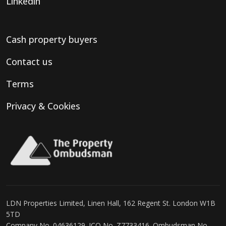
Linkedin
Cash property buyers
Contact us
Terms
Privacy & Cookies
LDN Properties Limited, Linen Hall, 162 Regent St. London W1B
5TD
Company No. 04636129. ICO No. Z7733416. Ombudsman No.