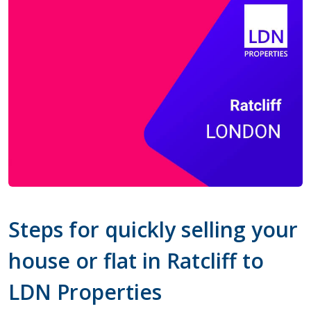
Steps for quickly selling your
house or flat in Ratcliff to
LDN Properties