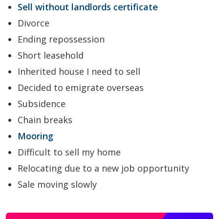
Sell without landlords certificate
Divorce
Ending repossession
Short leasehold
Inherited house I need to sell
Decided to emigrate overseas
Subsidence
Chain breaks
Mooring
Difficult to sell my home
Relocating due to a new job opportunity
Sale moving slowly