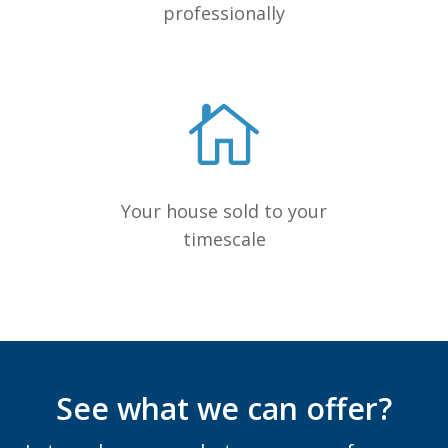
professionally
Your house sold to your
timescale
See what we can offer?