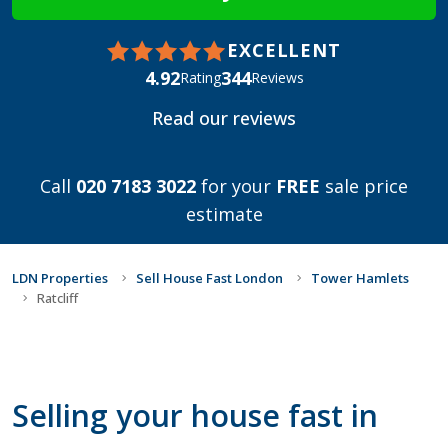
EXCELLENT
4.92
344
Rating
Reviews
Read our reviews
Call
020 7183 3022
for your
FREE
sale price
estimate
LDN Properties
Sell House Fast London
Tower Hamlets
Ratcliff
Selling your house fast in