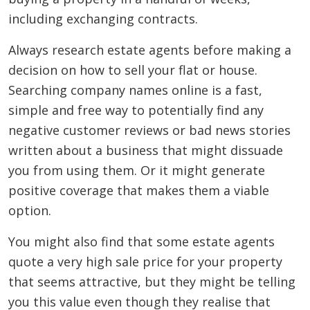
including exchanging contracts.
Always research estate agents before making a
decision on how to sell your flat or house.
Searching company names online is a fast,
simple and free way to potentially find any
negative customer reviews or bad news stories
written about a business that might dissuade
you from using them. Or it might generate
positive coverage that makes them a viable
option.
You might also find that some estate agents
quote a very high sale price for your property
that seems attractive, but they might be telling
you this value even though they realise that