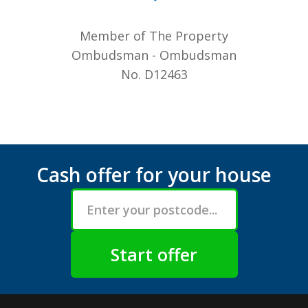
Member of The Property
Ombudsman - Ombudsman
No. D12463
Cash offer for your house