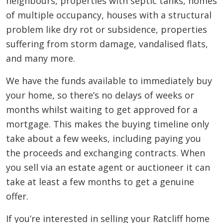
neighbours, properties with septic tanks, homes
of multiple occupancy, houses with a structural
problem like dry rot or subsidence, properties
suffering from storm damage, vandalised flats,
and many more.
We have the funds available to immediately buy
your home, so there’s no delays of weeks or
months whilst waiting to get approved for a
mortgage. This makes the buying timeline only
take about a few weeks, including paying you
the proceeds and exchanging contracts. When
you sell via an estate agent or auctioneer it can
take at least a few months to get a genuine
offer.
If you’re interested in selling your Ratcliff home