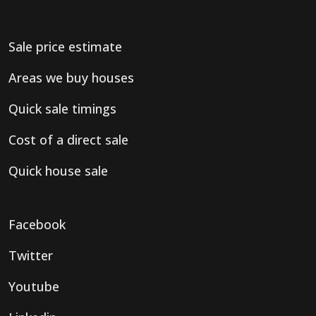
Sale price estimate
Areas we buy houses
Quick sale timings
Cost of a direct sale
Quick house sale
Facebook
Twitter
Youtube