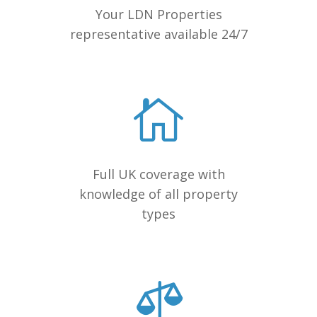
Your LDN Properties
representative available 24/7
Full UK coverage with
knowledge of all property
types