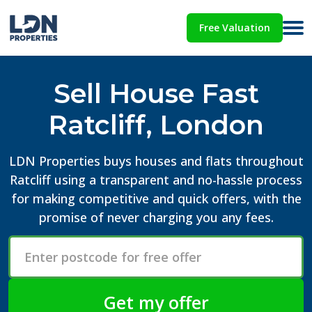
Free Valuation
Sell House Fast
Ratcliff, London
LDN Properties buys houses and flats throughout
Ratcliff using a transparent and no-hassle process
for making competitive and quick offers, with the
promise of never charging you any fees.