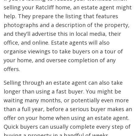
selling your Ratcliff home, an estate agent might
help. They prepare the listing that features
photographs and a description of the property,
and they’ll advertise this in local media, their
office, and online. Estate agents will also
organise viewings to take buyers on a tour of
your home, and oversee completion of any
offers.
Selling through an estate agent can also take
longer than using a fast buyer. You might be
waiting many months, or potentially even more
than a full year, before a serious buyer makes an
offer on your home when using an estate agent.
Quick buyers can usually complete every step of
buying a property in a handful of weeks,