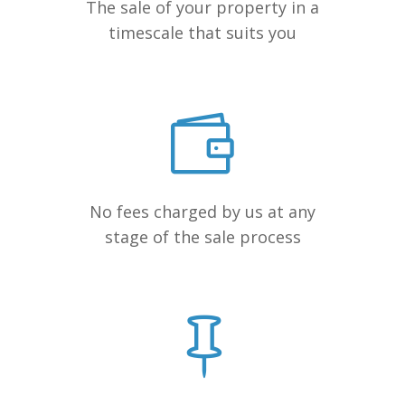
The sale of your property in a
timescale that suits you
No fees charged by us at any
stage of the sale process