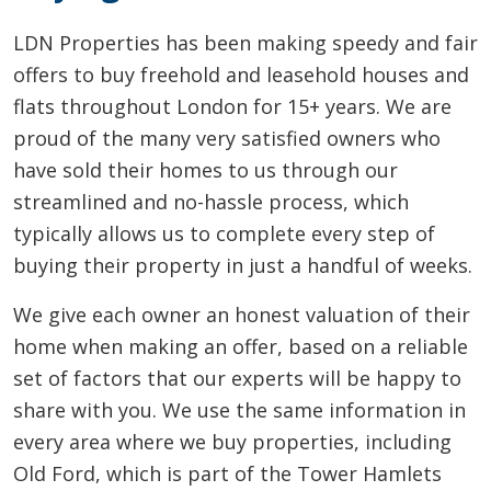
LDN Properties has been making speedy and fair
offers to buy freehold and leasehold houses and
flats throughout London for 15+ years. We are
proud of the many very satisfied owners who
have sold their homes to us through our
streamlined and no-hassle process, which
typically allows us to complete every step of
buying their property in just a handful of weeks.
We give each owner an honest valuation of their
home when making an offer, based on a reliable
set of factors that our experts will be happy to
share with you. We use the same information in
every area where we buy properties, including
Old Ford, which is part of the Tower Hamlets