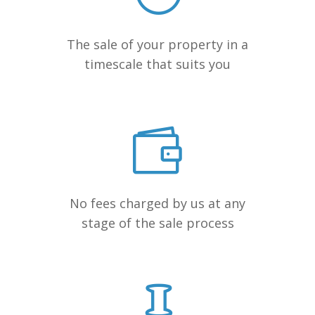
The sale of your property in a
timescale that suits you
No fees charged by us at any
stage of the sale process