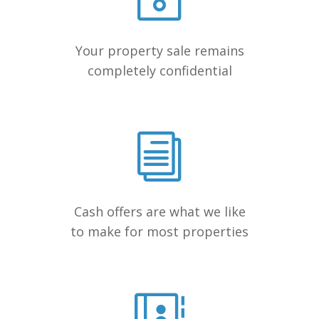
Your property sale remains
completely confidential
Cash offers are what we like
to make for most properties