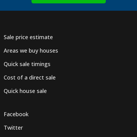
Sale price estimate
Areas we buy houses
Quick sale timings
Cost of a direct sale
Quick house sale
Facebook
Twitter