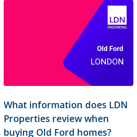
What information does LDN
Properties review when
buying Old Ford homes?