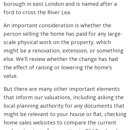
borough in east London and is named after a
ford to cross the River Lea.
An important consideration is whether the
person selling the home has paid for any large-
scale physical work on the property, which
might be a renovation, extension, or something
else. We’ll review whether the change has had
the effect of raising or lowering the home’s
value.
But there are many other important elements
that inform our valuations, including asking the
local planning authority for any documents that
might be relevant to your house or flat, checking
home sales websites to compare the current