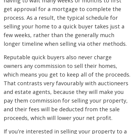
having to wait many weeks or months to first
get approval for a mortgage to complete the
process. As a result, the typical schedule for
selling your home to a quick buyer takes just a
few weeks, rather than the generally much
longer timeline when selling via other methods.
Reputable quick buyers also never charge
owners any commission to sell their homes,
which means you get to keep all of the proceeds.
That contrasts very favourably with auctioneers
and estate agents, because they will make you
pay them commission for selling your property,
and their fees will be deducted from the sale
proceeds, which will lower your net profit.
If you’re interested in selling your property to a