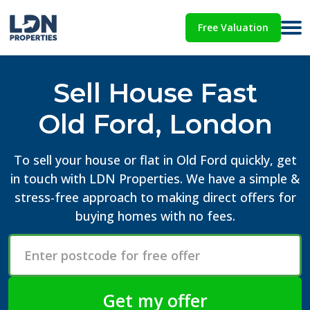
Free Valuation
Sell House Fast
Old Ford, London
To sell your house or flat in Old Ford quickly, get
in touch with LDN Properties. We have a simple &
stress-free approach to making direct offers for
buying homes with no fees.