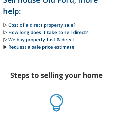
help:
▷
Cost of a direct property sale?
▷
How long does it take to sell direct?
▷
We buy property fast & direct
►
Request a sale price estimate
Steps to selling your home