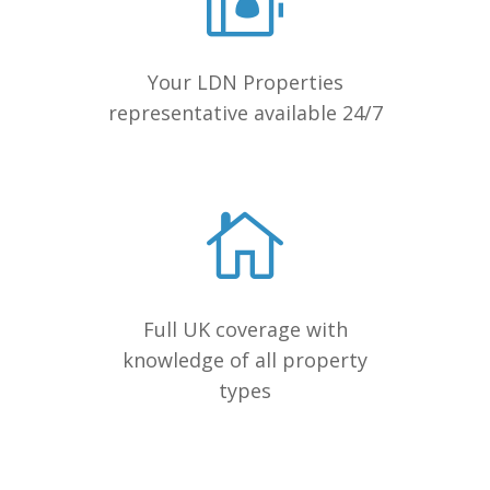
Your LDN Properties
representative available 24/7
Full UK coverage with
knowledge of all property
types