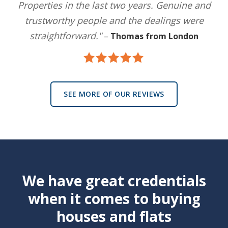
Properties in the last two years. Genuine and
trustworthy people and the dealings were
straightforward."
–
Thomas from London
SEE MORE OF OUR REVIEWS
We have great credentials
when it comes to buying
houses and flats