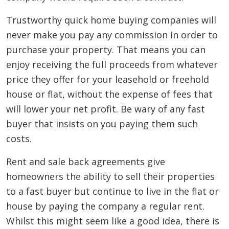
Trustworthy quick home buying companies will
never make you pay any commission in order to
purchase your property. That means you can
enjoy receiving the full proceeds from whatever
price they offer for your leasehold or freehold
house or flat, without the expense of fees that
will lower your net profit. Be wary of any fast
buyer that insists on you paying them such
costs.
Rent and sale back agreements give
homeowners the ability to sell their properties
to a fast buyer but continue to live in the flat or
house by paying the company a regular rent.
Whilst this might seem like a good idea, there is