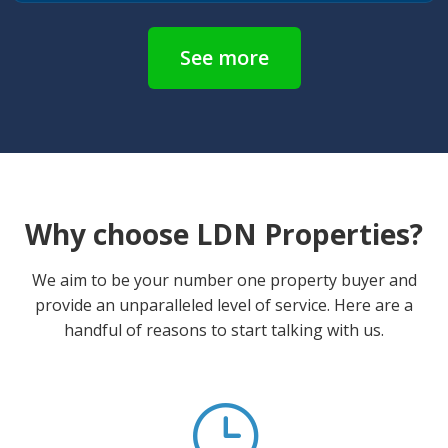
See more
Why choose LDN Properties?
We aim to be your number one property buyer and
provide an unparalleled level of service. Here are a
handful of reasons to start talking with us.