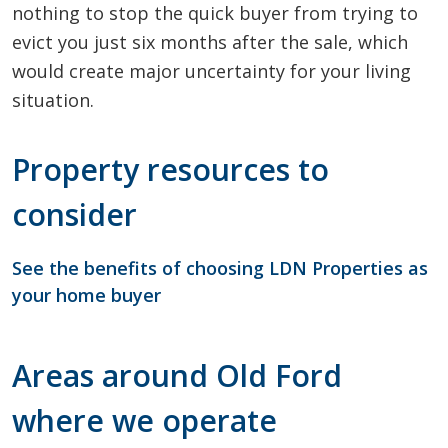
nothing to stop the quick buyer from trying to
evict you just six months after the sale, which
would create major uncertainty for your living
situation.
Property resources to
consider
See the benefits of choosing LDN Properties as
your home buyer
Areas around Old Ford
where we operate