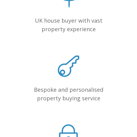
UK house buyer with vast
property experience
Bespoke and personalised
property buying service