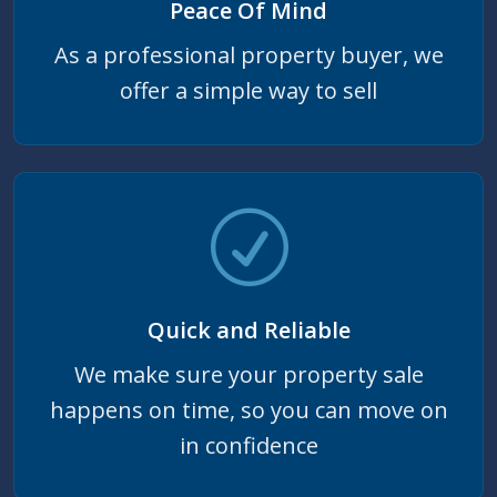
Peace Of Mind
As a professional property buyer, we
offer a simple way to sell
Quick and Reliable
We make sure your property sale
happens on time, so you can move on
in confidence