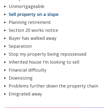
Unmortgageable
Sell property on a slope
Planning retirement
Section 20 works notice
Buyer has walked away
Separation
Stop my property being repossessed
Inherited house I’m looking to sell
Financial difficulty
Downsizing
Problems further down the property chain
Emigrated away