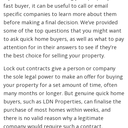
fast buyer, it can be useful to call or email
specific companies to learn more about them
before making a final decision. We’ve provided
some of the top questions that you might want
to ask quick home buyers, as well as what to pay
attention for in their answers to see if they’re
the best choice for selling your property.
Lock out contracts give a person or company
the sole legal power to make an offer for buying
your property for a set amount of time, often
many months or longer. But genuine quick home
buyers, such as LDN Properties, can finalise the
purchase of most homes within weeks, and
there is no valid reason why a legitimate
company would require such a contract.