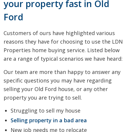
your property fast in Old
Ford
Customers of ours have highlighted various
reasons they have for choosing to use the LDN
Properties home buying service. Listed below
are a range of typical scenarios we have heard:
Our team are more than happy to answer any
specific questions you may have regarding
selling your Old Ford house, or any other
property you are trying to sell.
Struggling to sell my house
Selling property in a bad area
New job needs me to relocate