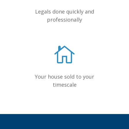
Legals done quickly and
professionally
Your house sold to your
timescale