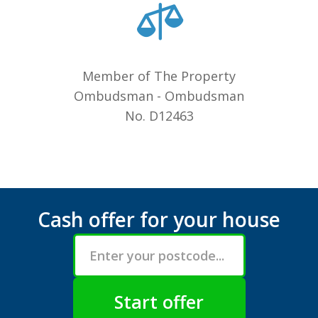
Member of The Property
Ombudsman - Ombudsman
No. D12463
Cash offer for your house