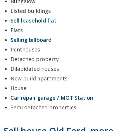
Bungalow
Listed buildings
Sell leasehold flat
Flats
Selling billboard
Penthouses
Detached property
Dilapidated houses
New build apartments
House
Car repair garage / MOT Station
Semi detached properties
Sell house Old Ford, more