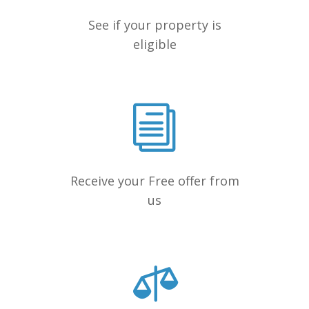
See if your property is
eligible
Receive your Free offer from
us