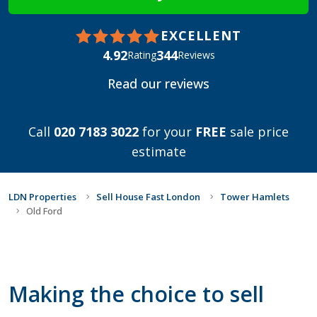
EXCELLENT
4.92
344
Rating
Reviews
Read our reviews
Call
020 7183 3022
for your
FREE
sale price
estimate
LDN Properties
Sell House Fast London
Tower Hamlets
Old Ford
Making the choice to sell