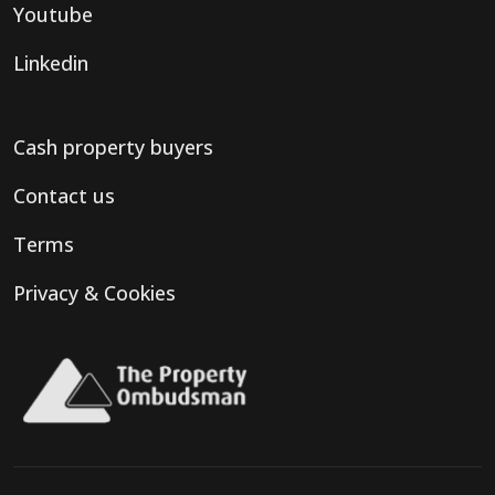
Youtube
Linkedin
Cash property buyers
Contact us
Terms
Privacy & Cookies