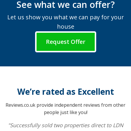
See what we can offer?
Let us show you what we can pay for your
house
Request Offer
We’re rated as Excellent
Reviews.co.uk provide independent reviews from other
people just like you!
"Successfully sold two properties direct to LDN