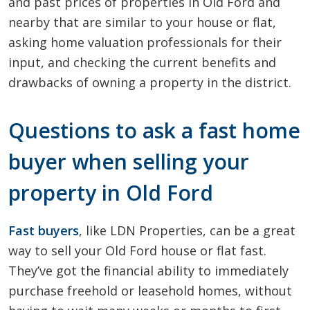
and past prices of properties in Old Ford and
nearby that are similar to your house or flat,
asking home valuation professionals for their
input, and checking the current benefits and
drawbacks of owning a property in the district.
Questions to ask a fast home
buyer when selling your
property in Old Ford
Fast buyers
, like LDN Properties, can be a great
way to sell your Old Ford house or flat fast.
They’ve got the financial ability to immediately
purchase freehold or leasehold homes, without