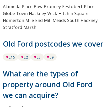
Alameda Place
Bow
Bromley
Festubert Place
Globe Town
Hackney Wick
Hitchin Square
Homerton
Mile End
Mill Meads
South Hackney
Stratford Marsh
Old Ford postcodes we cover
E15
E2
E3
E9
What are the types of
property around Old Ford
we can acquire?