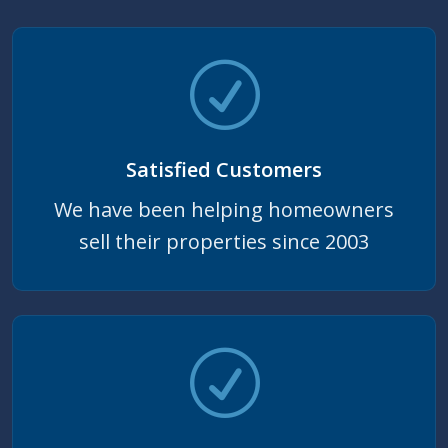
Satisfied Customers
We have been helping homeowners
sell their properties since 2003