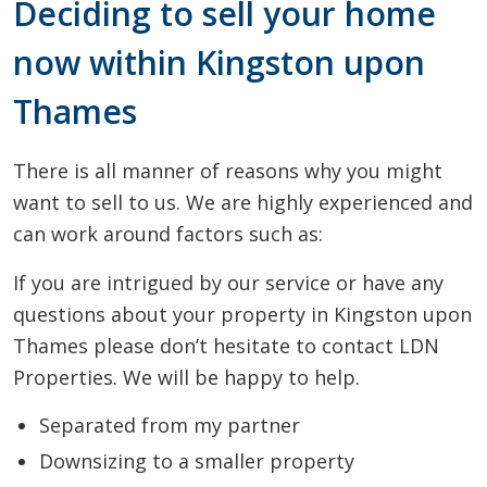
Deciding to sell your home
now within Kingston upon
Thames
There is all manner of reasons why you might
want to sell to us. We are highly experienced and
can work around factors such as:
If you are intrigued by our service or have any
questions about your property in Kingston upon
Thames please don’t hesitate to contact LDN
Properties. We will be happy to help.
Separated from my partner
Downsizing to a smaller property