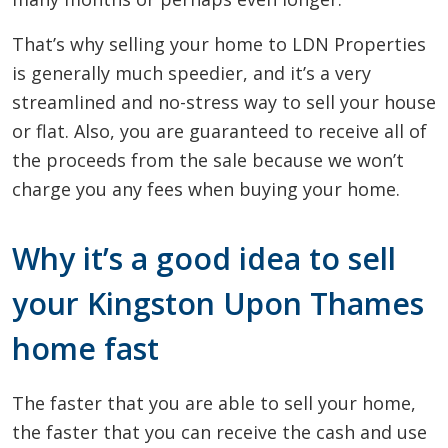
That’s why selling your home to LDN Properties
is generally much speedier, and it’s a very
streamlined and no-stress way to sell your house
or flat. Also, you are guaranteed to receive all of
the proceeds from the sale because we won’t
charge you any fees when buying your home.
Why it’s a good idea to sell
your Kingston Upon Thames
home fast
The faster that you are able to sell your home,
the faster that you can receive the cash and use