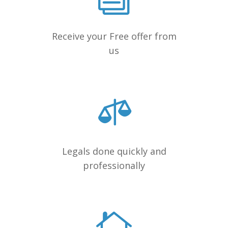
Receive your Free offer from
us
Legals done quickly and
professionally