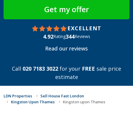
EXCELLENT
4.92
344
Rating
Reviews
Read our reviews
Call
020 7183 3022
for your
FREE
sale price
estimate
LDN Properties
Sell House Fast London
Kingston Upon Thames
Kingston upon Thames