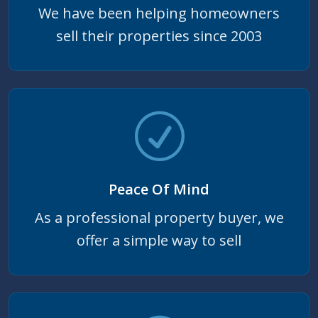
We have been helping homeowners
sell their properties since 2003
Peace Of Mind
As a professional property buyer, we
offer a simple way to sell