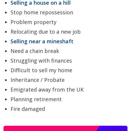
Selling a house on a hill
Stop home repossession
Problem property
Relocating due to a new job
Selling near a mineshaft
Need a chain break
Struggling with finances
Difficult to sell my home
Inheritance / Probate
Emigrated away from the UK
Planning retirement
Fire damaged