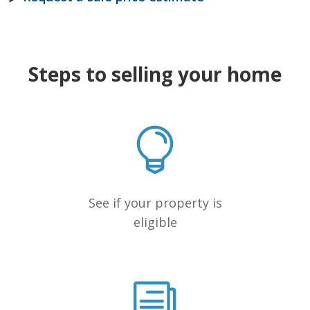
Steps to selling your home
See if your property is
eligible