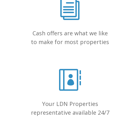
Cash offers are what we like
to make for most properties
Your LDN Properties
representative available 24/7