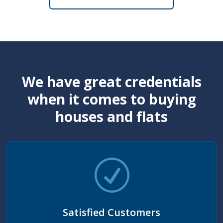
We have great credentials
when it comes to buying
houses and flats
Satisfied Customers