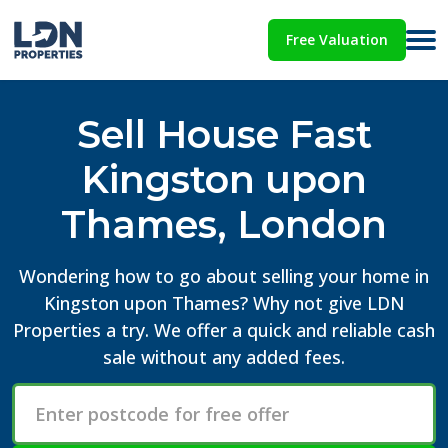
Free Valuation
Sell House Fast
Kingston upon
Thames, London
Wondering how to go about selling your home in
Kingston upon Thames? Why not give LDN
Properties a try. We offer a quick and reliable cash
sale without any added fees.