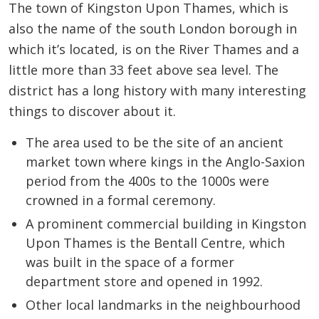
The town of Kingston Upon Thames, which is
also the name of the south London borough in
which it’s located, is on the River Thames and a
little more than 33 feet above sea level. The
district has a long history with many interesting
things to discover about it.
The area used to be the site of an ancient
market town where kings in the Anglo-Saxion
period from the 400s to the 1000s were
crowned in a formal ceremony.
A prominent commercial building in Kingston
Upon Thames is the Bentall Centre, which
was built in the space of a former
department store and opened in 1992.
Other local landmarks in the neighbourhood