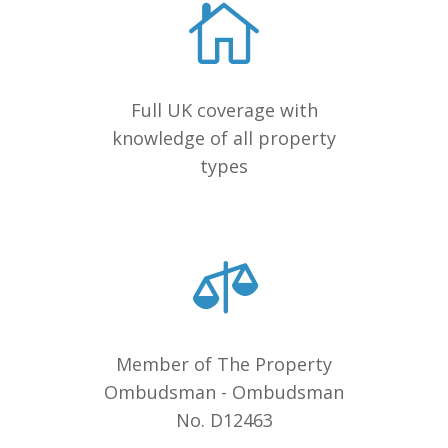
Full UK coverage with
knowledge of all property
types
Member of The Property
Ombudsman - Ombudsman
No. D12463