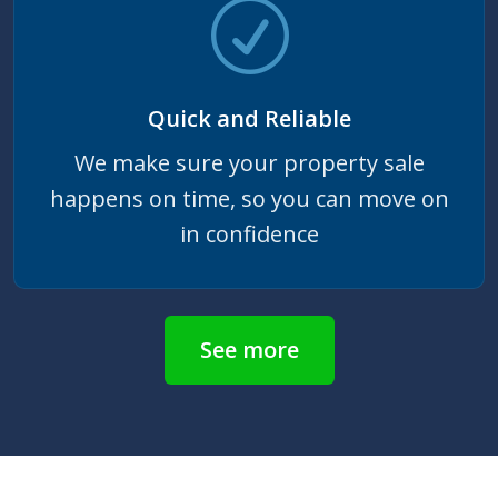
Quick and Reliable
We make sure your property sale
happens on time, so you can move on
in confidence
See more