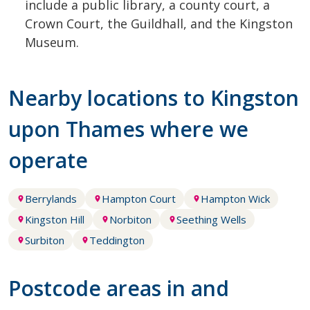
include a public library, a county court, a
Crown Court, the Guildhall, and the Kingston
Museum.
Nearby locations to Kingston
upon Thames where we
operate
Berrylands
Hampton Court
Hampton Wick
Kingston Hill
Norbiton
Seething Wells
Surbiton
Teddington
Postcode areas in and