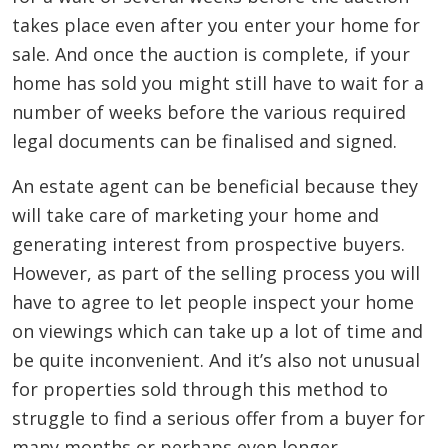
takes place even after you enter your home for
sale. And once the auction is complete, if your
home has sold you might still have to wait for a
number of weeks before the various required
legal documents can be finalised and signed.
An estate agent can be beneficial because they
will take care of marketing your home and
generating interest from prospective buyers.
However, as part of the selling process you will
have to agree to let people inspect your home
on viewings which can take up a lot of time and
be quite inconvenient. And it’s also not unusual
for properties sold through this method to
struggle to find a serious offer from a buyer for
many months or perhaps even longer.