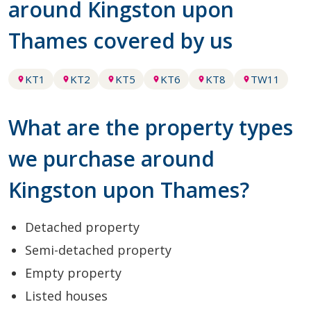
around Kingston upon
Thames covered by us
KT1
KT2
KT5
KT6
KT8
TW11
What are the property types
we purchase around
Kingston upon Thames?
Detached property
Semi-detached property
Empty property
Listed houses