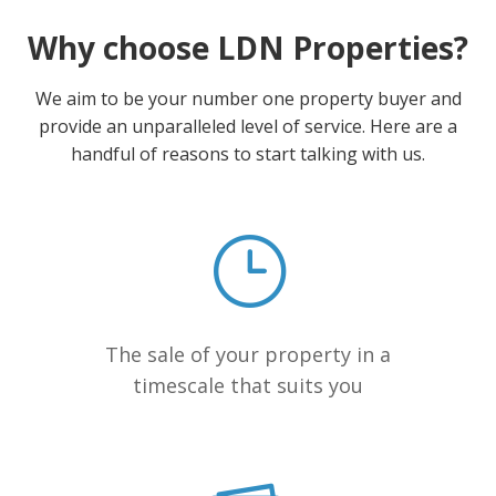
Why choose LDN Properties?
We aim to be your number one property buyer and
provide an unparalleled level of service. Here are a
handful of reasons to start talking with us.
The sale of your property in a
timescale that suits you