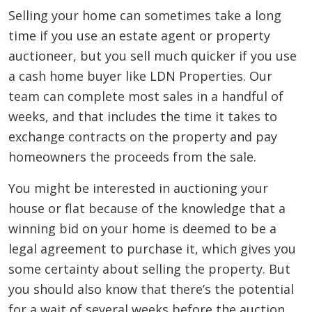
Selling your home can sometimes take a long
time if you use an estate agent or property
auctioneer, but you sell much quicker if you use
a cash home buyer like LDN Properties. Our
team can complete most sales in a handful of
weeks, and that includes the time it takes to
exchange contracts on the property and pay
homeowners the proceeds from the sale.
You might be interested in auctioning your
house or flat because of the knowledge that a
winning bid on your home is deemed to be a
legal agreement to purchase it, which gives you
some certainty about selling the property. But
you should also know that there’s the potential
for a wait of several weeks before the auction