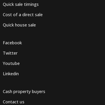
Quick sale timings
Cost of a direct sale
Quick house sale
Facebook
Twitter
Youtube
Linkedin
Cash property buyers
Contact us