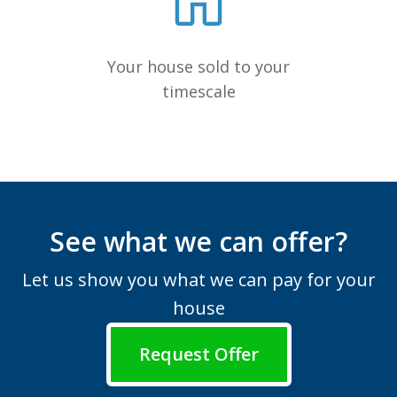
Your house sold to your
timescale
See what we can offer?
Let us show you what we can pay for your
house
Request Offer