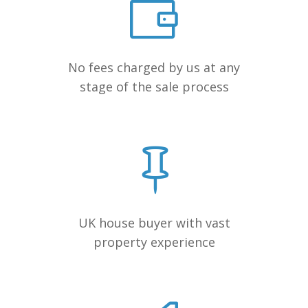
No fees charged by us at any
stage of the sale process
UK house buyer with vast
property experience