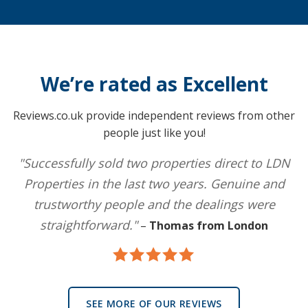
We’re rated as Excellent
Reviews.co.uk provide independent reviews from other
people just like you!
"Successfully sold two properties direct to LDN
Properties in the last two years. Genuine and
trustworthy people and the dealings were
straightforward."
–
Thomas from London
SEE MORE OF OUR REVIEWS