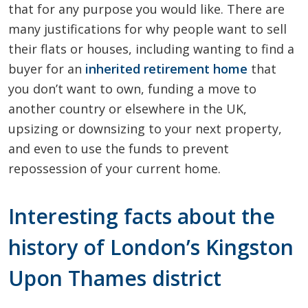
that for any purpose you would like. There are
many justifications for why people want to sell
their flats or houses, including wanting to find a
buyer for an
inherited retirement home
that
you don’t want to own, funding a move to
another country or elsewhere in the UK,
upsizing or downsizing to your next property,
and even to use the funds to prevent
repossession of your current home.
Interesting facts about the
history of London’s Kingston
Upon Thames district