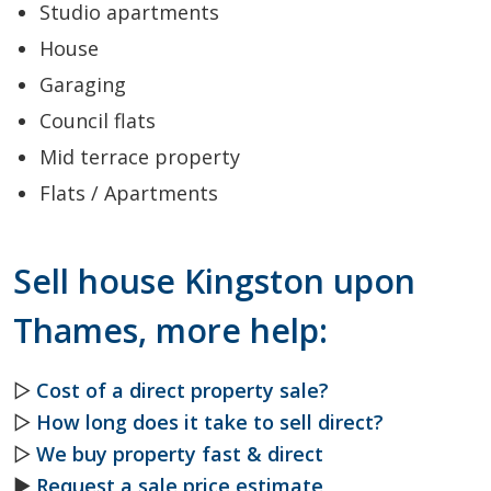
Studio apartments
House
Garaging
Council flats
Mid terrace property
Flats / Apartments
Sell house Kingston upon
Thames, more help:
▷
Cost of a direct property sale?
▷
How long does it take to sell direct?
▷
We buy property fast & direct
►
Request a sale price estimate