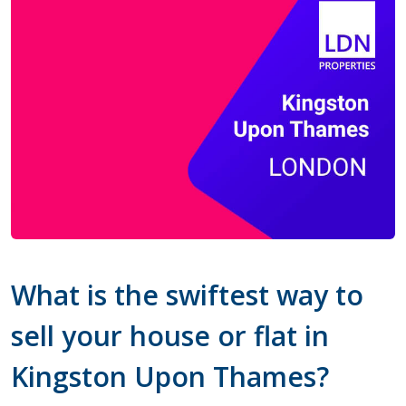
What is the swiftest way to
sell your house or flat in
Kingston Upon Thames?