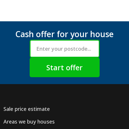
Cash offer for your house
Sale price estimate
Areas we buy houses