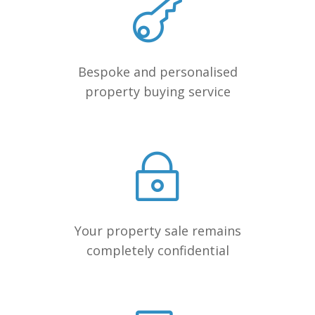
Bespoke and personalised
property buying service
Your property sale remains
completely confidential