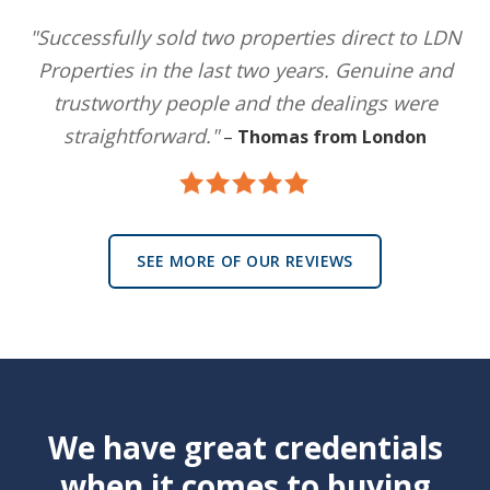
"Successfully sold two properties direct to LDN
Properties in the last two years. Genuine and
trustworthy people and the dealings were
straightforward."
–
Thomas from London
SEE MORE OF OUR REVIEWS
We have great credentials
when it comes to buying