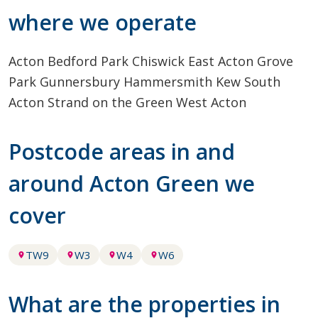
where we operate
Acton
Bedford Park
Chiswick
East Acton
Grove
Park
Gunnersbury
Hammersmith
Kew
South
Acton
Strand on the Green
West Acton
Postcode areas in and
around Acton Green we
cover
TW9
W3
W4
W6
What are the properties in