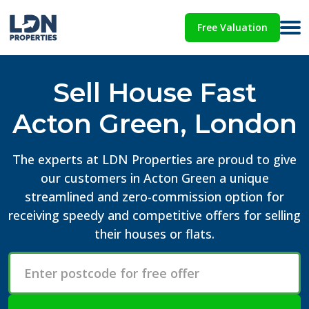
Free Valuation
Sell House Fast
Acton Green, London
The experts at LDN Properties are proud to give
our customers in Acton Green a unique
streamlined and zero-commission option for
receiving speedy and competitive offers for selling
their houses or flats.