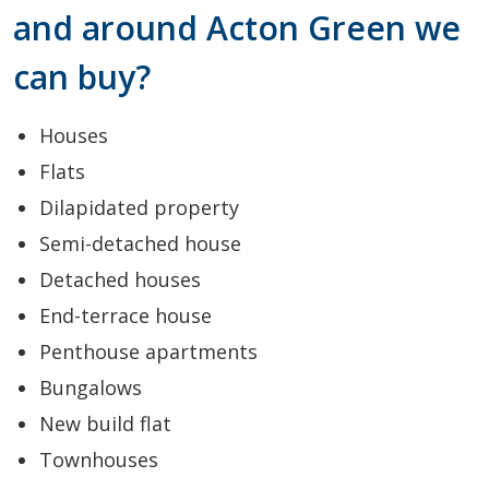
and around Acton Green we
can buy?
Houses
Flats
Dilapidated property
Semi-detached house
Detached houses
End-terrace house
Penthouse apartments
Bungalows
New build flat
Townhouses