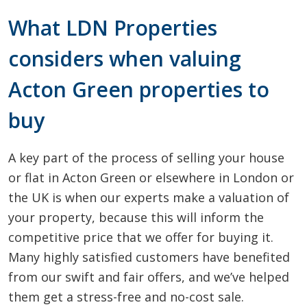
What LDN Properties
considers when valuing
Acton Green properties to
buy
A key part of the process of selling your house
or flat in Acton Green or elsewhere in London or
the UK is when our experts make a valuation of
your property, because this will inform the
competitive price that we offer for buying it.
Many highly satisfied customers have benefited
from our swift and fair offers, and we’ve helped
them get a stress-free and no-cost sale.