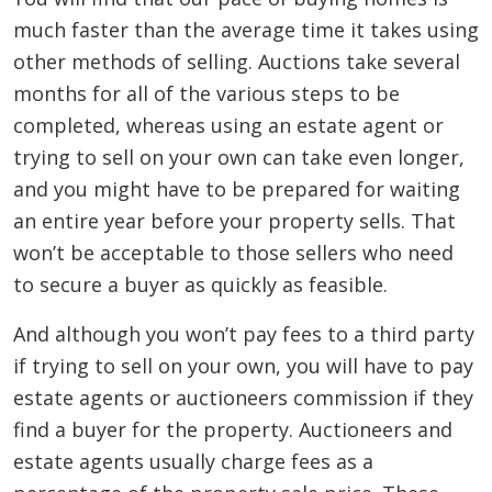
much faster than the average time it takes using
other methods of selling. Auctions take several
months for all of the various steps to be
completed, whereas using an estate agent or
trying to sell on your own can take even longer,
and you might have to be prepared for waiting
an entire year before your property sells. That
won’t be acceptable to those sellers who need
to secure a buyer as quickly as feasible.
And although you won’t pay fees to a third party
if trying to sell on your own, you will have to pay
estate agents or auctioneers commission if they
find a buyer for the property. Auctioneers and
estate agents usually charge fees as a