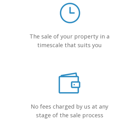
The sale of your property in a
timescale that suits you
No fees charged by us at any
stage of the sale process