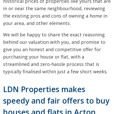
historical prices of properties like yours that are
in or near the same neighbourhood, reviewing
the existing pros and cons of owning a home in
your area, and other elements.
We will be happy to share the exact reasoning
behind our valuation with you, and promise to
give you an honest and competitive offer for
purchasing your house or flat, with a
streamlined and zero-hassle process that is
typically finalised within just a few short weeks.
LDN Properties makes
speedy and fair offers to buy
houses and flats in Acton