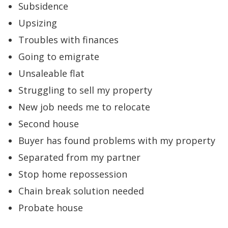
Subsidence
Upsizing
Troubles with finances
Going to emigrate
Unsaleable flat
Struggling to sell my property
New job needs me to relocate
Second house
Buyer has found problems with my property
Separated from my partner
Stop home repossession
Chain break solution needed
Probate house