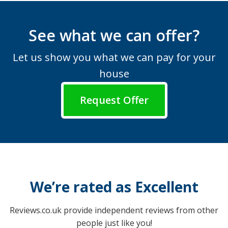
See what we can offer?
Let us show you what we can pay for your
house
Request Offer
We’re rated as Excellent
Reviews.co.uk provide independent reviews from other
people just like you!