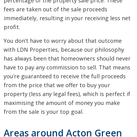
percentage of the property sale price. These
fees are taken out of the sale proceeds
immediately, resulting in your receiving less net
profit.
You don’t have to worry about that outcome
with LDN Properties, because our philosophy
has always been that homeowners should never
have to pay any commission to sell. That means
you’re guaranteed to receive the full proceeds
from the price that we offer to buy your
property (less any legal fees), which is perfect if
maximising the amount of money you make
from the sale is your top goal.
Areas around Acton Green