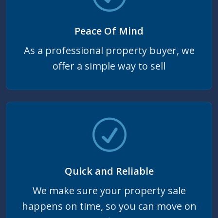
Peace Of Mind
As a professional property buyer, we
offer a simple way to sell
Quick and Reliable
We make sure your property sale
happens on time, so you can move on