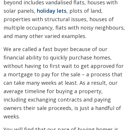
beyond includes vandalised flats, houses with
solar panels,
holiday lets
, plots of land,
properties with structural issues, houses of
multiple occupancy, flats with noisy neighbours,
and many other varied examples.
We are called a fast buyer because of our
financial ability to quickly purchase homes,
without having to first wait to get approved for
a mortgage to pay for the sale – a process that
can take many weeks at least. As a result, our
average timeline for buying a property,
including exchanging contracts and paying
owners their sale proceeds, is just a handful of
weeks.
You will find that our pace of buying homes is