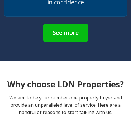
in confidence
See more
Why choose LDN Properties?
We aim to be your number one property buyer and
provide an unparalleled level of service. Here are a
handful of reasons to start talking with us.