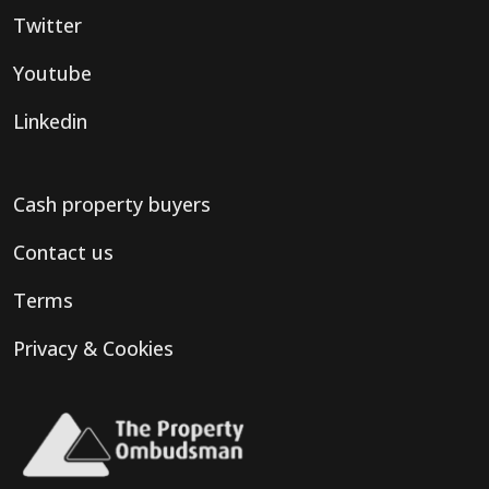
Twitter
Youtube
Linkedin
Cash property buyers
Contact us
Terms
Privacy & Cookies