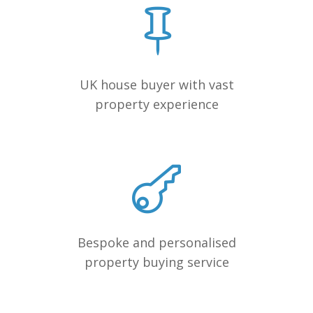
UK house buyer with vast
property experience
Bespoke and personalised
property buying service