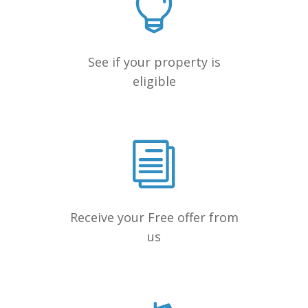
See if your property is
eligible
Receive your Free offer from
us