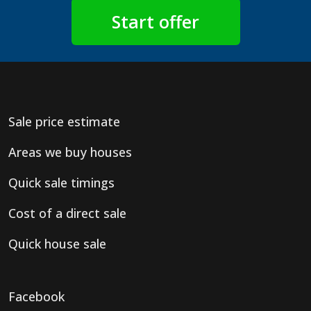
Sale price estimate
Areas we buy houses
Quick sale timings
Cost of a direct sale
Quick house sale
Facebook