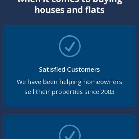
houses and flats
Satisfied Customers
We have been helping homeowners
sell their properties since 2003