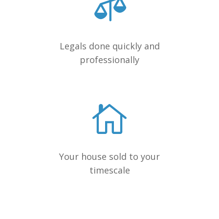
Legals done quickly and
professionally
Your house sold to your
timescale