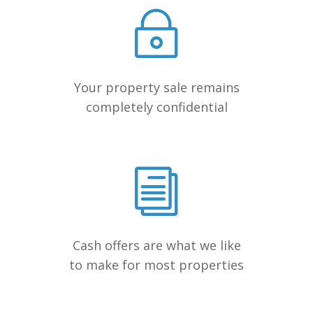
Your property sale remains
completely confidential
Cash offers are what we like
to make for most properties