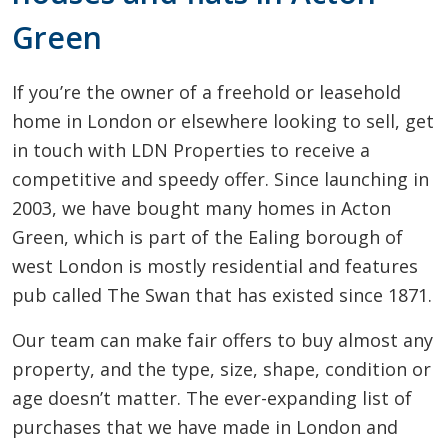
Green
If you’re the owner of a freehold or leasehold
home in London or elsewhere looking to sell, get
in touch with LDN Properties to receive a
competitive and speedy offer. Since launching in
2003, we have bought many homes in Acton
Green, which is part of the Ealing borough of
west London is mostly residential and features
pub called The Swan that has existed since 1871.
Our team can make fair offers to buy almost any
property, and the type, size, shape, condition or
age doesn’t matter. The ever-expanding list of
purchases that we have made in London and