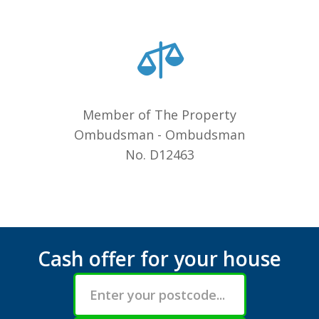
Member of The Property
Ombudsman - Ombudsman
No. D12463
Cash offer for your house