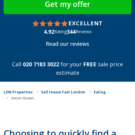
EXCELLENT
4.92
344
Rating
Reviews
Read our reviews
Call
020 7183 3022
for your
FREE
sale price
estimate
LDN Properties
Sell House Fast London
Ealing
Acton Green
Choosing to quickly find a