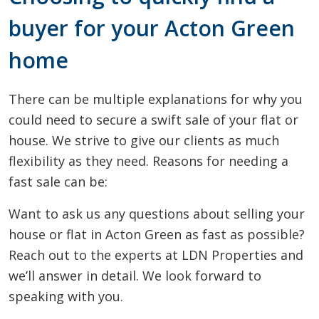
buyer for your Acton Green
home
There can be multiple explanations for why you
could need to secure a swift sale of your flat or
house. We strive to give our clients as much
flexibility as they need. Reasons for needing a
fast sale can be:
Want to ask us any questions about selling your
house or flat in Acton Green as fast as possible?
Reach out to the experts at LDN Properties and
we’ll answer in detail. We look forward to
speaking with you.