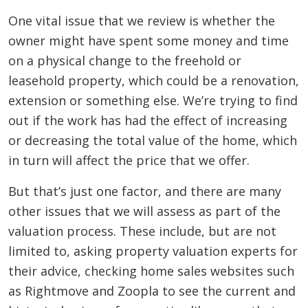
One vital issue that we review is whether the
owner might have spent some money and time
on a physical change to the freehold or
leasehold property, which could be a renovation,
extension or something else. We’re trying to find
out if the work has had the effect of increasing
or decreasing the total value of the home, which
in turn will affect the price that we offer.
But that’s just one factor, and there are many
other issues that we will assess as part of the
valuation process. These include, but are not
limited to, asking property valuation experts for
their advice, checking home sales websites such
as Rightmove and Zoopla to see the current and