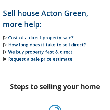
Sell house Acton Green,
more help:
▷
Cost of a direct property sale?
▷
How long does it take to sell direct?
▷
We buy property fast & direct
►
Request a sale price estimate
Steps to selling your home