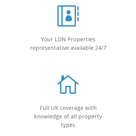
Your LDN Properties
representative available 24/7
Full UK coverage with
knowledge of all property
types