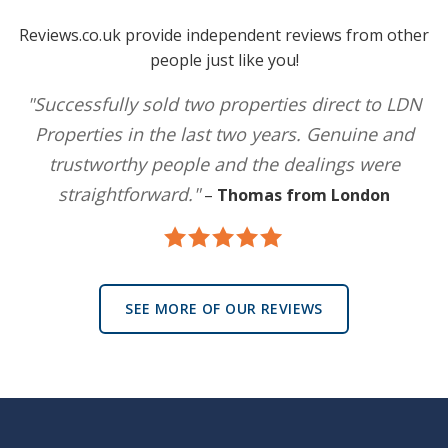
Reviews.co.uk provide independent reviews from other
people just like you!
"Successfully sold two properties direct to LDN
Properties in the last two years. Genuine and
trustworthy people and the dealings were
straightforward."
–
Thomas from London
SEE MORE OF OUR REVIEWS