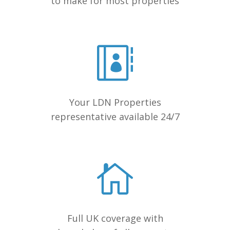
to make for most properties
Your LDN Properties
representative available 24/7
Full UK coverage with