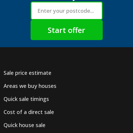
Sale price estimate
Areas we buy houses
Quick sale timings
Cost of a direct sale
Quick house sale