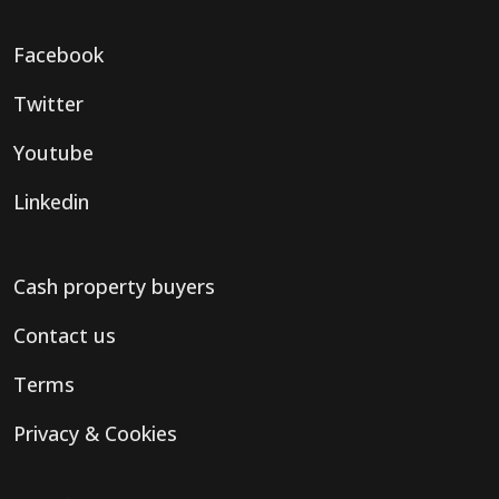
Facebook
Twitter
Youtube
Linkedin
Cash property buyers
Contact us
Terms
Privacy & Cookies