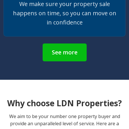
We make sure your property sale
happens on time, so you can move on
in confidence
See more
Why choose LDN Properties?
We aim to be your number one property buyer and
provide an unparalleled level of service. Here are a