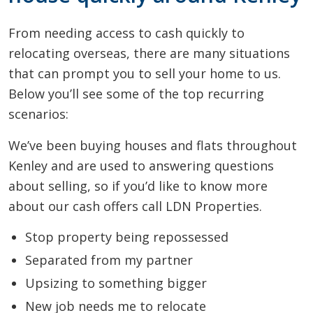
From needing access to cash quickly to
relocating overseas, there are many situations
that can prompt you to sell your home to us.
Below you’ll see some of the top recurring
scenarios:
We’ve been buying houses and flats throughout
Kenley and are used to answering questions
about selling, so if you’d like to know more
about our cash offers call LDN Properties.
Stop property being repossessed
Separated from my partner
Upsizing to something bigger
New job needs me to relocate