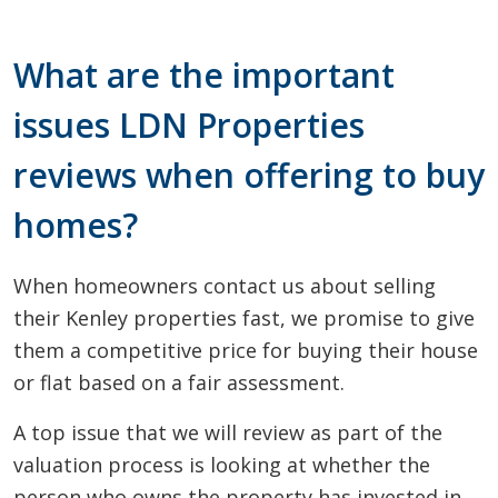
What are the important
issues LDN Properties
reviews when offering to buy
homes?
When homeowners contact us about selling
their Kenley properties fast, we promise to give
them a competitive price for buying their house
or flat based on a fair assessment.
A top issue that we will review as part of the
valuation process is looking at whether the
person who owns the property has invested in