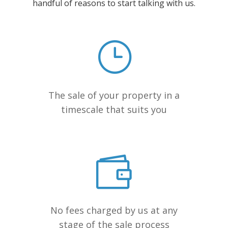
handful of reasons to start talking with us.
The sale of your property in a
timescale that suits you
No fees charged by us at any
stage of the sale process