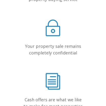
Your property sale remains
completely confidential
Cash offers are what we like