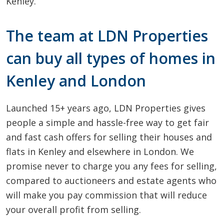
Kenley.
The team at LDN Properties
can buy all types of homes in
Kenley and London
Launched 15+ years ago, LDN Properties gives
people a simple and hassle-free way to get fair
and fast cash offers for selling their houses and
flats in Kenley and elsewhere in London. We
promise never to charge you any fees for selling,
compared to auctioneers and estate agents who
will make you pay commission that will reduce
your overall profit from selling.