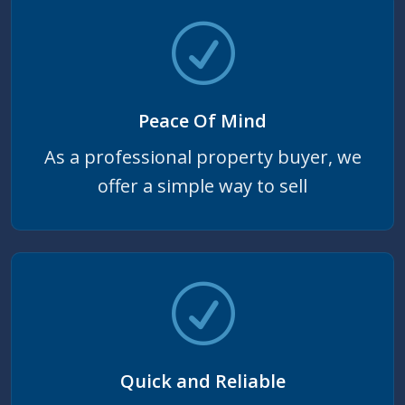
Peace Of Mind
As a professional property buyer, we
offer a simple way to sell
Quick and Reliable