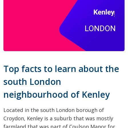
Top facts to learn about the
south London
neighbourhood of Kenley
Located in the south London borough of
Croydon, Kenley is a suburb that was mostly
farmland that was part of Coulson Manor for