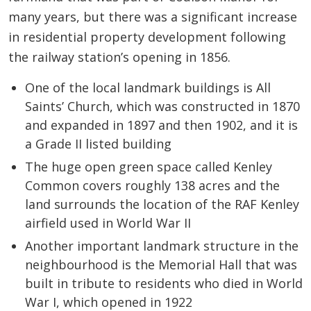
many years, but there was a significant increase
in residential property development following
the railway station’s opening in 1856.
One of the local landmark buildings is All
Saints’ Church, which was constructed in 1870
and expanded in 1897 and then 1902, and it is
a Grade II listed building
The huge open green space called Kenley
Common covers roughly 138 acres and the
land surrounds the location of the RAF Kenley
airfield used in World War II
Another important landmark structure in the
neighbourhood is the Memorial Hall that was
built in tribute to residents who died in World
War I, which opened in 1922