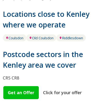
Locations close to Kenley
where we operate
Coulsdon
Old Coulsdon
Riddlesdown
Postcode sectors in the
Kenley area we cover
CR5
CR8
Get an Offer
Click for your offer