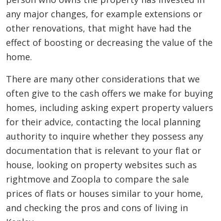
any major changes, for example extensions or
other renovations, that might have had the
effect of boosting or decreasing the value of the
home.
There are many other considerations that we
often give to the cash offers we make for buying
homes, including asking expert property valuers
for their advice, contacting the local planning
authority to inquire whether they possess any
documentation that is relevant to your flat or
house, looking on property websites such as
rightmove and Zoopla to compare the sale
prices of flats or houses similar to your home,
and checking the pros and cons of living in