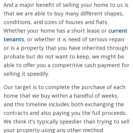
And a major benefit of selling your home to us is
that we are able to buy many different shapes,
conditions, and sizes of houses and flats.
Whether your home has a short lease or
current
tenants
, or whether it is need of serious repair
or is a property that you have inherited through
probate but do not want to keep, we might be
able to offer you a competitive cash payment for
selling it speedily.
Our target is to complete the purchase of each
home that we buy within a handful of weeks,
and this timeline includes both exchanging the
contracts and also paying you the full proceeds.
We think it’s typically speedier than trying to sell
your property using any other method.