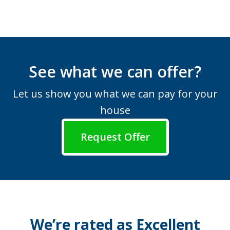
See what we can offer?
Let us show you what we can pay for your
house
Request Offer
We’re rated as Excellent