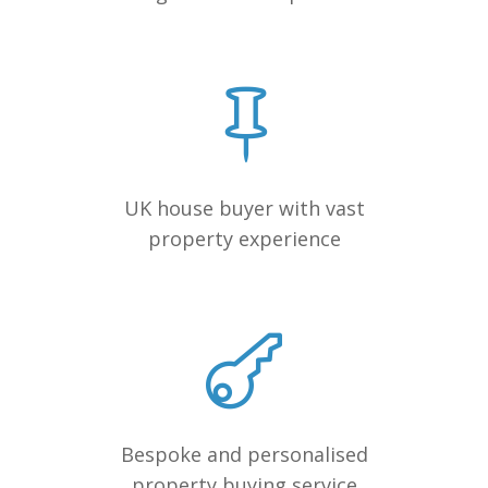
UK house buyer with vast
property experience
Bespoke and personalised
property buying service