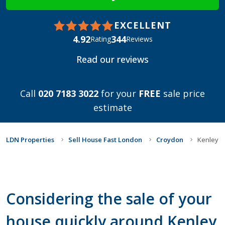
EXCELLENT
4.92
344
Rating
Reviews
Read our reviews
Call
020 7183 3022
for your
FREE
sale price
estimate
LDN Properties
Sell House Fast London
Croydon
Kenley
Considering the sale of your
house quickly around Kenley