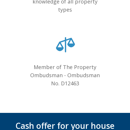
knowledge of all property
types
Member of The Property
Ombudsman - Ombudsman
No. D12463
Cash offer for your house