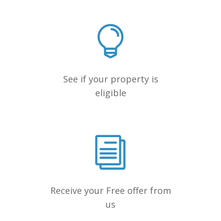
See if your property is
eligible
Receive your Free offer from
us