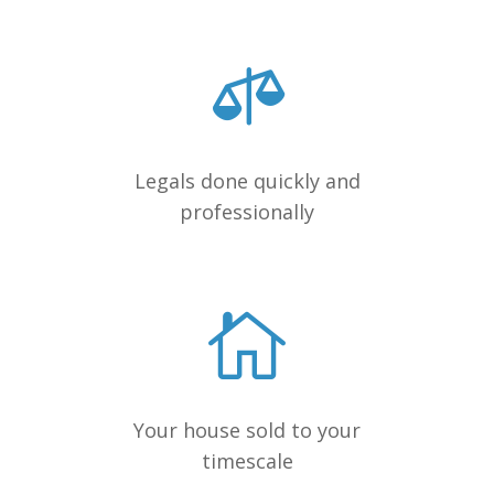
Legals done quickly and
professionally
Your house sold to your
timescale