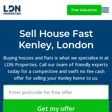
Free Valuation
Sell House Fast
Kenley, London
Buying houses and flats is what we specialise in at
LDN Properties. Call our team of friendly experts
today for a competitive and swift no-fee cash
offer for selling your Kenley home to us.