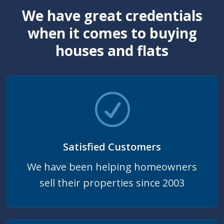
We have great credentials
when it comes to buying
houses and flats
Satisfied Customers
We have been helping homeowners
sell their properties since 2003