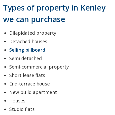
Types of property in Kenley
we can purchase
Dilapidated property
Detached houses
Selling billboard
Semi detached
Semi-commercial property
Short lease flats
End-terrace house
New build apartment
Houses
Studio flats