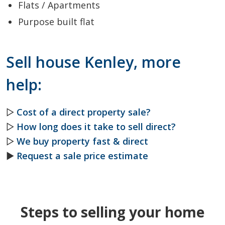
Flats / Apartments
Purpose built flat
Sell house Kenley, more
help:
▷
Cost of a direct property sale?
▷
How long does it take to sell direct?
▷
We buy property fast & direct
►
Request a sale price estimate
Steps to selling your home