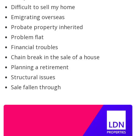
Difficult to sell my home
Emigrating overseas
Probate property inherited
Problem flat
Financial troubles
Chain break in the sale of a house
Planning a retirement
Structural issues
Sale fallen through