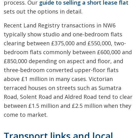
process. Our
guide to selling a short lease flat
sets out the options in detail.
Recent Land Registry transactions in NW6
typically show studio and one-bedroom flats
clearing between £375,000 and £550,000, two-
bedroom flats commonly between £600,000 and
£850,000 depending on aspect and floor, and
three-bedroom converted upper-floor flats
above £1 million in many cases. Victorian
terraced houses on streets such as Sumatra
Road, Solent Road and Aldred Road tend to clear
between £1.5 million and £2.5 million when they
come to market.
Transport links and local