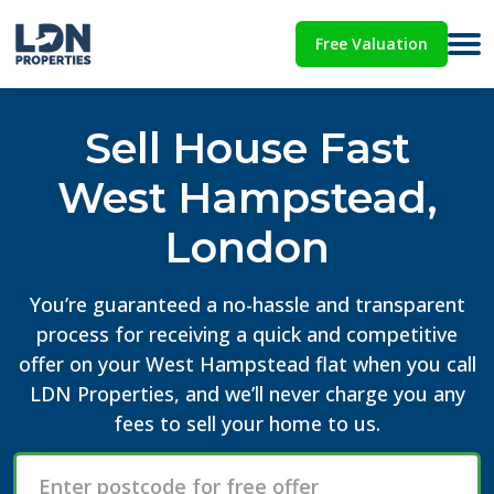
Free Valuation
Sell House Fast
West Hampstead,
London
You’re guaranteed a no-hassle and transparent
process for receiving a quick and competitive
offer on your West Hampstead flat when you call
LDN Properties, and we’ll never charge you any
fees to sell your home to us.