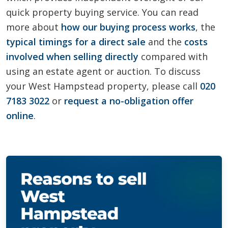
quick property buying service. You can read
more about
how our buying process works
, the
typical timings for a direct sale
and the
costs
involved when selling directly
compared with
using an estate agent or auction. To discuss
your West Hampstead property, please call
020
7183 3022
or
request a no-obligation offer
online
.