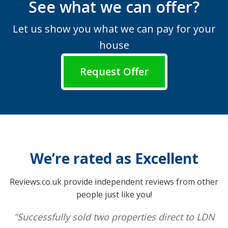
See what we can offer?
Let us show you what we can pay for your
house
Request Offer
We’re rated as Excellent
Reviews.co.uk provide independent reviews from other
people just like you!
"Successfully sold two properties direct to LDN