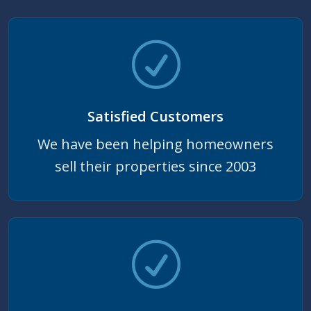
Satisfied Customers
We have been helping homeowners
sell their properties since 2003