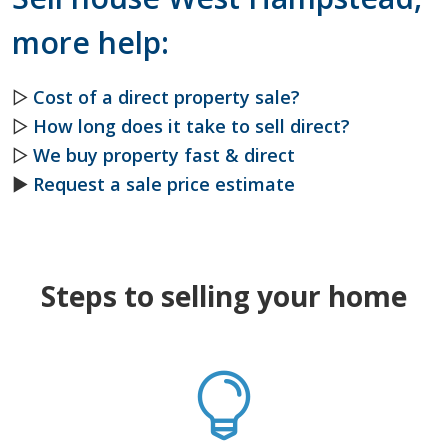
more help:
▷
Cost of a direct property sale?
▷
How long does it take to sell direct?
▷
We buy property fast & direct
►
Request a sale price estimate
Steps to selling your home