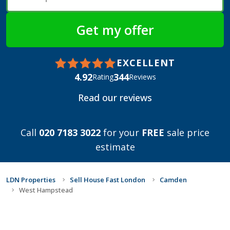
EXCELLENT
4.92
344
Rating
Reviews
Read our reviews
Call
020 7183 3022
for your
FREE
sale price
estimate
LDN Properties
Sell House Fast London
Camden
West Hampstead