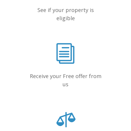
See if your property is
eligible
Receive your Free offer from
us