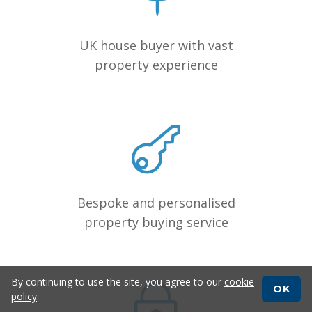
UK house buyer with vast
property experience
Bespoke and personalised
property buying service
By continuing to use the site, you agree to our
cookie
OK
policy
.