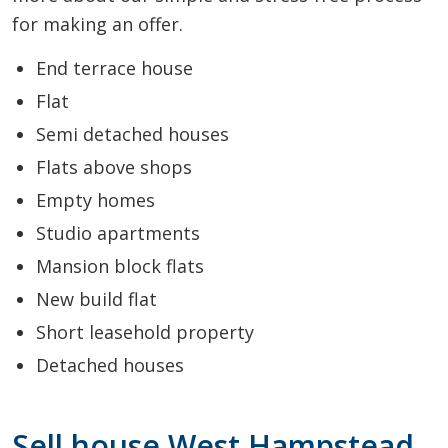
for making an offer.
End terrace house
Flat
Semi detached houses
Flats above shops
Empty homes
Studio apartments
Mansion block flats
New build flat
Short leasehold property
Detached houses
Sell house West Hampstead,