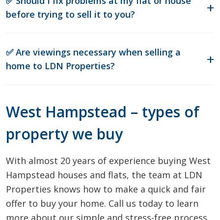
✅ Should I fix problems at my flat or house
before trying to sell it to you?
✅ Are viewings necessary when selling a
home to LDN Properties?
West Hampstead – types of
property we buy
With almost 20 years of experience buying West
Hampstead houses and flats, the team at LDN
Properties knows how to make a quick and fair
offer to buy your home. Call us today to learn
more about our simple and stress-free process