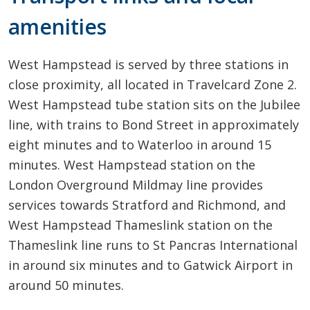
amenities
West Hampstead is served by three stations in
close proximity, all located in Travelcard Zone 2.
West Hampstead tube station sits on the Jubilee
line, with trains to Bond Street in approximately
eight minutes and to Waterloo in around 15
minutes. West Hampstead station on the
London Overground Mildmay line provides
services towards Stratford and Richmond, and
West Hampstead Thameslink station on the
Thameslink line runs to St Pancras International
in around six minutes and to Gatwick Airport in
around 50 minutes.