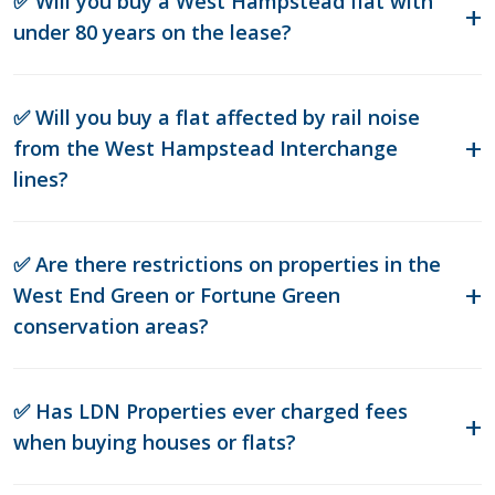
✅ Will you buy a West Hampstead flat with
under 80 years on the lease?
✅ Will you buy a flat affected by rail noise
from the West Hampstead Interchange
lines?
✅ Are there restrictions on properties in the
West End Green or Fortune Green
conservation areas?
✅ Has LDN Properties ever charged fees
when buying houses or flats?