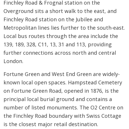
Finchley Road & Frognal station on the
Overground sits a short walk to the east, and
Finchley Road station on the Jubilee and
Metropolitan lines lies further to the south-east.
Local bus routes through the area include the
139, 189, 328, C11, 13, 31 and 113, providing
further connections across north and central
London.
Fortune Green and West End Green are widely-
known local open spaces. Hampstead Cemetery
on Fortune Green Road, opened in 1876, is the
principal local burial ground and contains a
number of listed monuments. The O2 Centre on
the Finchley Road boundary with Swiss Cottage
is the closest major retail destination.