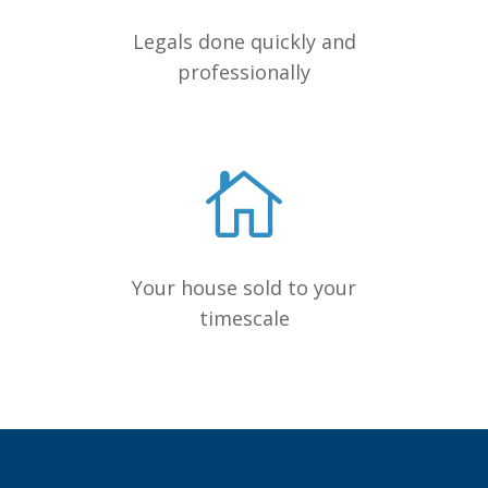
Legals done quickly and
professionally
Your house sold to your
timescale