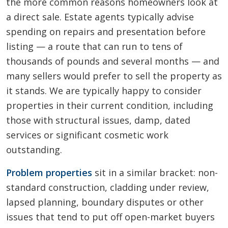
the more common reasons homeowners look at
a direct sale. Estate agents typically advise
spending on repairs and presentation before
listing — a route that can run to tens of
thousands of pounds and several months — and
many sellers would prefer to sell the property as
it stands. We are typically happy to consider
properties in their current condition, including
those with structural issues, damp, dated
services or significant cosmetic work
outstanding.
Problem properties
sit in a similar bracket: non-
standard construction, cladding under review,
lapsed planning, boundary disputes or other
issues that tend to put off open-market buyers