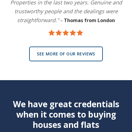
Properties in the last two years. Genuine and
trustworthy people and the dealings were
straightforward."
–
Thomas from London
SEE MORE OF OUR REVIEWS
We have great credentials
when it comes to buying
houses and flats