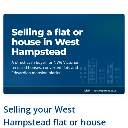
Selling your West
Hampstead flat or house