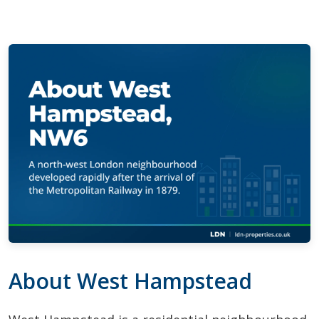
About West Hampstead