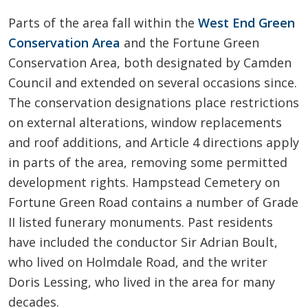
Parts of the area fall within the
West End Green
Conservation Area
and the Fortune Green
Conservation Area, both designated by Camden
Council and extended on several occasions since.
The conservation designations place restrictions
on external alterations, window replacements
and roof additions, and Article 4 directions apply
in parts of the area, removing some permitted
development rights. Hampstead Cemetery on
Fortune Green Road contains a number of Grade
II listed funerary monuments. Past residents
have included the conductor Sir Adrian Boult,
who lived on Holmdale Road, and the writer
Doris Lessing, who lived in the area for many
decades.