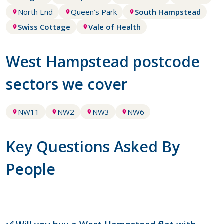
North End
Queen’s Park
South Hampstead
Swiss Cottage
Vale of Health
West Hampstead postcode
sectors we cover
NW11
NW2
NW3
NW6
Key Questions Asked By
People