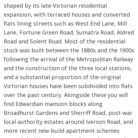
shaped by its late-Victorian residential
expansion, with terraced houses and converted
flats lining streets such as West End Lane, Mill
Lane, Fortune Green Road, Sumatra Road, Aldred
Road and Solent Road. Most of the residential
stock was built between the 1880s and the 1900s
following the arrival of the Metropolitan Railway
and the construction of the three local stations,
and a substantial proportion of the original
Victorian houses have been subdivided into flats
over the past century. Alongside these you will
find Edwardian mansion blocks along
Broadhurst Gardens and Sherriff Road, post-war
local authority estates around Iverson Road, and
more recent new-build apartment schemes