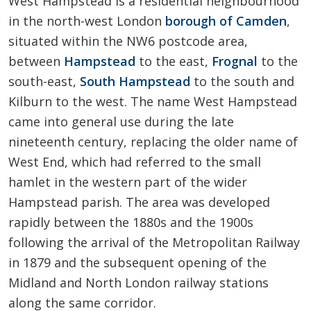
West Hampstead is a residential neighbourhood
in the north-west London
borough of Camden
,
situated within the NW6 postcode area,
between
Hampstead
to the east,
Frognal
to the
south-east,
South Hampstead
to the south and
Kilburn to the west. The name West Hampstead
came into general use during the late
nineteenth century, replacing the older name of
West End, which had referred to the small
hamlet in the western part of the wider
Hampstead parish. The area was developed
rapidly between the 1880s and the 1900s
following the arrival of the Metropolitan Railway
in 1879 and the subsequent opening of the
Midland and North London railway stations
along the same corridor.