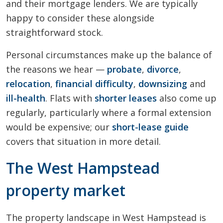
and their mortgage lenders. We are typically
happy to consider these alongside
straightforward stock.
Personal circumstances make up the balance of
the reasons we hear —
probate
,
divorce
,
relocation
,
financial difficulty
,
downsizing
and
ill-health
. Flats with
shorter leases
also come up
regularly, particularly where a formal extension
would be expensive; our
short-lease guide
covers that situation in more detail.
The West Hampstead
property market
The property landscape in West Hampstead is