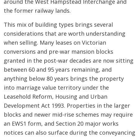
around the West Hampstead Interchange and
the former railway lands.
This mix of building types brings several
considerations that are worth understanding
when selling. Many leases on Victorian
conversions and pre-war mansion blocks
granted in the post-war decades are now sitting
between 60 and 95 years remaining, and
anything below 80 years brings the property
into marriage value territory under the
Leasehold Reform, Housing and Urban
Development Act 1993. Properties in the larger
blocks and newer mid-rise schemes may require
an EWS1 form, and Section 20 major works
notices can also surface during the conveyancing