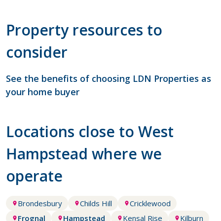
Property resources to
consider
See the benefits of choosing LDN Properties as
your home buyer
Locations close to West
Hampstead where we
operate
Brondesbury
Childs Hill
Cricklewood
Frognal
Hampstead
Kensal Rise
Kilburn