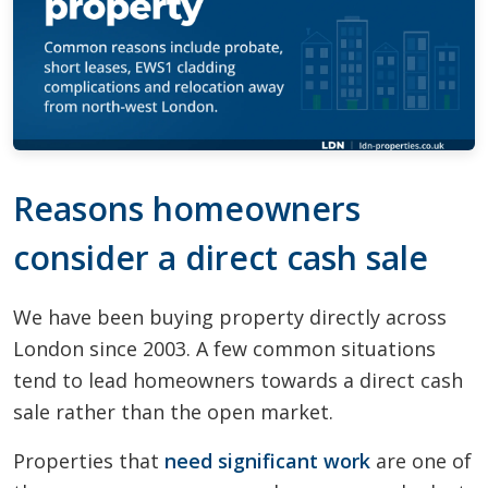
Reasons homeowners
consider a direct cash sale
We have been buying property directly across
London since 2003. A few common situations
tend to lead homeowners towards a direct cash
sale rather than the open market.
Properties that
need significant work
are one of