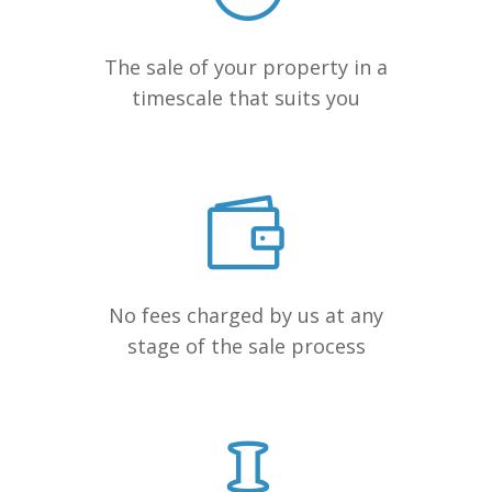
The sale of your property in a
timescale that suits you
No fees charged by us at any
stage of the sale process