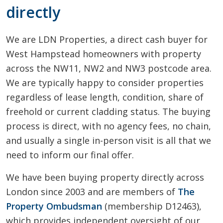
directly
We are LDN Properties, a direct cash buyer for
West Hampstead homeowners with property
across the NW11, NW2 and NW3 postcode area.
We are typically happy to consider properties
regardless of lease length, condition, share of
freehold or current cladding status. The buying
process is direct, with no agency fees, no chain,
and usually a single in-person visit is all that we
need to inform our final offer.
We have been buying property directly across
London since 2003 and are members of
The
Property Ombudsman
(membership D12463),
which provides independent oversight of our