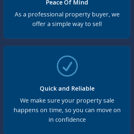
Peace Of Mind
As a professional property buyer, we
offer a simple way to sell
Quick and Reliable
We make sure your property sale
happens on time, so you can move on
in confidence