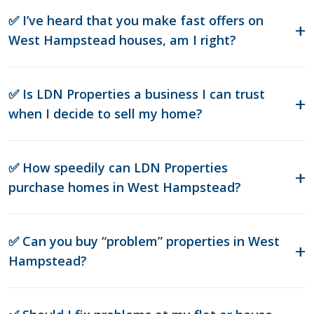
✅ I’ve heard that you make fast offers on
West Hampstead houses, am I right?
✅ Is LDN Properties a business I can trust
when I decide to sell my home?
✅ How speedily can LDN Properties
purchase homes in West Hampstead?
✅ Can you buy “problem” properties in West
Hampstead?