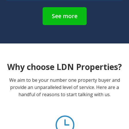
See more
Why choose LDN Properties?
We aim to be your number one property buyer and
provide an unparalleled level of service. Here are a
handful of reasons to start talking with us.