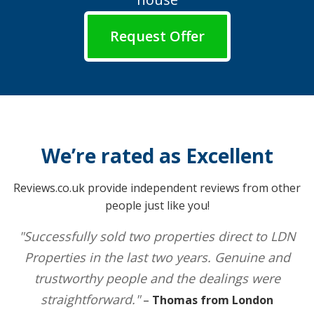
Request Offer
We’re rated as Excellent
Reviews.co.uk provide independent reviews from other
people just like you!
"Successfully sold two properties direct to LDN
Properties in the last two years. Genuine and
trustworthy people and the dealings were
straightforward."
–
Thomas from London