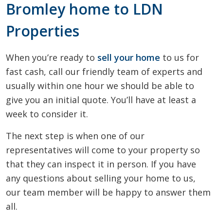
Bromley home to LDN
Properties
When you’re ready to
sell your home
to us for
fast cash, call our friendly team of experts and
usually within one hour we should be able to
give you an initial quote. You’ll have at least a
week to consider it.
The next step is when one of our
representatives will come to your property so
that they can inspect it in person. If you have
any questions about selling your home to us,
our team member will be happy to answer them
all.