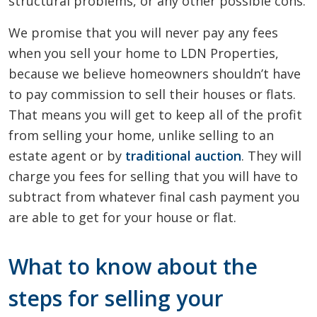
structural problems, or any other possible cons.
We promise that you will never pay any fees
when you sell your home to LDN Properties,
because we believe homeowners shouldn’t have
to pay commission to sell their houses or flats.
That means you will get to keep all of the profit
from selling your home, unlike selling to an
estate agent or by
traditional auction
. They will
charge you fees for selling that you will have to
subtract from whatever final cash payment you
are able to get for your house or flat.
What to know about the
steps for selling your