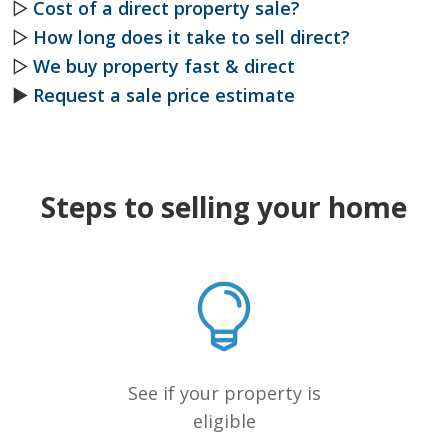
▷
Cost of a direct property sale?
▷
How long does it take to sell direct?
▷
We buy property fast & direct
►
Request a sale price estimate
Steps to selling your home
See if your property is
eligible