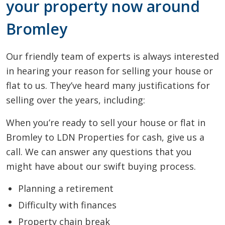
your property now around
Bromley
Our friendly team of experts is always interested
in hearing your reason for selling your house or
flat to us. They’ve heard many justifications for
selling over the years, including:
When you’re ready to sell your house or flat in
Bromley to LDN Properties for cash, give us a
call. We can answer any questions that you
might have about our swift buying process.
Planning a retirement
Difficulty with finances
Property chain break