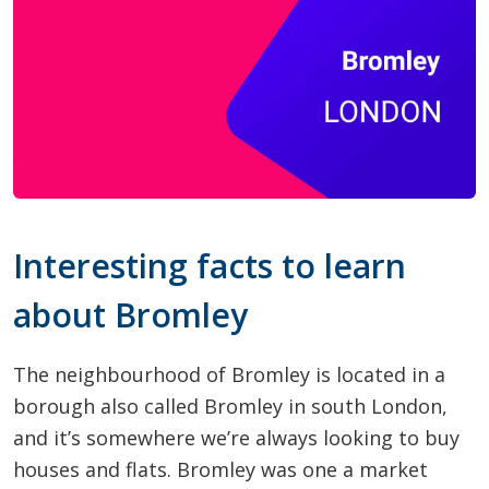
Interesting facts to learn
about Bromley
The neighbourhood of Bromley is located in a
borough also called Bromley in south London,
and it’s somewhere we’re always looking to buy
houses and flats. Bromley was one a market