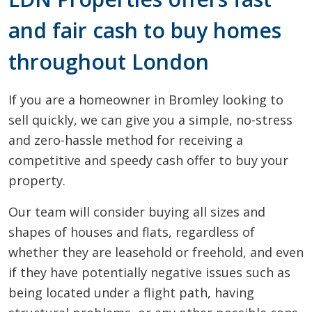
and fair cash to buy homes
throughout London
If you are a homeowner in Bromley looking to
sell quickly, we can give you a simple, no-stress
and zero-hassle method for receiving a
competitive and speedy cash offer to buy your
property.
Our team will consider buying all sizes and
shapes of houses and flats, regardless of
whether they are leasehold or freehold, and even
if they have potentially negative issues such as
being located under a flight path, having