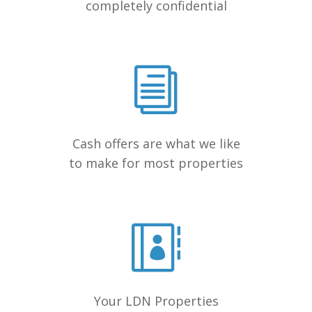
completely confidential
Cash offers are what we like
to make for most properties
Your LDN Properties