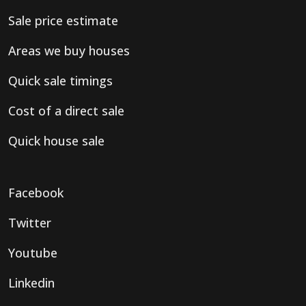
Sale price estimate
Areas we buy houses
Quick sale timings
Cost of a direct sale
Quick house sale
Facebook
Twitter
Youtube
Linkedin