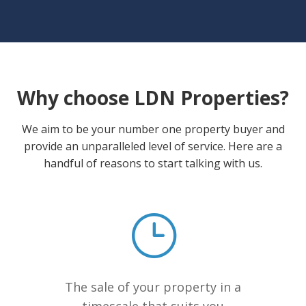
Why choose LDN Properties?
We aim to be your number one property buyer and
provide an unparalleled level of service. Here are a
handful of reasons to start talking with us.
The sale of your property in a