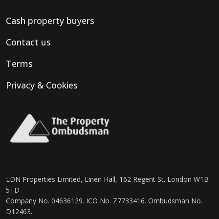
Cash property buyers
Contact us
Terms
Privacy & Cookies
LDN Properties Limited, Linen Hall, 162 Regent St. London W1B
5TD
Company No. 04636129. ICO No. Z7733416. Ombudsman No.
D12463.