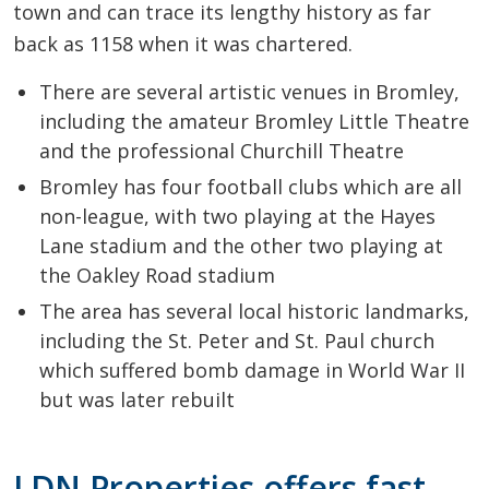
town and can trace its lengthy history as far
back as 1158 when it was chartered.
There are several artistic venues in Bromley,
including the amateur Bromley Little Theatre
and the professional Churchill Theatre
Bromley has four football clubs which are all
non-league, with two playing at the Hayes
Lane stadium and the other two playing at
the Oakley Road stadium
The area has several local historic landmarks,
including the St. Peter and St. Paul church
which suffered bomb damage in World War II
but was later rebuilt
LDN Properties offers fast