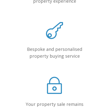
property experience
Bespoke and personalised
property buying service
Your property sale remains