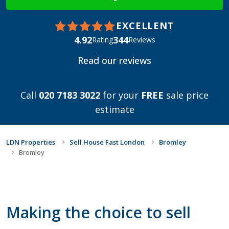
EXCELLENT
4.92
344
Rating
Reviews
Read our reviews
Call
020 7183 3022
for your
FREE
sale price
estimate
LDN Properties
Sell House Fast London
Bromley
Bromley
Making the choice to sell