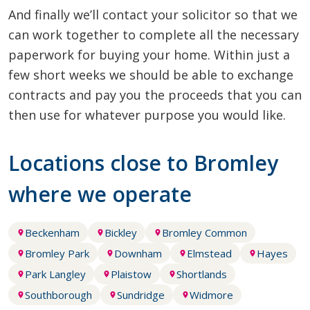
And finally we’ll contact your solicitor so that we
can work together to complete all the necessary
paperwork for buying your home. Within just a
few short weeks we should be able to exchange
contracts and pay you the proceeds that you can
then use for whatever purpose you would like.
Locations close to Bromley
where we operate
Beckenham
Bickley
Bromley Common
Bromley Park
Downham
Elmstead
Hayes
Park Langley
Plaistow
Shortlands
Southborough
Sundridge
Widmore