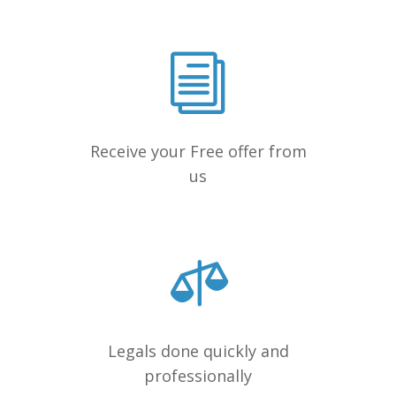
Receive your Free offer from
us
Legals done quickly and
professionally