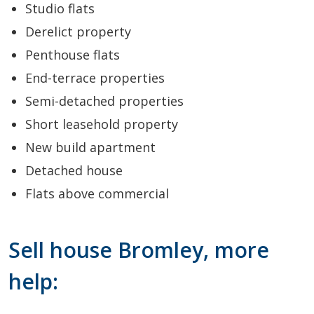
Studio flats
Derelict property
Penthouse flats
End-terrace properties
Semi-detached properties
Short leasehold property
New build apartment
Detached house
Flats above commercial
Sell house Bromley, more
help: