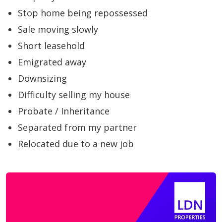
Stop home being repossessed
Sale moving slowly
Short leasehold
Emigrated away
Downsizing
Difficulty selling my house
Probate / Inheritance
Separated from my partner
Relocated due to a new job