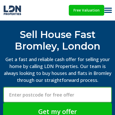
Free Valuation
Sell House Fast
Bromley, London
Get a fast and reliable cash offer for selling your
home by calling LDN Properties. Our team is
always looking to buy houses and flats in Bromley
through our straightforward process.