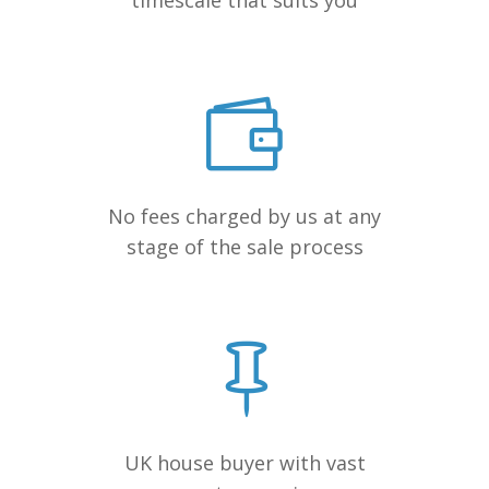
timescale that suits you
No fees charged by us at any
stage of the sale process
UK house buyer with vast