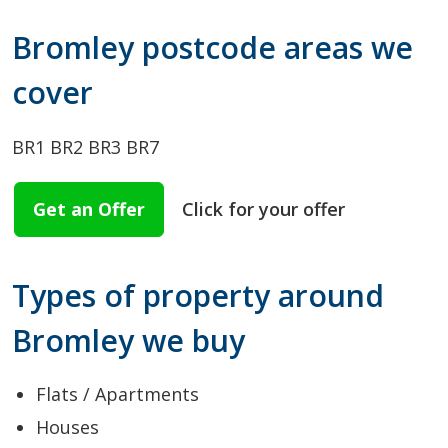
Bromley postcode areas we
cover
BR1
BR2
BR3
BR7
Get an Offer
Click for your offer
Types of property around
Bromley we buy
Flats / Apartments
Houses