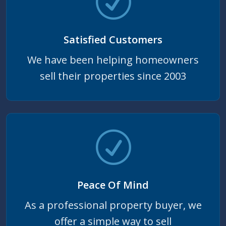
Satisfied Customers
We have been helping homeowners
sell their properties since 2003
Peace Of Mind
As a professional property buyer, we
offer a simple way to sell