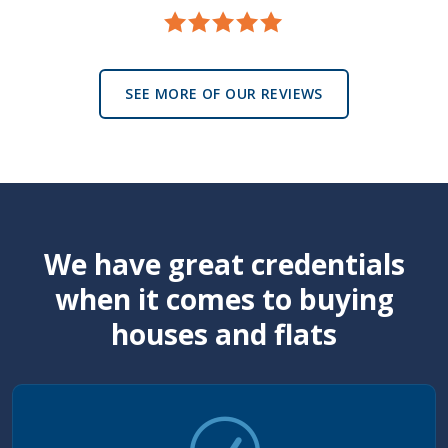
SEE MORE OF OUR REVIEWS
We have great credentials
when it comes to buying
houses and flats