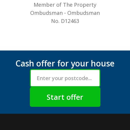
Member of The Property
Ombudsman - Ombudsman
No. D12463
Cash offer for your house