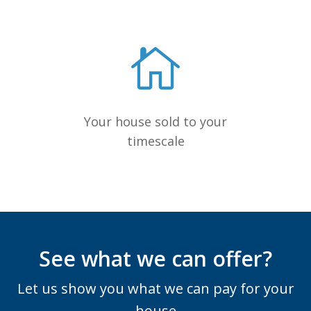
Your house sold to your
timescale
See what we can offer?
Let us show you what we can pay for your
house