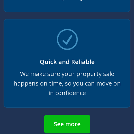
Quick and Reliable
We make sure your property sale
happens on time, so you can move on
in confidence
See more