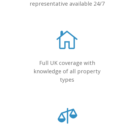
representative available 24/7
Full UK coverage with
knowledge of all property
types