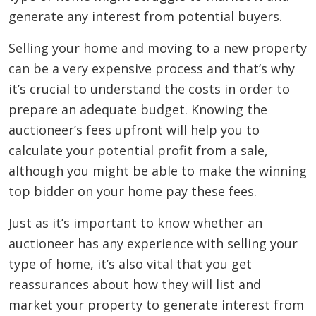
generate any interest from potential buyers.
Selling your home and moving to a new property
can be a very expensive process and that’s why
it’s crucial to understand the costs in order to
prepare an adequate budget. Knowing the
auctioneer’s fees upfront will help you to
calculate your potential profit from a sale,
although you might be able to make the winning
top bidder on your home pay these fees.
Just as it’s important to know whether an
auctioneer has any experience with selling your
type of home, it’s also vital that you get
reassurances about how they will list and
market your property to generate interest from