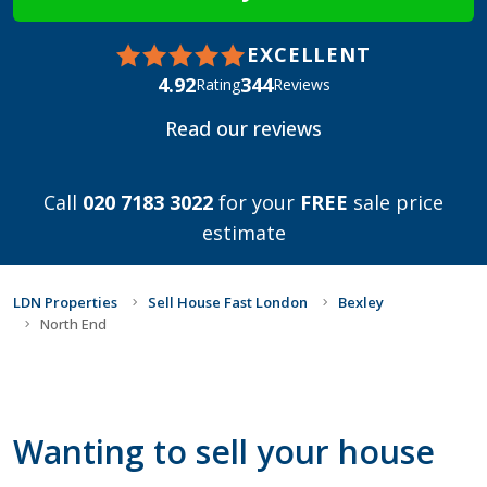
EXCELLENT
4.92
344
Rating
Reviews
Read our reviews
Call
020 7183 3022
for your
FREE
sale price
estimate
LDN Properties
Sell House Fast London
Bexley
North End
Wanting to sell your house