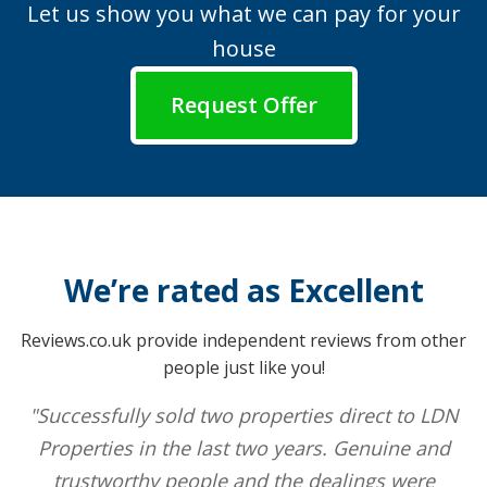
Let us show you what we can pay for your
house
Request Offer
We’re rated as Excellent
Reviews.co.uk provide independent reviews from other
people just like you!
"Successfully sold two properties direct to LDN
Properties in the last two years. Genuine and
trustworthy people and the dealings were