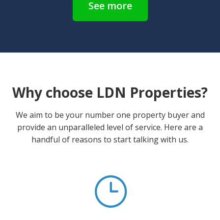
See more
Why choose LDN Properties?
We aim to be your number one property buyer and
provide an unparalleled level of service. Here are a
handful of reasons to start talking with us.