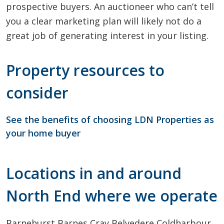
prospective buyers. An auctioneer who can’t tell
you a clear marketing plan will likely not do a
great job of generating interest in your listing.
Property resources to
consider
See the benefits of choosing LDN Properties as
your home buyer
Locations in and around
North End where we operate
Barnehurst
Barnes Cray
Belvedere
Coldharbour