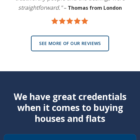
straightforward."
–
Thomas from London
SEE MORE OF OUR REVIEWS
We have great credentials
when it comes to buying
houses and flats