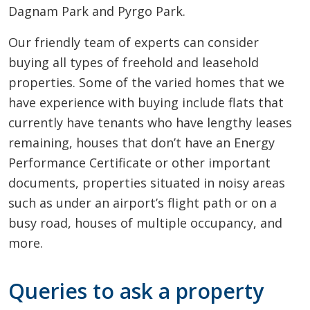
Dagnam Park and Pyrgo Park.
Our friendly team of experts can consider
buying all types of freehold and leasehold
properties. Some of the varied homes that we
have experience with buying include flats that
currently have tenants who have lengthy leases
remaining, houses that don’t have an Energy
Performance Certificate or other important
documents, properties situated in noisy areas
such as under an airport’s flight path or on a
busy road, houses of multiple occupancy, and
more.
Queries to ask a property