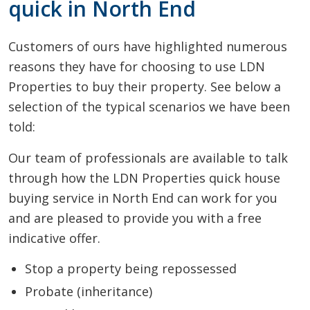
quick in North End
Customers of ours have highlighted numerous
reasons they have for choosing to use LDN
Properties to buy their property. See below a
selection of the typical scenarios we have been
told:
Our team of professionals are available to talk
through how the LDN Properties quick house
buying service in North End can work for you
and are pleased to provide you with a free
indicative offer.
Stop a property being repossessed
Probate (inheritance)