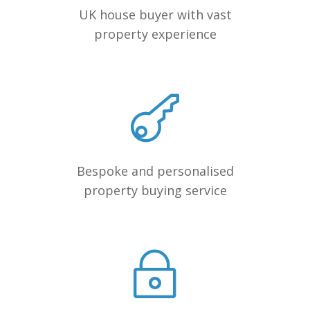
UK house buyer with vast
property experience
Bespoke and personalised
property buying service