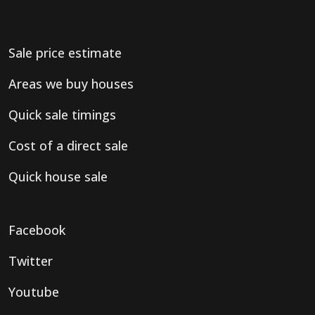
Sale price estimate
Areas we buy houses
Quick sale timings
Cost of a direct sale
Quick house sale
Facebook
Twitter
Youtube