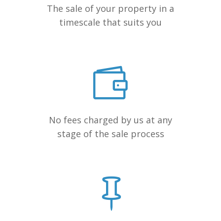
The sale of your property in a
timescale that suits you
No fees charged by us at any
stage of the sale process