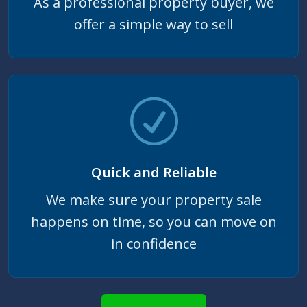
As a professional property buyer, we
offer a simple way to sell
Quick and Reliable
We make sure your property sale
happens on time, so you can move on
in confidence