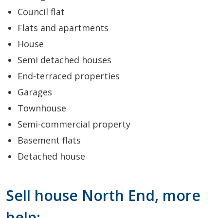
Council flat
Flats and apartments
House
Semi detached houses
End-terraced properties
Garages
Townhouse
Semi-commercial property
Basement flats
Detached house
Sell house North End, more
help: