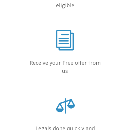
eligible
Receive your Free offer from
us
Legals done quickly and