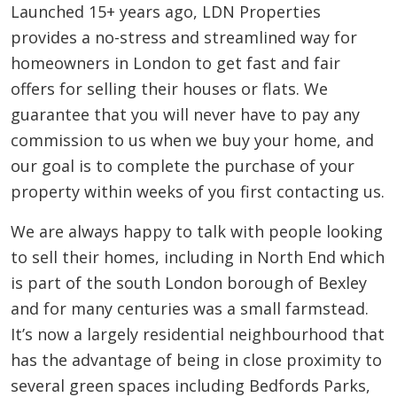
Launched 15+ years ago, LDN Properties
provides a no-stress and streamlined way for
homeowners in London to get fast and fair
offers for selling their houses or flats. We
guarantee that you will never have to pay any
commission to us when we buy your home, and
our goal is to complete the purchase of your
property within weeks of you first contacting us.
We are always happy to talk with people looking
to sell their homes, including in North End which
is part of the south London borough of Bexley
and for many centuries was a small farmstead.
It’s now a largely residential neighbourhood that
has the advantage of being in close proximity to
several green spaces including Bedfords Parks,