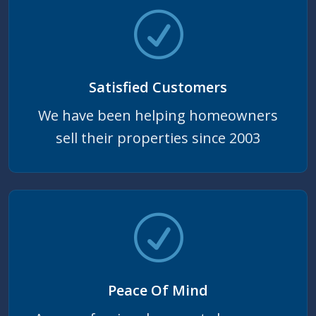
Satisfied Customers
We have been helping homeowners
sell their properties since 2003
Peace Of Mind