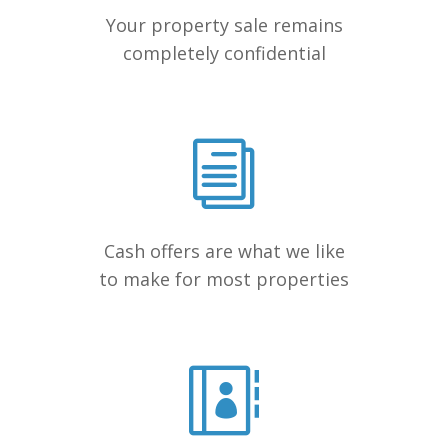
Your property sale remains
completely confidential
Cash offers are what we like
to make for most properties