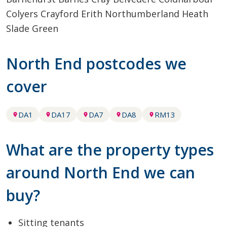
Colyers
Crayford
Erith
Northumberland Heath
Slade Green
North End postcodes we
cover
DA1
DA17
DA7
DA8
RM13
What are the property types
around North End we can
buy?
Sitting tenants