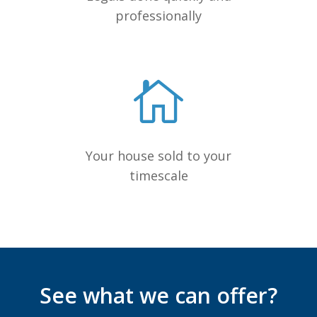
professionally
Your house sold to your
timescale
See what we can offer?