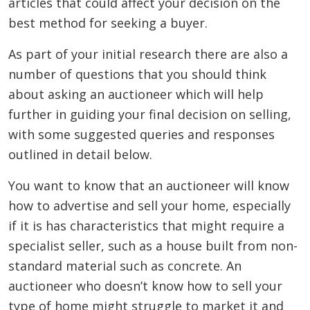
articles that could affect your decision on the
best method for seeking a buyer.
As part of your initial research there are also a
number of questions that you should think
about asking an auctioneer which will help
further in guiding your final decision on selling,
with some suggested queries and responses
outlined in detail below.
You want to know that an auctioneer will know
how to advertise and sell your home, especially
if it is has characteristics that might require a
specialist seller, such as a house built from non-
standard material such as concrete. An
auctioneer who doesn’t know how to sell your
type of home might struggle to market it and