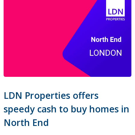
LDN Properties offers
speedy cash to buy homes in
North End