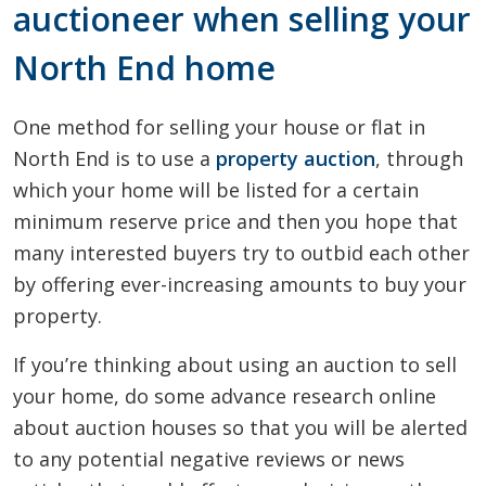
auctioneer when selling your
North End home
One method for selling your house or flat in
North End is to use a
property auction
, through
which your home will be listed for a certain
minimum reserve price and then you hope that
many interested buyers try to outbid each other
by offering ever-increasing amounts to buy your
property.
If you’re thinking about using an auction to sell
your home, do some advance research online
about auction houses so that you will be alerted
to any potential negative reviews or news