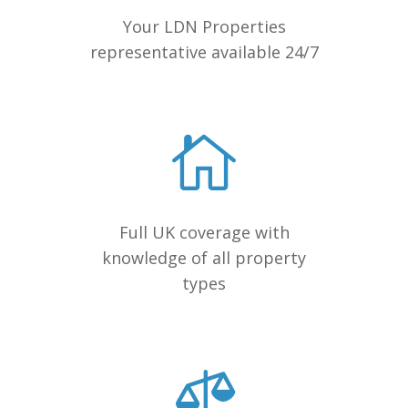
Your LDN Properties
representative available 24/7
Full UK coverage with
knowledge of all property
types