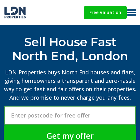
Free Valuation
Sell House Fast
North End, London
LDN Properties buys North End houses and flats,
giving homeowners a transparent and zero-hassle
way to get fast and fair offers on their properties.
And we promise to never charge you any fees.