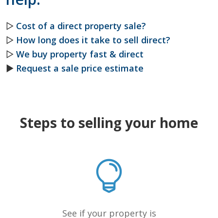
▷
Cost of a direct property sale?
▷
How long does it take to sell direct?
▷
We buy property fast & direct
►
Request a sale price estimate
Steps to selling your home
See if your property is