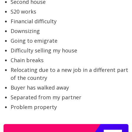
Second house
S20 works
Financial difficulty
Downsizing
Going to emigrate
Difficulty selling my house
Chain breaks
Relocating due to a new job in a different part
of the country
Buyer has walked away
Separated from my partner
Problem property