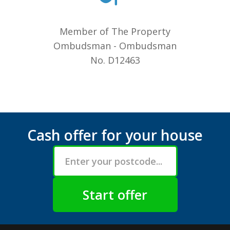
Member of The Property
Ombudsman - Ombudsman
No. D12463
Cash offer for your house