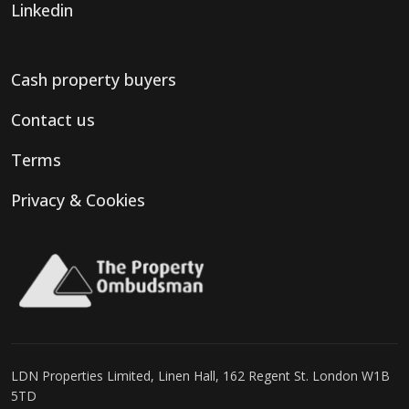
Linkedin
Cash property buyers
Contact us
Terms
Privacy & Cookies
LDN Properties Limited, Linen Hall, 162 Regent St. London W1B
5TD