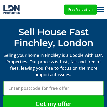
Free Valuation
Sell House Fast
Finchley, London
Selling your home in Finchley is a doddle with LDN
Properties. Our process is fast, fair and free of
fees, leaving you free to focus on the more
important issues.