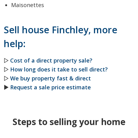
Maisonettes
Sell house Finchley, more
help:
▷
Cost of a direct property sale?
▷
How long does it take to sell direct?
▷
We buy property fast & direct
►
Request a sale price estimate
Steps to selling your home