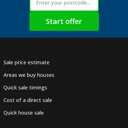
Sale price estimate
Areas we buy houses
Quick sale timings
Cost of a direct sale
Quick house sale