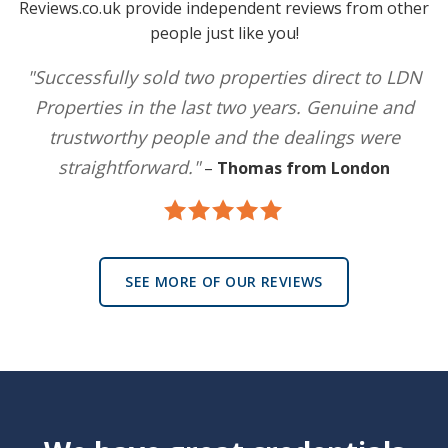
Reviews.co.uk provide independent reviews from other
people just like you!
"Successfully sold two properties direct to LDN
Properties in the last two years. Genuine and
trustworthy people and the dealings were
straightforward."
–
Thomas from London
SEE MORE OF OUR REVIEWS