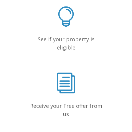
See if your property is
eligible
Receive your Free offer from
us