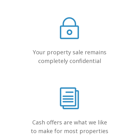
Your property sale remains
completely confidential
Cash offers are what we like
to make for most properties