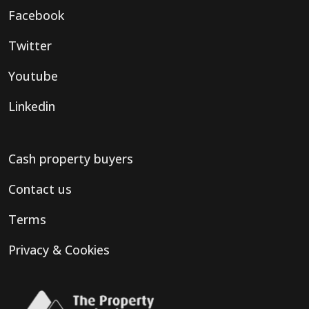
Facebook
Twitter
Youtube
Linkedin
Cash property buyers
Contact us
Terms
Privacy & Cookies