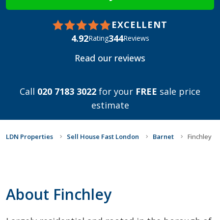
EXCELLENT
4.92
344
Rating
Reviews
Read our reviews
Call
020 7183 3022
for your
FREE
sale price
estimate
LDN Properties
Sell House Fast London
Barnet
Finchley
About Finchley