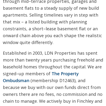
through mid–terrace properties, garages and
basement flats to a steady supply of new build
apartments. Selling timelines vary in step with
that mix – a listed building with planning
constraints, a short–lease basement flat or an
onward chain above you each shape the realistic
window quite differently.
Established in 2003, LDN Properties has spent
more than twenty years purchasing freehold and
leasehold homes throughout the capital. We are
signed–up members of
The Property
Ombudsman
(membership D12463), and
because we buy with our own funds direct from
owners there are no fees, no commission and no
chain to manage. We actively buy in Finchley and