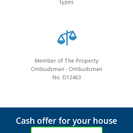
types
Member of The Property
Ombudsman - Ombudsman
No. D12463
Cash offer for your house