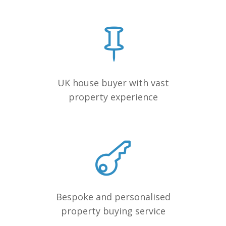
UK house buyer with vast
property experience
Bespoke and personalised
property buying service