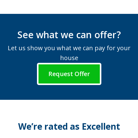
See what we can offer?
Let us show you what we can pay for your
house
Request Offer
We’re rated as Excellent