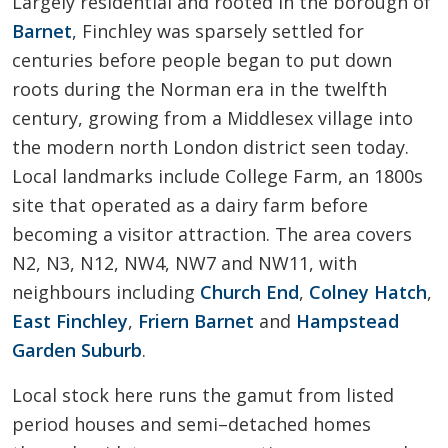
Largely residential and rooted in the borough of
Barnet
, Finchley was sparsely settled for
centuries before people began to put down
roots during the Norman era in the twelfth
century, growing from a Middlesex village into
the modern north London district seen today.
Local landmarks include College Farm, an 1800s
site that operated as a dairy farm before
becoming a visitor attraction. The area covers
N2, N3, N12, NW4, NW7 and NW11, with
neighbours including
Church End
,
Colney Hatch
,
East Finchley
,
Friern Barnet
and
Hampstead
Garden Suburb
.
Local stock here runs the gamut from listed
period houses and semi–detached homes