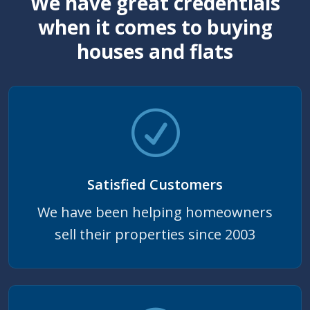
We have great credentials
when it comes to buying
houses and flats
Satisfied Customers
We have been helping homeowners
sell their properties since 2003