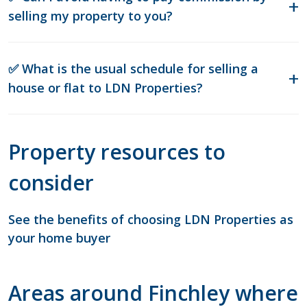
selling my property to you?
✅ What is the usual schedule for selling a
house or flat to LDN Properties?
Property resources to
consider
See the benefits of choosing LDN Properties as
your home buyer
Areas around Finchley where