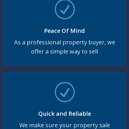
Peace Of Mind
As a professional property buyer, we
offer a simple way to sell
Quick and Reliable
We make sure your property sale