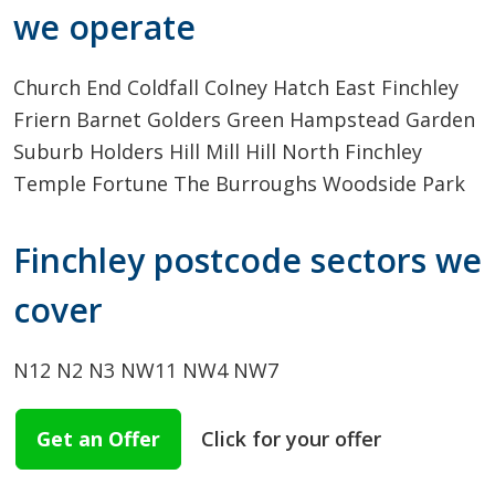
we operate
Church End
Coldfall
Colney Hatch
East Finchley
Friern Barnet
Golders Green
Hampstead Garden
Suburb
Holders Hill
Mill Hill
North Finchley
Temple Fortune
The Burroughs
Woodside Park
Finchley postcode sectors we
cover
N12
N2
N3
NW11
NW4
NW7
Get an Offer
Click for your offer