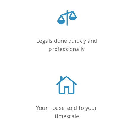
Legals done quickly and
professionally
Your house sold to your
timescale