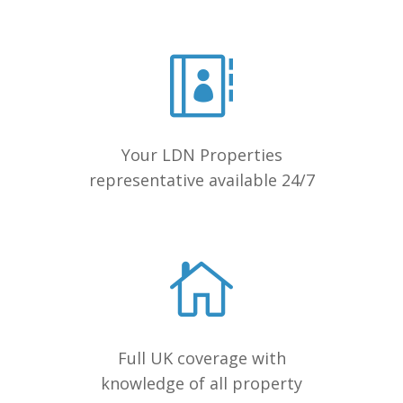
Your LDN Properties
representative available 24/7
Full UK coverage with
knowledge of all property