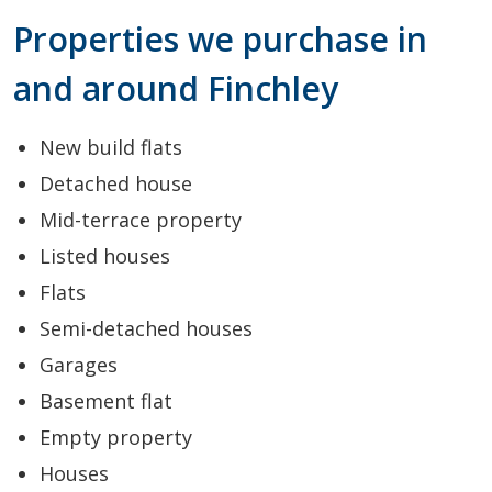
Properties we purchase in
and around Finchley
New build flats
Detached house
Mid-terrace property
Listed houses
Flats
Semi-detached houses
Garages
Basement flat
Empty property
Houses