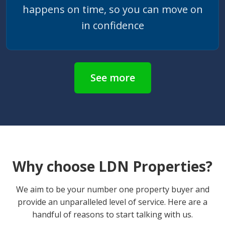
happens on time, so you can move on
in confidence
See more
Why choose LDN Properties?
We aim to be your number one property buyer and
provide an unparalleled level of service. Here are a
handful of reasons to start talking with us.