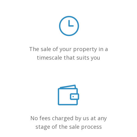
The sale of your property in a
timescale that suits you
No fees charged by us at any
stage of the sale process