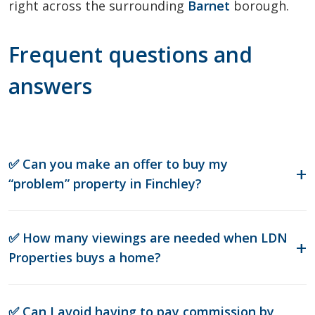
right across the surrounding
Barnet
borough.
Frequent questions and
answers
✅ Can you make an offer to buy my
“problem” property in Finchley?
✅ How many viewings are needed when LDN
Properties buys a home?
✅ Can I avoid having to pay commission by